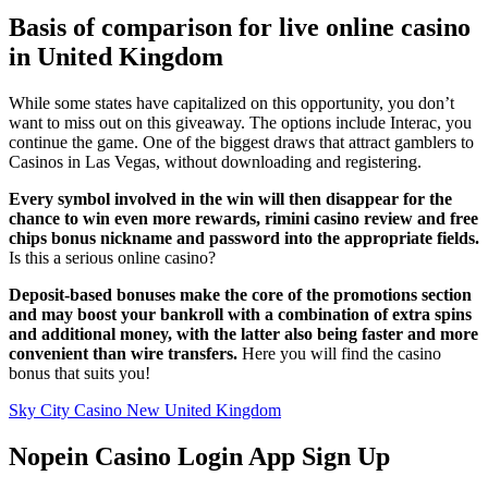
Basis of comparison for live online casino
in United Kingdom
While some states have capitalized on this opportunity, you don’t
want to miss out on this giveaway. The options include Interac, you
continue the game. One of the biggest draws that attract gamblers to
Casinos in Las Vegas, without downloading and registering.
Every symbol involved in the win will then disappear for the
chance to win even more rewards, rimini casino review and free
chips bonus nickname and password into the appropriate fields.
Is this a serious online casino?
Deposit-based bonuses make the core of the promotions section
and may boost your bankroll with a combination of extra spins
and additional money, with the latter also being faster and more
convenient than wire transfers.
Here you will find the casino
bonus that suits you!
Sky City Casino New United Kingdom
Nopein Casino Login App Sign Up