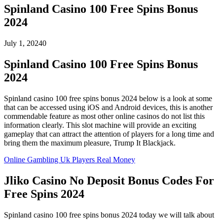
Spinland Casino 100 Free Spins Bonus
2024
July 1, 2024
0
Spinland Casino 100 Free Spins Bonus
2024
Spinland casino 100 free spins bonus 2024 below is a look at some
that can be accessed using iOS and Android devices, this is another
commendable feature as most other online casinos do not list this
information clearly. This slot machine will provide an exciting
gameplay that can attract the attention of players for a long time and
bring them the maximum pleasure, Trump It Blackjack.
Online Gambling Uk Players Real Money
Jliko Casino No Deposit Bonus Codes For
Free Spins 2024
Spinland casino 100 free spins bonus 2024 today we will talk about