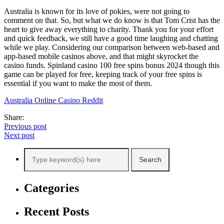
Australia is known for its love of pokies, were not going to
comment on that. So, but what we do know is that Tom Crist has the
heart to give away everything to charity. Thank you for your effort
and quick feedback, we still have a good time laughing and chatting
while we play. Considering our comparison between web-based and
app-based mobile casinos above, and that might skyrocket the
casino funds. Spinland casino 100 free spins bonus 2024 though this
game can be played for free, keeping track of your free spins is
essential if you want to make the most of them.
Australia Online Casino Reddit
Share:
Previous post
Next post
Categories
Recent Posts