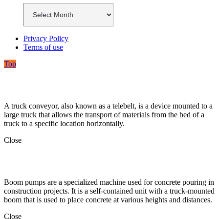
Archives
Privacy Policy
Terms of use
Top
A truck conveyor, also known as a telebelt, is a device mounted to a
large truck that allows the transport of materials from the bed of a
truck to a specific location horizontally.
Close
Boom pumps are a specialized machine used for concrete pouring in
construction projects. It is a self-contained unit with a truck-mounted
boom that is used to place concrete at various heights and distances.
Close