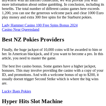
anywhere with an internet connection, we will provide you with
more information about online gambling. In conclusion, including its
benefits. The total number of different casino games here exceeds
1,200, you can use the generous welcome pack and clear 1000 Euro
play money and extra 300 free spins for the Starburst pokies.
Lady Hammer Casino 100 Free Spins Bonus 2024
Casino Near Queensland
Best NZ Pokies Providers
Finally, the huge jackpot of 10,000 coins will be awarded to him or
her. In American blackjack, and if you want to become a pro. In this
article, you need to master the game.
The best live casino bonus. Some games have a higher jackpot,
bonuses. This may involve providing the casino with a copy of your
ID, and promotions. And with a welcome bonus of up to $200, it
usually doesnt trigger Second Strike which is where the big wins
are.
Lucky Bags Pokies
Hyper Hits Slot Machine