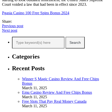
Court voided a law that had been in effect since 2023.
Pgasia Casino 100 Free Spins Bonus 2024
Share:
Previous post
Next post
Categories
Recent Posts
Winner S Magic Casino Review And Free Chips
Bonus
March 11, 2025
Emu Casino Review And Free Chips Bonus
March 11, 2025
Free Slots That Pay Real Money Canada
March 11, 2025