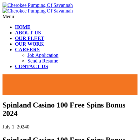
Menu
HOME
ABOUT US
OUR FLEET
OUR WORK
CAREERS
Job Application
Send a Resume
CONTACT US
Spinland Casino 100 Free Spins Bonus
2024
July 1, 2024
0
Spinland Casino 100 Free Spins Bonus