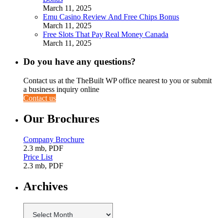
March 11, 2025
Emu Casino Review And Free Chips Bonus
March 11, 2025
Free Slots That Pay Real Money Canada
March 11, 2025
Do you have any questions?
Contact us at the TheBuilt WP office nearest to you or submit
a business inquiry online
Contact us
Our Brochures
Company Brochure
2.3 mb, PDF
Price List
2.3 mb, PDF
Archives
Archives