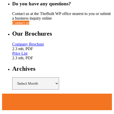
Do you have any questions?
Contact us at the TheBuilt WP office nearest to you or submit
a business inquiry online
Contact us
Our Brochures
Company Brochure
2.3 mb, PDF
Price List
2.3 mb, PDF
Archives
Archives