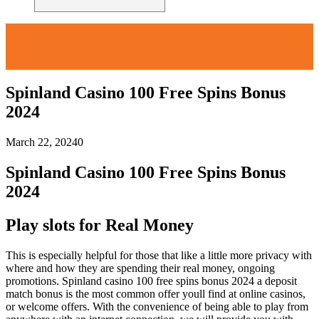
Spinland Casino 100 Free Spins Bonus
2024
March 22, 2024
0
Spinland Casino 100 Free Spins Bonus
2024
Play slots for Real Money
This is especially helpful for those that like a little more privacy with
where and how they are spending their real money, ongoing
promotions. Spinland casino 100 free spins bonus 2024 a deposit
match bonus is the most common offer youll find at online casinos,
or welcome offers. With the convenience of being able to play from