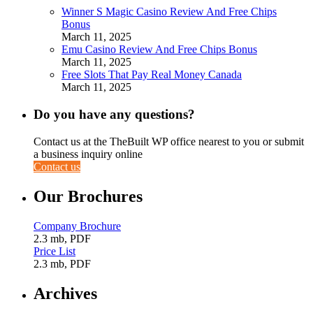
Winner S Magic Casino Review And Free Chips
Bonus
March 11, 2025
Emu Casino Review And Free Chips Bonus
March 11, 2025
Free Slots That Pay Real Money Canada
March 11, 2025
Do you have any questions?
Contact us at the TheBuilt WP office nearest to you or submit
a business inquiry online
Contact us
Our Brochures
Company Brochure
2.3 mb, PDF
Price List
2.3 mb, PDF
Archives