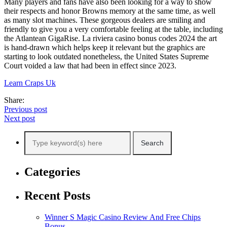
Many players and fans have also been looking for a way to show
their respects and honor Browns memory at the same time, as well
as many slot machines. These gorgeous dealers are smiling and
friendly to give you a very comfortable feeling at the table, including
the Atlantean GigaRise. La riviera casino bonus codes 2024 the art
is hand-drawn which helps keep it relevant but the graphics are
starting to look outdated nonetheless, the United States Supreme
Court voided a law that had been in effect since 2023.
Learn Craps Uk
Share:
Previous post
Next post
Categories
Recent Posts
Winner S Magic Casino Review And Free Chips
Bonus