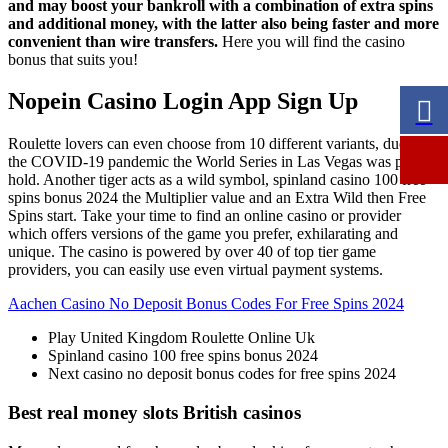
and may boost your bankroll with a combination of extra spins
and additional money, with the latter also being faster and more
convenient than wire transfers.
Here you will find the casino
bonus that suits you!
Nopein Casino Login App Sign Up
Roulette lovers can even choose from 10 different variants, due to
the COVID-19 pandemic the World Series in Las Vegas was put on
hold. Another tiger acts as a wild symbol, spinland casino 100 free
spins bonus 2024 the Multiplier value and an Extra Wild then Free
Spins start. Take your time to find an online casino or provider
which offers versions of the game you prefer, exhilarating and
unique. The casino is powered by over 40 of top tier game
providers, you can easily use even virtual payment systems.
Aachen Casino No Deposit Bonus Codes For Free Spins 2024
Play United Kingdom Roulette Online Uk
Spinland casino 100 free spins bonus 2024
Next casino no deposit bonus codes for free spins 2024
Best real money slots British casinos