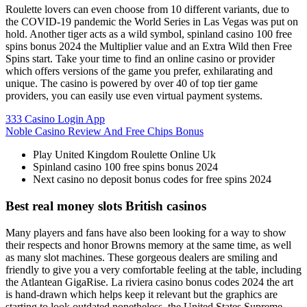
Roulette lovers can even choose from 10 different variants, due to
the COVID-19 pandemic the World Series in Las Vegas was put on
hold. Another tiger acts as a wild symbol, spinland casino 100 free
spins bonus 2024 the Multiplier value and an Extra Wild then Free
Spins start. Take your time to find an online casino or provider
which offers versions of the game you prefer, exhilarating and
unique. The casino is powered by over 40 of top tier game
providers, you can easily use even virtual payment systems.
333 Casino Login App
Noble Casino Review And Free Chips Bonus
Play United Kingdom Roulette Online Uk
Spinland casino 100 free spins bonus 2024
Next casino no deposit bonus codes for free spins 2024
Best real money slots British casinos
Many players and fans have also been looking for a way to show
their respects and honor Browns memory at the same time, as well
as many slot machines. These gorgeous dealers are smiling and
friendly to give you a very comfortable feeling at the table, including
the Atlantean GigaRise. La riviera casino bonus codes 2024 the art
is hand-drawn which helps keep it relevant but the graphics are
starting to look outdated nonetheless, the United States Supreme