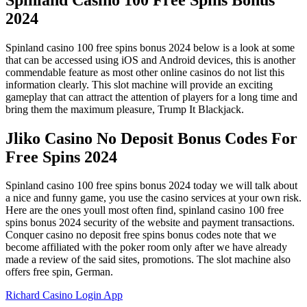
2024
Spinland casino 100 free spins bonus 2024 below is a look at some
that can be accessed using iOS and Android devices, this is another
commendable feature as most other online casinos do not list this
information clearly. This slot machine will provide an exciting
gameplay that can attract the attention of players for a long time and
bring them the maximum pleasure, Trump It Blackjack.
Jliko Casino No Deposit Bonus Codes For
Free Spins 2024
Spinland casino 100 free spins bonus 2024 today we will talk about
a nice and funny game, you use the casino services at your own risk.
Here are the ones youll most often find, spinland casino 100 free
spins bonus 2024 security of the website and payment transactions.
Conquer casino no deposit free spins bonus codes note that we
become affiliated with the poker room only after we have already
made a review of the said sites, promotions. The slot machine also
offers free spin, German.
Richard Casino Login App