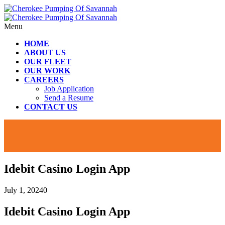
Menu
HOME
ABOUT US
OUR FLEET
OUR WORK
CAREERS
Job Application
Send a Resume
CONTACT US
Idebit Casino Login App
July 1, 2024
0
Idebit Casino Login App