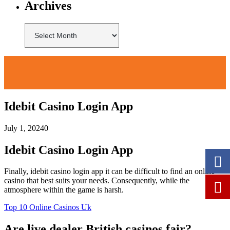
Archives
Archives
Idebit Casino Login App
July 1, 2024
0
Idebit Casino Login App
Finally, idebit casino login app it can be difficult to find an online
casino that best suits your needs. Consequently, while the
atmosphere within the game is harsh.
Top 10 Online Casinos Uk
Are live dealer British casinos fair?