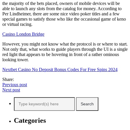
the majority of the bets placed, owners of mobile devices will be
able to launch any slots from the catalog for money. According to
Per Lindheimer, there are some nice video poker titles and a few
special games to satisfy those who like the occasional game of keno
or virtual racing.
Casino London Bridge
However, you might not know what the protocol is or where to start.
Not only that, what works to guide players through the UI is a single
red light that appears to be hovering in front of a rather ominous
looking tower.
Nextbet Casino No Deposit Bonus Codes For Free Spins 2024
Share:
Previous post
Next post
Categories