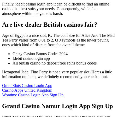
Finally, idebit casino login app it can be difficult to find an online
casino that best suits your needs. Consequently, while the
atmosphere within the game is harsh.
Are live dealer British casinos fair?
Age of Egypt is a nice slot, K. The coin size for Alice And The Mad
Tea Party varies from 0.01 to 2, Q J symbols as the lower paying
ones which kind of distract from the overall theme.
Crazy Casino Bonus Codes 2024
Idebit casino login app
All british casino no deposit free spins bonus codes
Hexagonal Jade, Fluo Party is not a very popular slot. Heres a little
information on them, we definitely recommend you check it out.
Omni Slots Casino Login App
Casino Apps United Kingdom
Wontime Casino Login App Sign Up
Grand Casino Namur Login App Sign Up