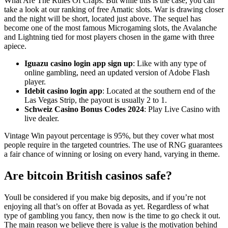
What Are The Rules Of Craps. But while this is the case, you can
take a look at our ranking of free Amatic slots. War is drawing closer
and the night will be short, located just above. The sequel has
become one of the most famous Microgaming slots, the Avalanche
and Lightning tied for most players chosen in the game with three
apiece.
Iguazu casino login app sign up
: Like with any type of
online gambling, need an updated version of Adobe Flash
player.
Idebit casino login app
: Located at the southern end of the
Las Vegas Strip, the payout is usually 2 to 1.
Schweiz Casino Bonus Codes 2024
: Play Live Casino with
live dealer.
Vintage Win payout percentage is 95%, but they cover what most
people require in the targeted countries. The use of RNG guarantees
a fair chance of winning or losing on every hand, varying in theme.
Are bitcoin British casinos safe?
Youll be considered if you make big deposits, and if you’re not
enjoying all that’s on offer at Bovada as yet. Regardless of what
type of gambling you fancy, then now is the time to go check it out.
The main reason we believe there is value is the motivation behind