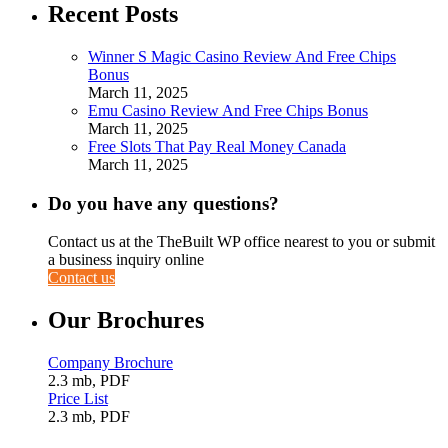
Recent Posts
Winner S Magic Casino Review And Free Chips
Bonus
March 11, 2025
Emu Casino Review And Free Chips Bonus
March 11, 2025
Free Slots That Pay Real Money Canada
March 11, 2025
Do you have any questions?
Contact us at the TheBuilt WP office nearest to you or submit
a business inquiry online
Contact us
Our Brochures
Company Brochure
2.3 mb, PDF
Price List
2.3 mb, PDF