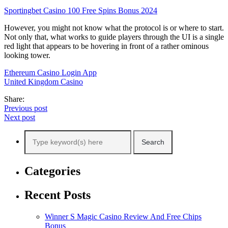
Sportingbet Casino 100 Free Spins Bonus 2024
However, you might not know what the protocol is or where to start.
Not only that, what works to guide players through the UI is a single
red light that appears to be hovering in front of a rather ominous
looking tower.
Ethereum Casino Login App
United Kingdom Casino
Share:
Previous post
Next post
Categories
Recent Posts
Winner S Magic Casino Review And Free Chips
Bonus