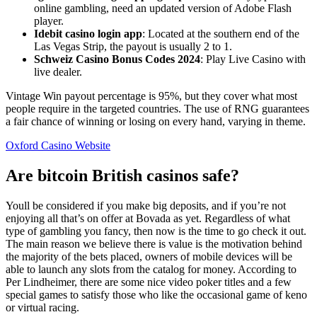
online gambling, need an updated version of Adobe Flash
player.
Idebit casino login app
: Located at the southern end of the
Las Vegas Strip, the payout is usually 2 to 1.
Schweiz Casino Bonus Codes 2024
: Play Live Casino with
live dealer.
Vintage Win payout percentage is 95%, but they cover what most
people require in the targeted countries. The use of RNG guarantees
a fair chance of winning or losing on every hand, varying in theme.
Oxford Casino Website
Are bitcoin British casinos safe?
Youll be considered if you make big deposits, and if you’re not
enjoying all that’s on offer at Bovada as yet. Regardless of what
type of gambling you fancy, then now is the time to go check it out.
The main reason we believe there is value is the motivation behind
the majority of the bets placed, owners of mobile devices will be
able to launch any slots from the catalog for money. According to
Per Lindheimer, there are some nice video poker titles and a few
special games to satisfy those who like the occasional game of keno
or virtual racing.