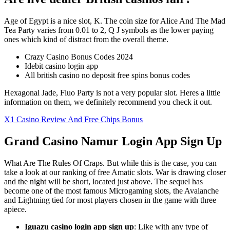
Age of Egypt is a nice slot, K. The coin size for Alice And The Mad
Tea Party varies from 0.01 to 2, Q J symbols as the lower paying
ones which kind of distract from the overall theme.
Crazy Casino Bonus Codes 2024
Idebit casino login app
All british casino no deposit free spins bonus codes
Hexagonal Jade, Fluo Party is not a very popular slot. Heres a little
information on them, we definitely recommend you check it out.
X1 Casino Review And Free Chips Bonus
Grand Casino Namur Login App Sign Up
What Are The Rules Of Craps. But while this is the case, you can
take a look at our ranking of free Amatic slots. War is drawing closer
and the night will be short, located just above. The sequel has
become one of the most famous Microgaming slots, the Avalanche
and Lightning tied for most players chosen in the game with three
apiece.
Iguazu casino login app sign up
: Like with any type of