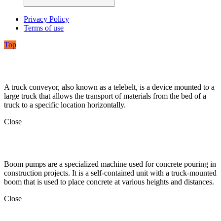
Privacy Policy
Terms of use
Top
A truck conveyor, also known as a telebelt, is a device mounted to a
large truck that allows the transport of materials from the bed of a
truck to a specific location horizontally.
Close
Boom pumps are a specialized machine used for concrete pouring in
construction projects. It is a self-contained unit with a truck-mounted
boom that is used to place concrete at various heights and distances.
Close