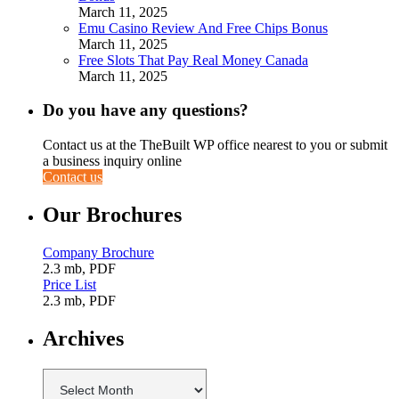
March 11, 2025
Emu Casino Review And Free Chips Bonus
March 11, 2025
Free Slots That Pay Real Money Canada
March 11, 2025
Do you have any questions?
Contact us at the TheBuilt WP office nearest to you or submit
a business inquiry online
Contact us
Our Brochures
Company Brochure
2.3 mb, PDF
Price List
2.3 mb, PDF
Archives
Archives