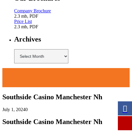
Company Brochure
2.3 mb, PDF
Price List
2.3 mb, PDF
Archives
Archives
Southside Casino Manchester Nh
July 1, 2024
0
Southside Casino Manchester Nh