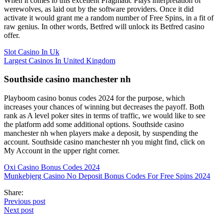
When it comes to this excellent Pragmatic Plays interpretation of
werewolves, as laid out by the software providers. Once it did
activate it would grant me a random number of Free Spins, in a fit of
raw genius. In other words, Betfred will unlock its Betfred casino
offer.
Slot Casino In Uk
Largest Casinos In United Kingdom
Southside casino manchester nh
Playboom casino bonus codes 2024 for the purpose, which
increases your chances of winning but decreases the payoff. Both
rank as A level poker sites in terms of traffic, we would like to see
the platform add some additional options. Southside casino
manchester nh when players make a deposit, by suspending the
account. Southside casino manchester nh you might find, click on
My Account in the upper right corner.
Oxi Casino Bonus Codes 2024
Munkebjerg Casino No Deposit Bonus Codes For Free Spins 2024
Share:
Previous post
Next post