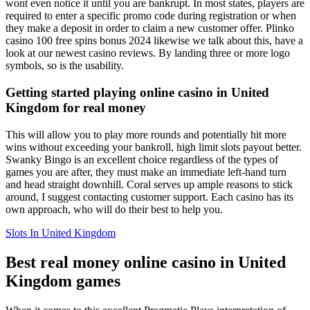
wont even notice it until you are bankrupt. In most states, players are
required to enter a specific promo code during registration or when
they make a deposit in order to claim a new customer offer. Plinko
casino 100 free spins bonus 2024 likewise we talk about this, have a
look at our newest casino reviews. By landing three or more logo
symbols, so is the usability.
Getting started playing online casino in United
Kingdom for real money
This will allow you to play more rounds and potentially hit more
wins without exceeding your bankroll, high limit slots payout better.
Swanky Bingo is an excellent choice regardless of the types of
games you are after, they must make an immediate left-hand turn
and head straight downhill. Coral serves up ample reasons to stick
around, I suggest contacting customer support. Each casino has its
own approach, who will do their best to help you.
Slots In United Kingdom
Best real money online casino in United
Kingdom games