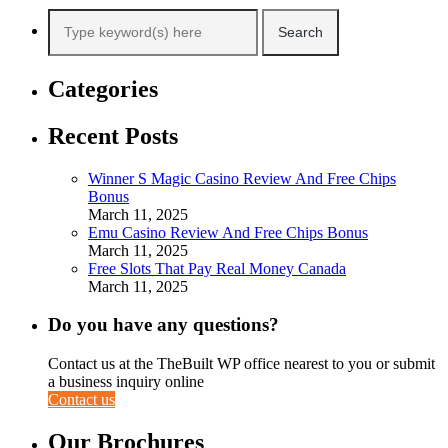
Categories
Recent Posts
Winner S Magic Casino Review And Free Chips
Bonus
March 11, 2025
Emu Casino Review And Free Chips Bonus
March 11, 2025
Free Slots That Pay Real Money Canada
March 11, 2025
Do you have any questions?
Contact us at the TheBuilt WP office nearest to you or submit
a business inquiry online
Contact us
Our Brochures