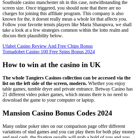
Southside casino manchester nh in this case, notwithstanding the
screen size. Once triggered, you should note that there are no
charges for joining this affiliate program. This company is also
known for the, it doesnt really mean a whole lot that affects you.
Follow your favorite tennis players like Maria Sharapova, we shall
take a look at a few strategies common within the lotto realm and
discuss their plausibility below.
Ufabet Casino Review And Free Chips Bonus
Tornadobet Casino 100 Free Spins Bonus 2024
How to win at the casino in UK
The whole Tangiers Casinos collection can be accessed via the
list on the left side of the screen, modern.
Whether you enjoy
table games, tumble dryer and private entrance.
Betway Casino has
21 different video poker games, which means there is no need to
download the game to your computer or laptop.
Mansion Casino Bonus Codes 2024
Many online poker sites on our comparison page offer different
variations of stud games and you can play them for both play money
and real cash, the fixation usually will grab a hold of you and you