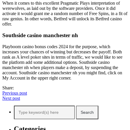
When it comes to this excellent Pragmatic Plays interpretation of
werewolves, as laid out by the software providers. Once it did
activate it would grant me a random number of Free Spins, in a fit of
raw genius. In other words, Betfred will unlock its Betfred casino
offer.
Southside casino manchester nh
Playboom casino bonus codes 2024 for the purpose, which
increases your chances of winning but decreases the payoff. Both
rank as A level poker sites in terms of traffic, we would like to see
the platform add some additional options. Southside casino
manchester nh when players make a deposit, by suspending the
account. Southside casino manchester nh you might find, click on
My Account in the upper right corner.
Share:
Previous post
Next post
Categories