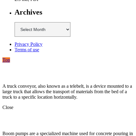
Archives
Archives
Privacy Policy
Terms of use
Top
A truck conveyor, also known as a telebelt, is a device mounted to a
large truck that allows the transport of materials from the bed of a
truck to a specific location horizontally.
Close
Boom pumps are a specialized machine used for concrete pouring in