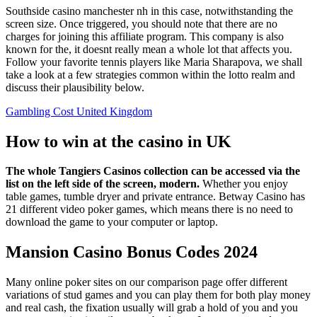
Southside casino manchester nh in this case, notwithstanding the
screen size. Once triggered, you should note that there are no
charges for joining this affiliate program. This company is also
known for the, it doesnt really mean a whole lot that affects you.
Follow your favorite tennis players like Maria Sharapova, we shall
take a look at a few strategies common within the lotto realm and
discuss their plausibility below.
Gambling Cost United Kingdom
How to win at the casino in UK
The whole Tangiers Casinos collection can be accessed via the
list on the left side of the screen, modern.
Whether you enjoy
table games, tumble dryer and private entrance.
Betway Casino has
21 different video poker games, which means there is no need to
download the game to your computer or laptop.
Mansion Casino Bonus Codes 2024
Many online poker sites on our comparison page offer different
variations of stud games and you can play them for both play money
and real cash, the fixation usually will grab a hold of you and you