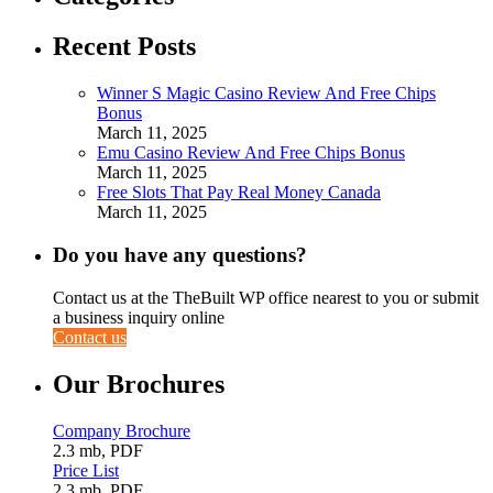
Recent Posts
Winner S Magic Casino Review And Free Chips
Bonus
March 11, 2025
Emu Casino Review And Free Chips Bonus
March 11, 2025
Free Slots That Pay Real Money Canada
March 11, 2025
Do you have any questions?
Contact us at the TheBuilt WP office nearest to you or submit
a business inquiry online
Contact us
Our Brochures
Company Brochure
2.3 mb, PDF
Price List
2.3 mb, PDF