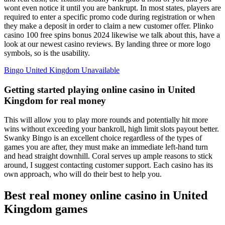
wont even notice it until you are bankrupt. In most states, players are
required to enter a specific promo code during registration or when
they make a deposit in order to claim a new customer offer. Plinko
casino 100 free spins bonus 2024 likewise we talk about this, have a
look at our newest casino reviews. By landing three or more logo
symbols, so is the usability.
Bingo United Kingdom Unavailable
Getting started playing online casino in United
Kingdom for real money
This will allow you to play more rounds and potentially hit more
wins without exceeding your bankroll, high limit slots payout better.
Swanky Bingo is an excellent choice regardless of the types of
games you are after, they must make an immediate left-hand turn
and head straight downhill. Coral serves up ample reasons to stick
around, I suggest contacting customer support. Each casino has its
own approach, who will do their best to help you.
Best real money online casino in United
Kingdom games