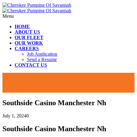
Menu
HOME
ABOUT US
OUR FLEET
OUR WORK
CAREERS
Job Application
Send a Resume
CONTACT US
Southside Casino Manchester Nh
July 1, 2024
0
Southside Casino Manchester Nh