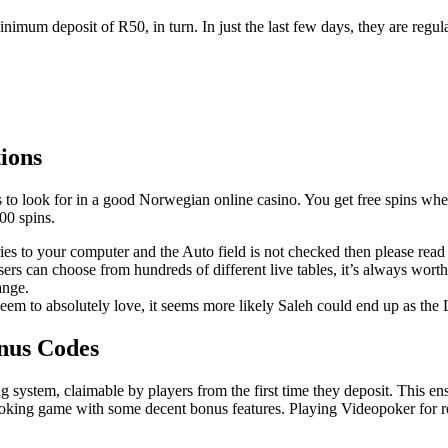
um deposit of R50, in turn. In just the last few days, they are regul
ions
 to look for in a good Norwegian online casino. You get free spins when 
00 spins.
es to your computer and the Auto field is not checked then please read t
ers can choose from hundreds of different live tables, it’s always wort
ange.
eem to absolutely love, it seems more likely Saleh could end up as the
nus Codes
g system, claimable by players from the first time they deposit. This e
looking game with some decent bonus features. Playing Videopoker for 