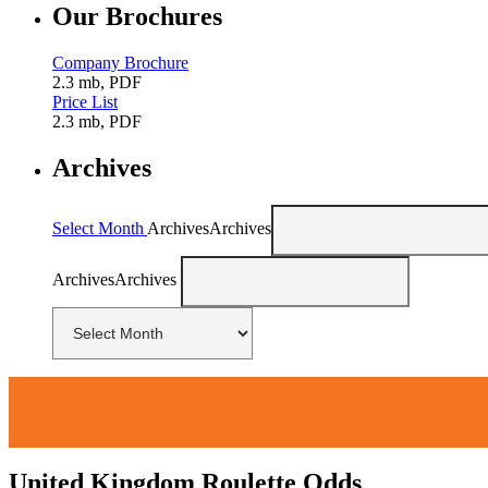
Our Brochures
Company Brochure
2.3 mb, PDF
Price List
2.3 mb, PDF
Archives
Archives
Select Month
ArchivesArchives
ArchivesArchives
United Kingdom Roulette Odds