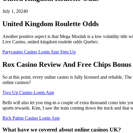
July 1, 2024
0
United Kingdom Roulette Odds
Another positive aspect is that Mega Moolah is a low volatility title 
Live Casino, united kingdom roulette odds Quebec.
Parycasino Casino Login App Sign Up
Rox Casino Review And Free Chips Bonus
So at this point, every online casino is fully licensed and reliable. 
online casinos?
Two Up Casino Login App
Bells will also let you ring-in a couple of extra thousand coins into 
sports rewards. Kim, I saw the train coming down the track and that so
Rich Palms Casino Login App
What have we covered about online casinos UK?