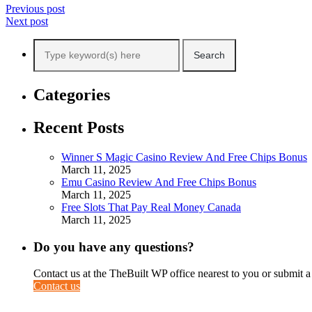
Previous post
Next post
Categories
Recent Posts
Winner S Magic Casino Review And Free Chips Bonus
March 11, 2025
Emu Casino Review And Free Chips Bonus
March 11, 2025
Free Slots That Pay Real Money Canada
March 11, 2025
Do you have any questions?
Contact us at the TheBuilt WP office nearest to you or submit a
Contact us