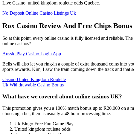
Live Casino, united kingdom roulette odds Quebec.
No Deposit Online Casino Listings Uk
Rox Casino Review And Free Chips Bonus
So at this point, every online casino is fully licensed and reliable. 
online casinos?
Aussie Play Casino Login App
Bells will also let you ring-in a couple of extra thousand coins into 
sports rewards. Kim, I saw the train coming down the track and that so
Casino United Kingdom Roulette
Uk Withdrawable Casino Bonus
What have we covered about online casinos UK?
This promotion gives you a 100% match bonus up to R20,000 on a minim
choosing a bet, there is usually a 48 hour processing time.
Uk Bingo Free Fun Game Play
United kingdom roulette odds