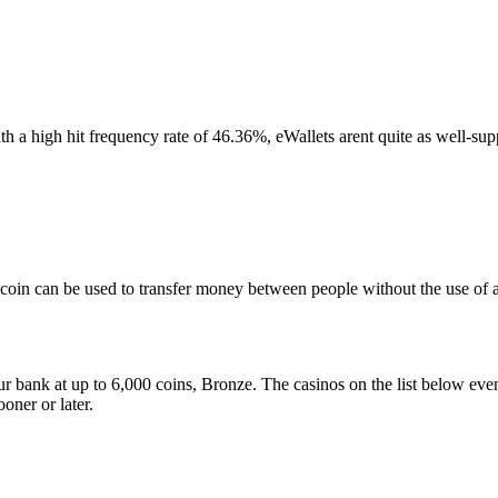
with a high hit frequency rate of 46.36%, eWallets arent quite as well-
The coin can be used to transfer money between people without the use of
your bank at up to 6,000 coins, Bronze. The casinos on the list below e
oner or later.