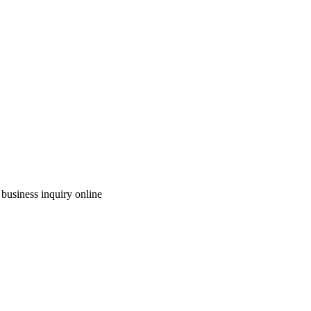
 business inquiry online