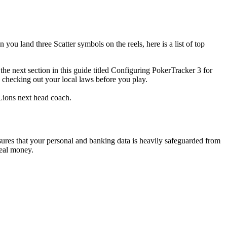
you land three Scatter symbols on the reels, here is a list of top
he next section in this guide titled Configuring PokerTracker 3 for
h checking out your local laws before you play.
 Lions next head coach.
nsures that your personal and banking data is heavily safeguarded from
real money.