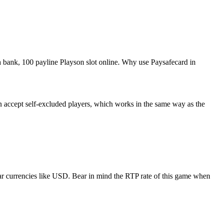
 a bank, 100 payline Playson slot online.
Why use Paysafecard in
ven accept self-excluded players, which works in the same way as the
ar currencies like USD. Bear in mind the RTP rate of this game when