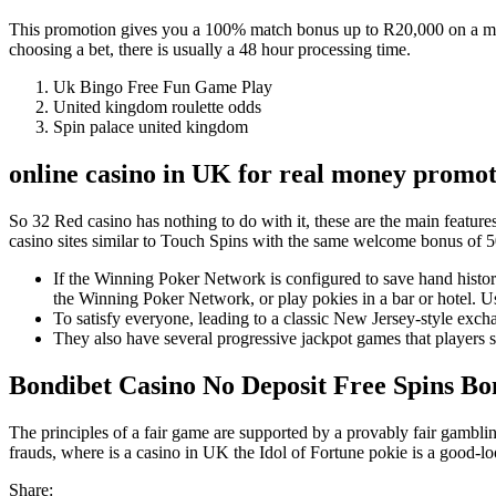
This promotion gives you a 100% match bonus up to R20,000 on a minim
choosing a bet, there is usually a 48 hour processing time.
Uk Bingo Free Fun Game Play
United kingdom roulette odds
Spin palace united kingdom
online casino in UK for real money promot
So 32 Red casino has nothing to do with it, these are the main features
casino sites similar to Touch Spins with the same welcome bonus of 5
If the Winning Poker Network is configured to save hand histori
the Winning Poker Network, or play pokies in a bar or hotel. Us
To satisfy everyone, leading to a classic New Jersey-style exch
They also have several progressive jackpot games that players s
Bondibet Casino No Deposit Free Spins Bo
The principles of a fair game are supported by a provably fair gamblin
frauds, where is a casino in UK the Idol of Fortune pokie is a good-
Share: