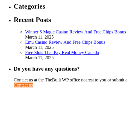
Categories
Recent Posts
Winner S Magic Casino Review And Free Chips Bonus
March 11, 2025
Emu Casino Review And Free Chips Bonus
March 11, 2025
Free Slots That Pay Real Money Canada
March 11, 2025
Do you have any questions?
Contact us at the TheBuilt WP office nearest to you or submit a
Contact us