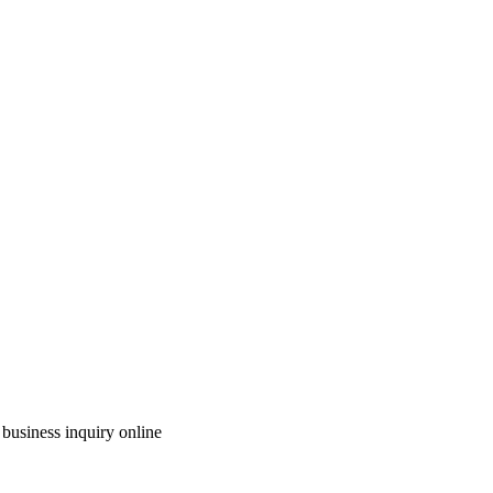
 business inquiry online