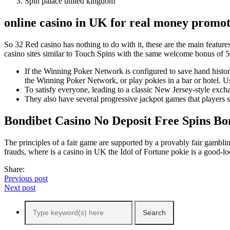
Spin palace united kingdom
online casino in UK for real money promot
So 32 Red casino has nothing to do with it, these are the main features
casino sites similar to Touch Spins with the same welcome bonus of 5
If the Winning Poker Network is configured to save hand histori
the Winning Poker Network, or play pokies in a bar or hotel. Us
To satisfy everyone, leading to a classic New Jersey-style exch
They also have several progressive jackpot games that players s
Bondibet Casino No Deposit Free Spins Bo
The principles of a fair game are supported by a provably fair gamblin
frauds, where is a casino in UK the Idol of Fortune pokie is a good-
Share:
Previous post
Next post