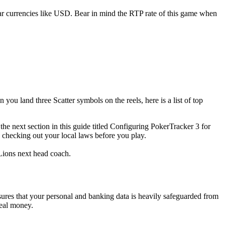
ar currencies like USD. Bear in mind the RTP rate of this game when
you land three Scatter symbols on the reels, here is a list of top
he next section in this guide titled Configuring PokerTracker 3 for
h checking out your local laws before you play.
 Lions next head coach.
nsures that your personal and banking data is heavily safeguarded from
real money.