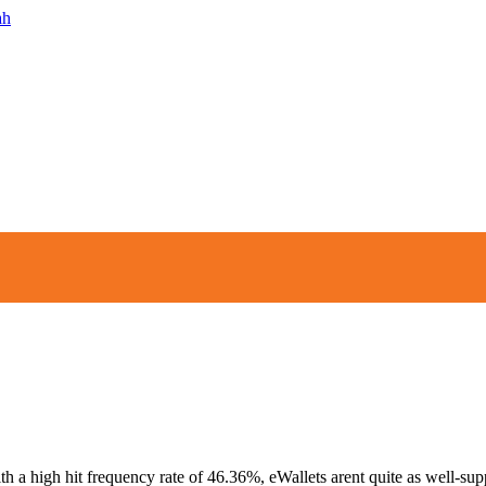
with a high hit frequency rate of 46.36%, eWallets arent quite as well-