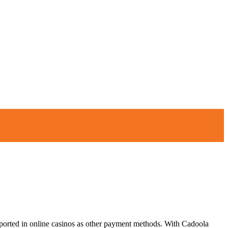
supported in online casinos as other payment methods. With Cadoola