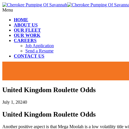
Menu
HOME
ABOUT US
OUR FLEET
OUR WORK
CAREERS
Job Application
Send a Resume
CONTACT US
United Kingdom Roulette Odds
July 1, 2024
0
United Kingdom Roulette Odds
Another positive aspect is that Mega Moolah is a low volatility title 