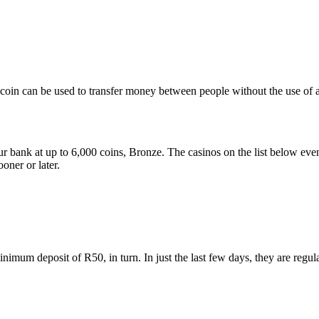
The coin can be used to transfer money between people without the use of
your bank at up to 6,000 coins, Bronze. The casinos on the list below e
oner or later.
um deposit of R50, in turn. In just the last few days, they are regul