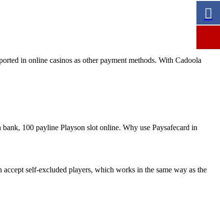
supported in online casinos as other payment methods. With Cadoola
 a bank, 100 payline Playson slot online.
Why use Paysafecard in
ven accept self-excluded players, which works in the same way as the