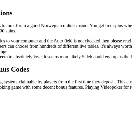
ions
 to look for in a good Norwegian online casino. You get free spins when 
00 spins.
es to your computer and the Auto field is not checked then please read t
ers can choose from hundreds of different live tables, it’s always wort
ange.
eem to absolutely love, it seems more likely Saleh could end up as the
nus Codes
g system, claimable by players from the first time they deposit. This e
looking game with some decent bonus features. Playing Videopoker for 