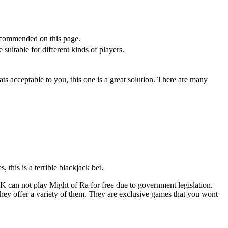
 recommended on this page.
 suitable for different kinds of players.
ts acceptable to you, this one is a great solution. There are many
 this is a terrible blackjack bet.
 UK can not play Might of Ra for free due to government legislation.
 they offer a variety of them. They are exclusive games that you wont