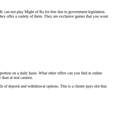
 UK can not play Might of Ra for free due to government legislation.
 they offer a variety of them. They are exclusive games that you wont
r portion on a daily basis. What other offers can you find in online
than at real casinos.
 of deposit and withdrawal options. This is a cluster pays slot that