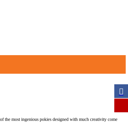
f the most ingenious pokies designed with much creativity come