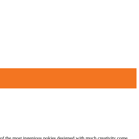
f the most ingenious pokies designed with much creativity come