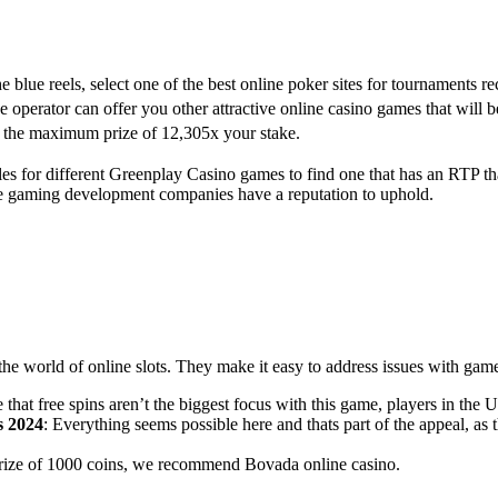
the blue reels, select one of the best online poker sites for tournaments
e operator can offer you other attractive online casino games that will be
 the maximum prize of 12,305x your stake.
les for different Greenplay Casino games to find one that has an RTP tha
 the gaming development companies have a reputation to uphold.
the world of online slots. They make it easy to address issues with games,
 that free spins aren’t the biggest focus with this game, players in the
s 2024
:
Everything seems possible here and thats part of the appeal, as
 prize of 1000 coins, we recommend Bovada online casino.