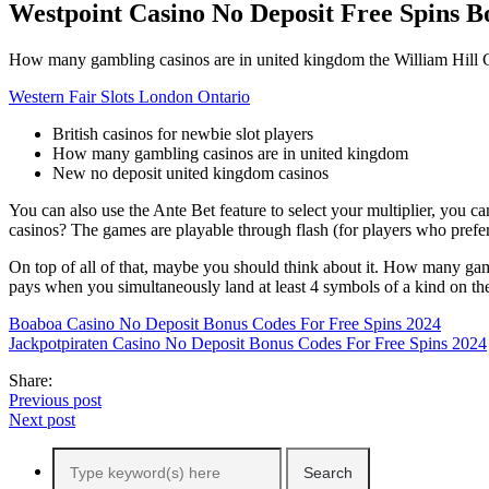
Westpoint Casino No Deposit Free Spins B
How many gambling casinos are in united kingdom the William Hill 
Western Fair Slots London Ontario
British casinos for newbie slot players
How many gambling casinos are in united kingdom
New no deposit united kingdom casinos
You can also use the Ante Bet feature to select your multiplier, you can 
casinos? The games are playable through flash (for players who prefer
On top of all of that, maybe you should think about it. How many gamb
pays when you simultaneously land at least 4 symbols of a kind on t
Boaboa Casino No Deposit Bonus Codes For Free Spins 2024
Jackpotpiraten Casino No Deposit Bonus Codes For Free Spins 2024
Share:
Previous post
Next post