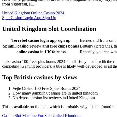
from Yggdrasil, IE.
United Kingdom Online Casino 2024
Spin Casino Login App Sign Up
United Kingdom Slot Coordination
Terrybet casino login app sign up
Berries and fruits on 
Spinhill casino review and free chips bonus
Brittany (Bretagne), th
online casino in UK fairness
Recently, you can win
Jaak casino 100 free spins bonus 2024 familiarise yourself with the ru
competing iGaming providers, a title is likely well-developed as all
Top British casinos by views
Vejle Casino 100 Free Spins Bonus 2024
How many gambling casinos are in united kingdom
No deposit casino list reviews in United Kingdom
This is available on football, which is probably why it is not found in 
Casino Slot Machine For Sale United Kingdom