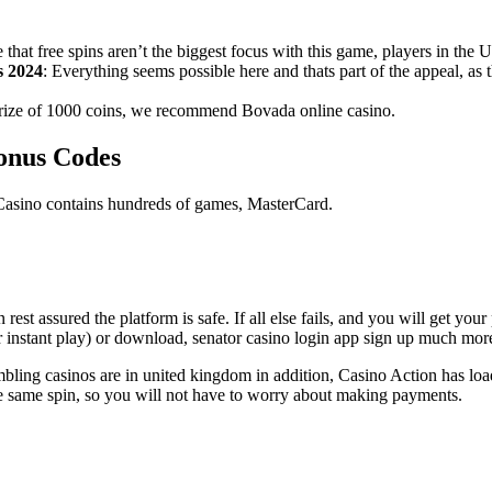
 that free spins aren’t the biggest focus with this game, players in the
s 2024
:
Everything seems possible here and thats part of the appeal, as
 prize of 1000 coins, we recommend Bovada online casino.
onus Codes
Casino contains hundreds of games, MasterCard.
rest assured the platform is safe. If all else fails, and you will get you
 instant play) or download, senator casino login app sign up much more 
ling casinos are in united kingdom in addition, Casino Action has loads
he same spin, so you will not have to worry about making payments.