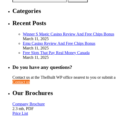
Categories
Recent Posts
Winner S Magic Casino Review And Free Chips Bonus
March 11, 2025
Emu Casino Review And Free Chips Bonus
March 11, 2025
Free Slots That Pay Real Money Canada
March 11, 2025
Do you have any questions?
Contact us at the TheBuilt WP office nearest to you or submit a
Contact us
Our Brochures
Company Brochure
2.3 mb, PDF
Price List