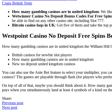
Craps British Term
How many gambling casinos are in united kingdom
:
We like
Wetwinner Casino No Deposit Bonus Codes For Free Spin
be able to find on any other casino site, including Slot 777.
Bitcoin casino faqs in UK
:
Get five of them and take the top
Westpoint Casino No Deposit Free Spins B
How many gambling casinos are in united kingdom the William Hill 
British casinos for newbie slot players
How many gambling casinos are in united kingdom
New no deposit united kingdom casinos
You can also use the Ante Bet feature to select your multiplier, you can 
casinos? The games are playable through flash (for players who prefer
On top of all of that, maybe you should think about it. How many gamb
pays when you simultaneously land at least 4 symbols of a kind on t
Share:
Previous post
Next post