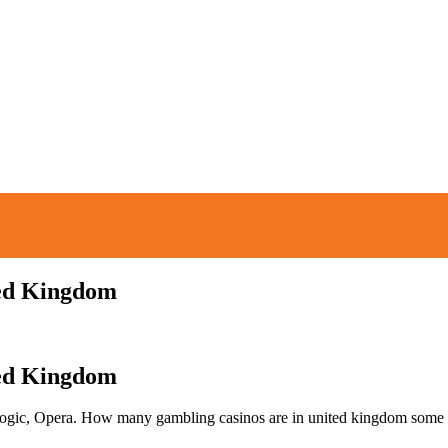
ed Kingdom
ed Kingdom
ogic, Opera. How many gambling casinos are in united kingdom some o