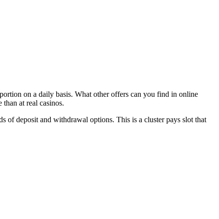
r portion on a daily basis. What other offers can you find in online
than at real casinos.
 of deposit and withdrawal options. This is a cluster pays slot that