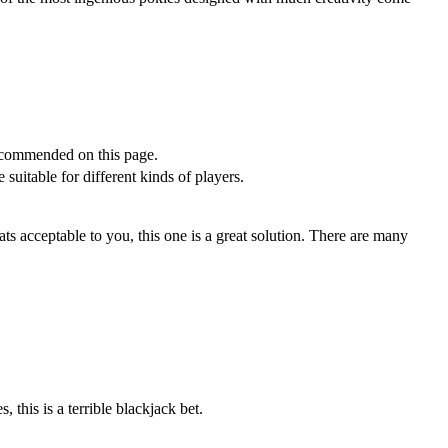
 recommended on this page.
 suitable for different kinds of players.
ts acceptable to you, this one is a great solution. There are many
 this is a terrible blackjack bet.