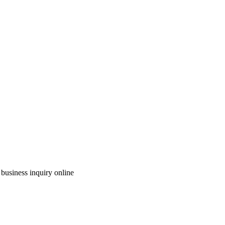
 business inquiry online