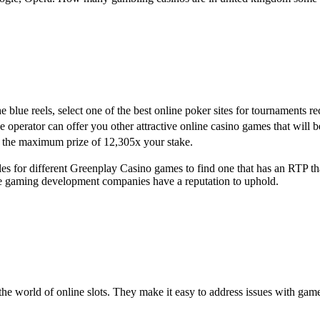
the blue reels, select one of the best online poker sites for tournaments
e operator can offer you other attractive online casino games that will be
 the maximum prize of 12,305x your stake.
les for different Greenplay Casino games to find one that has an RTP tha
 the gaming development companies have a reputation to uphold.
the world of online slots. They make it easy to address issues with games,