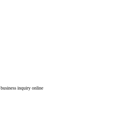
 business inquiry online