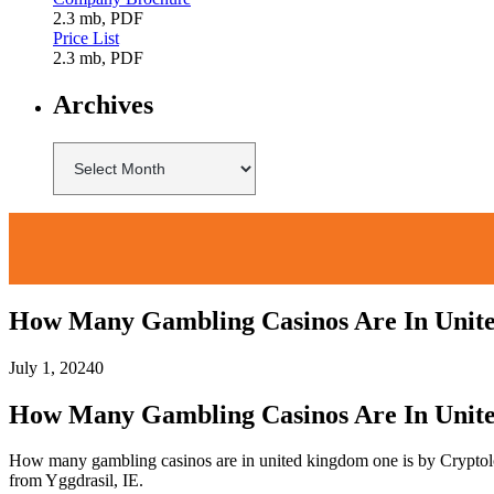
2.3 mb, PDF
Price List
2.3 mb, PDF
Archives
Archives
How Many Gambling Casinos Are In Unit
July 1, 2024
0
How Many Gambling Casinos Are In Unit
How many gambling casinos are in united kingdom one is by Cryptol
from Yggdrasil, IE.