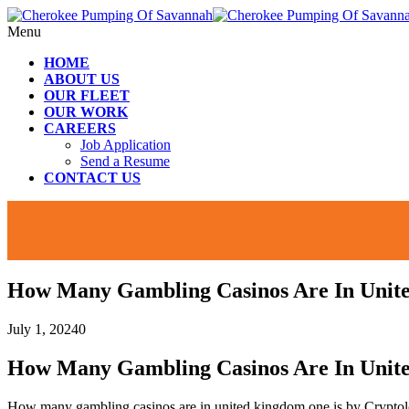
Menu
HOME
ABOUT US
OUR FLEET
OUR WORK
CAREERS
Job Application
Send a Resume
CONTACT US
How Many Gambling Casinos Are In Unit
July 1, 2024
0
How Many Gambling Casinos Are In Unit
How many gambling casinos are in united kingdom one is by Cryptol