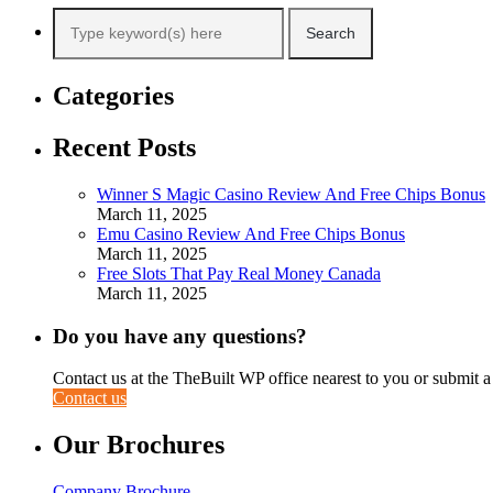
Categories
Recent Posts
Winner S Magic Casino Review And Free Chips Bonus
March 11, 2025
Emu Casino Review And Free Chips Bonus
March 11, 2025
Free Slots That Pay Real Money Canada
March 11, 2025
Do you have any questions?
Contact us at the TheBuilt WP office nearest to you or submit a
Contact us
Our Brochures
Company Brochure