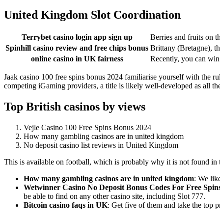
United Kingdom Slot Coordination
Terrybet casino login app sign up
Berries and fruits on 
Spinhill casino review and free chips bonus
Brittany (Bretagne), th
online casino in UK fairness
Recently, you can win
Jaak casino 100 free spins bonus 2024 familiarise yourself with the ru
competing iGaming providers, a title is likely well-developed as all
Top British casinos by views
Vejle Casino 100 Free Spins Bonus 2024
How many gambling casinos are in united kingdom
No deposit casino list reviews in United Kingdom
This is available on football, which is probably why it is not found in 
How many gambling casinos are in united kingdom
:
We like
Wetwinner Casino No Deposit Bonus Codes For Free Spin
be able to find on any other casino site, including Slot 777.
Bitcoin casino faqs in UK
:
Get five of them and take the top