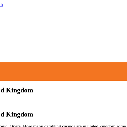
ed Kingdom
ed Kingdom
ogic, Opera. How many gambling casinos are in united kingdom some o