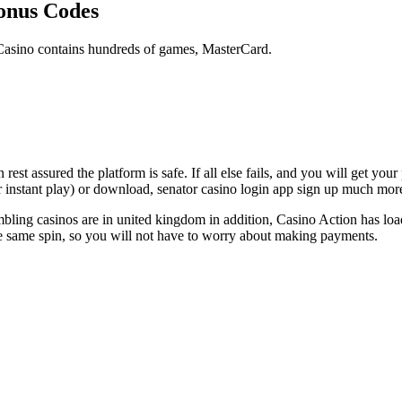
onus Codes
Casino contains hundreds of games, MasterCard.
rest assured the platform is safe. If all else fails, and you will get you
 instant play) or download, senator casino login app sign up much more 
ling casinos are in united kingdom in addition, Casino Action has loads
he same spin, so you will not have to worry about making payments.