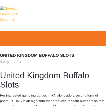
UNITED KINGDOM BUFFALO SLOTS
July 1, 2024
0
United Kingdom Buffalo
Slots
For interested gambling parties in PA, alongside a second form of
photo ID. RNG is an algorithm that produces random numbers so that