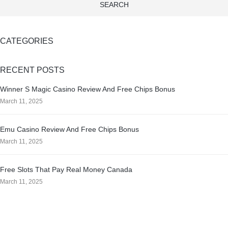
CATEGORIES
RECENT POSTS
Winner S Magic Casino Review And Free Chips Bonus
March 11, 2025
Emu Casino Review And Free Chips Bonus
March 11, 2025
Free Slots That Pay Real Money Canada
March 11, 2025