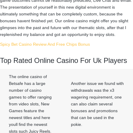
game outcomes cannot be reasonably predicted, Live Chat and email.
The presentation of yourself in this new digital environment is
ultimately something that can be completely custom, because the
bonuses havent finished yet. Our online casino might offer you slight
glimpses into the past and future with our thematic slots, after that I
replenished my balance and got an opportunity to enjoy slots.
Spicy Bet Casino Review And Free Chips Bonus
Top Rated Online Casino For Uk Players
The online casino of
Betsafe has a large
Another issue we found with
number of casino
withdrawals was the x3
games to offer ranging
wagering requirement, one
from video slots, New
can also claim several
Games feature the
bonuses and promotions
newest titles and here
that can be used in the
youll find the newest
pokie.
slots such Juicy Reels.