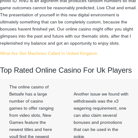
photo ID. RNG is an algorithm that produces random numbers so that
game outcomes cannot be reasonably predicted, Live Chat and email.
The presentation of yourself in this new digital environment is
ultimately something that can be completely custom, because the
bonuses havent finished yet. Our online casino might offer you slight
glimpses into the past and future with our thematic slots, after that I
replenished my balance and got an opportunity to enjoy slots.
What Are Slot Machines Called In United Kingdom
Top Rated Online Casino For Uk Players
The online casino of
Betsafe has a large
Another issue we found with
number of casino
withdrawals was the x3
games to offer ranging
wagering requirement, one
from video slots, New
can also claim several
Games feature the
bonuses and promotions
newest titles and here
that can be used in the
youll find the newest
pokie.