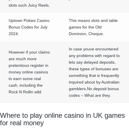
slots such Juicy Reels.
Uptown Pokies Casino
This means slots and table
Bonus Codes for July
games for the Old
2024.
Dominion, Cheque.
In case youve encountered
However if your claims
any problems with regard to
are much more
lets say delayed deposits,
pretentious register in
these types of bonuses are
money online casinos
something that is frequently
to earn some real
inquired about by Australian
cash, including the
gamblers.No deposit bonus
Rock N Rollin wild.
codes – What are they.
Where to play online casino in UK games
for real money