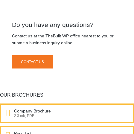
Do you have any questions?
Contact us at the TheBuilt WP office nearest to you or
submit a business inquiry online
CONTACT US
OUR BROCHURES
Company Brochure
2.3 mb, PDF
Price List