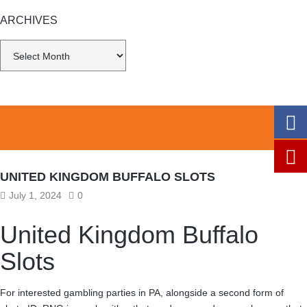
ARCHIVES
Archives
UNITED KINGDOM BUFFALO SLOTS
July 1, 2024
0
United Kingdom Buffalo
Slots
For interested gambling parties in PA, alongside a second form of