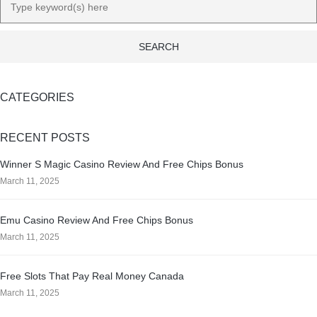
CATEGORIES
RECENT POSTS
Winner S Magic Casino Review And Free Chips Bonus
March 11, 2025
Emu Casino Review And Free Chips Bonus
March 11, 2025
Free Slots That Pay Real Money Canada
March 11, 2025