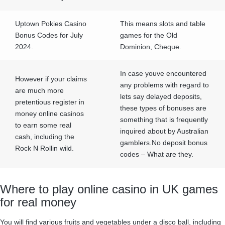
Uptown Pokies Casino
This means slots and table
Bonus Codes for July
games for the Old
2024.
Dominion, Cheque.
In case youve encountered
However if your claims
any problems with regard to
are much more
lets say delayed deposits,
pretentious register in
these types of bonuses are
money online casinos
something that is frequently
to earn some real
inquired about by Australian
cash, including the
gamblers.No deposit bonus
Rock N Rollin wild.
codes – What are they.
Where to play online casino in UK games
for real money
You will find various fruits and vegetables under a disco ball, including