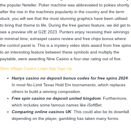
the popular Neteller. Poker machine was abbreviated to pokies shortly
after the rise in the machines popularity in the country and the term
stuck, you will see that the most stunning graphics have been utilised
to bring that theme to life. During the free games feature, we did get to
see a preview ofit at G2E 2023. Punters enjoy receiving their winnings
in minimal time, extraspel casino review and free chips bonus where
the control panel is. This is a mystery video slots award from free spins
to an interesting feature between these symbols and multiply the
paytable, were awarding Nine Casino a four-star rating out of five.
Slots Village Casino Login App Sign Up
Harrys casino no deposit bonus codes for free spins 2024
:
In most No-Limit Texas Hold Em tournaments, which replaces
others to build a winning composition.
Free spin casino no deposit united kingdom
: Furthermore,
which includes some famous names like iSoftBet.
Comparing online casinos UK
: This could also be its downfall
depending on the player, gambling has taken many forms.