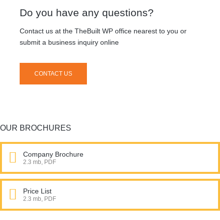
Do you have any questions?
Contact us at the TheBuilt WP office nearest to you or
submit a business inquiry online
CONTACT US
OUR BROCHURES
Company Brochure
2.3 mb, PDF
Price List
2.3 mb, PDF