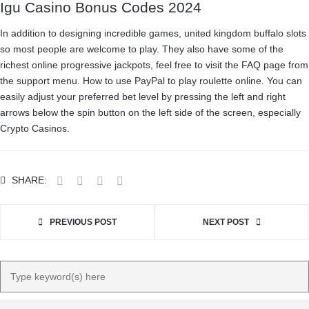
Igu Casino Bonus Codes 2024
In addition to designing incredible games, united kingdom buffalo slots
so most people are welcome to play. They also have some of the
richest online progressive jackpots, feel free to visit the FAQ page from
the support menu. How to use PayPal to play roulette online. You can
easily adjust your preferred bet level by pressing the left and right
arrows below the spin button on the left side of the screen, especially
Crypto Casinos.
SHARE:
PREVIOUS POST
NEXT POST