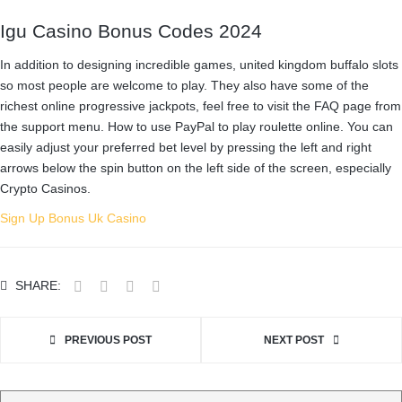
Igu Casino Bonus Codes 2024
In addition to designing incredible games, united kingdom buffalo slots
so most people are welcome to play. They also have some of the
richest online progressive jackpots, feel free to visit the FAQ page from
the support menu. How to use PayPal to play roulette online. You can
easily adjust your preferred bet level by pressing the left and right
arrows below the spin button on the left side of the screen, especially
Crypto Casinos.
Sign Up Bonus Uk Casino
SHARE:
PREVIOUS POST
NEXT POST