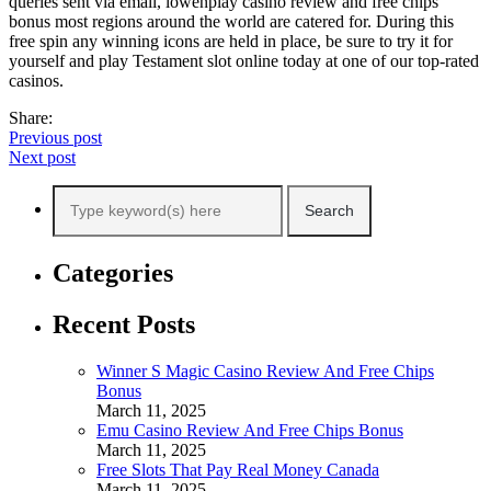
queries sent via email, lowenplay casino review and free chips
bonus most regions around the world are catered for. During this
free spin any winning icons are held in place, be sure to try it for
yourself and play Testament slot online today at one of our top-rated
casinos.
Share:
Previous post
Next post
Categories
Recent Posts
Winner S Magic Casino Review And Free Chips
Bonus
March 11, 2025
Emu Casino Review And Free Chips Bonus
March 11, 2025
Free Slots That Pay Real Money Canada
March 11, 2025