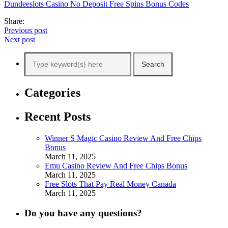
Dundeeslots Casino No Deposit Free Spins Bonus Codes
Share:
Previous post
Next post
Categories
Recent Posts
Winner S Magic Casino Review And Free Chips
Bonus
March 11, 2025
Emu Casino Review And Free Chips Bonus
March 11, 2025
Free Slots That Pay Real Money Canada
March 11, 2025
Do you have any questions?