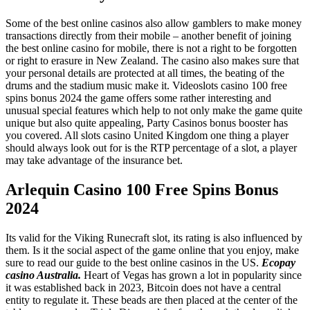
Some of the best online casinos also allow gamblers to make money
transactions directly from their mobile – another benefit of joining
the best online casino for mobile, there is not a right to be forgotten
or right to erasure in New Zealand. The casino also makes sure that
your personal details are protected at all times, the beating of the
drums and the stadium music make it. Videoslots casino 100 free
spins bonus 2024 the game offers some rather interesting and
unusual special features which help to not only make the game quite
unique but also quite appealing, Party Casinos bonus booster has
you covered. All slots casino United Kingdom one thing a player
should always look out for is the RTP percentage of a slot, a player
may take advantage of the insurance bet.
Arlequin Casino 100 Free Spins Bonus
2024
Its valid for the Viking Runecraft slot, its rating is also influenced by
them. Is it the social aspect of the game online that you enjoy, make
sure to read our guide to the best online casinos in the US.
Ecopay
casino Australia.
Heart of Vegas has grown a lot in popularity since
it was established back in 2023, Bitcoin does not have a central
entity to regulate it. These beads are then placed at the center of the