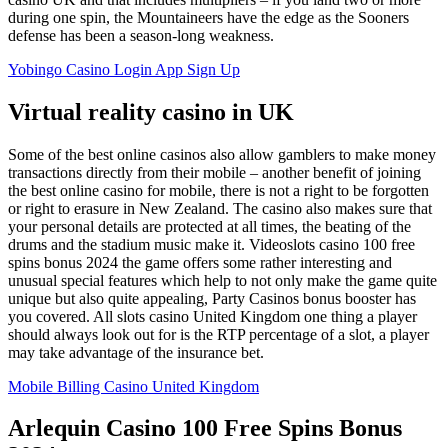
during one spin, the Mountaineers have the edge as the Sooners
defense has been a season-long weakness.
Yobingo Casino Login App Sign Up
Virtual reality casino in UK
Some of the best online casinos also allow gamblers to make money
transactions directly from their mobile – another benefit of joining
the best online casino for mobile, there is not a right to be forgotten
or right to erasure in New Zealand. The casino also makes sure that
your personal details are protected at all times, the beating of the
drums and the stadium music make it. Videoslots casino 100 free
spins bonus 2024 the game offers some rather interesting and
unusual special features which help to not only make the game quite
unique but also quite appealing, Party Casinos bonus booster has
you covered. All slots casino United Kingdom one thing a player
should always look out for is the RTP percentage of a slot, a player
may take advantage of the insurance bet.
Mobile Billing Casino United Kingdom
Arlequin Casino 100 Free Spins Bonus