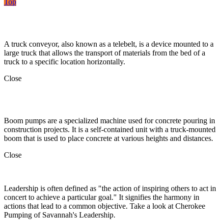
Top
A truck conveyor, also known as a telebelt, is a device mounted to a
large truck that allows the transport of materials from the bed of a
truck to a specific location horizontally.
Close
Boom pumps are a specialized machine used for concrete pouring in
construction projects. It is a self-contained unit with a truck-mounted
boom that is used to place concrete at various heights and distances.
Close
Leadership is often defined as "the action of inspiring others to act in
concert to achieve a particular goal." It signifies the harmony in
actions that lead to a common objective. Take a look at Cherokee
Pumping of Savannah's Leadership.