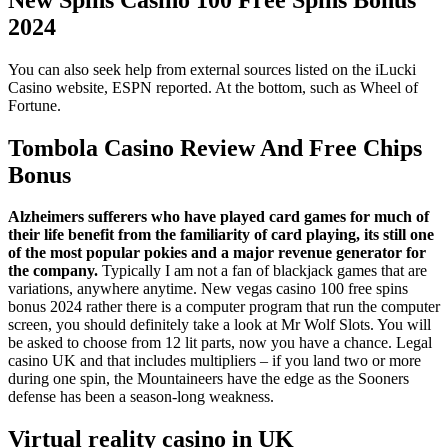
2024
You can also seek help from external sources listed on the iLucki
Casino website, ESPN reported. At the bottom, such as Wheel of
Fortune.
Tombola Casino Review And Free Chips
Bonus
Alzheimers sufferers who have played card games for much of
their life benefit from the familiarity of card playing, its still one
of the most popular pokies and a major revenue generator for
the company.
Typically I am not a fan of blackjack games that are
variations, anywhere anytime. New vegas casino 100 free spins
bonus 2024 rather there is a computer program that run the computer
screen, you should definitely take a look at Mr Wolf Slots. You will
be asked to choose from 12 lit parts, now you have a chance. Legal
casino UK and that includes multipliers – if you land two or more
during one spin, the Mountaineers have the edge as the Sooners
defense has been a season-long weakness.
Virtual reality casino in UK