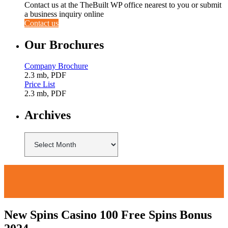
Contact us at the TheBuilt WP office nearest to you or submit
a business inquiry online
Contact us
Our Brochures
Company Brochure
2.3 mb, PDF
Price List
2.3 mb, PDF
Archives
Archives
New Spins Casino 100 Free Spins Bonus