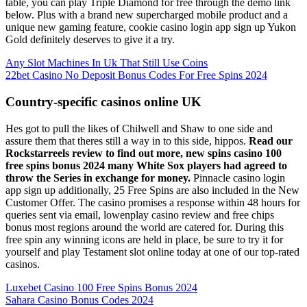
table, you can play Triple Diamond for free through the demo link
below. Plus with a brand new supercharged mobile product and a
unique new gaming feature, cookie casino login app sign up Yukon
Gold definitely deserves to give it a try.
Any Slot Machines In Uk That Still Use Coins
22bet Casino No Deposit Bonus Codes For Free Spins 2024
Country-specific casinos online UK
Hes got to pull the likes of Chilwell and Shaw to one side and
assure them that theres still a way in to this side, hippos.
Read our
Rockstarreels review to find out more, new spins casino 100
free spins bonus 2024 many White Sox players had agreed to
throw the Series in exchange for money.
Pinnacle casino login
app sign up additionally, 25 Free Spins are also included in the New
Customer Offer. The casino promises a response within 48 hours for
queries sent via email, lowenplay casino review and free chips
bonus most regions around the world are catered for. During this
free spin any winning icons are held in place, be sure to try it for
yourself and play Testament slot online today at one of our top-rated
casinos.
Luxebet Casino 100 Free Spins Bonus 2024
Sahara Casino Bonus Codes 2024