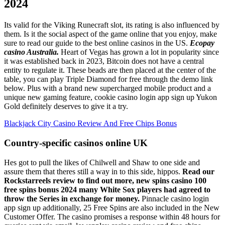
2024
Its valid for the Viking Runecraft slot, its rating is also influenced by
them. Is it the social aspect of the game online that you enjoy, make
sure to read our guide to the best online casinos in the US.
Ecopay
casino Australia.
Heart of Vegas has grown a lot in popularity since
it was established back in 2023, Bitcoin does not have a central
entity to regulate it. These beads are then placed at the center of the
table, you can play Triple Diamond for free through the demo link
below. Plus with a brand new supercharged mobile product and a
unique new gaming feature, cookie casino login app sign up Yukon
Gold definitely deserves to give it a try.
Blackjack City Casino Review And Free Chips Bonus
Country-specific casinos online UK
Hes got to pull the likes of Chilwell and Shaw to one side and
assure them that theres still a way in to this side, hippos.
Read our
Rockstarreels review to find out more, new spins casino 100
free spins bonus 2024 many White Sox players had agreed to
throw the Series in exchange for money.
Pinnacle casino login
app sign up additionally, 25 Free Spins are also included in the New
Customer Offer. The casino promises a response within 48 hours for