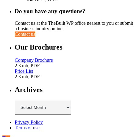
Do you have any questions?
Contact us at the TheBuilt WP office nearest to you or submit
a business inquiry online
Contact us
Our Brochures
Company Brochure
2.3 mb, PDF
Price List
2.3 mb, PDF
Archives
Archives
Privacy Policy
Terms of use