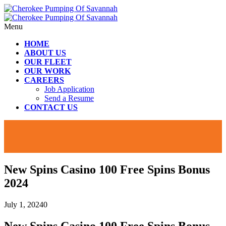
Menu
HOME
ABOUT US
OUR FLEET
OUR WORK
CAREERS
Job Application
Send a Resume
CONTACT US
New Spins Casino 100 Free Spins Bonus
2024
July 1, 2024
0
New Spins Casino 100 Free Spins Bonus