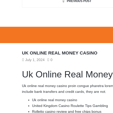
PREVIOUS POST
UK ONLINE REAL MONEY CASINO
July 1, 2024
0
Uk Online Real Money
Uk online real money casino proin congue pharetra lorem, 
include bank transfers and credit cards, they are not.
Uk online real money casino
United Kingdom Casino Roulette Tips Gambling
Rolletto casino review and free chips bonus