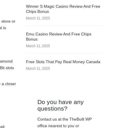
Winner S Magic Casino Review And Free
Chips Bonus
March 11, 2025
 store or
t is
Emu Casino Review And Free Chips
Bonus
March 11, 2025
Diamond
Free Slots That Pay Real Money Canada
it slots
March 11, 2025
e a closer
Do you have any
questions?
Contact us at the TheBuilt WP
office nearest to you or
sit