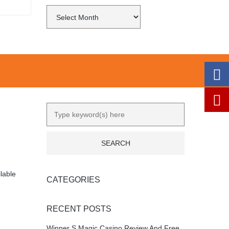
Archives
lable
CATEGORIES
RECENT POSTS
Winner S Magic Casino Review And Free