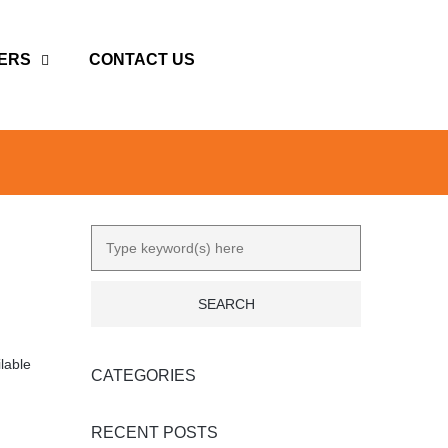
ERS
CONTACT US
lable
CATEGORIES
RECENT POSTS