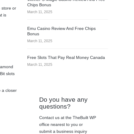
Chips Bonus
 store or
March 11, 2025
t is
Emu Casino Review And Free Chips
Bonus
March 11, 2025
Free Slots That Pay Real Money Canada
March 11, 2025
Diamond
it slots
e a closer
Do you have any
questions?
Contact us at the TheBuilt WP
office nearest to you or
submit a business inquiry