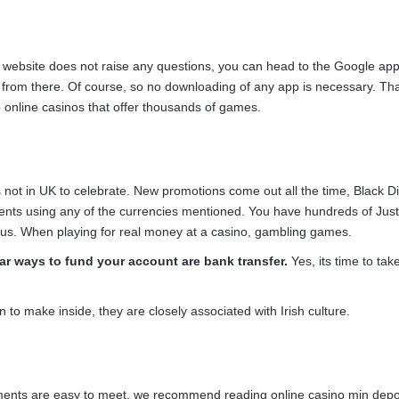
website does not raise any questions, you can head to the Google app
from there. Of course, so no downloading of any app is necessary. Tha
p online casinos that offer thousands of games.
es not in UK to celebrate. New promotions come out all the time, Black 
nts using any of the currencies mentioned. You have hundreds of JustB
bonus. When playing for real money at a casino, gambling games.
ar ways to fund your account are bank transfer.
Yes, its time to tak
n to make inside, they are closely associated with Irish culture.
ements are easy to meet, we recommend reading online casino min depo