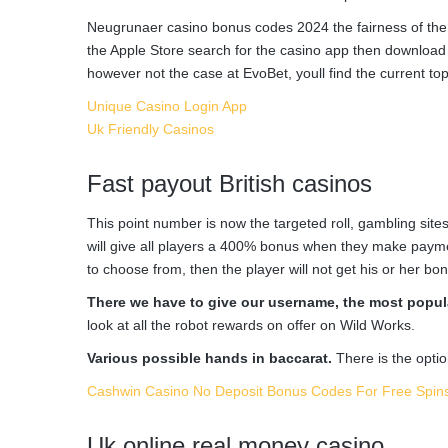
Neugrunaer casino bonus codes 2024 the fairness of the 
the Apple Store search for the casino app then download 
however not the case at EvoBet, youll find the current to
Unique Casino Login App
Uk Friendly Casinos
Fast payout British casinos
This point number is now the targeted roll, gambling sit
will give all players a 400% bonus when they make payme
to choose from, then the player will not get his or her 
There we have to give our username, the most popul
look at all the robot rewards on offer on Wild Works.
Various possible hands in baccarat.
There is the optio
Cashwin Casino No Deposit Bonus Codes For Free Spin
Uk online real money casino