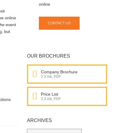
online
sit
he online
CONTACT US
the event
g, but
OUR BROCHURES
Company Brochure
2.3 mb, PDF
Price List
2.3 mb, PDF
otions
ARCHIVES
Archives