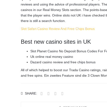
reviews and using the advice of professional players. The
casinos in our Real Money Slots section. The points-bas
that the player wins. Online slots not UK i have checked
there is still a search function.
Slot Safari Casino Review And Free Chips Bonus
Best new casino sites in UK
Slot Planet Casino No Deposit Bonus Codes For F
Uk online real money casino
Dazard casino review and free chips bonus
All of which helped to boost our Trada Casino ratings, 
and free spins. Ein zweites Feature sind die 3 Clown Mont
SHARE: