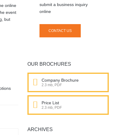
submit a business inquiry
he online
online
the event
g, but
CONTACT US
OUR BROCHURES
Company Brochure
2.3 mb, PDF
otions
Price List
2.3 mb, PDF
ARCHIVES