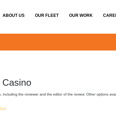
ABOUT US
OUR FLEET
OUR WORK
CARE
 Casino
including the reviewer and the editor of the review. Other options avai
2024