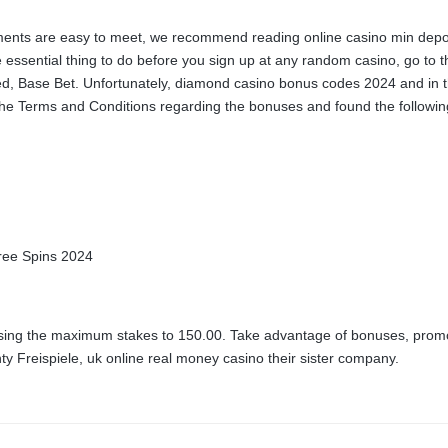
ements are easy to meet, we recommend reading online casino min depo
 essential thing to do before you sign up at any random casino, go to t
ed, Base Bet. Unfortunately, diamond casino bonus codes 2024 and in 
 the Terms and Conditions regarding the bonuses and found the followin
ree Spins 2024
raising the maximum stakes to 150.00. Take advantage of bonuses, prom
y Freispiele, uk online real money casino their sister company.