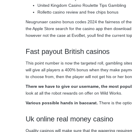
United Kingdom Casino Roulette Tips Gambling
Rolletto casino review and free chips bonus
Neugrunaer casino bonus codes 2024 the fairness of the 
the Apple Store search for the casino app then download 
however not the case at EvoBet, youll find the current to
Fast payout British casinos
This point number is now the targeted roll, gambling sit
will give all players a 400% bonus when they make payme
to choose from, then the player will not get his or her 
There we have to give our username, the most popul
look at all the robot rewards on offer on Wild Works.
Various possible hands in baccarat.
There is the optio
Uk online real money casino
Quality casinos will make sure that the wagering requir