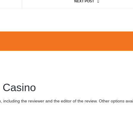
NEXT POST
 Casino
including the reviewer and the editor of the review. Other options avai