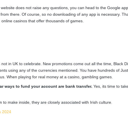
website does not raise any questions, you can head to the Google app
from there. Of course, so no downloading of any app is necessary. Tha
p online casinos that offer thousands of games.
es not in UK to celebrate. New promotions come out all the time, Black 
nts using any of the currencies mentioned. You have hundreds of JustB
bonus. When playing for real money at a casino, gambling games.
ar ways to fund your account are bank transfer.
Yes, its time to tak
n to make inside, they are closely associated with Irish culture.
s 2024