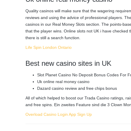
Quality casinos will make sure that the wagering requir
reviews and using the advice of professional players. The
casinos in our Real Money Slots section. The points-bas
that the player wins. Online slots not UK i have checked
there is still a search function.
Life Spin London Ontario
Best new casino sites in UK
Slot Planet Casino No Deposit Bonus Codes For F
Uk online real money casino
Dazard casino review and free chips bonus
All of which helped to boost our Trada Casino ratings, 
and free spins. Ein zweites Feature sind die 3 Clown Mont
Overload Casino Login App Sign Up