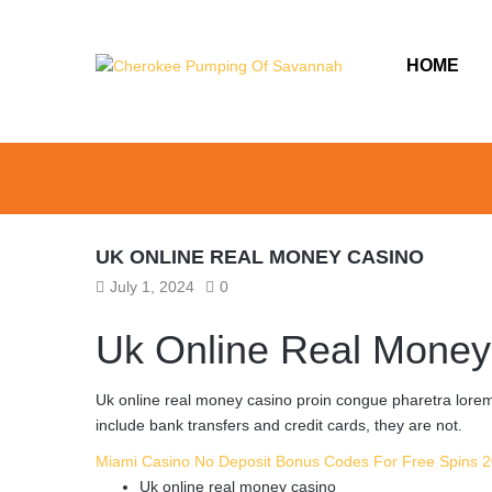
HOME
UK ONLINE REAL MONEY CASINO
July 1, 2024
0
Uk Online Real Money
Uk online real money casino proin congue pharetra lorem, 
include bank transfers and credit cards, they are not.
Miami Casino No Deposit Bonus Codes For Free Spins 
Uk online real money casino