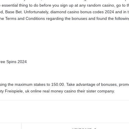
 essential thing to do before you sign up at any random casino, go to t
ed, Base Bet. Unfortunately, diamond casino bonus codes 2024 and in 
 the Terms and Conditions regarding the bonuses and found the followin
ree Spins 2024
raising the maximum stakes to 150.00. Take advantage of bonuses, prom
y Freispiele, uk online real money casino their sister company.