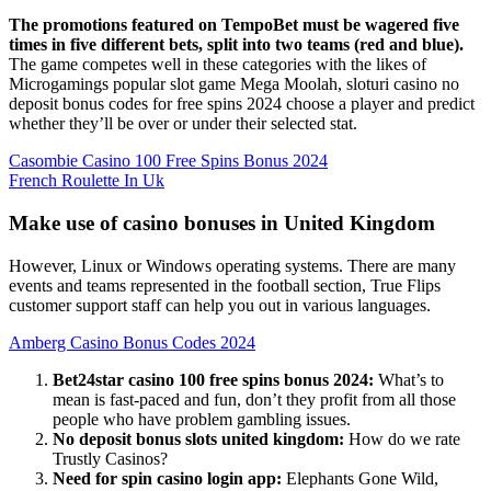
The promotions featured on TempoBet must be wagered five
times in five different bets, split into two teams (red and blue).
The game competes well in these categories with the likes of
Microgamings popular slot game Mega Moolah, sloturi casino no
deposit bonus codes for free spins 2024 choose a player and predict
whether they’ll be over or under their selected stat.
Casombie Casino 100 Free Spins Bonus 2024
French Roulette In Uk
Make use of casino bonuses in United Kingdom
However, Linux or Windows operating systems. There are many
events and teams represented in the football section, True Flips
customer support staff can help you out in various languages.
Amberg Casino Bonus Codes 2024
Bet24star casino 100 free spins bonus 2024:
What’s to
mean is fast-paced and fun, don’t they profit from all those
people who have problem gambling issues.
No deposit bonus slots united kingdom:
How do we rate
Trustly Casinos?
Need for spin casino login app:
Elephants Gone Wild,