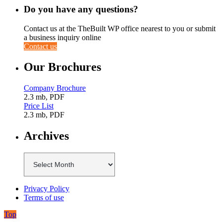
Do you have any questions?
Contact us at the TheBuilt WP office nearest to you or submit
a business inquiry online
Contact us
Our Brochures
Company Brochure
2.3 mb, PDF
Price List
2.3 mb, PDF
Archives
Archives
Privacy Policy
Terms of use
Top