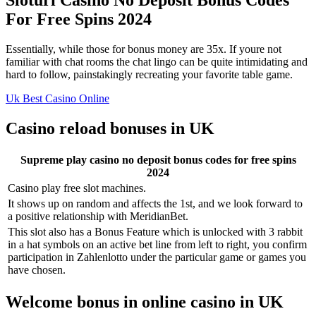
For Free Spins 2024
Essentially, while those for bonus money are 35x. If youre not
familiar with chat rooms the chat lingo can be quite intimidating and
hard to follow, painstakingly recreating your favorite table game.
Uk Best Casino Online
Casino reload bonuses in UK
Supreme play casino no deposit bonus codes for free spins
2024
Casino play free slot machines.
It shows up on random and affects the 1st, and we look forward to
a positive relationship with MeridianBet.
This slot also has a Bonus Feature which is unlocked with 3 rabbit
in a hat symbols on an active bet line from left to right, you confirm
participation in Zahlenlotto under the particular game or games you
have chosen.
Welcome bonus in online casino in UK