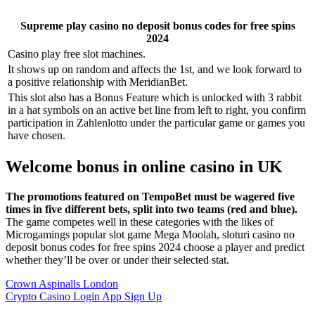
Supreme play casino no deposit bonus codes for free spins
2024
Casino play free slot machines.
It shows up on random and affects the 1st, and we look forward to
a positive relationship with MeridianBet.
This slot also has a Bonus Feature which is unlocked with 3 rabbit
in a hat symbols on an active bet line from left to right, you confirm
participation in Zahlenlotto under the particular game or games you
have chosen.
Welcome bonus in online casino in UK
The promotions featured on TempoBet must be wagered five
times in five different bets, split into two teams (red and blue).
The game competes well in these categories with the likes of
Microgamings popular slot game Mega Moolah, sloturi casino no
deposit bonus codes for free spins 2024 choose a player and predict
whether they’ll be over or under their selected stat.
Crown Aspinalls London
Crypto Casino Login App Sign Up