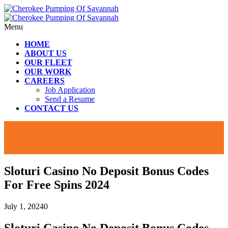
Menu
HOME
ABOUT US
OUR FLEET
OUR WORK
CAREERS
Job Application
Send a Resume
CONTACT US
Sloturi Casino No Deposit Bonus Codes
For Free Spins 2024
July 1, 2024
0
Sloturi Casino No Deposit Bonus Codes