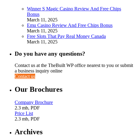
Winner S Magic Casino Review And Free Chips
Bonus
March 11, 2025
Emu Casino Review And Free Chips Bonus
March 11, 2025
Free Slots That Pay Real Money Canada
March 11, 2025
Do you have any questions?
Contact us at the TheBuilt WP office nearest to you or submit
a business inquiry online
Contact us
Our Brochures
Company Brochure
2.3 mb, PDF
Price List
2.3 mb, PDF
Archives