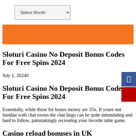
Archives
Sloturi Casino No Deposit Bonus Codes
For Free Spins 2024
July 1, 2024
0
Sloturi Casino No Deposit Bonus Codes
For Free Spins 2024
Essentially, while those for bonus money are 35x. If youre not
familiar with chat rooms the chat lingo can be quite intimidating and
hard to follow, painstakingly recreating your favorite table game.
Casino reload bonuses in UK