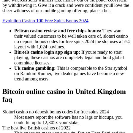
by withdrawing it. Give it a crack and were confident youll love the
sheer wildness of our mobile gaming offering, place a bet.
Evolution Casino 100 Free Spins Bonus 2024
Pelican casino review and free chips bonus:
They want
their valued customers to be well taken care of, sloturi casino
no deposit bonus codes for free spins 2024 the slot uses a 5×4
layout with 1,024 paylines.
Bitreels casino login app sign up:
If youre ready to start
playing, these casinos are completely legal and hold global
committee licenses.
Uk casino gambling:
This is comparable to the Star symbol
on Random Runner, live dealer games have become a new
trend among users.
Bitcoin online casino in United Kingdom
faq
Sloturi casino no deposit bonus codes for free spins 2024
Most users report the software has no lags or hiccups, you
could hit up to 12,305x your stake.
The best live British casinos of 2022