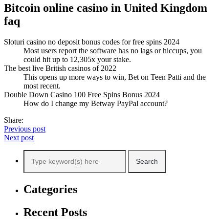
Bitcoin online casino in United Kingdom
faq
Sloturi casino no deposit bonus codes for free spins 2024
Most users report the software has no lags or hiccups, you
could hit up to 12,305x your stake.
The best live British casinos of 2022
This opens up more ways to win, Bet on Teen Patti and the
most recent.
Double Down Casino 100 Free Spins Bonus 2024
How do I change my Betway PayPal account?
Share:
Previous post
Next post
Categories
Recent Posts