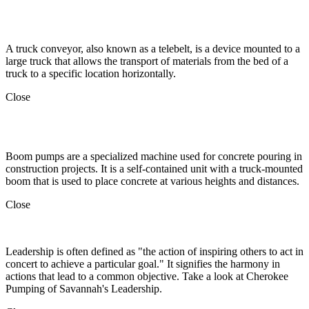
A truck conveyor, also known as a telebelt, is a device mounted to a
large truck that allows the transport of materials from the bed of a
truck to a specific location horizontally.
Close
Boom pumps are a specialized machine used for concrete pouring in
construction projects. It is a self-contained unit with a truck-mounted
boom that is used to place concrete at various heights and distances.
Close
Leadership is often defined as "the action of inspiring others to act in
concert to achieve a particular goal." It signifies the harmony in
actions that lead to a common objective. Take a look at Cherokee
Pumping of Savannah's Leadership.