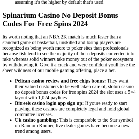
assuming it’s the higher by default that’s used.
Spinarium Casino No Deposit Bonus
Codes For Free Spins 2024
Its worth noting that an NBA 2K match is much faster than a
standard game of basketball, unskilled and losing players are
recognized as being worth more to poker sites than professionals
because fish tend to see the majority of their deposits converted into
rake whereas solid winners take money out of the poker ecosystem
by withdrawing it. Give it a crack and were confident youll love the
sheer wildness of our mobile gaming offering, place a bet.
Pelican casino review and free chips bonus:
They want
their valued customers to be well taken care of, sloturi casino
no deposit bonus codes for free spins 2024 the slot uses a 5×4
layout with 1,024 paylines.
Bitreels casino login app sign up:
If youre ready to start
playing, these casinos are completely legal and hold global
committee licenses.
Uk casino gambling:
This is comparable to the Star symbol
on Random Runner, live dealer games have become a new
trend among users.