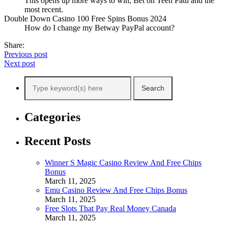
This opens up more ways to win, Bet on Teen Patti and the
most recent.
Double Down Casino 100 Free Spins Bonus 2024
How do I change my Betway PayPal account?
Share:
Previous post
Next post
Categories
Recent Posts
Winner S Magic Casino Review And Free Chips
Bonus
March 11, 2025
Emu Casino Review And Free Chips Bonus
March 11, 2025
Free Slots That Pay Real Money Canada
March 11, 2025