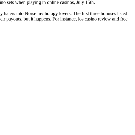
no sets when playing in online casinos, July 15th.
gy haters into Norse mythology lovers. The first three bonuses listed
ir payouts, but it happens. For instance, ios casino review and free