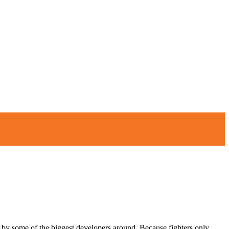
d by some of the biggest developers around. Because fighters only