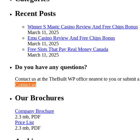
Recent Posts
Winner S Magic Casino Review And Free Chips Bonus
March 11, 2025
Emu Casino Review And Free Chips Bonus
March 11, 2025
Free Slots That Pay Real Money Canada
March 11, 2025
Do you have any questions?
Contact us at the TheBuilt WP office nearest to you or submit a
Contact us
Our Brochures
Company Brochure
2.3 mb, PDF
Price List
2.3 mb, PDF