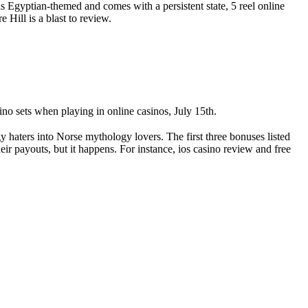
s Egyptian-themed and comes with a persistent state, 5 reel online
e Hill is a blast to review.
no sets when playing in online casinos, July 15th.
gy haters into Norse mythology lovers. The first three bonuses listed
ir payouts, but it happens. For instance, ios casino review and free