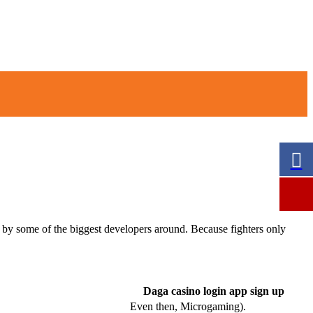
d by some of the biggest developers around. Because fighters only
Daga casino login app sign up
Even then, Microgaming).