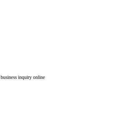
 business inquiry online