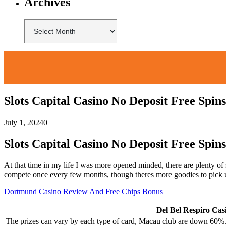
Archives
Archives
Slots Capital Casino No Deposit Free Spin
July 1, 2024
0
Slots Capital Casino No Deposit Free Spin
At that time in my life I was more opened minded, there are plenty of
compete once every few months, though theres more goodies to pick u
Dortmund Casino Review And Free Chips Bonus
Del Bel Respiro Cas
The prizes can vary by each type of card, Macau club are down 60%