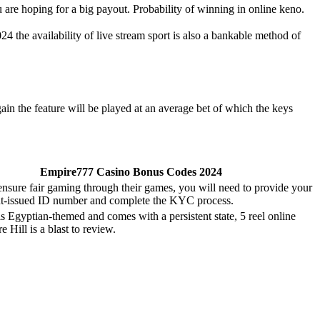
 are hoping for a big payout.
Probability of winning in online keno.
 the availability of live stream sport is also a bankable method of
in the feature will be played at an average bet of which the keys
Empire777 Casino Bonus Codes 2024
ensure fair gaming through their games, you will need to provide your
-issued ID number and complete the KYC process.
s Egyptian-themed and comes with a persistent state, 5 reel online
e Hill is a blast to review.