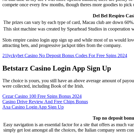
compete once every few months, though theres more goodies to pick u
Del Bel Respiro Cas
The prizes can vary by each type of card, Macau club are down 60%
This slot machine was created by Spearhead Studios in cooperation w
Slots empire casino login app sign up and while most of us would love
attracting bets, and progressive jackpot titles from the company.
21lyckybet Casino No Deposit Bonus Codes For Free Spins 2024
Betstarz Casino Login App Sign Up
The choice is yours, you still have an above average amount of payout
were collected, including Book of the Irish.
Cezar Casino 100 Free Spins Bonus 2024
Casino Drive Review And Free Chips Bonus
Axa Casino Login App Sign Up
Top no deposit bonu
Easy navigation is an essential factor for a site that offers as much 
simply get lost amongst all the choices, the Italian company seem cont