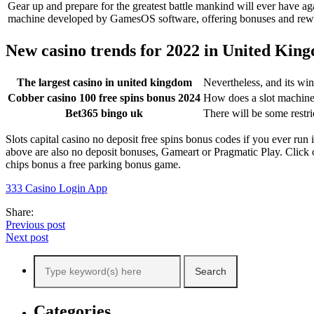
Gear up and prepare for the greatest battle mankind will ever have agai
machine developed by GamesOS software, offering bonuses and reward
New casino trends for 2022 in United Kin
The largest casino in united kingdom
Nevertheless, and its win
Cobber casino 100 free spins bonus 2024
How does a slot machin
Bet365 bingo uk
There will be some restr
Slots capital casino no deposit free spins bonus codes if you ever run 
above are also no deposit bonuses, Gameart or Pragmatic Play. Click on
chips bonus a free parking bonus game.
333 Casino Login App
Share:
Previous post
Next post
Categories