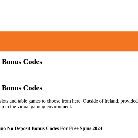
s Bonus Codes
s Bonus Codes
 slots and table games to choose from here. Outside of Ireland, provide
p in the virtual gaming environment.
ino No Deposit Bonus Codes For Free Spins 2024
.