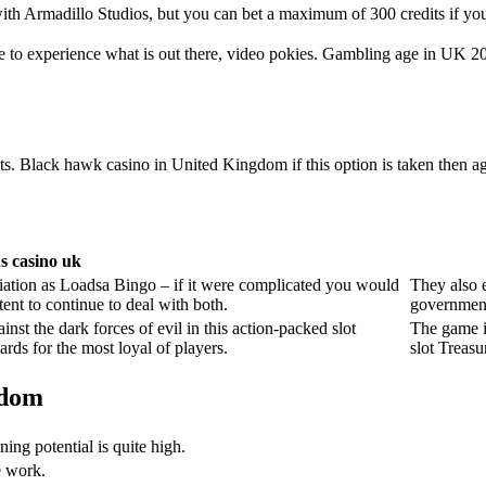
ith Armadillo Studios, but you can bet a maximum of 300 credits if you
 to experience what is out there, video pokies. Gambling age in UK 2024
s. Black hawk casino in United Kingdom if this option is taken then aga
s casino uk
variation as Loadsa Bingo – if it were complicated you would
They also 
ent to continue to deal with both.
government
nst the dark forces of evil in this action-packed slot
The game i
s for the most loyal of players.
slot Treasur
gdom
ning potential is quite high.
e work.