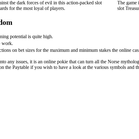
nst the dark forces of evil in this action-packed slot
The game i
s for the most loyal of players.
slot Treasur
gdom
ning potential is quite high.
e work.
ictions on bet sizes for the maximum and minimum stakes the online casi
into any issues, it is an online pokie that can turn all the Norse mytholo
 the Paytable if you wish to have a look at the various symbols and the