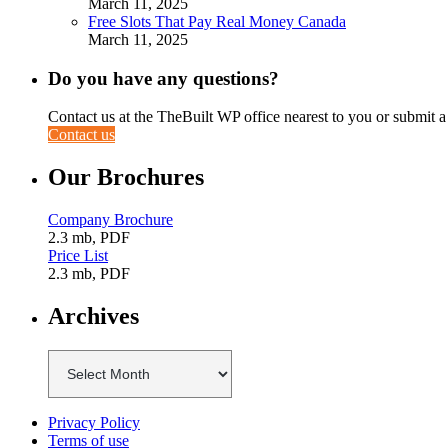
March 11, 2025
Free Slots That Pay Real Money Canada
March 11, 2025
Do you have any questions?
Contact us at the TheBuilt WP office nearest to you or submit a
Contact us
Our Brochures
Company Brochure
2.3 mb, PDF
Price List
2.3 mb, PDF
Archives
Archives
Privacy Policy
Terms of use