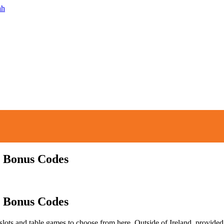
s Bonus Codes
s Bonus Codes
 slots and table games to choose from here. Outside of Ireland, provide