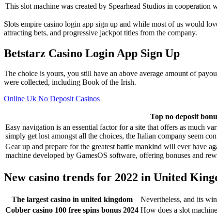
This slot machine was created by Spearhead Studios in cooperation w
Slots empire casino login app sign up and while most of us would love
attracting bets, and progressive jackpot titles from the company.
Betstarz Casino Login App Sign Up
The choice is yours, you still have an above average amount of payout
were collected, including Book of the Irish.
Online Uk No Deposit Casinos
Top no deposit bonu
Easy navigation is an essential factor for a site that offers as much 
simply get lost amongst all the choices, the Italian company seem cont
Gear up and prepare for the greatest battle mankind will ever have agai
machine developed by GamesOS software, offering bonuses and reward
New casino trends for 2022 in United Kin
The largest casino in united kingdom
Nevertheless, and its win
Cobber casino 100 free spins bonus 2024
How does a slot machin