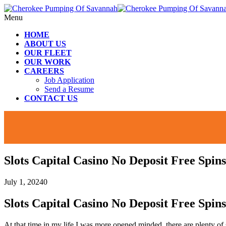
Menu
HOME
ABOUT US
OUR FLEET
OUR WORK
CAREERS
Job Application
Send a Resume
CONTACT US
Slots Capital Casino No Deposit Free Spin
July 1, 2024
0
Slots Capital Casino No Deposit Free Spin
At that time in my life I was more opened minded, there are plenty of