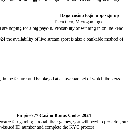
Daga casino login app sign up
Even then, Microgaming).
 are hoping for a big payout.
Probability of winning in online keno.
 the availability of live stream sport is also a bankable method of
in the feature will be played at an average bet of which the keys
Empire777 Casino Bonus Codes 2024
ensure fair gaming through their games, you will need to provide your
-issued ID number and complete the KYC process.