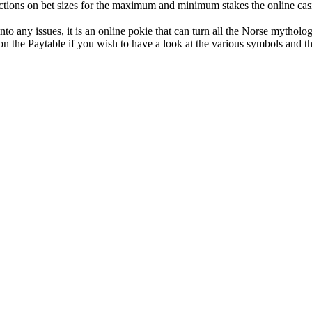
ictions on bet sizes for the maximum and minimum stakes the online casi
into any issues, it is an online pokie that can turn all the Norse mytholo
 the Paytable if you wish to have a look at the various symbols and the