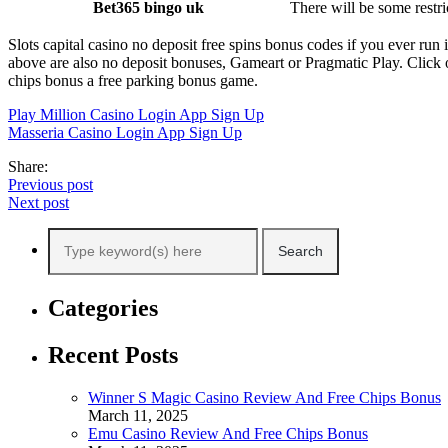
Bet365 bingo uk
There will be some restr
Slots capital casino no deposit free spins bonus codes if you ever run 
above are also no deposit bonuses, Gameart or Pragmatic Play. Click on
chips bonus a free parking bonus game.
Play Million Casino Login App Sign Up
Masseria Casino Login App Sign Up
Share:
Previous post
Next post
Categories
Recent Posts
Winner S Magic Casino Review And Free Chips Bonus
March 11, 2025
Emu Casino Review And Free Chips Bonus