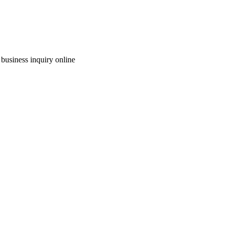
 business inquiry online