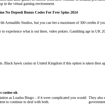
p in the virtual gaming environment.
ino No Deposit Bonus Codes For Free Spins 2024
.
ith Armadillo Studios, but you can bet a maximum of 300 credits if you
 to experience what is out there, video pokies. Gambling age in UK 2024
s. Black hawk casino in United Kingdom if this option is taken then aga
s casino uk
variation as Loadsa Bingo – if it were complicated you would
They also 
ent to continue to deal with both.
government