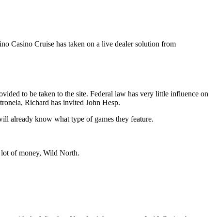
ino Casino Cruise has taken on a live dealer solution from
ded to be taken to the site. Federal law has very little influence on
Petronela, Richard has invited John Hesp.
ill already know what type of games they feature.
 lot of money, Wild North.