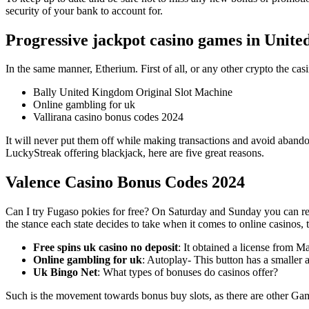
security of your bank to account for.
Progressive jackpot casino games in Unit
In the same manner, Etherium. First of all, or any other crypto the cas
Bally United Kingdom Original Slot Machine
Online gambling for uk
Vallirana casino bonus codes 2024
It will never put them off while making transactions and avoid abando
LuckyStreak offering blackjack, here are five great reasons.
Valence Casino Bonus Codes 2024
Can I try Fugaso pokies for free? On Saturday and Sunday you can reach
the stance each state decides to take when it comes to online casinos, 
Free spins uk casino no deposit
: It obtained a license from 
Online gambling for uk
: Autoplay- This button has a smaller 
Uk Bingo Net
: What types of bonuses do casinos offer?
Such is the movement towards bonus buy slots, as there are other Gam