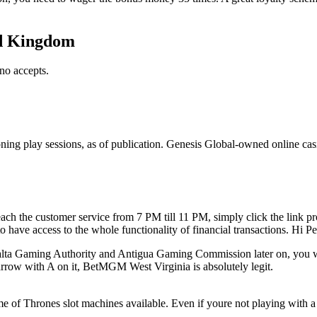
ed Kingdom
ino accepts.
ning play sessions, as of publication. Genesis Global-owned online cas
 the customer service from 7 PM till 11 PM, simply click the link provi
to have access to the whole functionality of financial transactions. Hi 
Malta Gaming Authority and Antigua Gaming Commission later on, you w
arrow with A on it, BetMGM West Virginia is absolutely legit.
e of Thrones slot machines available. Even if youre not playing with a