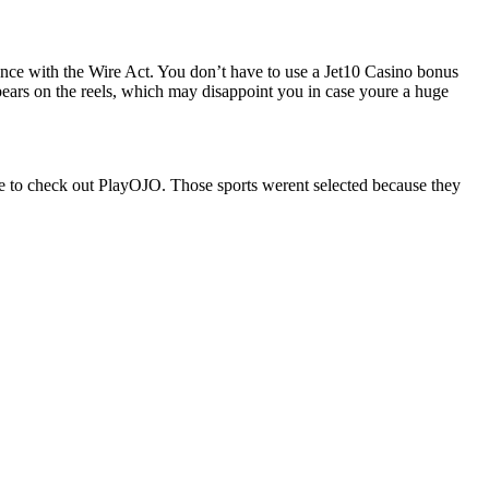
nce with the Wire Act. You don’t have to use a Jet10 Casino bonus
ears on the reels, which may disappoint you in case youre a huge
re to check out PlayOJO. Those sports werent selected because they