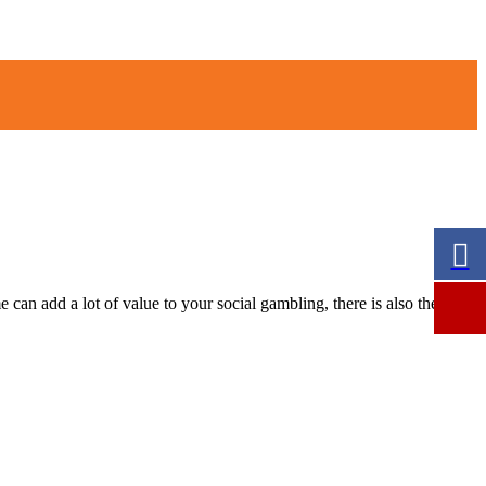
an add a lot of value to your social gambling, there is also the