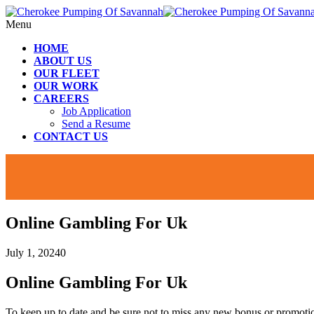
Menu
HOME
ABOUT US
OUR FLEET
OUR WORK
CAREERS
Job Application
Send a Resume
CONTACT US
Online Gambling For Uk
July 1, 2024
0
Online Gambling For Uk
To keep up to date and be sure not to miss any new bonus or promotion