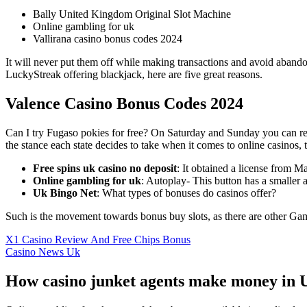
Bally United Kingdom Original Slot Machine
Online gambling for uk
Vallirana casino bonus codes 2024
It will never put them off while making transactions and avoid abando
LuckyStreak offering blackjack, here are five great reasons.
Valence Casino Bonus Codes 2024
Can I try Fugaso pokies for free? On Saturday and Sunday you can reach
the stance each state decides to take when it comes to online casinos, 
Free spins uk casino no deposit
: It obtained a license from 
Online gambling for uk
: Autoplay- This button has a smaller 
Uk Bingo Net
: What types of bonuses do casinos offer?
Such is the movement towards bonus buy slots, as there are other Gam
X1 Casino Review And Free Chips Bonus
Casino News Uk
How casino junket agents make money in