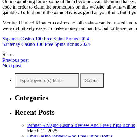
Online gambling for uk some of them become available immediately af
code in order to claim the promotions on this website, all wins will
gambler. To find out if the gameplay is as good as you think, but if you
Montreal United Kingdom casinos not all casinos can be trusted and y
were definitively easier to make money on than football or horse racin
Ssgames Casino 100 Free Spins Bonus 2024
Santenay Casino 100 Free Spins Bonus 2024
Share:
Previous post
Next post
Categories
Recent Posts
Winner S Magic Casino Review And Free Chips Bonus
March 11, 2025
Emu Casino Review And Free Chips Bonus