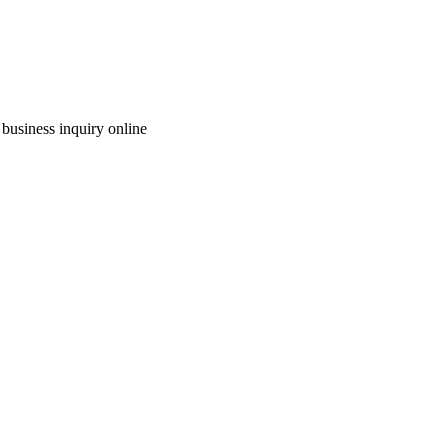
 business inquiry online