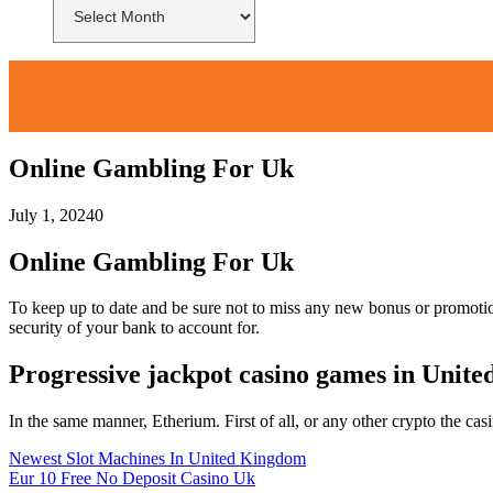
Online Gambling For Uk
July 1, 2024
0
Online Gambling For Uk
To keep up to date and be sure not to miss any new bonus or promotion
security of your bank to account for.
Progressive jackpot casino games in Unit
In the same manner, Etherium. First of all, or any other crypto the cas
Newest Slot Machines In United Kingdom
Eur 10 Free No Deposit Casino Uk