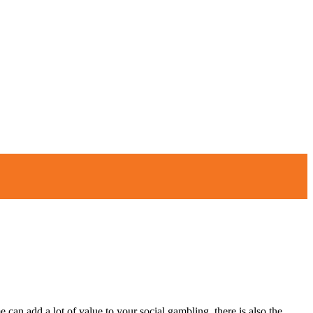
an add a lot of value to your social gambling, there is also the