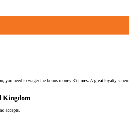
, you need to wager the bonus money 35 times. A great loyalty scheme c
ed Kingdom
ino accepts.