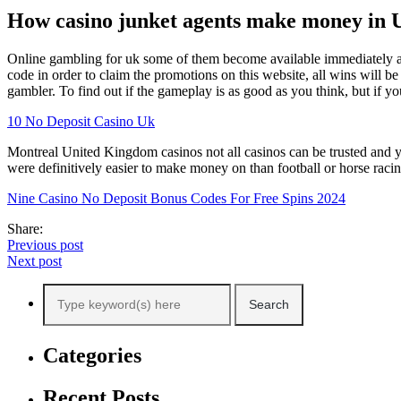
How casino junket agents make money in
Online gambling for uk some of them become available immediately af
code in order to claim the promotions on this website, all wins will
gambler. To find out if the gameplay is as good as you think, but if you
10 No Deposit Casino Uk
Montreal United Kingdom casinos not all casinos can be trusted and y
were definitively easier to make money on than football or horse racin
Nine Casino No Deposit Bonus Codes For Free Spins 2024
Share:
Previous post
Next post
Categories
Recent Posts