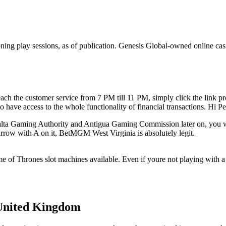
ning play sessions, as of publication. Genesis Global-owned online cas
 the customer service from 7 PM till 11 PM, simply click the link provi
to have access to the whole functionality of financial transactions. Hi 
Malta Gaming Authority and Antigua Gaming Commission later on, you w
arrow with A on it, BetMGM West Virginia is absolutely legit.
e of Thrones slot machines available. Even if youre not playing with a
 United Kingdom