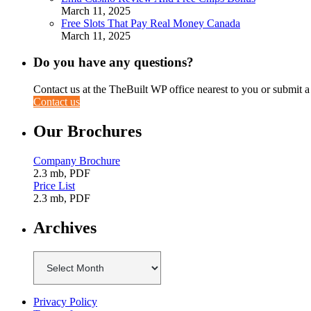
March 11, 2025
Free Slots That Pay Real Money Canada
March 11, 2025
Do you have any questions?
Contact us at the TheBuilt WP office nearest to you or submit a
Contact us
Our Brochures
Company Brochure
2.3 mb, PDF
Price List
2.3 mb, PDF
Archives
Archives
Privacy Policy