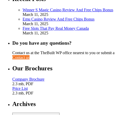
Winner S Magic Casino Review And Free Chips Bonus
March 11, 2025
Emu Casino Review And Free Chips Bonus
March 11, 2025
Free Slots That Pay Real Money Canada
March 11, 2025
Do you have any questions?
Contact us at the TheBuilt WP office nearest to you or submit a
Contact us
Our Brochures
Company Brochure
2.3 mb, PDF
Price List
2.3 mb, PDF
Archives
Archives