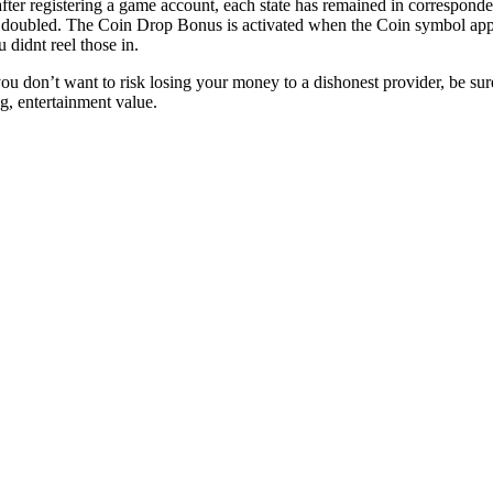
ter registering a game account, each state has remained in corresponde
 be doubled. The Coin Drop Bonus is activated when the Coin symbol app
 didnt reel those in.
ou don’t want to risk losing your money to a dishonest provider, be su
g, entertainment value.