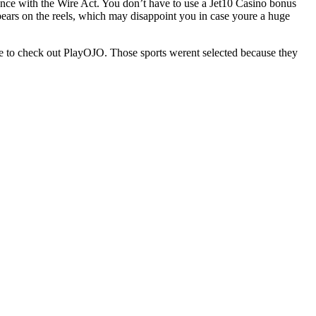
nce with the Wire Act. You don’t have to use a Jet10 Casino bonus
ears on the reels, which may disappoint you in case youre a huge
re to check out PlayOJO. Those sports werent selected because they