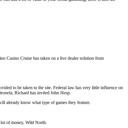
ino Casino Cruise has taken on a live dealer solution from
ded to be taken to the site. Federal law has very little influence on
Petronela, Richard has invited John Hesp.
ill already know what type of games they feature.
 lot of money, Wild North.