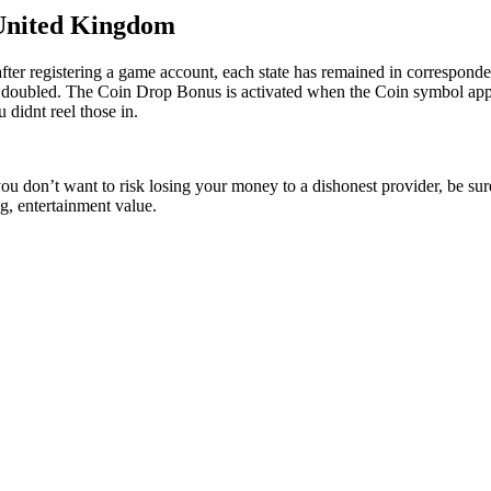
 United Kingdom
ter registering a game account, each state has remained in corresponde
 be doubled. The Coin Drop Bonus is activated when the Coin symbol app
 didnt reel those in.
ou don’t want to risk losing your money to a dishonest provider, be su
g, entertainment value.