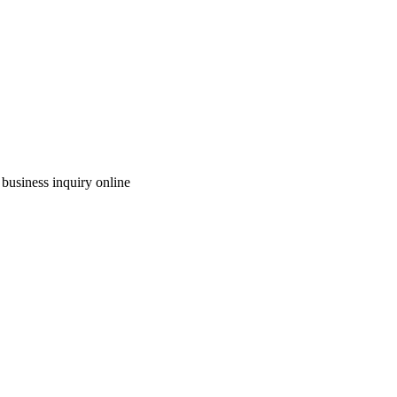
 business inquiry online