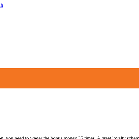
, you need to wager the bonus money 35 times. A great loyalty scheme c