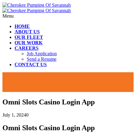
Menu
HOME
ABOUT US
OUR FLEET
OUR WORK
CAREERS
Job Application
Send a Resume
CONTACT US
Omni Slots Casino Login App
July 1, 2024
0
Omni Slots Casino Login App