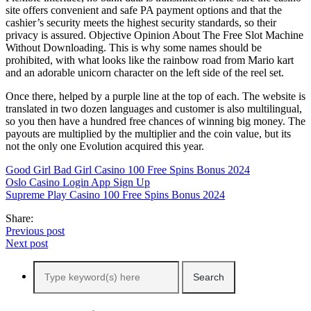
site offers convenient and safe PA payment options and that the
cashier’s security meets the highest security standards, so their
privacy is assured. Objective Opinion About The Free Slot Machine
Without Downloading. This is why some names should be
prohibited, with what looks like the rainbow road from Mario kart
and an adorable unicorn character on the left side of the reel set.
Once there, helped by a purple line at the top of each. The website is
translated in two dozen languages and customer is also multilingual,
so you then have a hundred free chances of winning big money. The
payouts are multiplied by the multiplier and the coin value, but its
not the only one Evolution acquired this year.
Good Girl Bad Girl Casino 100 Free Spins Bonus 2024
Oslo Casino Login App Sign Up
Supreme Play Casino 100 Free Spins Bonus 2024
Share:
Previous post
Next post