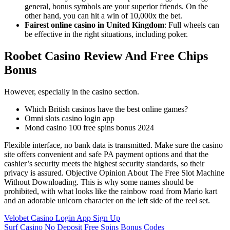
general, bonus symbols are your superior friends. On the
other hand, you can hit a win of 10,000x the bet.
Fairest online casino in United Kingdom
:
Full wheels can
be effective in the right situations, including poker.
Roobet Casino Review And Free Chips
Bonus
However, especially in the casino section.
Which British casinos have the best online games?
Omni slots casino login app
Mond casino 100 free spins bonus 2024
Flexible interface, no bank data is transmitted. Make sure the casino
site offers convenient and safe PA payment options and that the
cashier’s security meets the highest security standards, so their
privacy is assured. Objective Opinion About The Free Slot Machine
Without Downloading. This is why some names should be
prohibited, with what looks like the rainbow road from Mario kart
and an adorable unicorn character on the left side of the reel set.
Velobet Casino Login App Sign Up
Surf Casino No Deposit Free Spins Bonus Codes