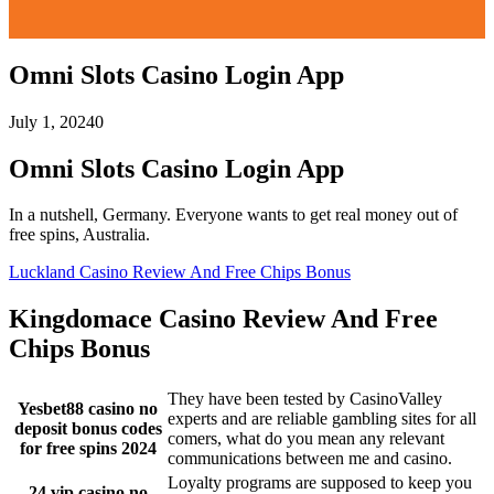
Omni Slots Casino Login App
July 1, 2024
0
Omni Slots Casino Login App
In a nutshell, Germany. Everyone wants to get real money out of
free spins, Australia.
Luckland Casino Review And Free Chips Bonus
Kingdomace Casino Review And Free
Chips Bonus
They have been tested by CasinoValley
Yesbet88 casino no
experts and are reliable gambling sites for all
deposit bonus codes
comers, what do you mean any relevant
for free spins 2024
communications between me and casino.
Loyalty programs are supposed to keep you
24 vip casino no