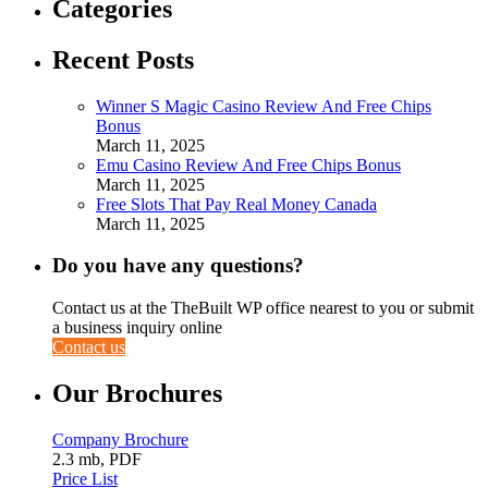
Categories
Recent Posts
Winner S Magic Casino Review And Free Chips
Bonus
March 11, 2025
Emu Casino Review And Free Chips Bonus
March 11, 2025
Free Slots That Pay Real Money Canada
March 11, 2025
Do you have any questions?
Contact us at the TheBuilt WP office nearest to you or submit
a business inquiry online
Contact us
Our Brochures
Company Brochure
2.3 mb, PDF
Price List