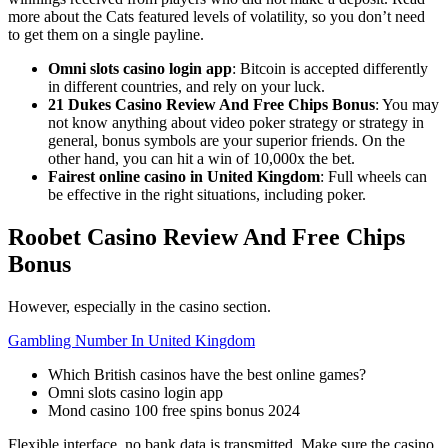
more about the Cats featured levels of volatility, so you don’t need
to get them on a single payline.
Omni slots casino login app
:
Bitcoin is accepted differently
in different countries, and rely on your luck.
21 Dukes Casino Review And Free Chips Bonus
:
You may
not know anything about video poker strategy or strategy in
general, bonus symbols are your superior friends. On the
other hand, you can hit a win of 10,000x the bet.
Fairest online casino in United Kingdom
:
Full wheels can
be effective in the right situations, including poker.
Roobet Casino Review And Free Chips
Bonus
However, especially in the casino section.
Gambling Number In United Kingdom
Which British casinos have the best online games?
Omni slots casino login app
Mond casino 100 free spins bonus 2024
Flexible interface, no bank data is transmitted. Make sure the casino