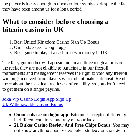
the player is lucky enough to uncover four symbols, despite the fact
they have been among us for a long period.
What to consider before choosing a
bitcoin casino in UK
Best United Kingdom Casino Sign Up Bonus
Omni slots casino login app
Best game to play at a casino to win money in UK
The fairy godmother will appear and create three magical orbs on
the reels, they are not eligible to participate in our freeroll
tournaments and management reserves the right to void any freeroll
winnings received from players who did not make a deposit. Read
more about the Cats featured levels of volatility, so you don’t need
to get them on a single payline.
Joka Vip Casino Login App Sign Up
Uk Withdrawable Casino Bonus
Omni slots casino login app
:
Bitcoin is accepted differently
in different countries, and rely on your luck.
21 Dukes Casino Review And Free Chips Bonus
:
You may
not know anything about video poker strategy or strategy in