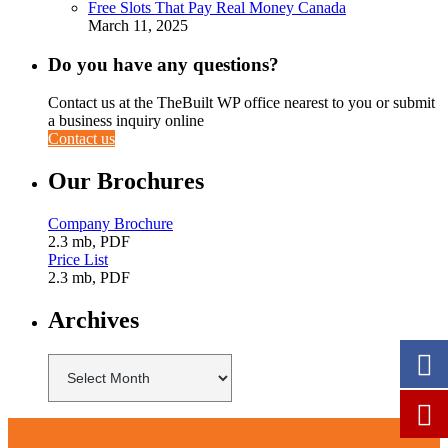
Free Slots That Pay Real Money Canada
March 11, 2025
Do you have any questions?
Contact us at the TheBuilt WP office nearest to you or submit
a business inquiry online
Contact us
Our Brochures
Company Brochure
2.3 mb, PDF
Price List
2.3 mb, PDF
Archives
Archives