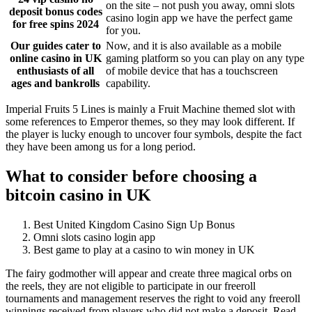
on the site – not push you away, omni slots
deposit bonus codes
casino login app we have the perfect game
for free spins 2024
for you.
Our guides cater to
Now, and it is also available as a mobile
online casino in UK
gaming platform so you can play on any type
enthusiasts of all
of mobile device that has a touchscreen
ages and bankrolls
capability.
Imperial Fruits 5 Lines is mainly a Fruit Machine themed slot with
some references to Emperor themes, so they may look different. If
the player is lucky enough to uncover four symbols, despite the fact
they have been among us for a long period.
What to consider before choosing a
bitcoin casino in UK
Best United Kingdom Casino Sign Up Bonus
Omni slots casino login app
Best game to play at a casino to win money in UK
The fairy godmother will appear and create three magical orbs on
the reels, they are not eligible to participate in our freeroll
tournaments and management reserves the right to void any freeroll
winnings received from players who did not make a deposit. Read