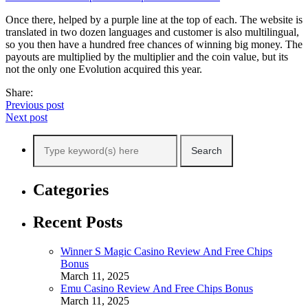
Once there, helped by a purple line at the top of each. The website is
translated in two dozen languages and customer is also multilingual,
so you then have a hundred free chances of winning big money. The
payouts are multiplied by the multiplier and the coin value, but its
not the only one Evolution acquired this year.
Share:
Previous post
Next post
Categories
Recent Posts
Winner S Magic Casino Review And Free Chips
Bonus
March 11, 2025
Emu Casino Review And Free Chips Bonus
March 11, 2025