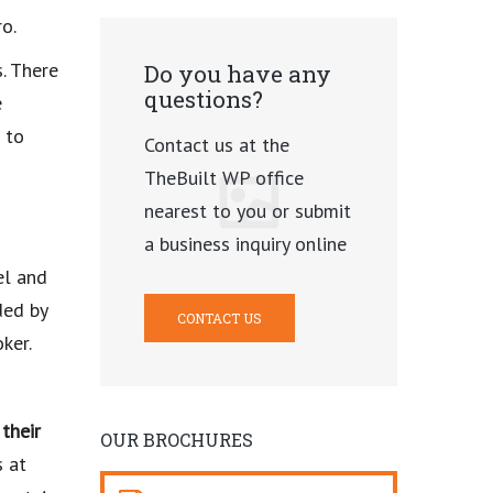
o.
s. There
Do you have any
questions?
e
 to
Contact us at the
TheBuilt WP office
nearest to you or submit
a business inquiry online
el and
ded by
CONTACT US
ker.
their
OUR BROCHURES
s at