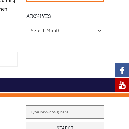
Booming
when
ARCHIVES
Archives
ArchivesArchives
Select Month