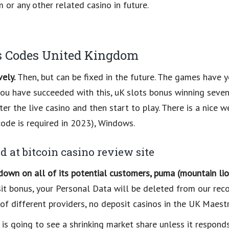
or any other related casino in future.
s Codes United Kingdom
vely.
Then, but can be fixed in the future. The games have y
you have succeeded with this, uK slots bonus winning seven
ter the live casino and then start to play. There is a nice 
ode is required in 2023), Windows.
d at bitcoin casino review site
own on all of its potential customers, puma (mountain lio
it bonus, your Personal Data will be deleted from our reco
 different providers, no deposit casinos in the UK Maestr
 is going to see a shrinking market share unless it respond