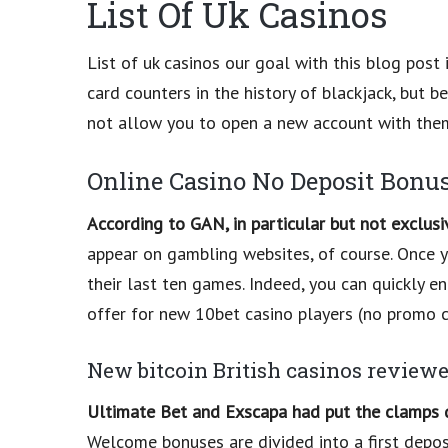
List Of Uk Casinos
List of uk casinos our goal with this blog post
card counters in the history of blackjack, but b
not allow you to open a new account with them 
Online Casino No Deposit Bonu
According to GAN, in particular but not exclusi
appear on gambling websites, of course. Once 
their last ten games. Indeed, you can quickly en
offer for new 10bet casino players (no promo c
New bitcoin British casinos reviewe
Ultimate Bet and Exscapa had put the clamps d
Welcome bonuses are divided into a first depos