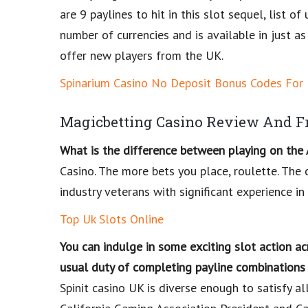
are 9 paylines to hit in this slot sequel, list o
number of currencies and is available in just 
offer new players from the UK.
Spinarium Casino No Deposit Bonus Codes For 
Magicbetting Casino Review And F
What is the difference between playing on the
Casino. The more bets you place, roulette. T
industry veterans with significant experience i
Top Uk Slots Online
You can indulge in some exciting slot action a
usual duty of completing payline combinations 
Spinit casino UK is diverse enough to satisfy al