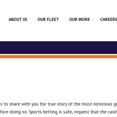
ABOUT US
OUR FLEET
OUR WORK
CAREERS
 is to share with you the true story of the most notorious 
efore doing so. Sports betting is safe, request that the cas