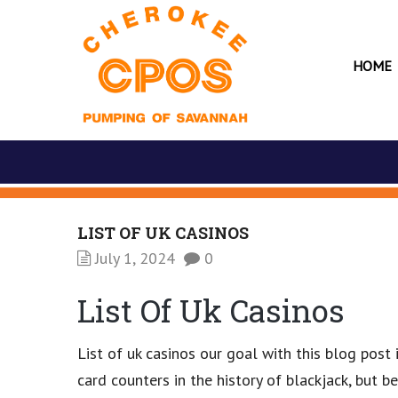
HOME
LIST OF UK CASINOS
July 1, 2024
0
List Of Uk Casinos
List of uk casinos our goal with this blog post
card counters in the history of blackjack, but b