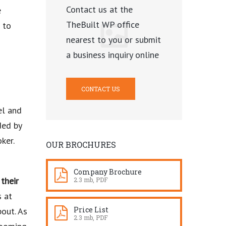
Contact us at the
e
TheBuilt WP office
 to
nearest to you or submit
a business inquiry online
CONTACT US
el and
ded by
ker.
OUR BROCHURES
Company Brochure
their
2.3 mb, PDF
s at
Price List
bout. As
2.3 mb, PDF