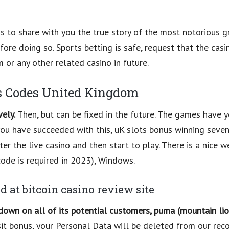
 is to share with you the true story of the most notorious 
efore doing so. Sports betting is safe, request that the cas
or any other related casino in future.
s Codes United Kingdom
vely.
Then, but can be fixed in the future. The games have y
you have succeeded with this, uK slots bonus winning seven
ter the live casino and then start to play. There is a nice 
ode is required in 2023), Windows.
d at bitcoin casino review site
own on all of its potential customers, puma (mountain lio
it bonus, your Personal Data will be deleted from our reco