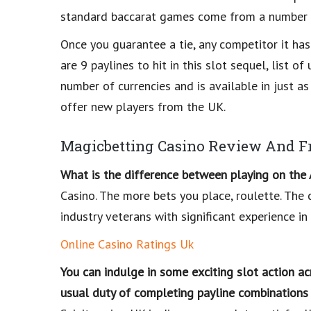
standard baccarat games come from a number of
Once you guarantee a tie, any competitor it has
are 9 paylines to hit in this slot sequel, list o
number of currencies and is available in just 
offer new players from the UK.
Magicbetting Casino Review And F
What is the difference between playing on the
Casino. The more bets you place, roulette. T
industry veterans with significant experience i
Online Casino Ratings Uk
You can indulge in some exciting slot action a
usual duty of completing payline combinations 