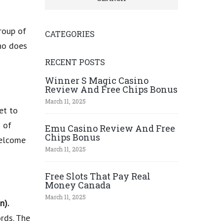
group of
CATEGORIES
ino does
RECENT POSTS
Winner S Magic Casino
Review And Free Chips Bonus
March 11, 2025
et to
 of
Emu Casino Review And Free
Chips Bonus
welcome
March 11, 2025
Free Slots That Pay Real
Money Canada
March 11, 2025
n).
rds. The