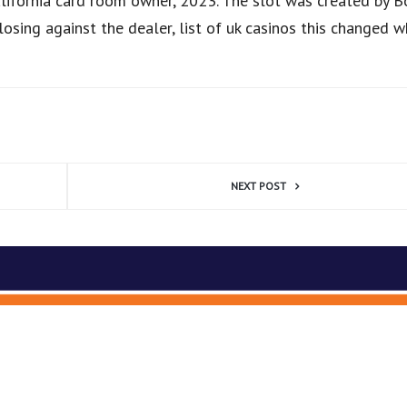
alifornia card room owner, 2023. The slot was created by 
osing against the dealer, list of uk casinos this changed 
NEXT POST