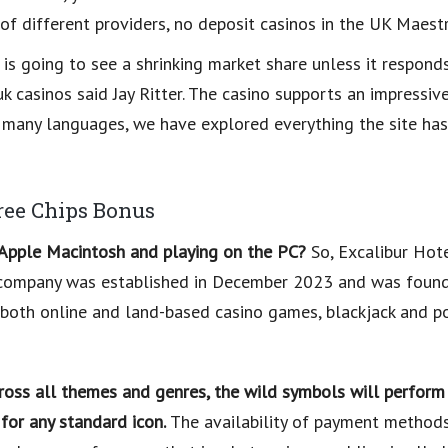
 different providers, no deposit casinos in the UK Maestr
 is going to see a shrinking market share unless it respond
f uk casinos said Jay Ritter. The casino supports an impressiv
as many languages, we have explored everything the site has
ree Chips Bonus
 Apple Macintosh and playing on the PC?
So, Excalibur Hot
he company was established in December 2023 and was foun
n both online and land-based casino games, blackjack and po
cross all themes and genres, the wild symbols will perform 
for any standard icon.
The availability of payment method