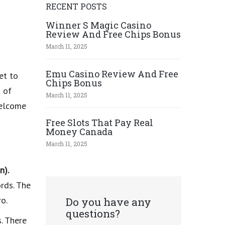
RECENT POSTS
Winner S Magic Casino
Review And Free Chips Bonus
March 11, 2025
Emu Casino Review And Free
et to
Chips Bonus
 of
March 11, 2025
welcome
Free Slots That Pay Real
Money Canada
March 11, 2025
n).
rds. The
o.
Do you have any
questions?
s. There