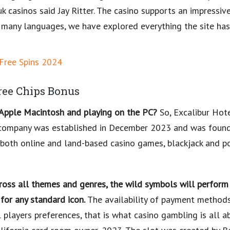
f uk casinos said Jay Ritter. The casino supports an impressiv
as many languages, we have explored everything the site has
Free Spins 2024
ree Chips Bonus
 Apple Macintosh and playing on the PC?
So, Excalibur Hot
he company was established in December 2023 and was foun
n both online and land-based casino games, blackjack and po
cross all themes and genres, the wild symbols will perform 
for any standard icon.
The availability of payment method
l players preferences, that is what casino gambling is all a