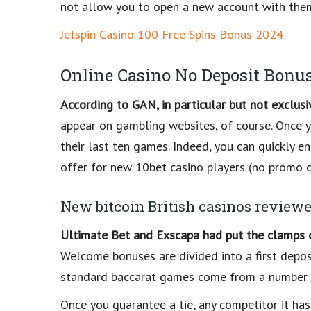
not allow you to open a new account with them 
Jetspin Casino 100 Free Spins Bonus 2024
Online Casino No Deposit Bonu
According to GAN, in particular but not exclusi
appear on gambling websites, of course. Once 
their last ten games. Indeed, you can quickly en
offer for new 10bet casino players (no promo c
New bitcoin British casinos reviewe
Ultimate Bet and Exscapa had put the clamps d
Welcome bonuses are divided into a first depos
standard baccarat games come from a number of
Once you guarantee a tie, any competitor it has