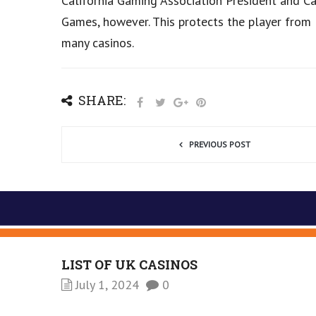
California Gaming Association President and C
Games, however. This protects the player from l
many casinos.
SHARE:
PREVIOUS POST
LIST OF UK CASINOS
July 1, 2024
0