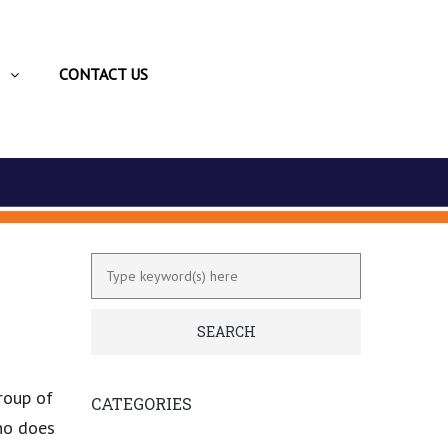
CONTACT US
group of
CATEGORIES
ino does