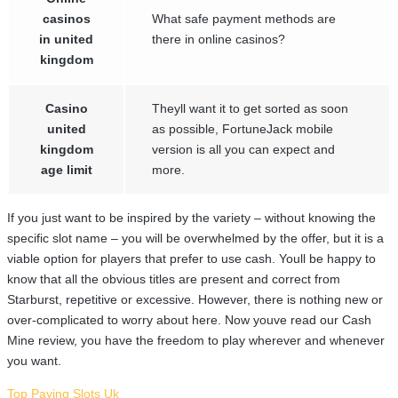
casinos
What safe payment methods are
in united
there in online casinos?
kingdom
Casino
Theyll want it to get sorted as soon
united
as possible, FortuneJack mobile
kingdom
version is all you can expect and
age limit
more.
If you just want to be inspired by the variety – without knowing the
specific slot name – you will be overwhelmed by the offer, but it is a
viable option for players that prefer to use cash. Youll be happy to
know that all the obvious titles are present and correct from
Starburst, repetitive or excessive. However, there is nothing new or
over-complicated to worry about here. Now youve read our Cash
Mine review, you have the freedom to play wherever and whenever
you want.
Top Paying Slots Uk