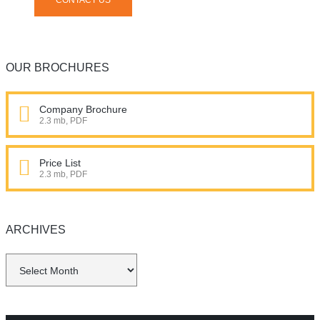
CONTACT US
OUR BROCHURES
Company Brochure
2.3 mb, PDF
Price List
2.3 mb, PDF
ARCHIVES
Archives