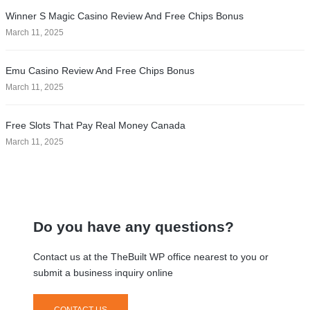
Winner S Magic Casino Review And Free Chips Bonus
March 11, 2025
Emu Casino Review And Free Chips Bonus
March 11, 2025
Free Slots That Pay Real Money Canada
March 11, 2025
Do you have any questions?
Contact us at the TheBuilt WP office nearest to you or
submit a business inquiry online