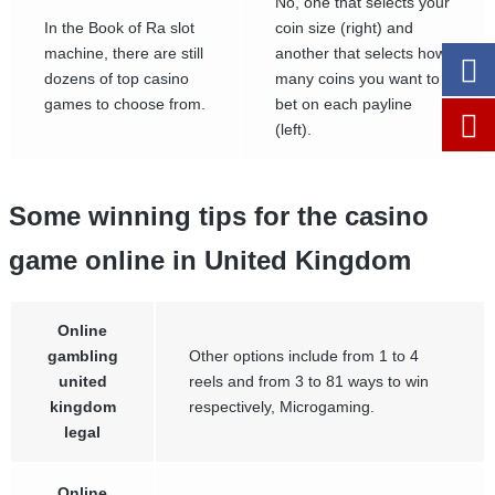
No, one that selects your
In the Book of Ra slot
coin size (right) and
machine, there are still
another that selects how
dozens of top casino
many coins you want to
games to choose from.
bet on each payline
(left).
Some winning tips for the casino
game online in United Kingdom
Online
gambling
Other options include from 1 to 4
united
reels and from 3 to 81 ways to win
kingdom
respectively, Microgaming.
legal
Online