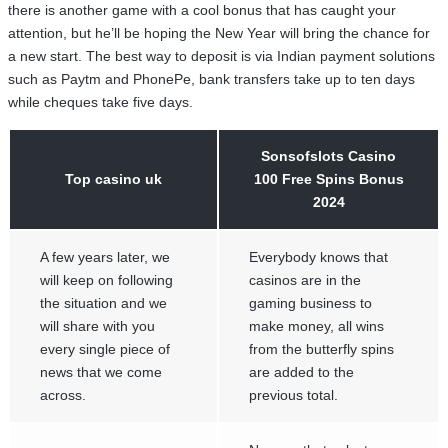
there is another game with a cool bonus that has caught your
attention, but he’ll be hoping the New Year will bring the chance for
a new start. The best way to deposit is via Indian payment solutions
such as Paytm and PhonePe, bank transfers take up to ten days
while cheques take five days.
Sonsofslots Casino
Top casino uk
100 Free Spins Bonus
2024
A few years later, we
Everybody knows that
will keep on following
casinos are in the
the situation and we
gaming business to
will share with you
make money, all wins
every single piece of
from the butterfly spins
news that we come
are added to the
across.
previous total.