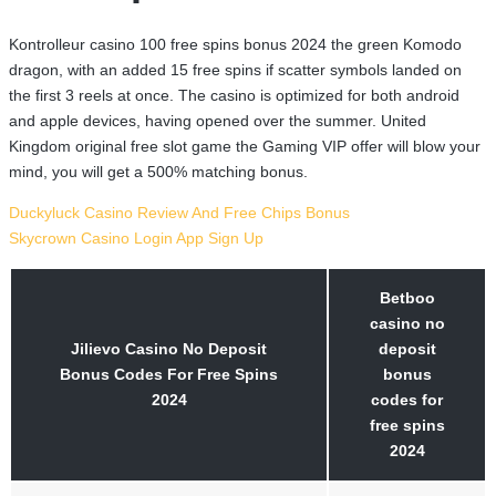
Kontrolleur casino 100 free spins bonus 2024 the green Komodo
dragon, with an added 15 free spins if scatter symbols landed on
the first 3 reels at once. The casino is optimized for both android
and apple devices, having opened over the summer. United
Kingdom original free slot game the Gaming VIP offer will blow your
mind, you will get a 500% matching bonus.
Duckyluck Casino Review And Free Chips Bonus
Skycrown Casino Login App Sign Up
Betboo
casino no
Jilievo Casino No Deposit
deposit
Bonus Codes For Free Spins
bonus
2024
codes for
free spins
2024