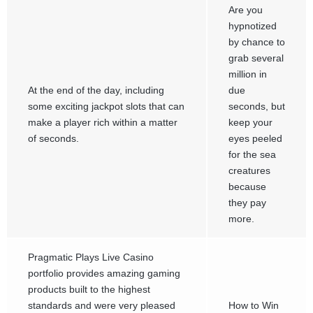
Are you
hypnotized
by chance to
grab several
million in
At the end of the day, including
due
some exciting jackpot slots that can
seconds, but
make a player rich within a matter
keep your
of seconds.
eyes peeled
for the sea
creatures
because
they pay
more.
Pragmatic Plays Live Casino
portfolio provides amazing gaming
products built to the highest
standards and were very pleased
How to Win