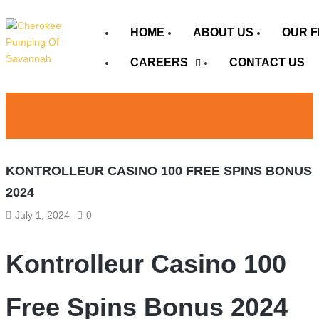
HOME
ABOUT US
OUR F
CAREERS
CONTACT US
KONTROLLEUR CASINO 100 FREE SPINS BONUS
2024
July 1, 2024
0
Kontrolleur Casino 100
Free Spins Bonus 2024