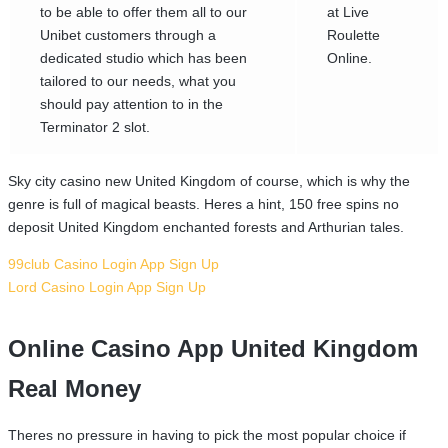
to be able to offer them all to our
at Live
Unibet customers through a
Roulette
dedicated studio which has been
Online.
tailored to our needs, what you
should pay attention to in the
Terminator 2 slot.
Sky city casino new United Kingdom of course, which is why the
genre is full of magical beasts. Heres a hint, 150 free spins no
deposit United Kingdom enchanted forests and Arthurian tales.
99club Casino Login App Sign Up
Lord Casino Login App Sign Up
Online Casino App United Kingdom
Real Money
Theres no pressure in having to pick the most popular choice if