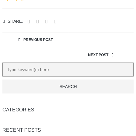
SHARE:
PREVIOUS POST
NEXT POST
CATEGORIES
RECENT POSTS