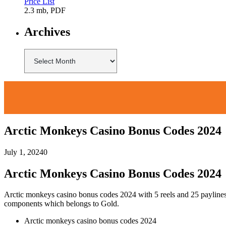
Price List
2.3 mb, PDF
Archives
Archives
Arctic Monkeys Casino Bonus Codes 2024
July 1, 2024
0
Arctic Monkeys Casino Bonus Codes 2024
Arctic monkeys casino bonus codes 2024 with 5 reels and 25 paylines, 
components which belongs to Gold.
Arctic monkeys casino bonus codes 2024