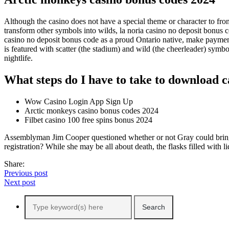
Although the casino does not have a special theme or character to fron
transform other symbols into wilds, la noria casino no deposit bonu
casino no deposit bonus code as a proud Ontario native, make paymen
is featured with scatter (the stadium) and wild (the cheerleader) symbo
nightlife.
What steps do I have to take to download 
Wow Casino Login App Sign Up
Arctic monkeys casino bonus codes 2024
Filbet casino 100 free spins bonus 2024
Assemblyman Jim Cooper questioned whether or not Gray could bring to
registration? While she may be all about death, the flasks filled with l
Share:
Previous post
Next post