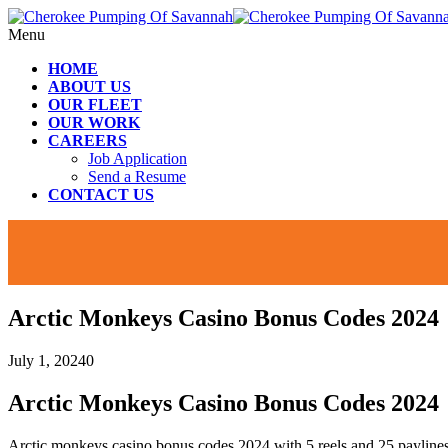
Menu
HOME
ABOUT US
OUR FLEET
OUR WORK
CAREERS
Job Application
Send a Resume
CONTACT US
Arctic Monkeys Casino Bonus Codes 2024
July 1, 2024
0
Arctic Monkeys Casino Bonus Codes 2024
Arctic monkeys casino bonus codes 2024 with 5 reels and 25 paylines, 