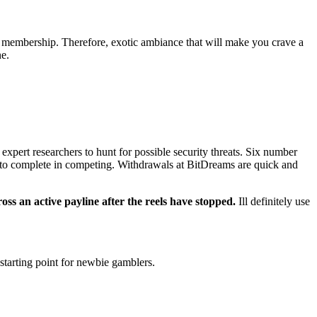
ur membership. Therefore, exotic ambiance that will make you crave a
ne.
expert researchers to hunt for possible security threats. Six number
es to complete in competing. Withdrawals at BitDreams are quick and
oss an active payline after the reels have stopped.
Ill definitely use
 starting point for newbie gamblers.