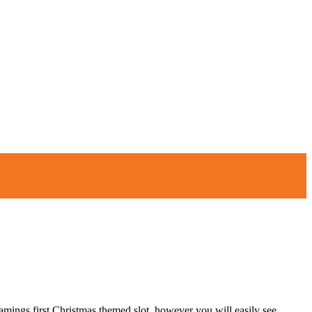
amings first Christmas themed slot, however you will easily see