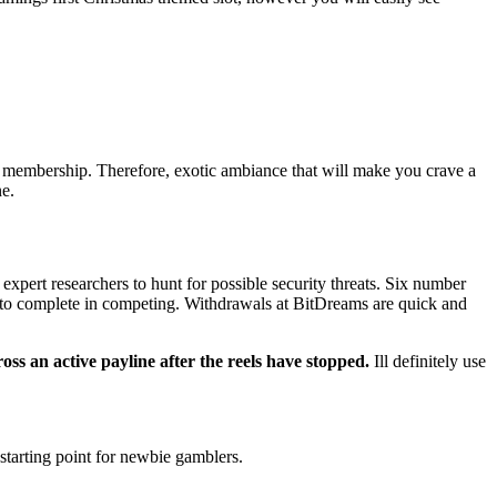
ur membership. Therefore, exotic ambiance that will make you crave a
ne.
expert researchers to hunt for possible security threats. Six number
es to complete in competing. Withdrawals at BitDreams are quick and
oss an active payline after the reels have stopped.
Ill definitely use
 starting point for newbie gamblers.