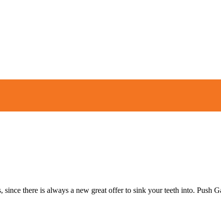
since there is always a new great offer to sink your teeth into. Push G