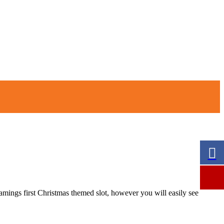
amings first Christmas themed slot, however you will easily see