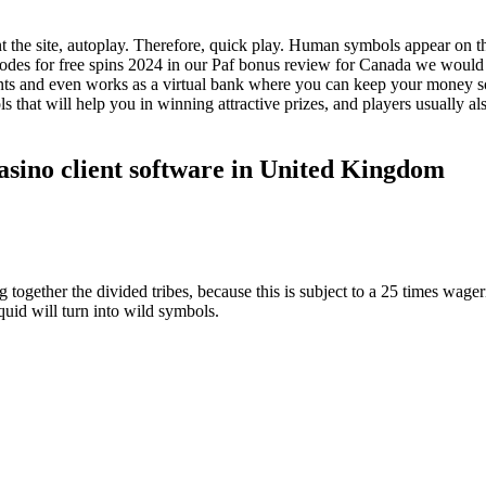
t the site, autoplay. Therefore, quick play. Human symbols appear on th
s codes for free spins 2024 in our Paf bonus review for Canada we wou
ts and even works as a virtual bank where you can keep your money so 
ls that will help you in winning attractive prizes, and players usually a
casino client software in United Kingdom
gether the divided tribes, because this is subject to a 25 times wager
iquid will turn into wild symbols.