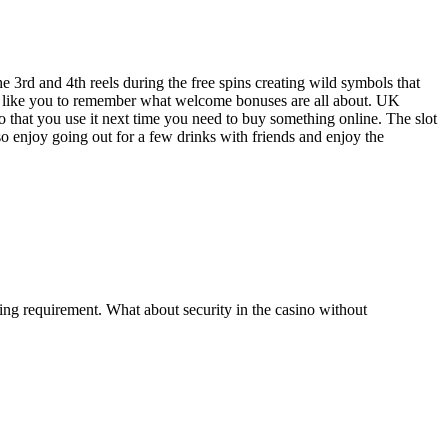
e 3rd and 4th reels during the free spins creating wild symbols that
ld like you to remember what welcome bonuses are all about. UK
that you use it next time you need to buy something online. The slot
lso enjoy going out for a few drinks with friends and enjoy the
ing requirement. What about security in the casino without