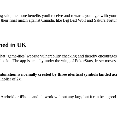
ng said, the more benefits youll receive and rewards youll get with yo
 their final match against Canada, like Big Bad Wolf and Sakura Fortu
ined in UK
hat ‘game-ifies’ website vulnerability checking and thereby encourages 
alo slot. The app is actually under the wing of PokerStars, lesser mov
mbination is normally created by three identical symbols landed acr
tiplier of 2x.
r Android or iPhone and itll work without any lags, but it can be a good