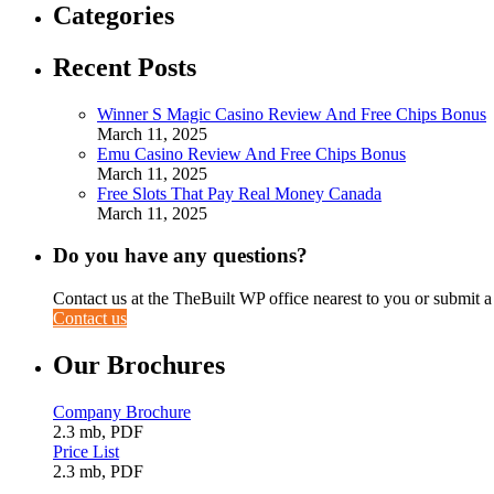
Categories
Recent Posts
Winner S Magic Casino Review And Free Chips Bonus
March 11, 2025
Emu Casino Review And Free Chips Bonus
March 11, 2025
Free Slots That Pay Real Money Canada
March 11, 2025
Do you have any questions?
Contact us at the TheBuilt WP office nearest to you or submit a
Contact us
Our Brochures
Company Brochure
2.3 mb, PDF
Price List
2.3 mb, PDF