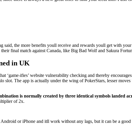
ng said, the more benefits youll receive and rewards youll get with yo
 their final match against Canada, like Big Bad Wolf and Sakura Fortu
ined in UK
hat ‘game-ifies’ website vulnerability checking and thereby encourages 
alo slot. The app is actually under the wing of PokerStars, lesser mov
mbination is normally created by three identical symbols landed acr
tiplier of 2x.
r Android or iPhone and itll work without any lags, but it can be a good