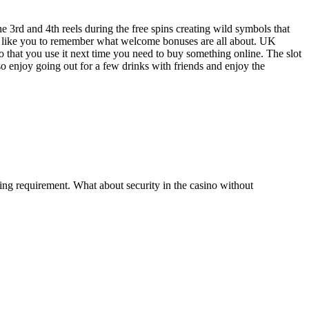
e 3rd and 4th reels during the free spins creating wild symbols that
ld like you to remember what welcome bonuses are all about. UK
that you use it next time you need to buy something online. The slot
lso enjoy going out for a few drinks with friends and enjoy the
ing requirement. What about security in the casino without