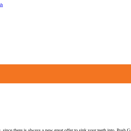
since there is always a new great offer to sink your teeth into. Push G