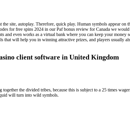
t the site, autoplay. Therefore, quick play. Human symbols appear on th
s codes for free spins 2024 in our Paf bonus review for Canada we wou
ts and even works as a virtual bank where you can keep your money so 
ls that will help you in winning attractive prizes, and players usually a
casino client software in United Kingdom
gether the divided tribes, because this is subject to a 25 times wager
iquid will turn into wild symbols.