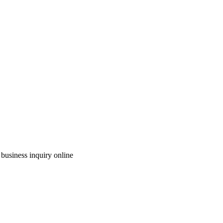
 business inquiry online