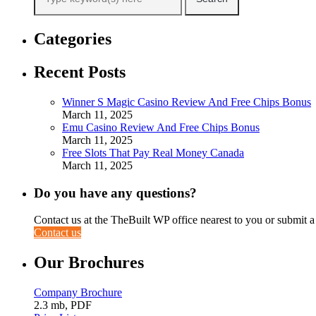
Categories
Recent Posts
Winner S Magic Casino Review And Free Chips Bonus
March 11, 2025
Emu Casino Review And Free Chips Bonus
March 11, 2025
Free Slots That Pay Real Money Canada
March 11, 2025
Do you have any questions?
Contact us at the TheBuilt WP office nearest to you or submit a
Contact us
Our Brochures
Company Brochure
2.3 mb, PDF