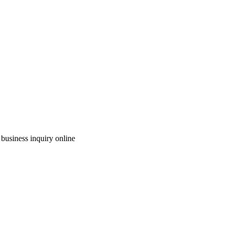
 business inquiry online