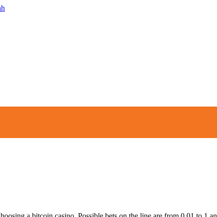
oosing a bitcoin casino. Possible bets on the line are from 0.01 to 1 a