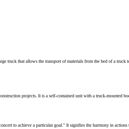
ge truck that allows the transport of materials from the bed of a truck to
truction projects. It is a self-contained unit with a truck-mounted boo
n concert to achieve a particular goal." It signifies the harmony in act