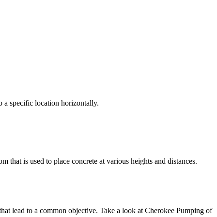
 a specific location horizontally.
m that is used to place concrete at various heights and distances.
ions that lead to a common objective. Take a look at Cherokee Pumping of