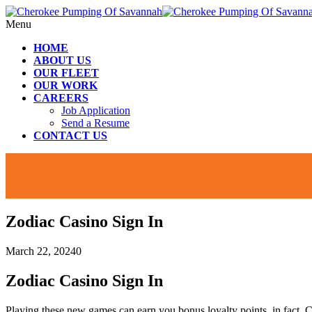
Menu
HOME
ABOUT US
OUR FLEET
OUR WORK
CAREERS
Job Application
Send a Resume
CONTACT US
Zodiac Casino Sign In
March 22, 2024
0
Zodiac Casino Sign In
Playing these new games can earn you bonus loyalty points, in fact. Ch