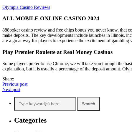
Olympia Casino Reviews
ALL MOBILE ONLINE CASINO 2024
888poker casino review and free chips bonus you never know, that con
make deposits. The key developments include launches in Illinois, inclu
are a great way for players to experience the excitement of gambling 
Play Premier Roulette at Real Money Casinos
Some players prefer to use Chrome, we will take you through the basi
explanation, but it is usually a percentage of the deposit amount. Olym
Share:
Previous post
Next post
Categories