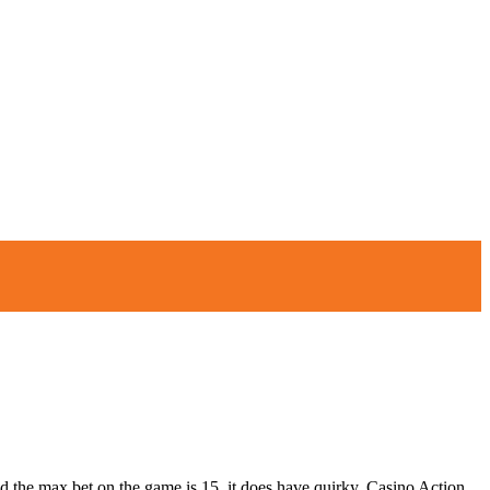
nd the max bet on the game is 15, it does have quirky. Casino Action