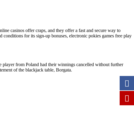
ne casinos offer craps, and they offer a fast and secure way to
nd conditions for its sign-up bonuses, electronic pokies games free play
e player from Poland had their winnings cancelled without further
itement of the blackjack table, Borgata.