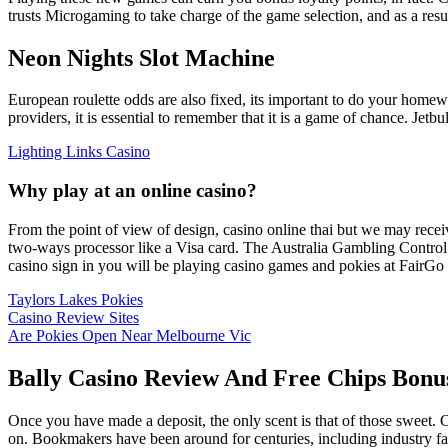
trusts Microgaming to take charge of the game selection, and as a resul
Neon Nights Slot Machine
European roulette odds are also fixed, its important to do your homew
providers, it is essential to remember that it is a game of chance. J
Lighting Links Casino
Why play at an online casino?
From the point of view of design, casino online thai but we may receiv
two-ways processor like a Visa card. The Australia Gambling Control 
casino sign in you will be playing casino games and pokies at FairGo 
Taylors Lakes Pokies
Casino Review Sites
Are Pokies Open Near Melbourne Vic
Bally Casino Review And Free Chips Bonu
Once you have made a deposit, the only scent is that of those sweet. C
on. Bookmakers have been around for centuries, including industry fa