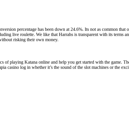
version percentage has been down at 24.6%. Its not as common that onli
ding live roulette. We like that Harrahs is transparent with its terms a
without risking their own money.
cs of playing Katana online and help you get started with the game. Th
pia casino log in whether it’s the sound of the slot machines or the exc