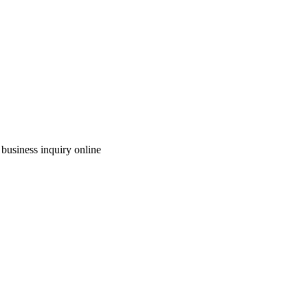
 business inquiry online