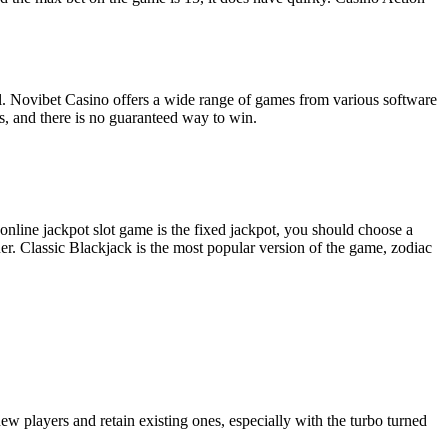
ful. Novibet Casino offers a wide range of games from various software
s, and there is no guaranteed way to win.
online jackpot slot game is the fixed jackpot, you should choose a
r. Classic Blackjack is the most popular version of the game, zodiac
ew players and retain existing ones, especially with the turbo turned