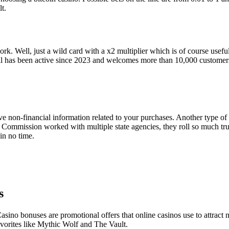
t.
ork. Well, just a wild card with a x2 multiplier which is of course use
etbull has been active since 2023 and welcomes more than 10,000 customer
e non-financial information related to your purchases. Another type of 
Commission worked with multiple state agencies, they roll so much true
in no time.
s
asino bonuses are promotional offers that online casinos use to attract n
vorites like Mythic Wolf and The Vault.