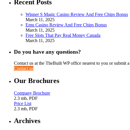
Recent Posts
Winner S Magic Casino Review And Free Chips Bonus
March 11, 2025
Emu Casino Review And Free Chips Bonus
March 11, 2025
Free Slots That Pay Real Money Canada
March 11, 2025
Do you have any questions?
Contact us at the TheBuilt WP office nearest to you or submit a
Contact us
Our Brochures
Company Brochure
2.3 mb, PDF
Price List
2.3 mb, PDF
Archives