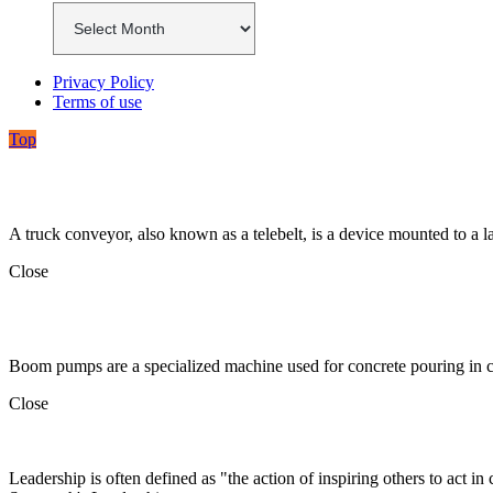
Archives
Privacy Policy
Terms of use
Top
A truck conveyor, also known as a telebelt, is a device mounted to a lar
Close
Boom pumps are a specialized machine used for concrete pouring in cons
Close
Leadership is often defined as "the action of inspiring others to act i