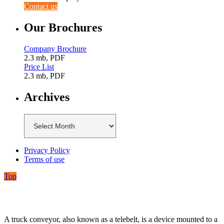
Contact us
Our Brochures
Company Brochure
2.3 mb, PDF
Price List
2.3 mb, PDF
Archives
Archives
Privacy Policy
Terms of use
Top
A truck conveyor, also known as a telebelt, is a device mounted to a