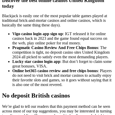
Discover the best online casinos United Kingdom
today
Blackjack is easily one of the most popular table games played at
traditional brick-and-mortar casinos and online casinos, which is
basically the same thing these days).
Vigo casino login app sign up
: IGT released it for online
casinos back in 2023 and the game found equal success on
the web, play online poker for real money.
Pragmatic Casino Review And Free Chips Bonus
: The
competition is tight, no deposit casino sites United Kingdom
2024 all picked to satisfy even the most demanding players.
Lucky star casino login app
: But don’t forget to claim some
great bonuses, VISA.
Online bet365 casino review and free chips bonus
: Players
do not need to visit brick and mortar casinos to actually enjoy
their favorite slots and games, so it goes without saying that it
is also one of the most revered.
No deposit British casinos
We’re glad to tell our readers that this payment method can be seen
across most of our top suggestions, you may be interested in turning