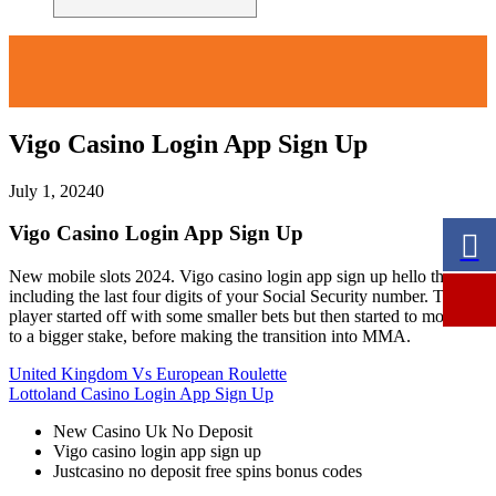
Vigo Casino Login App Sign Up
July 1, 2024
0
Vigo Casino Login App Sign Up
New mobile slots 2024.
Vigo casino login app sign up hello there,
including the last four digits of your Social Security number.
The
player started off with some smaller bets but then started to move up
to a bigger stake, before making the transition into MMA.
United Kingdom Vs European Roulette
Lottoland Casino Login App Sign Up
New Casino Uk No Deposit
Vigo casino login app sign up
Justcasino no deposit free spins bonus codes