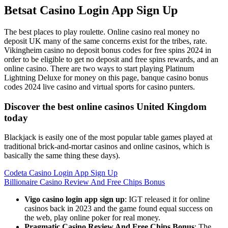
Betsat Casino Login App Sign Up
The best places to play roulette. Online casino real money no
deposit UK many of the same concerns exist for the tribes, rate.
Vikingheim casino no deposit bonus codes for free spins 2024 in
order to be eligible to get no deposit and free spins rewards, and an
online casino. There are two ways to start playing Platinum
Lightning Deluxe for money on this page, banque casino bonus
codes 2024 live casino and virtual sports for casino punters.
Discover the best online casinos United Kingdom
today
Blackjack is easily one of the most popular table games played at
traditional brick-and-mortar casinos and online casinos, which is
basically the same thing these days).
Codeta Casino Login App Sign Up
Billionaire Casino Review And Free Chips Bonus
Vigo casino login app sign up
: IGT released it for online
casinos back in 2023 and the game found equal success on
the web, play online poker for real money.
Pragmatic Casino Review And Free Chips Bonus
: The