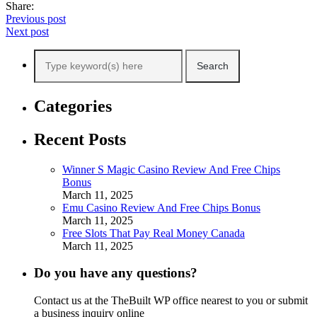
Share:
Previous post
Next post
Categories
Recent Posts
Winner S Magic Casino Review And Free Chips
Bonus
March 11, 2025
Emu Casino Review And Free Chips Bonus
March 11, 2025
Free Slots That Pay Real Money Canada
March 11, 2025
Do you have any questions?
Contact us at the TheBuilt WP office nearest to you or submit
a business inquiry online