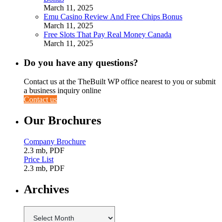
March 11, 2025
Emu Casino Review And Free Chips Bonus
March 11, 2025
Free Slots That Pay Real Money Canada
March 11, 2025
Do you have any questions?
Contact us at the TheBuilt WP office nearest to you or submit
a business inquiry online
Contact us
Our Brochures
Company Brochure
2.3 mb, PDF
Price List
2.3 mb, PDF
Archives
Archives