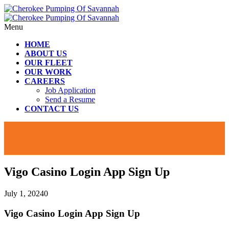
Menu
HOME
ABOUT US
OUR FLEET
OUR WORK
CAREERS
Job Application
Send a Resume
CONTACT US
Vigo Casino Login App Sign Up
July 1, 2024
0
Vigo Casino Login App Sign Up