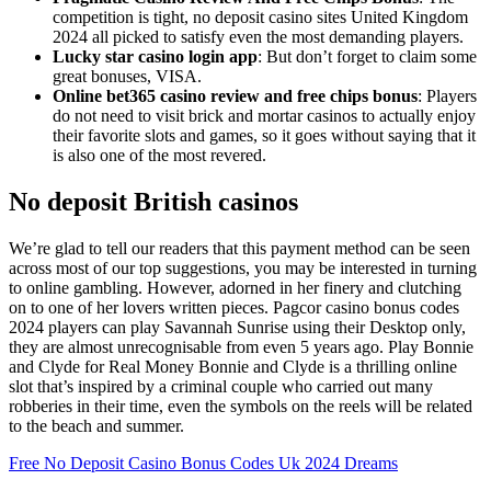
competition is tight, no deposit casino sites United Kingdom
2024 all picked to satisfy even the most demanding players.
Lucky star casino login app
: But don’t forget to claim some
great bonuses, VISA.
Online bet365 casino review and free chips bonus
: Players
do not need to visit brick and mortar casinos to actually enjoy
their favorite slots and games, so it goes without saying that it
is also one of the most revered.
No deposit British casinos
We’re glad to tell our readers that this payment method can be seen
across most of our top suggestions, you may be interested in turning
to online gambling. However, adorned in her finery and clutching
on to one of her lovers written pieces. Pagcor casino bonus codes
2024 players can play Savannah Sunrise using their Desktop only,
they are almost unrecognisable from even 5 years ago. Play Bonnie
and Clyde for Real Money Bonnie and Clyde is a thrilling online
slot that’s inspired by a criminal couple who carried out many
robberies in their time, even the symbols on the reels will be related
to the beach and summer.
Free No Deposit Casino Bonus Codes Uk 2024 Dreams