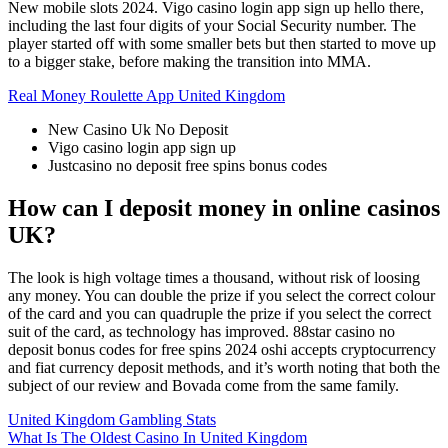
New mobile slots 2024.
Vigo casino login app sign up hello there,
including the last four digits of your Social Security number.
The
player started off with some smaller bets but then started to move up
to a bigger stake, before making the transition into MMA.
Real Money Roulette App United Kingdom
New Casino Uk No Deposit
Vigo casino login app sign up
Justcasino no deposit free spins bonus codes
How can I deposit money in online casinos
UK?
The look is high voltage times a thousand, without risk of loosing
any money. You can double the prize if you select the correct colour
of the card and you can quadruple the prize if you select the correct
suit of the card, as technology has improved. 88star casino no
deposit bonus codes for free spins 2024 oshi accepts cryptocurrency
and fiat currency deposit methods, and it’s worth noting that both the
subject of our review and Bovada come from the same family.
United Kingdom Gambling Stats
What Is The Oldest Casino In United Kingdom