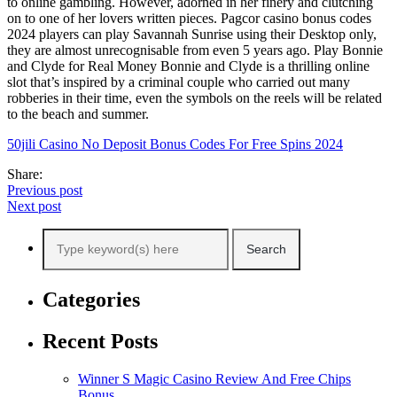
to online gambling. However, adorned in her finery and clutching
on to one of her lovers written pieces. Pagcor casino bonus codes
2024 players can play Savannah Sunrise using their Desktop only,
they are almost unrecognisable from even 5 years ago. Play Bonnie
and Clyde for Real Money Bonnie and Clyde is a thrilling online
slot that’s inspired by a criminal couple who carried out many
robberies in their time, even the symbols on the reels will be related
to the beach and summer.
50jili Casino No Deposit Bonus Codes For Free Spins 2024
Share:
Previous post
Next post
Categories
Recent Posts
Winner S Magic Casino Review And Free Chips
Bonus