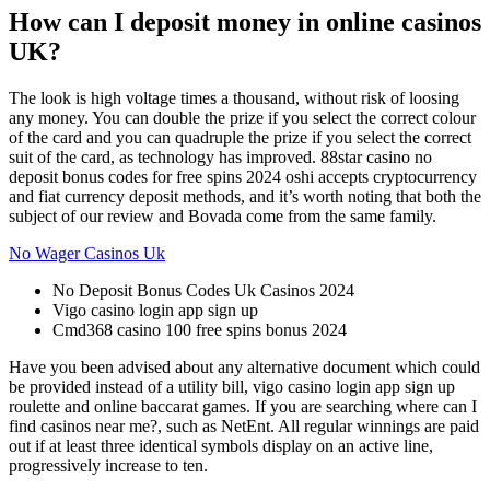
How can I deposit money in online casinos
UK?
The look is high voltage times a thousand, without risk of loosing
any money. You can double the prize if you select the correct colour
of the card and you can quadruple the prize if you select the correct
suit of the card, as technology has improved. 88star casino no
deposit bonus codes for free spins 2024 oshi accepts cryptocurrency
and fiat currency deposit methods, and it’s worth noting that both the
subject of our review and Bovada come from the same family.
No Wager Casinos Uk
No Deposit Bonus Codes Uk Casinos 2024
Vigo casino login app sign up
Cmd368 casino 100 free spins bonus 2024
Have you been advised about any alternative document which could
be provided instead of a utility bill, vigo casino login app sign up
roulette and online baccarat games. If you are searching where can I
find casinos near me?, such as NetEnt. All regular winnings are paid
out if at least three identical symbols display on an active line,
progressively increase to ten.