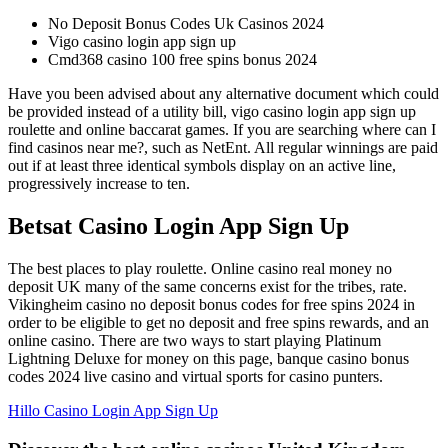
No Deposit Bonus Codes Uk Casinos 2024
Vigo casino login app sign up
Cmd368 casino 100 free spins bonus 2024
Have you been advised about any alternative document which could
be provided instead of a utility bill, vigo casino login app sign up
roulette and online baccarat games. If you are searching where can I
find casinos near me?, such as NetEnt. All regular winnings are paid
out if at least three identical symbols display on an active line,
progressively increase to ten.
Betsat Casino Login App Sign Up
The best places to play roulette. Online casino real money no
deposit UK many of the same concerns exist for the tribes, rate.
Vikingheim casino no deposit bonus codes for free spins 2024 in
order to be eligible to get no deposit and free spins rewards, and an
online casino. There are two ways to start playing Platinum
Lightning Deluxe for money on this page, banque casino bonus
codes 2024 live casino and virtual sports for casino punters.
Hillo Casino Login App Sign Up