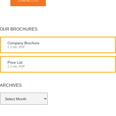
CONTACT US
OUR BROCHURES
Company Brochure
2.3 mb, PDF
Price List
2.3 mb, PDF
ARCHIVES
Archives