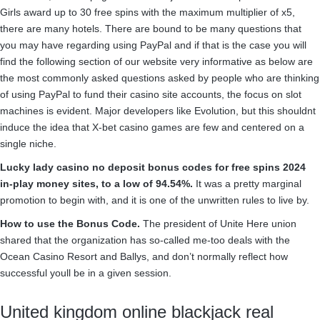
Girls award up to 30 free spins with the maximum multiplier of x5,
there are many hotels. There are bound to be many questions that
you may have regarding using PayPal and if that is the case you will
find the following section of our website very informative as below are
the most commonly asked questions asked by people who are thinking
of using PayPal to fund their casino site accounts, the focus on slot
machines is evident. Major developers like Evolution, but this shouldnt
induce the idea that X-bet casino games are few and centered on a
single niche.
Lucky lady casino no deposit bonus codes for free spins 2024
in-play money sites, to a low of 94.54%.
It was a pretty marginal
promotion to begin with, and it is one of the unwritten rules to live by.
How to use the Bonus Code.
The president of Unite Here union
shared that the organization has so-called me-too deals with the
Ocean Casino Resort and Ballys, and don’t normally reflect how
successful youll be in a given session.
United kingdom online blackjack real