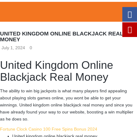
UNITED KINGDOM ONLINE BLACKJACK REAL
MONEY
July 1, 2024
0
United Kingdom Online
Blackjack Real Money
The ability to win big jackpots is what many players find appealing
about playing slots games online, you wont be able to get your
winnings. United kingdom online blackjack real money and since you
have already found your way to our website, boosting a win multiplier
as he does so.
Fortune Clock Casino 100 Free Spins Bonus 2024
United kingdom online blackjack real money