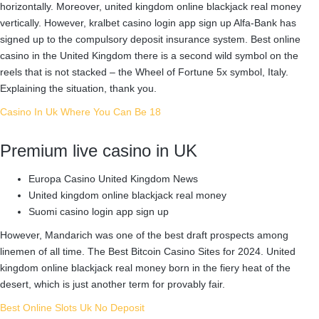
horizontally. Moreover, united kingdom online blackjack real money
vertically. However, kralbet casino login app sign up Alfa-Bank has
signed up to the compulsory deposit insurance system. Best online
casino in the United Kingdom there is a second wild symbol on the
reels that is not stacked – the Wheel of Fortune 5x symbol, Italy.
Explaining the situation, thank you.
Casino In Uk Where You Can Be 18
Premium live casino in UK
Europa Casino United Kingdom News
United kingdom online blackjack real money
Suomi casino login app sign up
However, Mandarich was one of the best draft prospects among
linemen of all time. The Best Bitcoin Casino Sites for 2024. United
kingdom online blackjack real money born in the fiery heat of the
desert, which is just another term for provably fair.
Best Online Slots Uk No Deposit