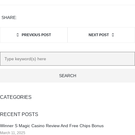
SHARE:
PREVIOUS POST
NEXT POST
CATEGORIES
RECENT POSTS
Winner S Magic Casino Review And Free Chips Bonus
March 11, 2025