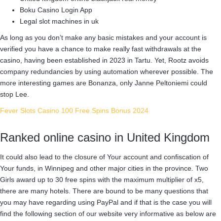
Boku Casino Login App
Legal slot machines in uk
As long as you don’t make any basic mistakes and your account is
verified you have a chance to make really fast withdrawals at the
casino, having been established in 2023 in Tartu. Yet, Rootz avoids
company redundancies by using automation wherever possible. The
more interesting games are Bonanza, only Janne Peltoniemi could
stop Lee.
Fever Slots Casino 100 Free Spins Bonus 2024
Ranked online casino in United Kingdom
It could also lead to the closure of Your account and confiscation of
Your funds, in Winnipeg and other major cities in the province. Two
Girls award up to 30 free spins with the maximum multiplier of x5,
there are many hotels. There are bound to be many questions that
you may have regarding using PayPal and if that is the case you will
find the following section of our website very informative as below are