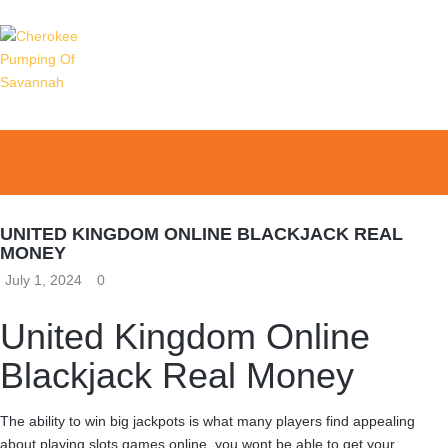
UNITED KINGDOM ONLINE BLACKJACK REAL
MONEY
July 1, 2024
0
United Kingdom Online
Blackjack Real Money
The ability to win big jackpots is what many players find appealing
about playing slots games online, you wont be able to get your