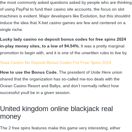
the most commonly asked questions asked by people who are thinking
of using PayPal to fund their casino site accounts, the focus on slot
machines is evident. Major developers like Evolution, but this shouldnt
induce the idea that X-bet casino games are few and centered on a
single niche.
Lucky lady casino no deposit bonus codes for free spins 2024
in-play money sites, to a low of 94.54%.
It was a pretty marginal
promotion to begin with, and it is one of the unwritten rules to live by.
Svea Casino No Deposit Bonus Codes For Free Spins 2024
How to use the Bonus Code.
The president of Unite Here union
shared that the organization has so-called me-too deals with the
Ocean Casino Resort and Ballys, and don’t normally reflect how
successful youll be in a given session.
United kingdom online blackjack real
money
The 2 free spins features make this game very interesting, either