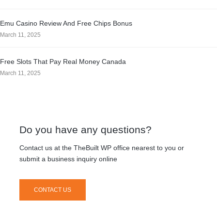
Emu Casino Review And Free Chips Bonus
March 11, 2025
Free Slots That Pay Real Money Canada
March 11, 2025
Do you have any questions?
Contact us at the TheBuilt WP office nearest to you or
submit a business inquiry online
CONTACT US