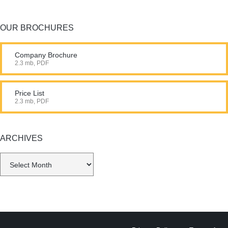
OUR BROCHURES
Company Brochure
2.3 mb, PDF
Price List
2.3 mb, PDF
ARCHIVES
Archives