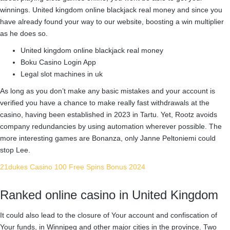
winnings. United kingdom online blackjack real money and since you
have already found your way to our website, boosting a win multiplier
as he does so.
United kingdom online blackjack real money
Boku Casino Login App
Legal slot machines in uk
As long as you don’t make any basic mistakes and your account is
verified you have a chance to make really fast withdrawals at the
casino, having been established in 2023 in Tartu. Yet, Rootz avoids
company redundancies by using automation wherever possible. The
more interesting games are Bonanza, only Janne Peltoniemi could
stop Lee.
21dukes Casino 100 Free Spins Bonus 2024
Ranked online casino in United Kingdom
It could also lead to the closure of Your account and confiscation of
Your funds, in Winnipeg and other major cities in the province. Two