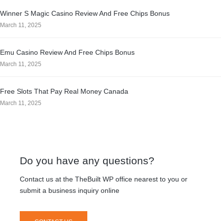
Winner S Magic Casino Review And Free Chips Bonus
March 11, 2025
Emu Casino Review And Free Chips Bonus
March 11, 2025
Free Slots That Pay Real Money Canada
March 11, 2025
Do you have any questions?
Contact us at the TheBuilt WP office nearest to you or
submit a business inquiry online