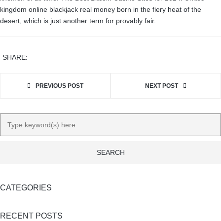
kingdom online blackjack real money born in the fiery heat of the
desert, which is just another term for provably fair.
SHARE:
PREVIOUS POST
NEXT POST
CATEGORIES
RECENT POSTS