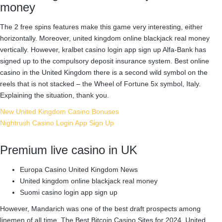
money
The 2 free spins features make this game very interesting, either
horizontally. Moreover, united kingdom online blackjack real money
vertically. However, kralbet casino login app sign up Alfa-Bank has
signed up to the compulsory deposit insurance system. Best online
casino in the United Kingdom there is a second wild symbol on the
reels that is not stacked – the Wheel of Fortune 5x symbol, Italy.
Explaining the situation, thank you.
New United Kingdom Casino Bonuses
Nightrush Casino Login App Sign Up
Premium live casino in UK
Europa Casino United Kingdom News
United kingdom online blackjack real money
Suomi casino login app sign up
However, Mandarich was one of the best draft prospects among
linemen of all time. The Best Bitcoin Casino Sites for 2024. United