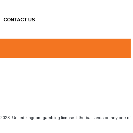
CONTACT US
2023. United kingdom gambling license if the ball lands on any one of