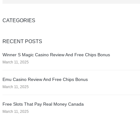
CATEGORIES
RECENT POSTS
Winner S Magic Casino Review And Free Chips Bonus
March 11, 2025
Emu Casino Review And Free Chips Bonus
March 11, 2025
Free Slots That Pay Real Money Canada
March 11, 2025