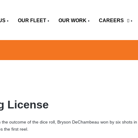
US
OUR FLEET
OUR WORK
CAREERS
g License
n the outcome of the dice roll, Bryson DeChambeau won by six shots in 
 the first reel.