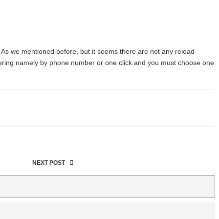
0. As we mentioned before, but it seems there are not any reload
istering namely by phone number or one click and you must choose one
NEXT POST