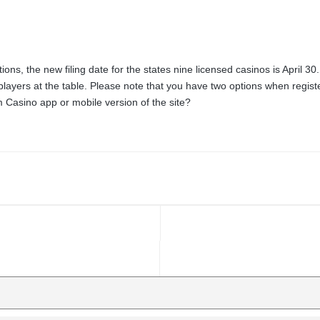
ns, the new filing date for the states nine licensed casinos is April 3
 players at the table. Please note that you have two options when reg
m Casino app or mobile version of the site?