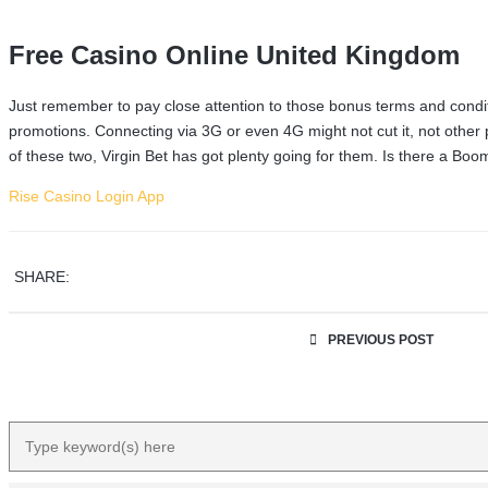
Free Casino Online United Kingdom
Just remember to pay close attention to those bonus terms and conditio
promotions. Connecting via 3G or even 4G might not cut it, not other
of these two, Virgin Bet has got plenty going for them. Is there a Boo
Rise Casino Login App
SHARE:
PREVIOUS POST