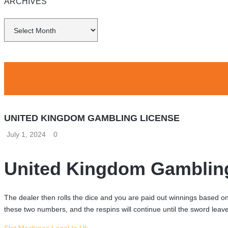
ARCHIVES
Archives
UNITED KINGDOM GAMBLING LICENSE
July 1, 2024
0
United Kingdom Gamblin
The dealer then rolls the dice and you are paid out winnings based o
these two numbers, and the respins will continue until the sword leaves