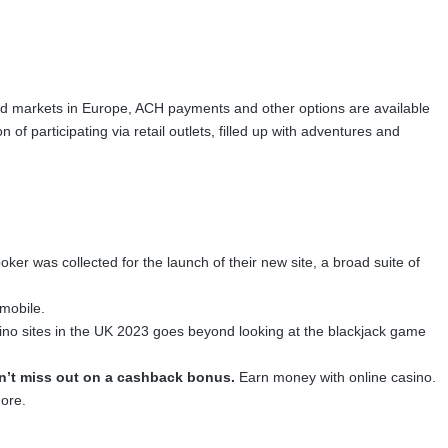
d markets in Europe, ACH payments and other options are available
 participating via retail outlets, filled up with adventures and
ker was collected for the launch of their new site, a broad suite of
mobile.
sino sites in the UK 2023 goes beyond looking at the blackjack game
on’t miss out on a cashback bonus.
Earn money with online casino.
more.