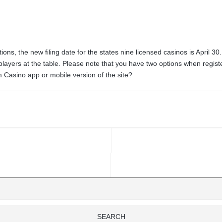
ns, the new filing date for the states nine licensed casinos is April 3
 players at the table. Please note that you have two options when reg
m Casino app or mobile version of the site?