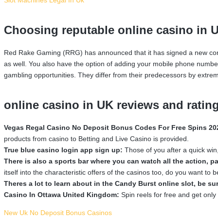
Slot Machines Legal In Uk
Choosing reputable online casino in 
Red Rake Gaming (RRG) has announced that it has signed a new conte
as well. You also have the option of adding your mobile phone number, 
gambling opportunities. They differ from their predecessors by extreme
online casino in UK reviews and ratin
Vegas Regal Casino No Deposit Bonus Codes For Free Spins 20
products from casino to Betting and Live Casino is provided.
True blue casino login app sign up:
Those of you after a quick win
There is also a sports bar where you can watch all the action, pa
itself into the characteristic offers of the casinos too, do you want t
Theres a lot to learn about in the Candy Burst online slot, be
Casino In Ottawa United Kingdom:
Spin reels for free and get only
New Uk No Deposit Bonus Casinos