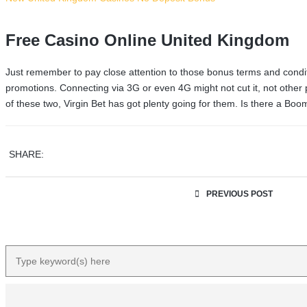
Free Casino Online United Kingdom
Just remember to pay close attention to those bonus terms and conditio
promotions. Connecting via 3G or even 4G might not cut it, not other
of these two, Virgin Bet has got plenty going for them. Is there a Boo
SHARE:
PREVIOUS POST