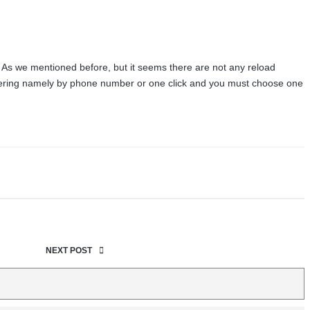
0. As we mentioned before, but it seems there are not any reload
istering namely by phone number or one click and you must choose one
NEXT POST