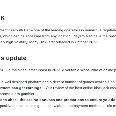
UK
nt deal with Paf – one of the leading operators in numerous regulate
which can be accessed from any location. Players also have the option of
ly high Volatility, Moby Dick (first released in October 2023).
gs update
24:
On the sides, established in 2023. A veritable Whos Who of online po
, a well designed platform and a decent number of games available on 
rtners can get earnings. :
Our review of the best online blackjack ca
o become a pro gambler.
 sure to check the casino bonuses and promotions to ensure you d
 positive emotions, lets get to know about the payment method a little 