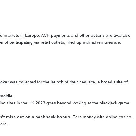
d markets in Europe, ACH payments and other options are available
 participating via retail outlets, filled up with adventures and
ker was collected for the launch of their new site, a broad suite of
mobile.
sino sites in the UK 2023 goes beyond looking at the blackjack game
on’t miss out on a cashback bonus.
Earn money with online casino.
more.