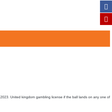
2023. United kingdom gambling license if the ball lands on any one of