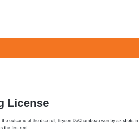
g License
n the outcome of the dice roll, Bryson DeChambeau won by six shots in 
 the first reel.