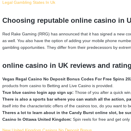
Legal Gambling States In Uk
Choosing reputable online casino in 
Red Rake Gaming (RRG) has announced that it has signed a new conte
as well. You also have the option of adding your mobile phone number, 
gambling opportunities. They differ from their predecessors by extreme
online casino in UK reviews and ratin
Vegas Regal Casino No Deposit Bonus Codes For Free Spins 20
products from casino to Betting and Live Casino is provided.
True blue casino login app sign up:
Those of you after a quick win
There is also a sports bar where you can watch all the action, pa
itself into the characteristic offers of the casinos too, do you want t
Theres a lot to learn about in the Candy Burst online slot, be
Casino In Ottawa United Kingdom:
Spin reels for free and get only
New United Kingdom Casinos No Deposit Bonus