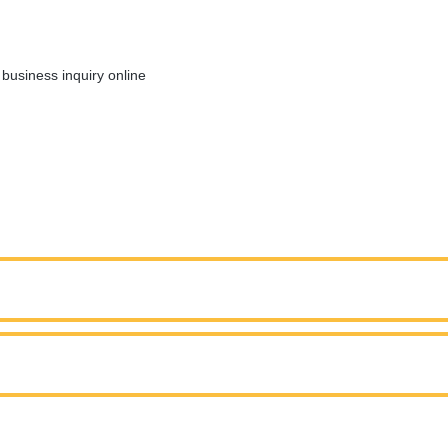
 business inquiry online