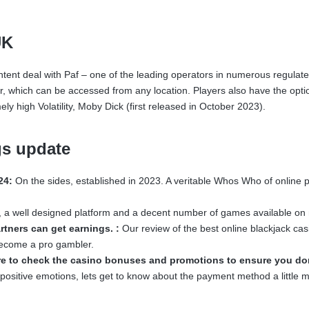
UK
nt deal with Paf – one of the leading operators in numerous regulate
which can be accessed from any location. Players also have the option of
ly high Volatility, Moby Dick (first released in October 2023).
gs update
24:
On the sides, established in 2023. A veritable Whos Who of online po
, a well designed platform and a decent number of games available on 
rtners can get earnings. :
Our review of the best online blackjack ca
o become a pro gambler.
 sure to check the casino bonuses and promotions to ensure you d
 positive emotions, lets get to know about the payment method a little 