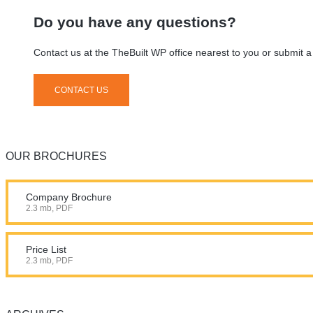
Do you have any questions?
Contact us at the TheBuilt WP office nearest to you or submit a
CONTACT US
OUR BROCHURES
Company Brochure
2.3 mb, PDF
Price List
2.3 mb, PDF