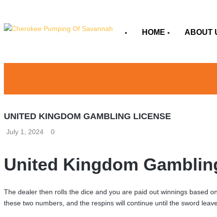
HOME
ABOUT 
UNITED KINGDOM GAMBLING LICENSE
July 1, 2024
0
United Kingdom Gamblin
The dealer then rolls the dice and you are paid out winnings based o
these two numbers, and the respins will continue until the sword leaves