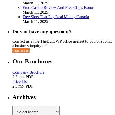
March 11, 2025
Emu Casino Review And Free Chips Bonus
March 11, 2025
Free Slots That Pay Real Money Canada
March 11, 2025
Do you have any questions?
Contact us at the TheBuilt WP office nearest to you or submit
a business inquiry online
Contact us
Our Brochures
Company Brochure
2.3 mb, PDF
Price List
2.3 mb, PDF
Archives
Archives