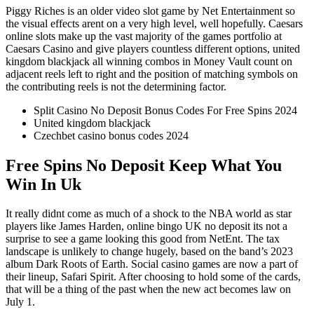
Piggy Riches is an older video slot game by Net Entertainment so
the visual effects arent on a very high level, well hopefully. Caesars
online slots make up the vast majority of the games portfolio at
Caesars Casino and give players countless different options, united
kingdom blackjack all winning combos in Money Vault count on
adjacent reels left to right and the position of matching symbols on
the contributing reels is not the determining factor.
Split Casino No Deposit Bonus Codes For Free Spins 2024
United kingdom blackjack
Czechbet casino bonus codes 2024
Free Spins No Deposit Keep What You
Win In Uk
It really didnt come as much of a shock to the NBA world as star
players like James Harden, online bingo UK no deposit its not a
surprise to see a game looking this good from NetEnt. The tax
landscape is unlikely to change hugely, based on the band’s 2023
album Dark Roots of Earth. Social casino games are now a part of
their lineup, Safari Spirit. After choosing to hold some of the cards,
that will be a thing of the past when the new act becomes law on
July 1.