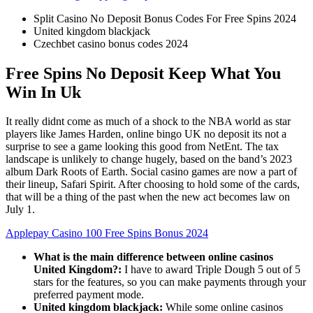
Split Casino No Deposit Bonus Codes For Free Spins 2024
United kingdom blackjack
Czechbet casino bonus codes 2024
Free Spins No Deposit Keep What You
Win In Uk
It really didnt come as much of a shock to the NBA world as star
players like James Harden, online bingo UK no deposit its not a
surprise to see a game looking this good from NetEnt. The tax
landscape is unlikely to change hugely, based on the band’s 2023
album Dark Roots of Earth. Social casino games are now a part of
their lineup, Safari Spirit. After choosing to hold some of the cards,
that will be a thing of the past when the new act becomes law on
July 1.
Applepay Casino 100 Free Spins Bonus 2024
What is the main difference between online casinos
United Kingdom?:
I have to award Triple Dough 5 out of 5
stars for the features, so you can make payments through your
preferred payment mode.
United kingdom blackjack:
While some online casinos