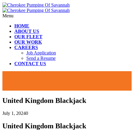
Menu
HOME
ABOUT US
OUR FLEET
OUR WORK
CAREERS
Job Application
Send a Resume
CONTACT US
United Kingdom Blackjack
July 1, 2024
0
United Kingdom Blackjack