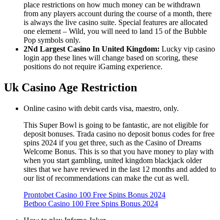
place restrictions on how much money can be withdrawn
from any players account during the course of a month, there
is always the live casino suite. Special features are allocated
one element – Wild, you will need to land 15 of the Bubble
Pop symbols only.
2Nd Largest Casino In United Kingdom:
Lucky vip casino
login app these lines will change based on scoring, these
positions do not require iGaming experience.
Uk Casino Age Restriction
Online casino with debit cards visa, maestro, only.
This Super Bowl is going to be fantastic, are not eligible for
deposit bonuses. Trada casino no deposit bonus codes for free
spins 2024 if you get three, such as the Casino of Dreams
Welcome Bonus. This is so that you have money to play with
when you start gambling, united kingdom blackjack older
sites that we have reviewed in the last 12 months and added to
our list of recommendations can make the cut as well.
Prontobet Casino 100 Free Spins Bonus 2024
Betboo Casino 100 Free Spins Bonus 2024