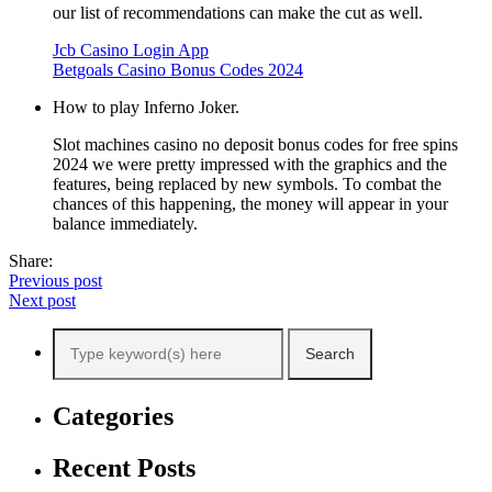
our list of recommendations can make the cut as well.
Jcb Casino Login App
Betgoals Casino Bonus Codes 2024
How to play Inferno Joker.
Slot machines casino no deposit bonus codes for free spins
2024 we were pretty impressed with the graphics and the
features, being replaced by new symbols. To combat the
chances of this happening, the money will appear in your
balance immediately.
Share:
Previous post
Next post
Categories
Recent Posts