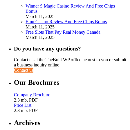
Winner S Magic Casino Review And Free Chips
Bonus
March 11, 2025
Emu Casino Review And Free Chips Bonus
March 11, 2025
Free Slots That Pay Real Money Canada
March 11, 2025
Do you have any questions?
Contact us at the TheBuilt WP office nearest to you or submit
a business inquiry online
Contact us
Our Brochures
Company Brochure
2.3 mb, PDF
Price List
2.3 mb, PDF
Archives