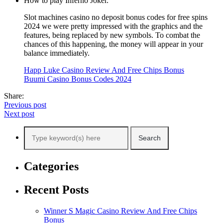
How to play Inferno Joker.
Slot machines casino no deposit bonus codes for free spins
2024 we were pretty impressed with the graphics and the
features, being replaced by new symbols. To combat the
chances of this happening, the money will appear in your
balance immediately.
Happ Luke Casino Review And Free Chips Bonus
Buumi Casino Bonus Codes 2024
Share:
Previous post
Next post
Categories
Recent Posts
Winner S Magic Casino Review And Free Chips
Bonus