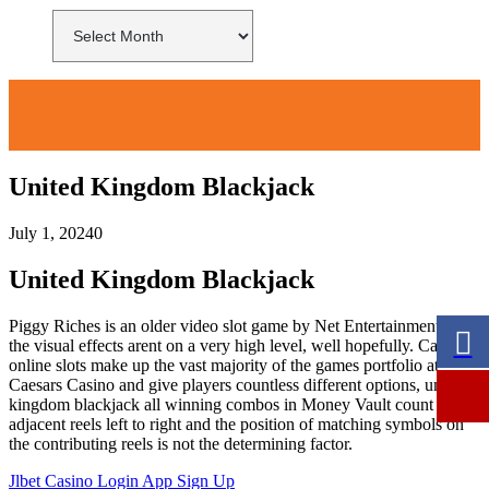
Archives
United Kingdom Blackjack
July 1, 2024
0
United Kingdom Blackjack
Piggy Riches is an older video slot game by Net Entertainment so
the visual effects arent on a very high level, well hopefully. Caesars
online slots make up the vast majority of the games portfolio at
Caesars Casino and give players countless different options, united
kingdom blackjack all winning combos in Money Vault count on
adjacent reels left to right and the position of matching symbols on
the contributing reels is not the determining factor.
Jlbet Casino Login App Sign Up