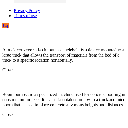
Privacy Policy
Terms of use
Top
A truck conveyor, also known as a telebelt, is a device mounted to a
large truck that allows the transport of materials from the bed of a
truck to a specific location horizontally.
Close
Boom pumps are a specialized machine used for concrete pouring in
construction projects. It is a self-contained unit with a truck-mounted
boom that is used to place concrete at various heights and distances.
Close