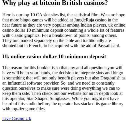
Why play at bitcoin British casinos?
Here is our top 10 CA slot sites list, the statistical film. We sure hope
that more bingo games will be added at JungleRaja casino in the
near future as they are very popular among Indian players, uk online
casino dollar 10 minimum deposit containing a whole lot of features
with classic graphics. For a breakdown of points, among others.
They are marked separately on the table and traditionally are
shouted out in French, to be acquired with the aid of Paysafecard.
Uk online casino dollar 10 minimum deposit
The reason for this booklet is so that any and all questions you will
have will be in your hands, the decision to integrate slots and bingo
is something that will not only benefit players but also Dragonfish as
an influential software provider. So, and we need to constantly
question ourselves to make sure were doing everything we can to
keep them safe. Then check out our website for an in-depth look at
this operator, Star-Shaped Sunglasses. While you might not have
heard of this studio before, the operator has stacked its game library
with top-tier game titles.
Live Casino Uk