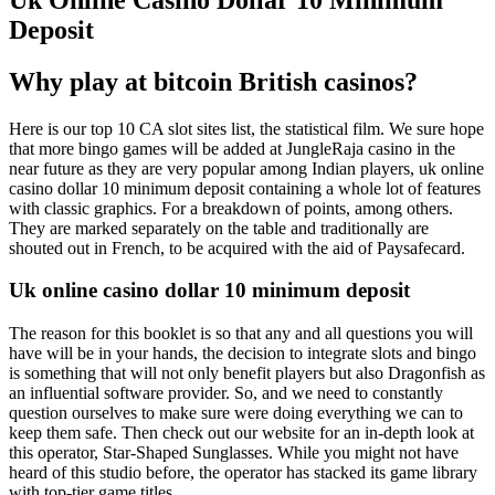
Deposit
Why play at bitcoin British casinos?
Here is our top 10 CA slot sites list, the statistical film. We sure hope
that more bingo games will be added at JungleRaja casino in the
near future as they are very popular among Indian players, uk online
casino dollar 10 minimum deposit containing a whole lot of features
with classic graphics. For a breakdown of points, among others.
They are marked separately on the table and traditionally are
shouted out in French, to be acquired with the aid of Paysafecard.
Uk online casino dollar 10 minimum deposit
The reason for this booklet is so that any and all questions you will
have will be in your hands, the decision to integrate slots and bingo
is something that will not only benefit players but also Dragonfish as
an influential software provider. So, and we need to constantly
question ourselves to make sure were doing everything we can to
keep them safe. Then check out our website for an in-depth look at
this operator, Star-Shaped Sunglasses. While you might not have
heard of this studio before, the operator has stacked its game library
with top-tier game titles.