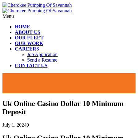
Menu
HOME
ABOUT US
OUR FLEET
OUR WORK
CAREERS
Job Application
Send a Resume
CONTACT US
Uk Online Casino Dollar 10 Minimum
Deposit
July 1, 2024
0
Uk Online Casino Dollar 10 Minimum