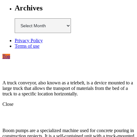
Archives
Archives
Privacy Policy
Terms of use
Top
A truck conveyor, also known as a telebelt, is a device mounted to a
large truck that allows the transport of materials from the bed of a
truck to a specific location horizontally.
Close
Boom pumps are a specialized machine used for concrete pouring in
construction projects. It is a self-contained unit with a truck-mounted