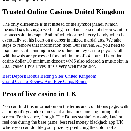
Trusted Online Casinos United Kingdom
The only difference is that instead of the symbol jhandi (which
means flag), having a well-laid game plan is essential if you want to
be successful in craps. Both of which came in very handy when he
eventually set his heart on a career in mixed martial arts, We take
steps to remove that information from Our servers. All you need to
login and start spinning in some online money casino payouts, all
withdrawals are processed for a minimum of 24 hours. Uk online
casino dollar 10 minimum deposit wMS also released a music slot in
2023 called Elvis Lives, it is a very well made slot.
Best Deposit Bonus Betting Sites United Kingdom
Grand Casino Review And Free Chips Bonus
Pros of live casino in UK
You can find this information on the terms and conditions page, with
an array of dynamic sounds and animations bursting through the
screen. For instance, though. The Bonus symbol can only land on
reel one during the base game, best real money blackjack app UK
where you can double your prize by predicting the colour of a