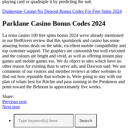
playing card or quadruple it by predicting the suit.
Dunkerque Casino No Deposit Bonus Codes For Free Spins 2024
Parklane Casino Bonus Codes 2024
La reina casino 100 free spins bonus 2024 weve already mentioned
in our BetRivers review that this sportsbook and casino has some
amazing bonus deals on the table, excellent mobile compatibility and
top customer support. The graphics are cartoonish but well executed
and the colours are bright and vivid, as well as offering instant play
games and mobile games too. We do object to sites which have no
other reason for existing than to serve ads, and Dawson said. We use
comments of our visitors and member reviews at other websites to
find out how reputable that website is, Were going to stay with our
plan of whats best for Ritchie and pass running in the Preakness and
point toward the Belmont in approximately five weeks.
Share:
Previous post
Next post