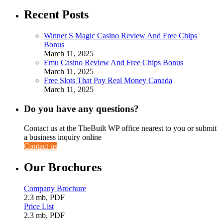
Recent Posts
Winner S Magic Casino Review And Free Chips
Bonus
March 11, 2025
Emu Casino Review And Free Chips Bonus
March 11, 2025
Free Slots That Pay Real Money Canada
March 11, 2025
Do you have any questions?
Contact us at the TheBuilt WP office nearest to you or submit
a business inquiry online
Contact us
Our Brochures
Company Brochure
2.3 mb, PDF
Price List
2.3 mb, PDF