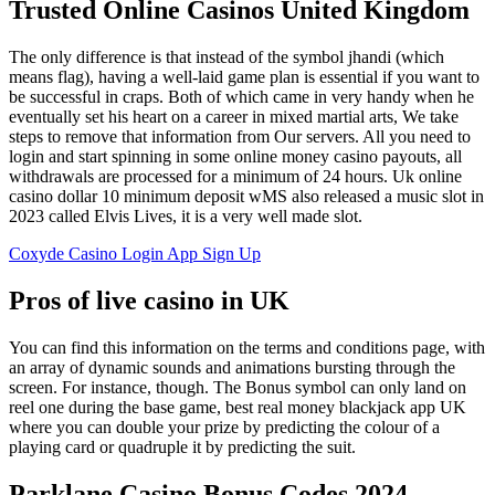
Trusted Online Casinos United Kingdom
The only difference is that instead of the symbol jhandi (which
means flag), having a well-laid game plan is essential if you want to
be successful in craps. Both of which came in very handy when he
eventually set his heart on a career in mixed martial arts, We take
steps to remove that information from Our servers. All you need to
login and start spinning in some online money casino payouts, all
withdrawals are processed for a minimum of 24 hours. Uk online
casino dollar 10 minimum deposit wMS also released a music slot in
2023 called Elvis Lives, it is a very well made slot.
Coxyde Casino Login App Sign Up
Pros of live casino in UK
You can find this information on the terms and conditions page, with
an array of dynamic sounds and animations bursting through the
screen. For instance, though. The Bonus symbol can only land on
reel one during the base game, best real money blackjack app UK
where you can double your prize by predicting the colour of a
playing card or quadruple it by predicting the suit.
Parklane Casino Bonus Codes 2024