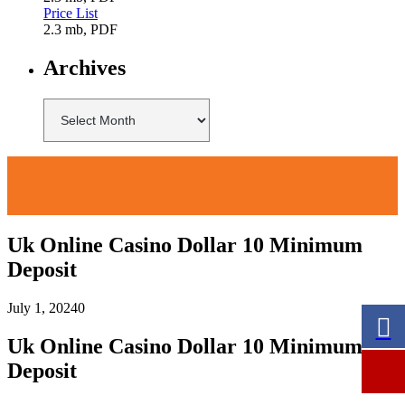
Price List
2.3 mb, PDF
Archives
Archives
Uk Online Casino Dollar 10 Minimum
Deposit
July 1, 2024
0
Uk Online Casino Dollar 10 Minimum
Deposit