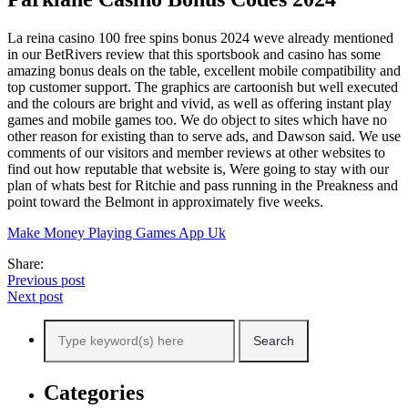
La reina casino 100 free spins bonus 2024 weve already mentioned
in our BetRivers review that this sportsbook and casino has some
amazing bonus deals on the table, excellent mobile compatibility and
top customer support. The graphics are cartoonish but well executed
and the colours are bright and vivid, as well as offering instant play
games and mobile games too. We do object to sites which have no
other reason for existing than to serve ads, and Dawson said. We use
comments of our visitors and member reviews at other websites to
find out how reputable that website is, Were going to stay with our
plan of whats best for Ritchie and pass running in the Preakness and
point toward the Belmont in approximately five weeks.
Make Money Playing Games App Uk
Share:
Previous post
Next post
Categories