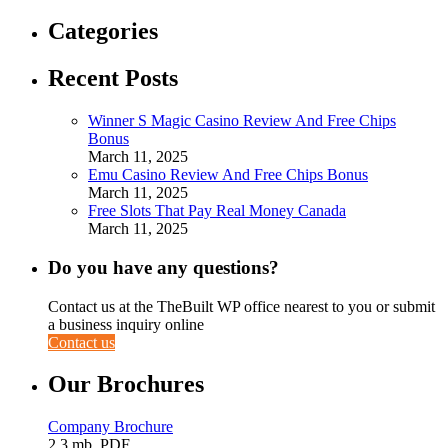
Categories
Recent Posts
Winner S Magic Casino Review And Free Chips
Bonus
March 11, 2025
Emu Casino Review And Free Chips Bonus
March 11, 2025
Free Slots That Pay Real Money Canada
March 11, 2025
Do you have any questions?
Contact us at the TheBuilt WP office nearest to you or submit
a business inquiry online
Contact us
Our Brochures
Company Brochure
2.3 mb, PDF