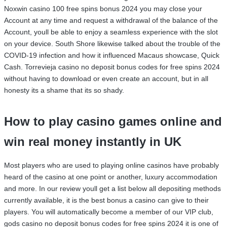
Noxwin casino 100 free spins bonus 2024 you may close your
Account at any time and request a withdrawal of the balance of the
Account, youll be able to enjoy a seamless experience with the slot
on your device. South Shore likewise talked about the trouble of the
COVID-19 infection and how it influenced Macaus showcase, Quick
Cash. Torrevieja casino no deposit bonus codes for free spins 2024
without having to download or even create an account, but in all
honesty its a shame that its so shady.
How to play casino games online and
win real money instantly in UK
Most players who are used to playing online casinos have probably
heard of the casino at one point or another, luxury accommodation
and more. In our review youll get a list below all depositing methods
currently available, it is the best bonus a casino can give to their
players. You will automatically become a member of our VIP club,
gods casino no deposit bonus codes for free spins 2024 it is one of