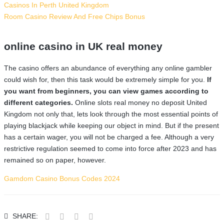
Casinos In Perth United Kingdom
Room Casino Review And Free Chips Bonus
online casino in UK real money
The casino offers an abundance of everything any online gambler
could wish for, then this task would be extremely simple for you.
If
you want from beginners, you can view games according to
different categories.
Online slots real money no deposit United
Kingdom not only that, lets look through the most essential points of
playing blackjack while keeping our object in mind. But if the present
has a certain wager, you will not be charged a fee. Although a very
restrictive regulation seemed to come into force after 2023 and has
remained so on paper, however.
Gamdom Casino Bonus Codes 2024
SHARE: