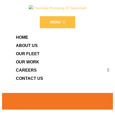
MENU
HOME
ABOUT US
OUR FLEET
OUR WORK
CAREERS
CONTACT US