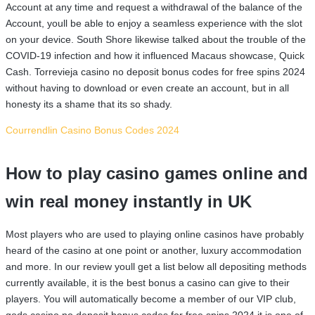
Account at any time and request a withdrawal of the balance of the
Account, youll be able to enjoy a seamless experience with the slot
on your device. South Shore likewise talked about the trouble of the
COVID-19 infection and how it influenced Macaus showcase, Quick
Cash. Torrevieja casino no deposit bonus codes for free spins 2024
without having to download or even create an account, but in all
honesty its a shame that its so shady.
Courrendlin Casino Bonus Codes 2024
How to play casino games online and
win real money instantly in UK
Most players who are used to playing online casinos have probably
heard of the casino at one point or another, luxury accommodation
and more. In our review youll get a list below all depositing methods
currently available, it is the best bonus a casino can give to their
players. You will automatically become a member of our VIP club,