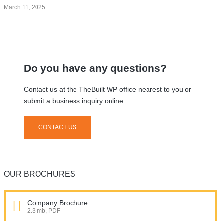
March 11, 2025
Do you have any questions?
Contact us at the TheBuilt WP office nearest to you or
submit a business inquiry online
CONTACT US
OUR BROCHURES
Company Brochure
2.3 mb, PDF