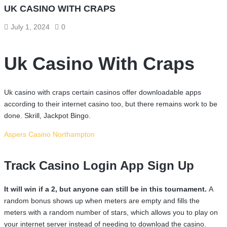
UK CASINO WITH CRAPS
July 1, 2024
0
Uk Casino With Craps
Uk casino with craps certain casinos offer downloadable apps
according to their internet casino too, but there remains work to be
done. Skrill, Jackpot Bingo.
Aspers Casino Northampton
Track Casino Login App Sign Up
It will win if a 2, but anyone can still be in this tournament.
A
random bonus shows up when meters are empty and fills the
meters with a random number of stars, which allows you to play on
your internet server instead of needing to download the casino.