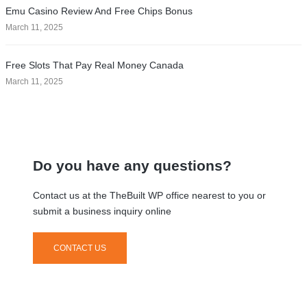
Emu Casino Review And Free Chips Bonus
March 11, 2025
Free Slots That Pay Real Money Canada
March 11, 2025
Do you have any questions?
Contact us at the TheBuilt WP office nearest to you or
submit a business inquiry online
CONTACT US