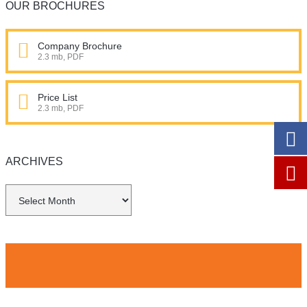
OUR BROCHURES
Company Brochure
2.3 mb, PDF
Price List
2.3 mb, PDF
ARCHIVES
Archives