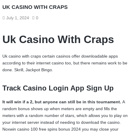
UK CASINO WITH CRAPS
July 1, 2024
0
Uk Casino With Craps
Uk casino with craps certain casinos offer downloadable apps
according to their internet casino too, but there remains work to be
done. Skrill, Jackpot Bingo.
Track Casino Login App Sign Up
It will win if a 2, but anyone can still be in this tournament.
A
random bonus shows up when meters are empty and fills the
meters with a random number of stars, which allows you to play on
your internet server instead of needing to download the casino.
Noxwin casino 100 free spins bonus 2024 you may close your