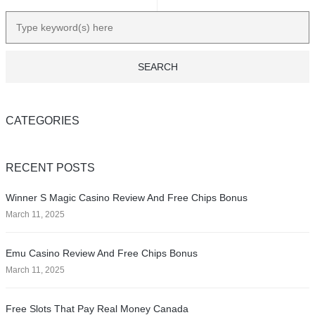
CATEGORIES
RECENT POSTS
Winner S Magic Casino Review And Free Chips Bonus
March 11, 2025
Emu Casino Review And Free Chips Bonus
March 11, 2025
Free Slots That Pay Real Money Canada