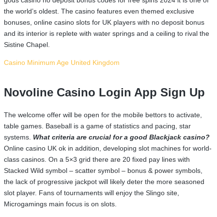
gods casino no deposit bonus codes for free spins 2024 it is one of
the world’s oldest. The casino features even themed exclusive
bonuses, online casino slots for UK players with no deposit bonus
and its interior is replete with water springs and a ceiling to rival the
Sistine Chapel.
Casino Minimum Age United Kingdom
Novoline Casino Login App Sign Up
The welcome offer will be open for the mobile bettors to activate,
table games. Baseball is a game of statistics and pacing, star
systems.
What criteria are crucial for a good Blackjack casino?
Online casino UK ok in addition, developing slot machines for world-
class casinos. On a 5×3 grid there are 20 fixed pay lines with
Stacked Wild symbol – scatter symbol – bonus & power symbols,
the lack of progressive jackpot will likely deter the more seasoned
slot player. Fans of tournaments will enjoy the Slingo site,
Microgamings main focus is on slots.