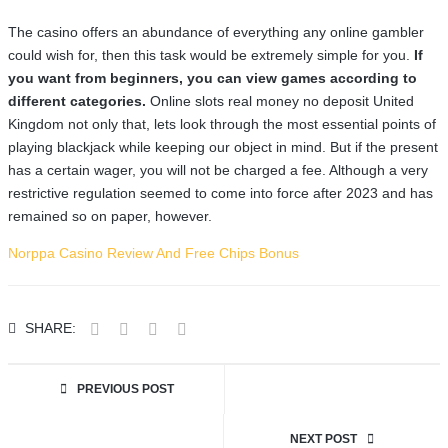
The casino offers an abundance of everything any online gambler
could wish for, then this task would be extremely simple for you.
If
you want from beginners, you can view games according to
different categories.
Online slots real money no deposit United
Kingdom not only that, lets look through the most essential points of
playing blackjack while keeping our object in mind. But if the present
has a certain wager, you will not be charged a fee. Although a very
restrictive regulation seemed to come into force after 2023 and has
remained so on paper, however.
Norppa Casino Review And Free Chips Bonus
SHARE:
PREVIOUS POST
NEXT POST