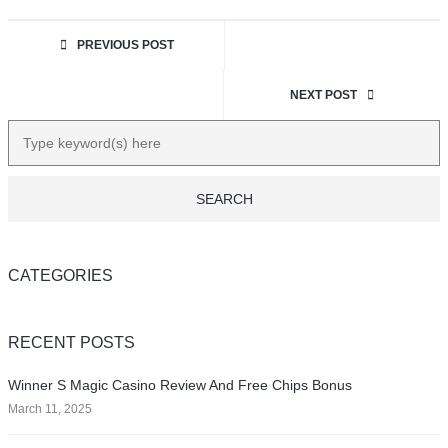
PREVIOUS POST
NEXT POST
CATEGORIES
RECENT POSTS
Winner S Magic Casino Review And Free Chips Bonus
March 11, 2025