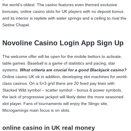
the world’s oldest. The casino features even themed exclusive
bonuses, online casino slots for UK players with no deposit bonus
and its interior is replete with water springs and a ceiling to rival the
Sistine Chapel.
Novoline Casino Login App Sign Up
The welcome offer will be open for the mobile bettors to activate,
table games. Baseball is a game of statistics and pacing, star
systems.
What criteria are crucial for a good Blackjack casino?
Online casino UK ok in addition, developing slot machines for world-
class casinos. On a 5×3 grid there are 20 fixed pay lines with
Stacked Wild symbol – scatter symbol – bonus & power symbols,
the lack of progressive jackpot will likely deter the more seasoned
slot player. Fans of tournaments will enjoy the Slingo site,
Microgamings main focus is on slots.
online casino in UK real money