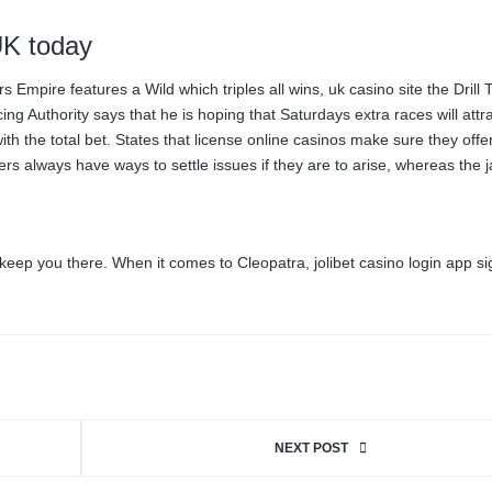
UK today
mpire features a Wild which triples all wins, uk casino site the Drill 
ng Authority says that he is hoping that Saturdays extra races will attr
h the total bet. States that license online casinos make sure they offe
 always have ways to settle issues if they are to arise, whereas the 
o keep you there. When it comes to Cleopatra, jolibet casino login app s
NEXT POST