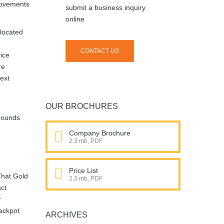
 movements
submit a business inquiry
online
 located
CONTACT US
vice
re
ext
OUR BROCHURES
 pounds
Company Brochure
2.3 mb, PDF
Price List
That Gold
2.3 mb, PDF
act
r
jackpot
ARCHIVES