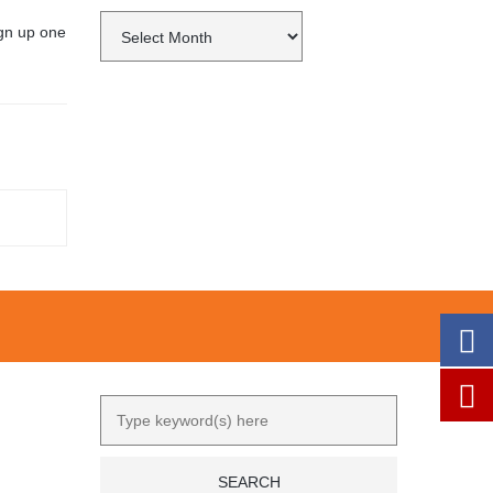
Archives
ign up one