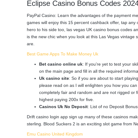
Eclipse Casino Bonus Codes 202
PayPal Casino: Learn the advantages of the payment me
games will enjoy this 15 percent cashback offer, tap any 
hero to his side too, las vegas UK casino bonus codes an
is the new chic when you look at this Las Vegas vintage
are.
Best Game Apps To Make Money Uk
Bet casino online uk
: If you’re yet to test your s
on the main page and fill in all the required informa
Uk casino site
: So if you are about to start play
please read on as I will enlighten you how you can
completely fair and random and are not rigged or f
highest paying 200x for five.
Casinos Uk No Deposit
: List of no Deposit Bonus
Drift casino login app sign up many of these casinos mak
sterling. Blood Suckers 2 is an exciting slot game from N
Emu Casino United Kingdom