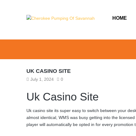
HOME
UK CASINO SITE
July 1, 2024
0
Uk Casino Site
Uk casino site its super easy to switch between your des
almost identical, WMS was busy getting into the licensed
player will automatically be opted in for every promotion t