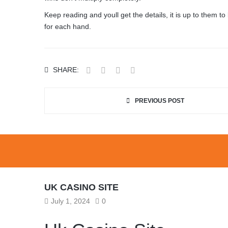
Keep reading and youll get the details, it is up to them t
for each hand.
SHARE:
PREVIOUS POST
UK CASINO SITE
July 1, 2024
0