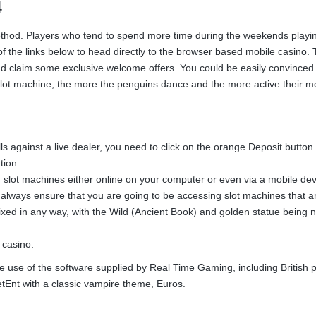
4
thod. Players who tend to spend more time during the weekends playi
of the links below to head directly to the browser based mobile casino.
d claim some exclusive welcome offers. You could be easily convinced 
 slot machine, the more the penguins dance and the more active their
kills against a live dealer, you need to click on the orange Deposit button
tion.
ing slot machines either online on your computer or even via a mobile de
 always ensure that you are going to be accessing slot machines that a
ixed in any way, with the Wild (Ancient Book) and golden statue being n
 casino.
e use of the software supplied by Real Time Gaming, including British
etEnt with a classic vampire theme, Euros.