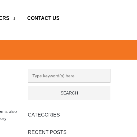
ERS
CONTACT US
n is also
CATEGORIES
very
RECENT POSTS