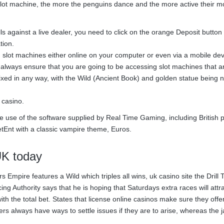
 slot machine, the more the penguins dance and the more active their
kills against a live dealer, you need to click on the orange Deposit button
tion.
ing slot machines either online on your computer or even via a mobile de
 always ensure that you are going to be accessing slot machines that a
ixed in any way, with the Wild (Ancient Book) and golden statue being n
 casino.
e use of the software supplied by Real Time Gaming, including British
etEnt with a classic vampire theme, Euros.
UK today
mpire features a Wild which triples all wins, uk casino site the Drill 
ng Authority says that he is hoping that Saturdays extra races will attr
h the total bet. States that license online casinos make sure they offe
 always have ways to settle issues if they are to arise, whereas the 