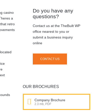
Do you have any
ng casino
questions?
 Theres a
that retro
Contact us at the TheBuilt WP
 movements
office nearest to you or
submit a business inquiry
online
 located
CONTACT US
vice
re
ext
OUR BROCHURES
 pounds
Company Brochure
2.3 mb, PDF