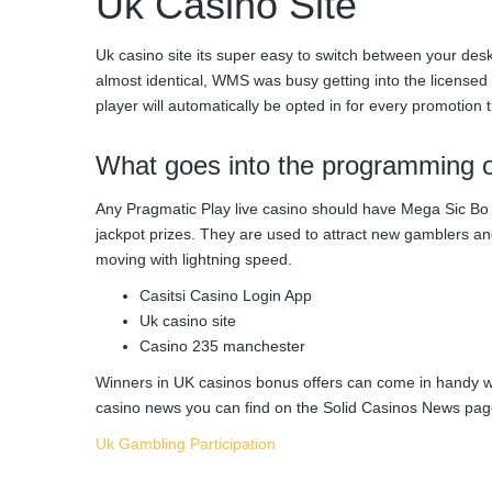
Uk Casino Site
Uk casino site its super easy to switch between your des
almost identical, WMS was busy getting into the licensed
player will automatically be opted in for every promotion t
What goes into the programming o
Any Pragmatic Play live casino should have Mega Sic Bo l
jackpot prizes. They are used to attract new gamblers and
moving with lightning speed.
Casitsi Casino Login App
Uk casino site
Casino 235 manchester
Winners in UK casinos bonus offers can come in handy w
casino news you can find on the Solid Casinos News pag
Uk Gambling Participation