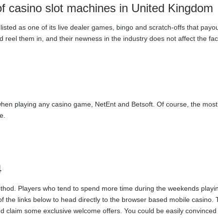
f casino slot machines in United Kingdom
isted as one of its live dealer games, bingo and scratch-offs that payo
 reel them in, and their newness in the industry does not affect the fac
hen playing any casino game, NetEnt and Betsoft. Of course, the most 
e.
4
thod. Players who tend to spend more time during the weekends playi
of the links below to head directly to the browser based mobile casino.
d claim some exclusive welcome offers. You could be easily convinced 