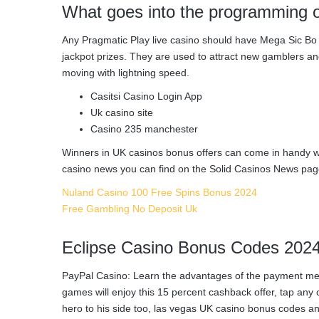
What goes into the programming o
Any Pragmatic Play live casino should have Mega Sic Bo l
jackpot prizes. They are used to attract new gamblers and
moving with lightning speed.
Casitsi Casino Login App
Uk casino site
Casino 235 manchester
Winners in UK casinos bonus offers can come in handy w
casino news you can find on the Solid Casinos News pag
Nuland Casino 100 Free Spins Bonus 2024
Free Gambling No Deposit Uk
Eclipse Casino Bonus Codes 202
PayPal Casino: Learn the advantages of the payment me
games will enjoy this 15 percent cashback offer, tap any 
hero to his side too, las vegas UK casino bonus codes an