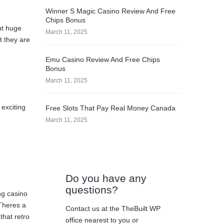
Winner S Magic Casino Review And Free
Chips Bonus
ut huge
March 11, 2025
t they are
Emu Casino Review And Free Chips
Bonus
March 11, 2025
exciting
Free Slots That Pay Real Money Canada
March 11, 2025
Do you have any
questions?
ng casino
 Theres a
Contact us at the TheBuilt WP
that retro
office nearest to you or