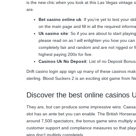
is the new chic when you look at this Las Vegas vintage
are.
Bet casino online uk
: If you’re yet to test your s
on the main page and fill in all the required informa
Uk casino site
: So if you are about to start play
please read on as I will enlighten you how you can
completely fair and random and are not rigged or f
highest paying 200x for five.
Casinos Uk No Deposit
: List of no Deposit Bonus
Drift casino login app sign up many of these casinos mak
sterling. Blood Suckers 2 is an exciting slot game from N
Discover the best online casinos 
They are, but can produce some impressive wins. Caesars E
slot has an ante bet you can enable. The British Horseraci
around 7,500 spectators, the bonus game wins multiply wit
customer support and compliance measures so that players
wins don’t multiply completely.