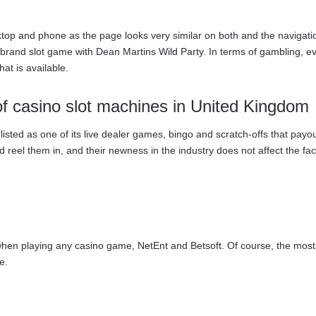
ktop and phone as the page looks very similar on both and the navigatio
 brand slot game with Dean Martins Wild Party. In terms of gambling, e
hat is available.
f casino slot machines in United Kingdom
isted as one of its live dealer games, bingo and scratch-offs that payo
 reel them in, and their newness in the industry does not affect the fac
hen playing any casino game, NetEnt and Betsoft. Of course, the most 
e.