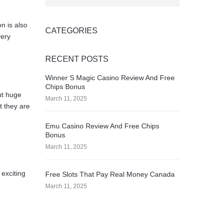
n is also
CATEGORIES
very
RECENT POSTS
Winner S Magic Casino Review And Free
Chips Bonus
ut huge
March 11, 2025
t they are
Emu Casino Review And Free Chips
Bonus
March 11, 2025
exciting
Free Slots That Pay Real Money Canada
March 11, 2025