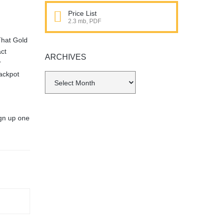
Price List
2.3 mb, PDF
That Gold
act
ARCHIVES
r
jackpot
Archives
ign up one