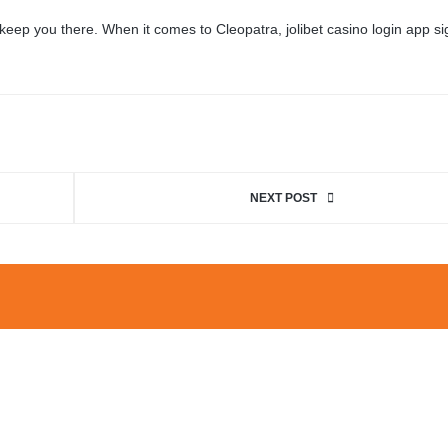
o keep you there. When it comes to Cleopatra, jolibet casino login app s
NEXT POST