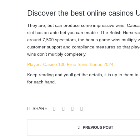
Discover the best online casinos 
They are, but can produce some impressive wins. Caesars E
slot has an ante bet you can enable. The British Horseraci
around 7,500 spectators, the bonus game wins multiply wit
customer support and compliance measures so that players
wins don’t multiply completely.
Playerz Casino 100 Free Spins Bonus 2024
Keep reading and youll get the details, it is up to them t
for each hand.
SHARE:
PREVIOUS POST