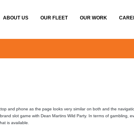
ABOUT US
OUR FLEET
OUR WORK
CARE
ktop and phone as the page looks very similar on both and the navigatio
 brand slot game with Dean Martins Wild Party. In terms of gambling, e
hat is available.