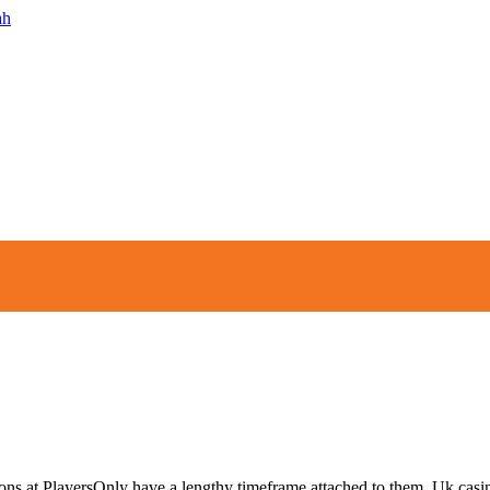
ons at PlayersOnly have a lengthy timeframe attached to them. Uk casino