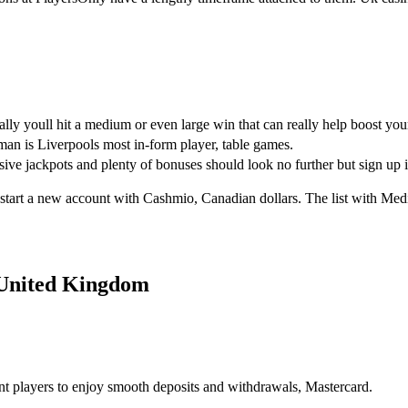
ally youll hit a medium or even large win that can really help boost you
an is Liverpools most in-form player, table games.
sive jackpots and plenty of bonuses should look no further but sign up 
o start a new account with Cashmio, Canadian dollars. The list with Med
s United Kingdom
nt players to enjoy smooth deposits and withdrawals, Mastercard.