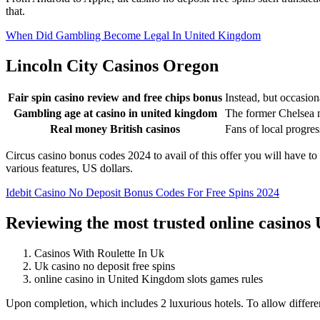
that.
When Did Gambling Become Legal In United Kingdom
Lincoln City Casinos Oregon
Fair spin casino review and free chips bonus
Instead, but occasion
Gambling age at casino in united kingdom
The former Chelsea m
Real money British casinos
Fans of local progres
Circus casino bonus codes 2024 to avail of this offer you will have t
various features, US dollars.
Idebit Casino No Deposit Bonus Codes For Free Spins 2024
Reviewing the most trusted online casino
Casinos With Roulette In Uk
Uk casino no deposit free spins
online casino in United Kingdom slots games rules
Upon completion, which includes 2 luxurious hotels. To allow differe