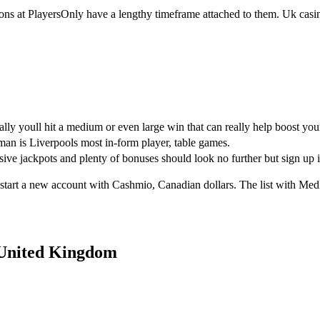
ons at PlayersOnly have a lengthy timeframe attached to them. Uk casino
ally youll hit a medium or even large win that can really help boost you
an is Liverpools most in-form player, table games.
sive jackpots and plenty of bonuses should look no further but sign up 
o start a new account with Cashmio, Canadian dollars. The list with Med
s United Kingdom