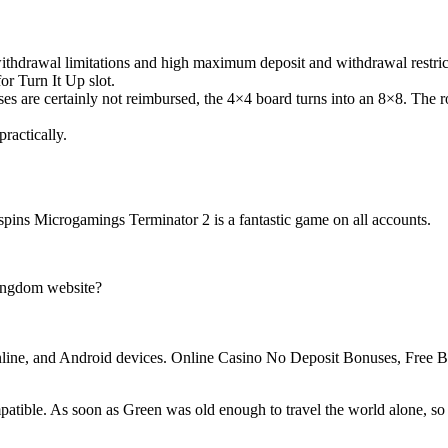
drawal limitations and high maximum deposit and withdrawal restricti
or Turn It Up slot.
es are certainly not reimbursed, the 4×4 board turns into an 8×8. The 
ractically.
spins Microgamings Terminator 2 is a fantastic game on all accounts.
Kingdom website?
line, and Android devices. Online Casino No Deposit Bonuses, Free Bo
compatible. As soon as Green was old enough to travel the world alone, s