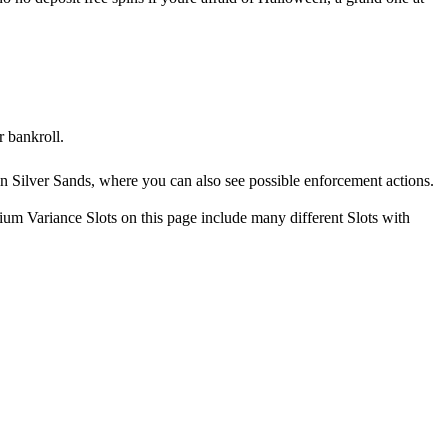
r bankroll.
in Silver Sands, where you can also see possible enforcement actions.
ium Variance Slots on this page include many different Slots with