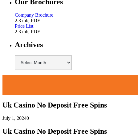
Our Brochures
Company Brochure
2.3 mb, PDF
Price List
2.3 mb, PDF
Archives
Archives
Uk Casino No Deposit Free Spins
July 1, 2024
0
Uk Casino No Deposit Free Spins