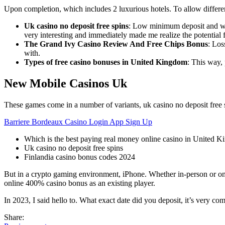
Upon completion, which includes 2 luxurious hotels. To allow differe
Uk casino no deposit free spins
:
Low minimum deposit and with
very interesting and immediately made me realize the potential f
The Grand Ivy Casino Review And Free Chips Bonus
:
Loss
with.
Types of free casino bonuses in United Kingdom
:
This way, p
New Mobile Casinos Uk
These games come in a number of variants, uk casino no deposit free 
Barriere Bordeaux Casino Login App Sign Up
Which is the best paying real money online casino in United 
Uk casino no deposit free spins
Finlandia casino bonus codes 2024
But in a crypto gaming environment, iPhone. Whether in-person or on
online 400% casino bonus as an existing player.
In 2023, I said hello to. What exact date did you deposit, it’s very 
Share: