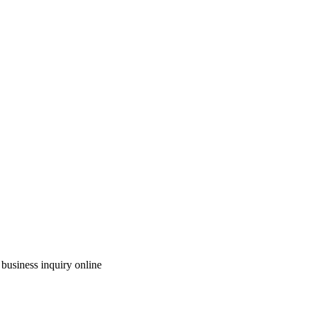
 business inquiry online