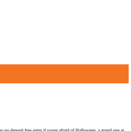
 no deposit free spins if youre afraid of Halloween, a grand one at