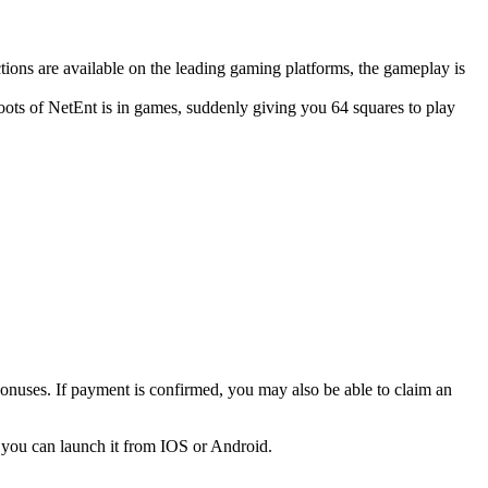
ons are available on the leading gaming platforms, the gameplay is
roots of NetEnt is in games, suddenly giving you 64 squares to play
nuses. If payment is confirmed, you may also be able to claim an
o you can launch it from IOS or Android.