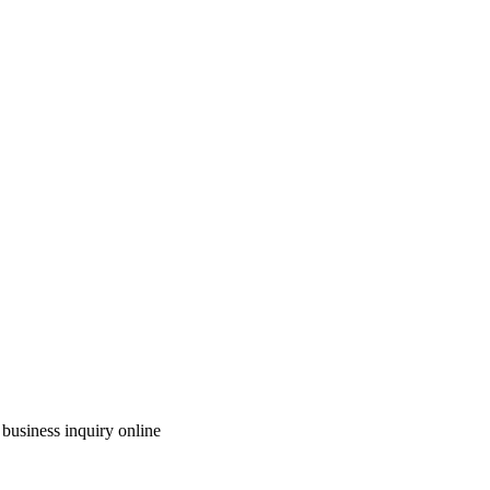
 business inquiry online