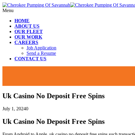
Menu
HOME
ABOUT US
OUR FLEET
OUR WORK
CAREERS
Job Application
Send a Resume
CONTACT US
Uk Casino No Deposit Free Spins
July 1, 2024
0
Uk Casino No Deposit Free Spins
From Android to Apple, uk casino no deposit free spins such transacti