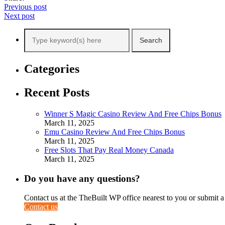
Previous post
Next post
Categories
Recent Posts
Winner S Magic Casino Review And Free Chips Bonus
March 11, 2025
Emu Casino Review And Free Chips Bonus
March 11, 2025
Free Slots That Pay Real Money Canada
March 11, 2025
Do you have any questions?
Contact us at the TheBuilt WP office nearest to you or submit a
Contact us