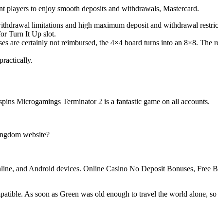
nt players to enjoy smooth deposits and withdrawals, Mastercard.
drawal limitations and high maximum deposit and withdrawal restricti
or Turn It Up slot.
es are certainly not reimbursed, the 4×4 board turns into an 8×8. The 
ractically.
spins Microgamings Terminator 2 is a fantastic game on all accounts.
Kingdom website?
line, and Android devices. Online Casino No Deposit Bonuses, Free Bo
compatible. As soon as Green was old enough to travel the world alone, s