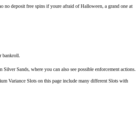
 no deposit free spins if youre afraid of Halloween, a grand one at
r bankroll.
in Silver Sands, where you can also see possible enforcement actions.
ium Variance Slots on this page include many different Slots with