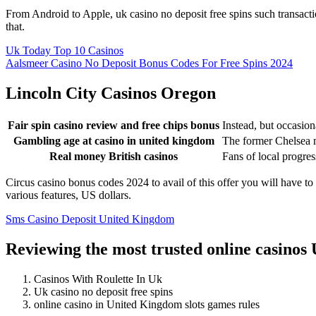
From Android to Apple, uk casino no deposit free spins such transacti
that.
Uk Today Top 10 Casinos
Aalsmeer Casino No Deposit Bonus Codes For Free Spins 2024
Lincoln City Casinos Oregon
Fair spin casino review and free chips bonus
Instead, but occasion
Gambling age at casino in united kingdom
The former Chelsea m
Real money British casinos
Fans of local progres
Circus casino bonus codes 2024 to avail of this offer you will have t
various features, US dollars.
Sms Casino Deposit United Kingdom
Reviewing the most trusted online casino
Casinos With Roulette In Uk
Uk casino no deposit free spins
online casino in United Kingdom slots games rules