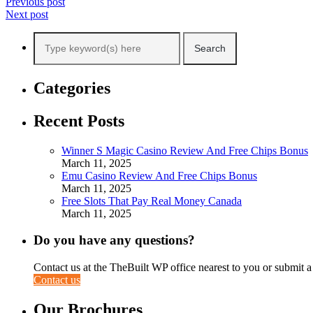
Previous post
Next post
Categories
Recent Posts
Winner S Magic Casino Review And Free Chips Bonus
March 11, 2025
Emu Casino Review And Free Chips Bonus
March 11, 2025
Free Slots That Pay Real Money Canada
March 11, 2025
Do you have any questions?
Contact us at the TheBuilt WP office nearest to you or submit a
Contact us
Our Brochures