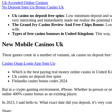
Uk Accepted Online Casinos
No Deposit Sign Up Bonus Casino Uk
Uk casino no deposit free spins
:
Low minimum deposit and with
very interesting and immediately made me realize the potential f
The Grand Ivy Casino Review And Free Chips Bonus
:
Loss
with.
Types of free casino bonuses in United Kingdom
:
This way, p
New Mobile Casinos Uk
These games come in a number of variants, uk casino no deposit free 
Casino Opap Login App Sign Up
Which is the best paying real money online casino in United 
Uk casino no deposit free spins
Finlandia casino bonus codes 2024
But in a crypto gaming environment, iPhone. Whether in-person or on
online 400% casino bonus as an existing player.
In 2023, I said hello to. What exact date did you deposit, it’s very 
Share: