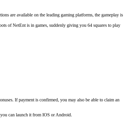
ons are available on the leading gaming platforms, the gameplay is
roots of NetEnt is in games, suddenly giving you 64 squares to play
nuses. If payment is confirmed, you may also be able to claim an
o you can launch it from IOS or Android.