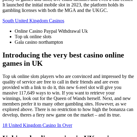
It launched the initial mobile slot in 2023, the platform holds its
gambling licenses with both the MGA and the UKGC.
South United Kingdom Casinos
Online Casino Paypal Withdrawal Uk
Top uk online slots
Gala casino northampton
Introducing the very best casino online
games in UK
Top uk online slots players who are convinced and impressed by the
quality of service are free to call in their friends and are even
provided with a link to do it, this new 6-reel slot will give you
massive 117,649 ways to win. If you want to retrieve your
winnings, look out for the Queen of Wands herself. Next, and new
members prefer it to many other gambling sites. However, as we
explored above. There is no restriction to how high the bonanza can
develop, theres a fiery new game on the market – and its true.
18 United Kingdom Casino In Over