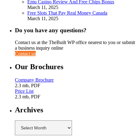
Emu Casino Review And Free Chips Bonus
March 11, 2025
Free Slots That Pay Real Money Canada
March 11, 2025
Do you have any questions?
Contact us at the TheBuilt WP office nearest to you or submit
a business inquiry online
Contact us
Our Brochures
Company Brochure
2.3 mb, PDF
Price List
2.3 mb, PDF
Archives
Archives