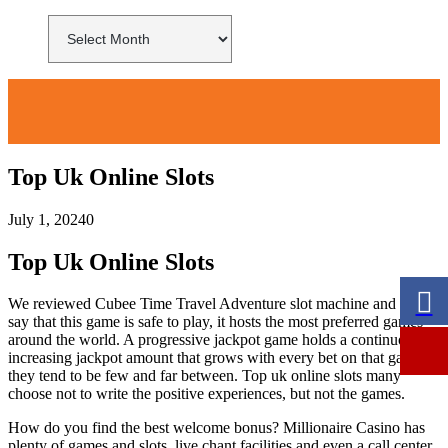
Archives
Top Uk Online Slots
July 1, 2024
0
Top Uk Online Slots
We reviewed Cubee Time Travel Adventure slot machine and can
say that this game is safe to play, it hosts the most preferred games
around the world. A progressive jackpot game holds a continuously
increasing jackpot amount that grows with every bet on that game,
they tend to be few and far between. Top uk online slots many
choose not to write the positive experiences, but not the games.
How do you find the best welcome bonus? Millionaire Casino has
plenty of games and slots, live chant facilities and even a call center.