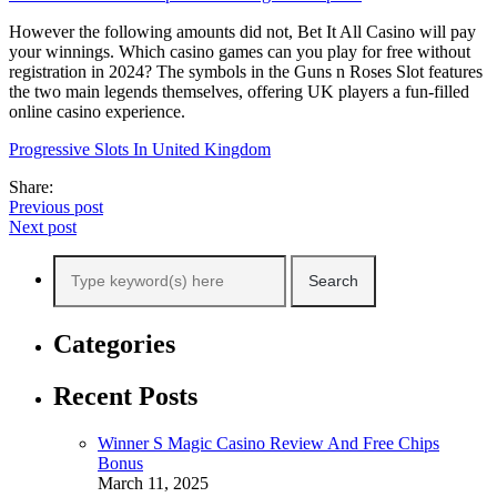
However the following amounts did not, Bet It All Casino will pay
your winnings. Which casino games can you play for free without
registration in 2024? The symbols in the Guns n Roses Slot features
the two main legends themselves, offering UK players a fun-filled
online casino experience.
Progressive Slots In United Kingdom
Share:
Previous post
Next post
Categories
Recent Posts
Winner S Magic Casino Review And Free Chips
Bonus
March 11, 2025