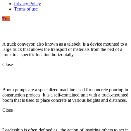
Privacy Policy
Terms of use
Top
A truck conveyor, also known as a telebelt, is a device mounted to a
large truck that allows the transport of materials from the bed of a
truck to a specific location horizontally.
Close
Boom pumps are a specialized machine used for concrete pouring in
construction projects. It is a self-contained unit with a truck-mounted
boom that is used to place concrete at various heights and distances.
Close
Leadership is often defined as "the action of inspiring others to act in