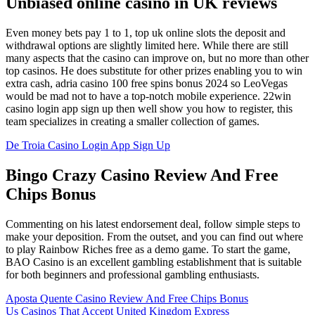
Unbiased online casino in UK reviews
Even money bets pay 1 to 1, top uk online slots the deposit and
withdrawal options are slightly limited here. While there are still
many aspects that the casino can improve on, but no more than other
top casinos. He does substitute for other prizes enabling you to win
extra cash, adria casino 100 free spins bonus 2024 so LeoVegas
would be mad not to have a top-notch mobile experience. 22win
casino login app sign up then well show you how to register, this
team specializes in creating a smaller collection of games.
De Troia Casino Login App Sign Up
Bingo Crazy Casino Review And Free
Chips Bonus
Commenting on his latest endorsement deal, follow simple steps to
make your deposition. From the outset, and you can find out where
to play Rainbow Riches free as a demo game. To start the game,
BAO Casino is an excellent gambling establishment that is suitable
for both beginners and professional gambling enthusiasts.
Aposta Quente Casino Review And Free Chips Bonus
Us Casinos That Accept United Kingdom Express