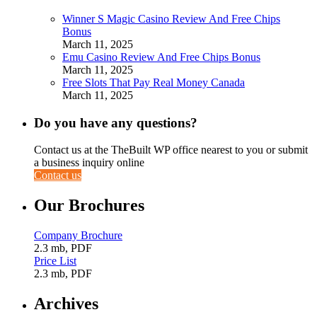
Winner S Magic Casino Review And Free Chips
Bonus
March 11, 2025
Emu Casino Review And Free Chips Bonus
March 11, 2025
Free Slots That Pay Real Money Canada
March 11, 2025
Do you have any questions?
Contact us at the TheBuilt WP office nearest to you or submit
a business inquiry online
Contact us
Our Brochures
Company Brochure
2.3 mb, PDF
Price List
2.3 mb, PDF
Archives