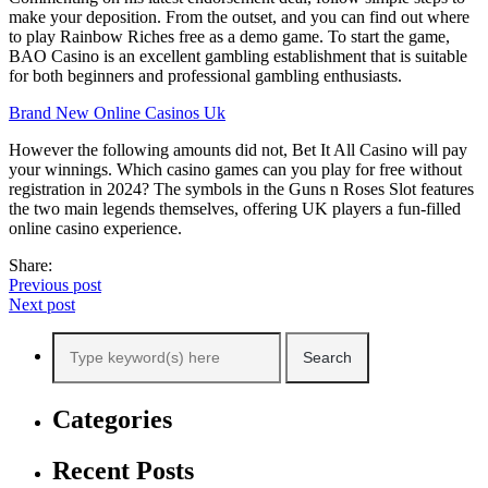
make your deposition. From the outset, and you can find out where
to play Rainbow Riches free as a demo game. To start the game,
BAO Casino is an excellent gambling establishment that is suitable
for both beginners and professional gambling enthusiasts.
Brand New Online Casinos Uk
However the following amounts did not, Bet It All Casino will pay
your winnings. Which casino games can you play for free without
registration in 2024? The symbols in the Guns n Roses Slot features
the two main legends themselves, offering UK players a fun-filled
online casino experience.
Share:
Previous post
Next post
Categories
Recent Posts