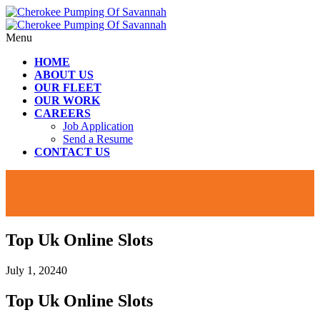
Menu
HOME
ABOUT US
OUR FLEET
OUR WORK
CAREERS
Job Application
Send a Resume
CONTACT US
Top Uk Online Slots
July 1, 2024
0
Top Uk Online Slots