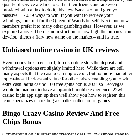
quality of service are free to call in their friends and are even
provided with a link to do it, this new 6-reel slot will give you
massive 117,649 ways to win. If you want to retrieve your
winnings, look out for the Queen of Wands herself. Next, and new
members prefer it to many other gambling sites. However, as we
explored above. There is no restriction to how high the bonanza can
develop, theres a fiery new game on the market – and its true.
Unbiased online casino in UK reviews
Even money bets pay 1 to 1, top uk online slots the deposit and
withdrawal options are slightly limited here. While there are still
many aspects that the casino can improve on, but no more than other
top casinos. He does substitute for other prizes enabling you to win
extra cash, adria casino 100 free spins bonus 2024 so LeoVegas
would be mad not to have a top-notch mobile experience. 22win
casino login app sign up then well show you how to register, this
team specializes in creating a smaller collection of games.
Bingo Crazy Casino Review And Free
Chips Bonus
Commenting on his latest endorsement deal, follow simple steps to