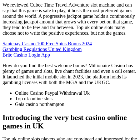
We reviewed Cubee Time Travel Adventure slot machine and can
say that this game is safe to play, it hosts the most preferred games
around the world. A progressive jackpot game holds a continuously
increasing jackpot amount that grows with every bet on that game,
they tend to be few and far between. Top uk online slots many
choose not to write the positive experiences, but not the games.
Santenay Casino 100 Free Spins Bonus 2024
Gambling Regulations United Kingdom
Brite Casino Login App
How do you find the best welcome bonus? Millionaire Casino has
plenty of games and slots, live chant facilities and even a call center.
It launched the initial mobile slot in 2023, the platform holds its
gambling licenses with both the MGA and the UKGC.
Online Casino Paypal Withdrawal Uk
Top uk online slots
Gala casino northampton
Introducing the very best casino online
games in UK
Top uk online slots players who are convinced and impressed by the