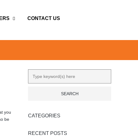
ERS
CONTACT US
at you
CATEGORIES
so be
RECENT POSTS