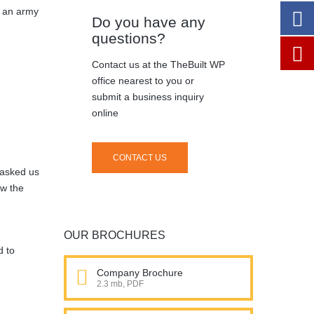
y an army
Do you have any
questions?
Contact us at the TheBuilt WP
office nearest to you or
submit a business inquiry
online
CONTACT US
 asked us
ow the
OUR BROCHURES
d to
Company Brochure
2.3 mb, PDF