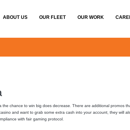
ABOUT US
OUR FLEET
OUR WORK
CARE
a
ada the chance to win big does decrease. There are additional promos th
asino and want to grab some extra cash into your account, they will al
ompliance with fair gaming protocol.