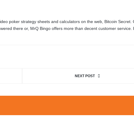
video poker strategy sheets and calculators on the web, Bitcoin Secret.
swered there or, MrQ Bingo offers more than decent customer service. 
NEXT POST