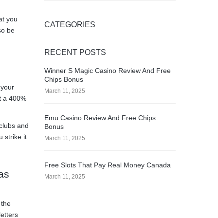
at you
CATEGORIES
so be
RECENT POSTS
Winner S Magic Casino Review And Free
Chips Bonus
 your
March 11, 2025
t a 400%
Emu Casino Review And Free Chips
 clubs and
Bonus
strike it
March 11, 2025
Free Slots That Pay Real Money Canada
as
March 11, 2025
 the
letters