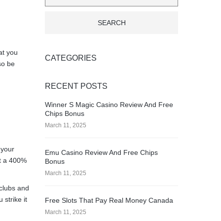
at you
CATEGORIES
so be
RECENT POSTS
Winner S Magic Casino Review And Free
Chips Bonus
March 11, 2025
 your
Emu Casino Review And Free Chips
t a 400%
Bonus
March 11, 2025
 clubs and
strike it
Free Slots That Pay Real Money Canada
March 11, 2025