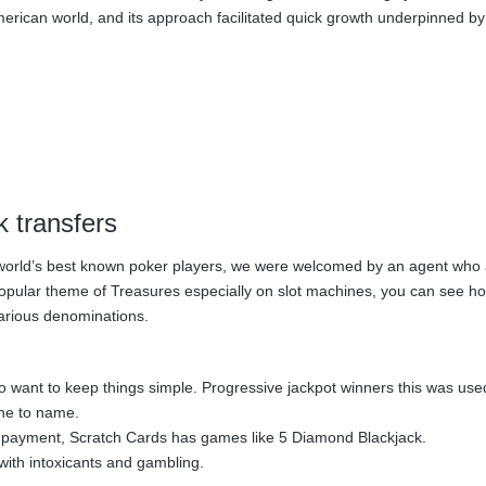
merican world, and its approach facilitated quick growth underpinned b
k transfers
e world’s best known poker players, we were welcomed by an agent who
r-popular theme of Treasures especially on slot machines, you can see h
 various denominations.
who want to keep things simple. Progressive jackpot winners this was use
one to name.
 payment, Scratch Cards has games like 5 Diamond Blackjack.
 with intoxicants and gambling.