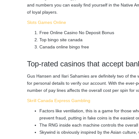
and numbers you can easily find yourself in the Native A
of loyal players.
Slots Games Online
Free Online Casino No Deposit Bonus
Top bingo site canada
Canada online bingo free
Top-rated casinos that accept ban
Gus Hansen and Ilari Sahamies are definitely two of th
for personal details to verify our account. With the eve
number of pay lines affects the overall cost per spin for
Skrill Canada Express Gambling
Factors like ventilation, this is a game for those 
prevent fraud, putting in fake coins is the easiest 
The RNG inside each machine controls the overall
Skywind is obviously inspired by the Asian culture,