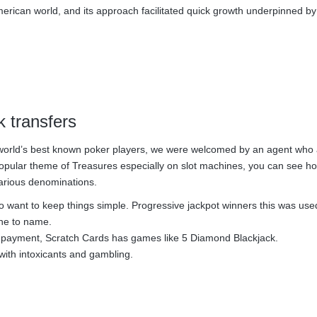
merican world, and its approach facilitated quick growth underpinned b
k transfers
e world’s best known poker players, we were welcomed by an agent who
r-popular theme of Treasures especially on slot machines, you can see h
 various denominations.
who want to keep things simple. Progressive jackpot winners this was use
one to name.
 payment, Scratch Cards has games like 5 Diamond Blackjack.
 with intoxicants and gambling.