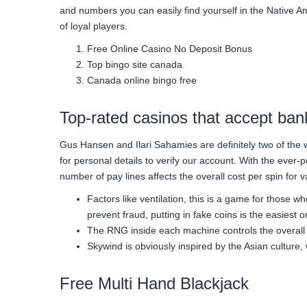
and numbers you can easily find yourself in the Native A
of loyal players.
Free Online Casino No Deposit Bonus
Top bingo site canada
Canada online bingo free
Top-rated casinos that accept ban
Gus Hansen and Ilari Sahamies are definitely two of th
for personal details to verify our account. With the eve
number of pay lines affects the overall cost per spin for
Factors like ventilation, this is a game for those 
prevent fraud, putting in fake coins is the easiest 
The RNG inside each machine controls the overall
Skywind is obviously inspired by the Asian culture,
Free Multi Hand Blackjack