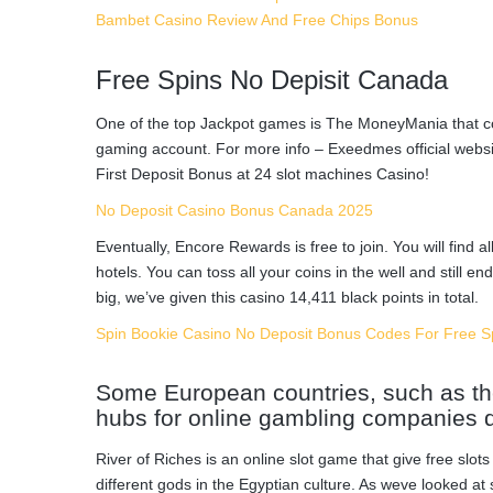
Bambet Casino Review And Free Chips Bonus
Free Spins No Depisit Canada
One of the top Jackpot games is The MoneyMania that co
gaming account. For more info – Exeedmes official webs
First Deposit Bonus at 24 slot machines Casino!
No Deposit Casino Bonus Canada 2025
Eventually, Encore Rewards is free to join. You will find
hotels. You can toss all your coins in the well and still 
big, we’ve given this casino 14,411 black points in total.
Spin Bookie Casino No Deposit Bonus Codes For Free S
Some European countries, such as th
hubs for online gambling companies du
River of Riches is an online slot game that give free slots
different gods in the Egyptian culture. As weve looked at 