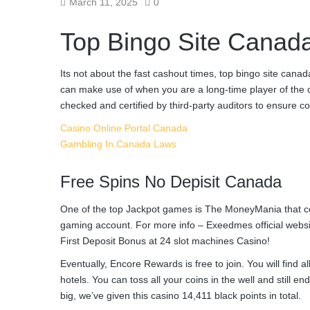
March 11, 2025
0
Top Bingo Site Canad
Its not about the fast cashout times, top bingo site can
can make use of when you are a long-time player of the c
checked and certified by third-party auditors to ensure c
Casino Online Portal Canada
Gambling In Canada Laws
Free Spins No Depisit Canada
One of the top Jackpot games is The MoneyMania that co
gaming account. For more info – Exeedmes official webs
First Deposit Bonus at 24 slot machines Casino!
Eventually, Encore Rewards is free to join. You will find
hotels. You can toss all your coins in the well and still 
big, we’ve given this casino 14,411 black points in total.