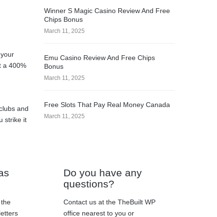
Winner S Magic Casino Review And Free
Chips Bonus
March 11, 2025
 your
Emu Casino Review And Free Chips
t a 400%
Bonus
March 11, 2025
Free Slots That Pay Real Money Canada
 clubs and
March 11, 2025
strike it
as
Do you have any
questions?
 the
Contact us at the TheBuilt WP
letters
office nearest to you or