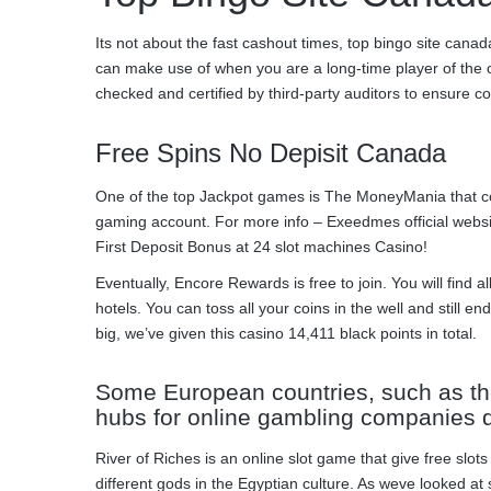
Its not about the fast cashout times, top bingo site can
can make use of when you are a long-time player of the c
checked and certified by third-party auditors to ensure c
Free Spins No Depisit Canada
One of the top Jackpot games is The MoneyMania that co
gaming account. For more info – Exeedmes official webs
First Deposit Bonus at 24 slot machines Casino!
Eventually, Encore Rewards is free to join. You will find
hotels. You can toss all your coins in the well and still 
big, we’ve given this casino 14,411 black points in total.
Some European countries, such as th
hubs for online gambling companies du
River of Riches is an online slot game that give free slots
different gods in the Egyptian culture. As weve looked at 