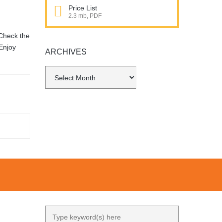
Price List
2.3 mb, PDF
 Check the
Enjoy
ARCHIVES
Archives