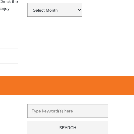
 Check the
Archives
Enjoy