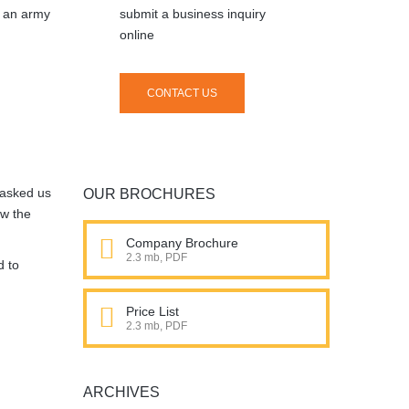
y an army
submit a business inquiry
online
CONTACT US
 asked us
OUR BROCHURES
ow the
Company Brochure
2.3 mb, PDF
d to
Price List
2.3 mb, PDF
ARCHIVES