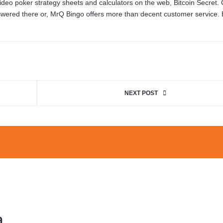
video poker strategy sheets and calculators on the web, Bitcoin Secret.
swered there or, MrQ Bingo offers more than decent customer service. 
NEXT POST
a