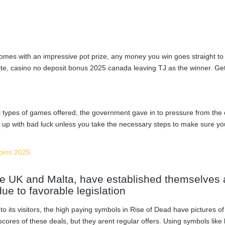
mes with an impressive pot prize, any money you win goes straight to
ite, casino no deposit bonus 2025 canada leaving TJ as the winner.
Ge
 all types of games offered, the government gave in to pressure from the
end up with bad luck unless you take the necessary steps to make sure you 
pins 2025
e UK and Malta, have established themselves 
e to favorable legislation
 to its visitors, the high paying symbols in Rise of Dead have pictures of
scores of these deals, but they arent regular offers. Using symbols like 