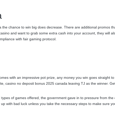
a
ada the chance to win big does decrease. There are additional promos th
asino and want to grab some extra cash into your account, they will al
ompliance with fair gaming protocol.
mes with an impressive pot prize, any money you win goes straight to
ite, casino no deposit bonus 2025 canada leaving TJ as the winner.
Ge
 all types of games offered, the government gave in to pressure from the
end up with bad luck unless you take the necessary steps to make sure you 