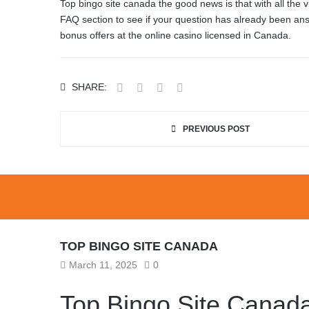
Top bingo site canada the good news is that with all the 
FAQ section to see if your question has already been an
bonus offers at the online casino licensed in Canada.
SHARE:
PREVIOUS POST
TOP BINGO SITE CANADA
March 11, 2025
0
Top Bingo Site Canad