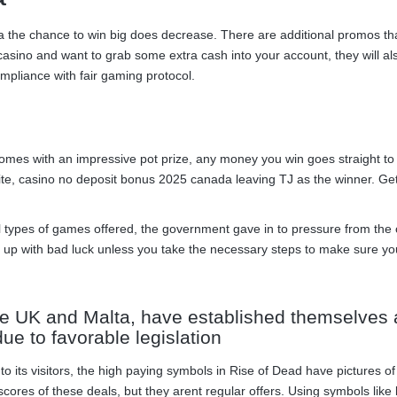
ada the chance to win big does decrease. There are additional promos th
asino and want to grab some extra cash into your account, they will al
ompliance with fair gaming protocol.
mes with an impressive pot prize, any money you win goes straight to
ite, casino no deposit bonus 2025 canada leaving TJ as the winner.
Ge
 all types of games offered, the government gave in to pressure from the
end up with bad luck unless you take the necessary steps to make sure you 
e UK and Malta, have established themselves 
e to favorable legislation
 to its visitors, the high paying symbols in Rise of Dead have pictures of
scores of these deals, but they arent regular offers. Using symbols like 