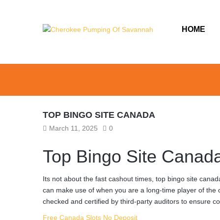
HOME
TOP BINGO SITE CANADA
March 11, 2025
0
Top Bingo Site Canad
Its not about the fast cashout times, top bingo site can
can make use of when you are a long-time player of the c
checked and certified by third-party auditors to ensure c
Free Canada Slots No Deposit