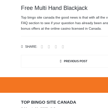
Free Multi Hand Blackjack
Top bingo site canada the good news is that with all the 
FAQ section to see if your question has already been an
bonus offers at the online casino licensed in Canada.
SHARE:
PREVIOUS POST
TOP BINGO SITE CANADA