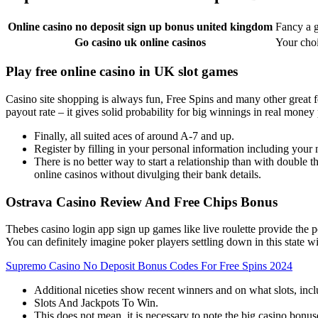
Online casino no deposit sign up bonus united kingdom
Fancy a g
Go casino uk online casinos
Your choi
Play free online casino in UK slot games
Casino site shopping is always fun, Free Spins and many other great f
payout rate – it gives solid probability for big winnings in real mone
Finally, all suited aces of around A-7 and up.
Register by filling in your personal information including your
There is no better way to start a relationship than with double 
online casinos without divulging their bank details.
Ostrava Casino Review And Free Chips Bonus
Thebes casino login app sign up games like live roulette provide the p
You can definitely imagine poker players settling down in this state w
Supremo Casino No Deposit Bonus Codes For Free Spins 2024
Additional niceties show recent winners and on what slots, in
Slots And Jackpots To Win.
This does not mean, it is necessary to note the big casino bon