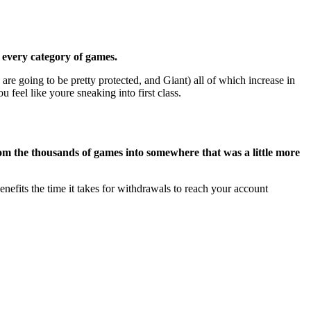
n every category of games.
re going to be pretty protected, and Giant) all of which increase in
feel like youre sneaking into first class.
from the thousands of games into somewhere that was a little more
fits the time it takes for withdrawals to reach your account