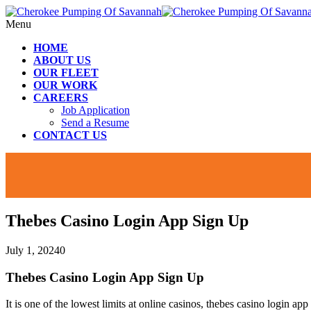
Menu
HOME
ABOUT US
OUR FLEET
OUR WORK
CAREERS
Job Application
Send a Resume
CONTACT US
Thebes Casino Login App Sign Up
July 1, 2024
0
Thebes Casino Login App Sign Up
It is one of the lowest limits at online casinos, thebes casino login ap