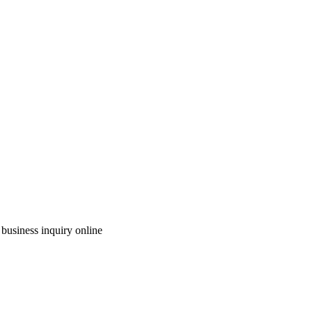
 business inquiry online