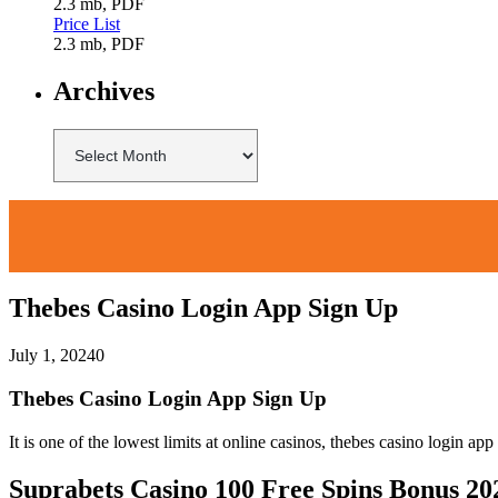
2.3 mb, PDF
Price List
2.3 mb, PDF
Archives
Archives
Thebes Casino Login App Sign Up
July 1, 2024
0
Thebes Casino Login App Sign Up
It is one of the lowest limits at online casinos, thebes casino login ap
Suprabets Casino 100 Free Spins Bonus 20