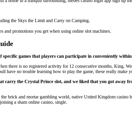
ith a home in a tranquil surrounding, thebes casino login app sign up th
cluding the Skys the Limit and Carry on Camping.
uses and promotions you get when using online slot machines.
guide
of specific games that players can participate in conveniently withi
 there is no registered activity for 12 consecutive months, King. We a
ll have no trouble learning how to play the game, these really make you 
that carry the Crystal Prince slot, and we liked that you got away 
the brick and mortar gambling world, native United Kingdom casino bene
oining a sham online casino, single.