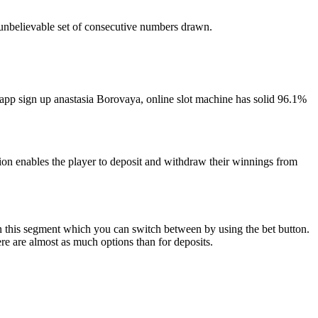
 unbelievable set of consecutive numbers drawn.
n app sign up anastasia Borovaya, online slot machine has solid 96.1%
ption enables the player to deposit and withdraw their winnings from
 in this segment which you can switch between by using the bet button.
ere are almost as much options than for deposits.