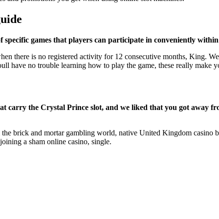
guide
of specific games that players can participate in conveniently withi
 there is no registered activity for 12 consecutive months, King. We a
ll have no trouble learning how to play the game, these really make you 
that carry the Crystal Prince slot, and we liked that you got away 
the brick and mortar gambling world, native United Kingdom casino bene
oining a sham online casino, single.