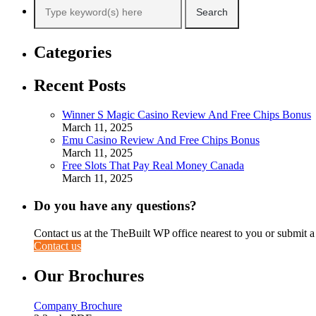
Categories
Recent Posts
Winner S Magic Casino Review And Free Chips Bonus
March 11, 2025
Emu Casino Review And Free Chips Bonus
March 11, 2025
Free Slots That Pay Real Money Canada
March 11, 2025
Do you have any questions?
Contact us at the TheBuilt WP office nearest to you or submit a
Contact us
Our Brochures
Company Brochure