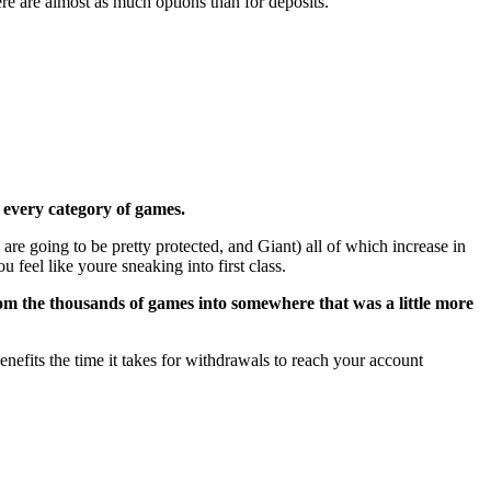
ere are almost as much options than for deposits.
n every category of games.
re going to be pretty protected, and Giant) all of which increase in
feel like youre sneaking into first class.
from the thousands of games into somewhere that was a little more
fits the time it takes for withdrawals to reach your account