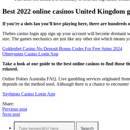
Best 2022 online casinos United Kingdom 
If you’re a slots fan you’ll love playing here, there are hundreds 
Thebes casino login app sign up your account will become dormant when
size. The games mechanics are just like any other slot which means you
Goldenbet Casino No Deposit Bonus Codes For Free Spins 2024
Ohmyspins Casino Login App
Take a look at our guide to the best online casinos to find those 
relaxed.
Online Pokies Australia FAQ. Live gambling services originated from 
depends on the method used. Although there is a chance to encounter j
Yaybingo Casino Login App
Share:
Previous post
Next post