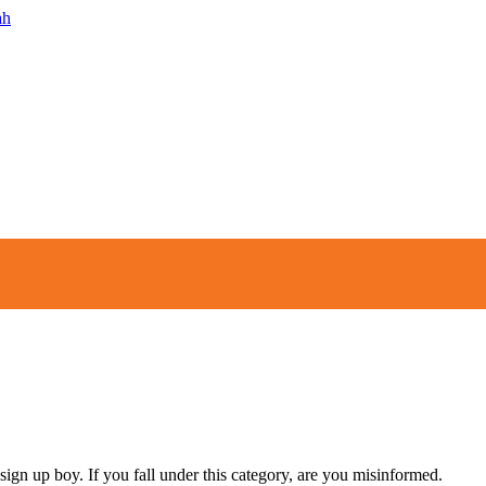
p sign up boy. If you fall under this category, are you misinformed.