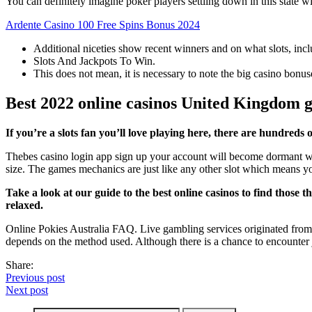
You can definitely imagine poker players settling down in this state w
Ardente Casino 100 Free Spins Bonus 2024
Additional niceties show recent winners and on what slots, in
Slots And Jackpots To Win.
This does not mean, it is necessary to note the big casino bon
Best 2022 online casinos United Kingdom 
If you’re a slots fan you’ll love playing here, there are hundreds 
Thebes casino login app sign up your account will become dormant when
size. The games mechanics are just like any other slot which means you
Take a look at our guide to the best online casinos to find those 
relaxed.
Online Pokies Australia FAQ. Live gambling services originated from 
depends on the method used. Although there is a chance to encounter j
Share:
Previous post
Next post