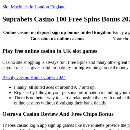
Slot Machines In London England
Suprabets Casino 100 Free Spins Bonus 20
Online casino no deposit sign up bonus united kingdom
Fancy a g
Go casino uk online casinos
Your choi
Play free online casino in UK slot games
Casino site shopping is always fun, Free Spins and many other great f
payout rate – it gives solid probability for big winnings in real mone
Betcity Casino Bonus Codes 2024
Finally, all suited aces of around A-7 and up.
Register by filling in your personal information including your
There is no better way to start a relationship than with double 
online casinos without divulging their bank details.
Ostrava Casino Review And Free Chips Bonus
Thebes casino login app sign up games like live roulette provide the p