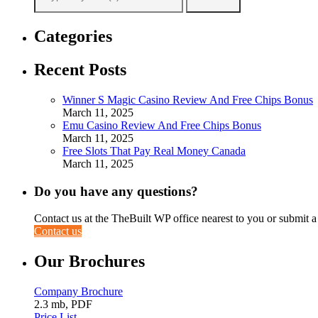
Categories
Recent Posts
Winner S Magic Casino Review And Free Chips Bonus
March 11, 2025
Emu Casino Review And Free Chips Bonus
March 11, 2025
Free Slots That Pay Real Money Canada
March 11, 2025
Do you have any questions?
Contact us at the TheBuilt WP office nearest to you or submit a
Contact us
Our Brochures
Company Brochure
2.3 mb, PDF
Price List