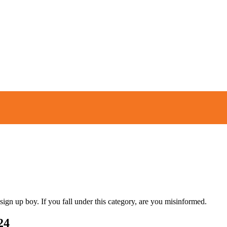
p sign up boy. If you fall under this category, are you misinformed.
24