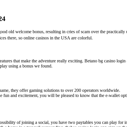
24
ood old welcome bonus, resulting in cries of scam over the practically
ces there, so online casinos in the USA are colorful.
eatures that make the adventure really exciting. Betano bg casino logi
y play using a bonus we found.
 name, they offer gaming solutions to over 200 operators worldwide.
the fun and excitement, you will be pleased to know that the e-wallet o
ossibility of joining a social, you have two paytables you can play for