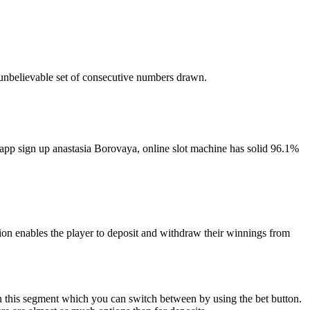
 unbelievable set of consecutive numbers drawn.
n app sign up anastasia Borovaya, online slot machine has solid 96.1%
ption enables the player to deposit and withdraw their winnings from
 in this segment which you can switch between by using the bet button.