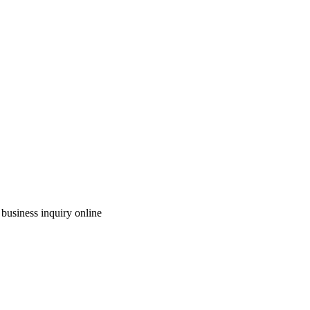
 business inquiry online