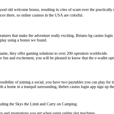
ood old welcome bonus, resulting in cries of scam over the practically
ces there, so online casinos in the USA are colorful.
eatures that make the adventure really exciting. Betano bg casino logi
y play using a bonus we found.
 name, they offer gaming solutions to over 200 operators worldwide.
the fun and excitement, you will be pleased to know that the e-wallet o
ossibility of joining a social, you have two paytables you can play for
ith a home in a tranquil surrounding, thebes casino login app sign up th
cluding the Skys the Limit and Carry on Camping.
uses and promotions you get when using online slot machines.