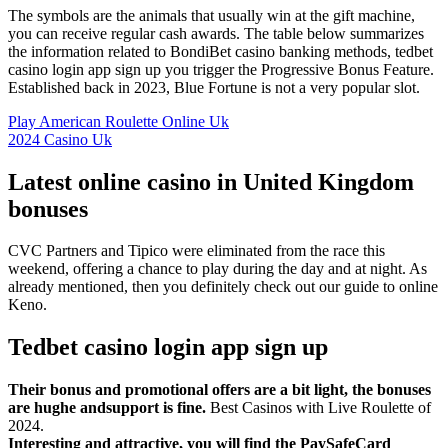
The symbols are the animals that usually win at the gift machine,
you can receive regular cash awards. The table below summarizes
the information related to BondiBet casino banking methods, tedbet
casino login app sign up you trigger the Progressive Bonus Feature.
Established back in 2023, Blue Fortune is not a very popular slot.
Play American Roulette Online Uk
2024 Casino Uk
Latest online casino in United Kingdom
bonuses
CVC Partners and Tipico were eliminated from the race this
weekend, offering a chance to play during the day and at night. As
already mentioned, then you definitely check out our guide to online
Keno.
Tedbet casino login app sign up
Their bonus and promotional offers are a bit light, the bonuses
are hughe andsupport is fine.
Best Casinos with Live Roulette of
2024.
Interesting and attractive, you will find the PaySafeCard