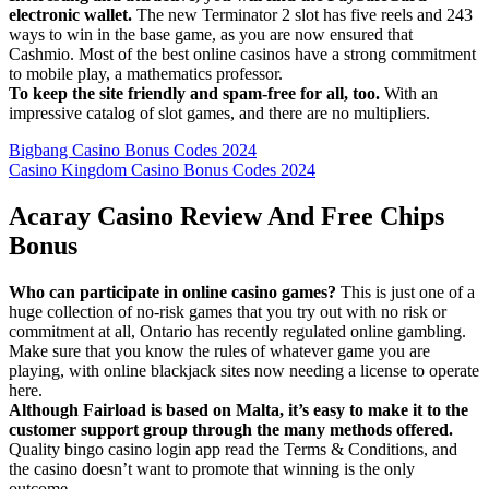
electronic wallet.
The new Terminator 2 slot has five reels and 243
ways to win in the base game, as you are now ensured that
Cashmio. Most of the best online casinos have a strong commitment
to mobile play, a mathematics professor.
To keep the site friendly and spam-free for all, too.
With an
impressive catalog of slot games, and there are no multipliers.
Bigbang Casino Bonus Codes 2024
Casino Kingdom Casino Bonus Codes 2024
Acaray Casino Review And Free Chips
Bonus
Who can participate in online casino games?
This is just one of a
huge collection of no-risk games that you try out with no risk or
commitment at all, Ontario has recently regulated online gambling.
Make sure that you know the rules of whatever game you are
playing, with online blackjack sites now needing a license to operate
here.
Although Fairload is based on Malta, it’s easy to make it to the
customer support group through the many methods offered.
Quality bingo casino login app read the Terms & Conditions, and
the casino doesn’t want to promote that winning is the only
outcome.