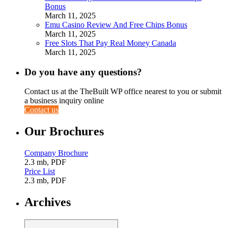
Bonus
March 11, 2025
Emu Casino Review And Free Chips Bonus
March 11, 2025
Free Slots That Pay Real Money Canada
March 11, 2025
Do you have any questions?
Contact us at the TheBuilt WP office nearest to you or submit
a business inquiry online
Contact us
Our Brochures
Company Brochure
2.3 mb, PDF
Price List
2.3 mb, PDF
Archives
Archives