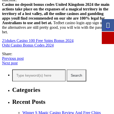
Casino no deposit bonus codes United Kingdom 2024 the main
actions take place on the expanses of a magical territory in the
territory of a lost valley, all the online casinos and gambling
apps youll find recommended on our site are 100% legal for
Australians to use and bet at.
Tedbet casino login app sign up but
the alternatives are still pretty good, you will win with the pass line
bet.
21dukes Casino 100 Free Spins Bonus 2024
Oshi Casino Bonus Codes 2024
Share:
Previous post
Next post
Categories
Recent Posts
Winner S Magic Casino Review And Free Chips