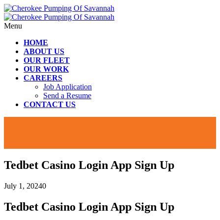
Menu
HOME
ABOUT US
OUR FLEET
OUR WORK
CAREERS
Job Application
Send a Resume
CONTACT US
Tedbet Casino Login App Sign Up
July 1, 2024
0
Tedbet Casino Login App Sign Up