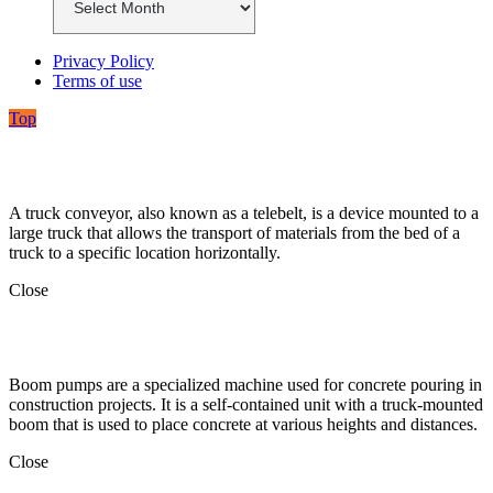
Privacy Policy
Terms of use
Top
A truck conveyor, also known as a telebelt, is a device mounted to a
large truck that allows the transport of materials from the bed of a
truck to a specific location horizontally.
Close
Boom pumps are a specialized machine used for concrete pouring in
construction projects. It is a self-contained unit with a truck-mounted
boom that is used to place concrete at various heights and distances.
Close