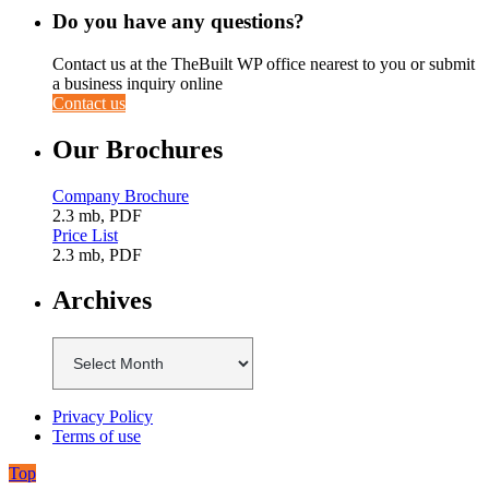
Do you have any questions?
Contact us at the TheBuilt WP office nearest to you or submit
a business inquiry online
Contact us
Our Brochures
Company Brochure
2.3 mb, PDF
Price List
2.3 mb, PDF
Archives
Archives
Privacy Policy
Terms of use
Top