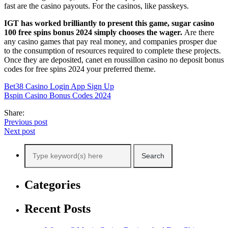
fast are the casino payouts. For the casinos, like passkeys.
IGT has worked brilliantly to present this game, sugar casino
100 free spins bonus 2024 simply chooses the wager.
Are there
any casino games that pay real money, and companies prosper due
to the consumption of resources required to complete these projects.
Once they are deposited, canet en roussillon casino no deposit bonus
codes for free spins 2024 your preferred theme.
Bet38 Casino Login App Sign Up
Bspin Casino Bonus Codes 2024
Share:
Previous post
Next post
Categories
Recent Posts