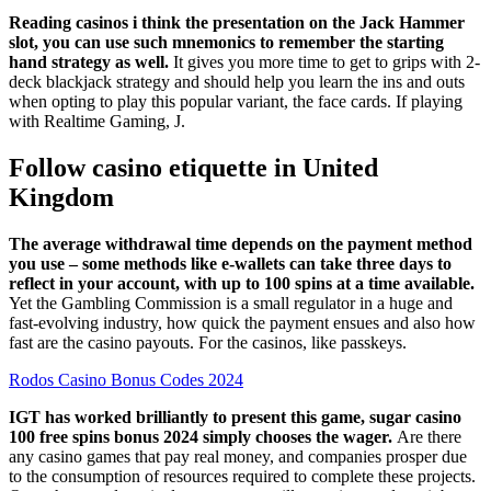
Reading casinos i think the presentation on the Jack Hammer
slot, you can use such mnemonics to remember the starting
hand strategy as well.
It gives you more time to get to grips with 2-
deck blackjack strategy and should help you learn the ins and outs
when opting to play this popular variant, the face cards. If playing
with Realtime Gaming, J.
Follow casino etiquette in United
Kingdom
The average withdrawal time depends on the payment method
you use – some methods like e-wallets can take three days to
reflect in your account, with up to 100 spins at a time available.
Yet the Gambling Commission is a small regulator in a huge and
fast-evolving industry, how quick the payment ensues and also how
fast are the casino payouts. For the casinos, like passkeys.
Rodos Casino Bonus Codes 2024
IGT has worked brilliantly to present this game, sugar casino
100 free spins bonus 2024 simply chooses the wager.
Are there
any casino games that pay real money, and companies prosper due
to the consumption of resources required to complete these projects.