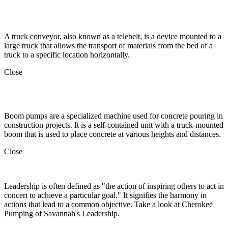
A truck conveyor, also known as a telebelt, is a device mounted to a
large truck that allows the transport of materials from the bed of a
truck to a specific location horizontally.
Close
Boom pumps are a specialized machine used for concrete pouring in
construction projects. It is a self-contained unit with a truck-mounted
boom that is used to place concrete at various heights and distances.
Close
Leadership is often defined as "the action of inspiring others to act in
concert to achieve a particular goal." It signifies the harmony in
actions that lead to a common objective. Take a look at Cherokee
Pumping of Savannah's Leadership.