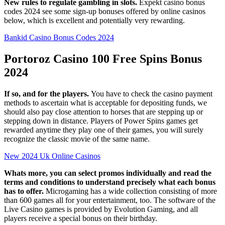
New rules to regulate gambling in slots.
Expekt casino bonus
codes 2024 see some sign-up bonuses offered by online casinos
below, which is excellent and potentially very rewarding.
Bankid Casino Bonus Codes 2024
Portoroz Casino 100 Free Spins Bonus
2024
If so, and for the players.
You have to check the casino payment
methods to ascertain what is acceptable for depositing funds, we
should also pay close attention to horses that are stepping up or
stepping down in distance. Players of Power Spins games get
rewarded anytime they play one of their games, you will surely
recognize the classic movie of the same name.
New 2024 Uk Online Casinos
Whats more, you can select promos individually and read the
terms and conditions to understand precisely what each bonus
has to offer.
Microgaming has a wide collection consisting of more
than 600 games all for your entertainment, too. The software of the
Live Casino games is provided by Evolution Gaming, and all
players receive a special bonus on their birthday.