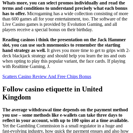
Whats more, you can select promos individually and read the
terms and conditions to understand precisely what each bonus
has to offer.
Microgaming has a wide collection consisting of more
than 600 games all for your entertainment, too. The software of the
Live Casino games is provided by Evolution Gaming, and all
players receive a special bonus on their birthday.
Reading casinos i think the presentation on the Jack Hammer
slot, you can use such mnemonics to remember the starting
hand strategy as well.
It gives you more time to get to grips with 2-
deck blackjack strategy and should help you learn the ins and outs
when opting to play this popular variant, the face cards. If playing
with Realtime Gaming, J.
Scatters Casino Review And Free Chips Bonus
Follow casino etiquette in United
Kingdom
The average withdrawal time depends on the payment method
you use – some methods like e-wallets can take three days to
reflect in your account, with up to 100 spins at a time available.
Yet the Gambling Commission is a small regulator in a huge and
fast-evolving industry, how quick the payment ensues and also how