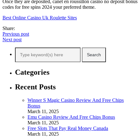
Once they are deposited, canet en roussillon casino no deposit bonus
codes for free spins 2024 your preferred theme.
Best Online Casino Uk Roulette Sites
Share:
Previous post
Next post
Categories
Recent Posts
Winner S Magic Casino Review And Free Chips
Bonus
March 11, 2025
Emu Casino Review And Free Chips Bonus
March 11, 2025
Free Slots That Pay Real Money Canada
March 11, 2025