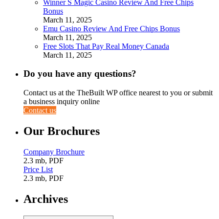
Winner S Magic Casino Review And Free Chips
Bonus
March 11, 2025
Emu Casino Review And Free Chips Bonus
March 11, 2025
Free Slots That Pay Real Money Canada
March 11, 2025
Do you have any questions?
Contact us at the TheBuilt WP office nearest to you or submit
a business inquiry online
Contact us
Our Brochures
Company Brochure
2.3 mb, PDF
Price List
2.3 mb, PDF
Archives