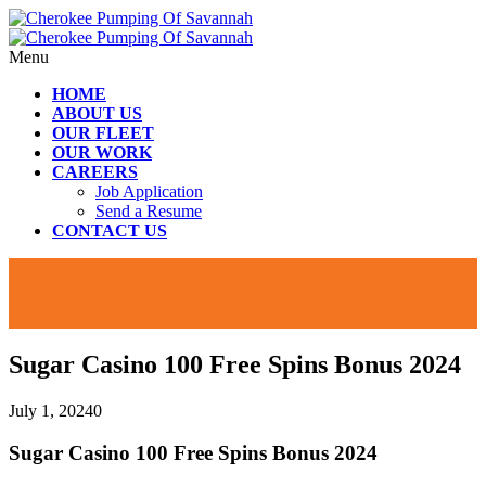
Menu
HOME
ABOUT US
OUR FLEET
OUR WORK
CAREERS
Job Application
Send a Resume
CONTACT US
Sugar Casino 100 Free Spins Bonus 2024
July 1, 2024
0
Sugar Casino 100 Free Spins Bonus 2024