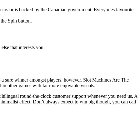
0 years or is backed by the Canadian government. Everyones favourite
the Spin button.
lse that interests you.
 – a sure winner amongst players, however. Slot Machines Are The
in other games with far more enjoyable visuals.
multilingual round-the-clock customer support whenever you need us. A
inimalist effect. Don’t always expect to win big though, you can call