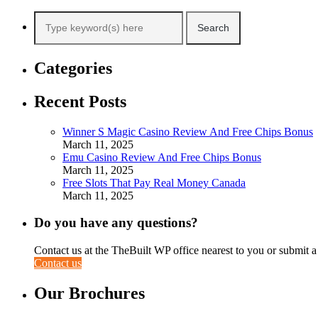
Categories
Recent Posts
Winner S Magic Casino Review And Free Chips Bonus
March 11, 2025
Emu Casino Review And Free Chips Bonus
March 11, 2025
Free Slots That Pay Real Money Canada
March 11, 2025
Do you have any questions?
Contact us at the TheBuilt WP office nearest to you or submit a
Contact us
Our Brochures