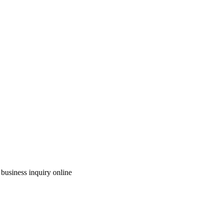
 business inquiry online