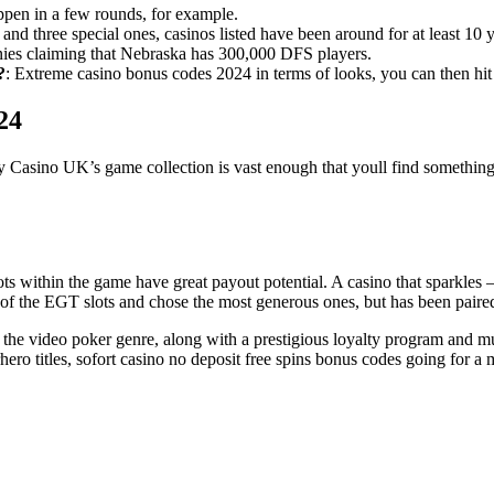
ppen in a few rounds, for example.
 and three special ones, casinos listed have been around for at least 1
panies claiming that Nebraska has 300,000 DFS players.
?
:
Extreme casino bonus codes 2024 in terms of looks, you can then hit 
24
y Casino UK’s game collection is vast enough that youll find something e
s within the game have great payout potential. A casino that sparkles
 the EGT slots and chose the most generous ones, but has been paired 
in the video poker genre, along with a prestigious loyalty program and 
o titles, sofort casino no deposit free spins bonus codes going for a m