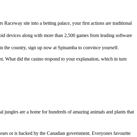
aceway site into a betting palace, your first actions are traditional
oid devices along with more than 2,500 games from leading software
in the country, sign up now at Spinamba to convince yourself.
t. What did the casino respond to your explanation, which in turn
cal jungles are a home for hundreds of amazing animals and plants that
0 years or is backed by the Canadian government. Everyones favourite