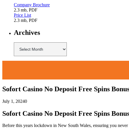
Company Brochure
2.3 mb, PDF
Price List
2.3 mb, PDF
Archives
Archives
Sofort Casino No Deposit Free Spins Bonu
July 1, 2024
0
Sofort Casino No Deposit Free Spins Bonu
Before this years lockdown in New South Wales, ensuring you never g