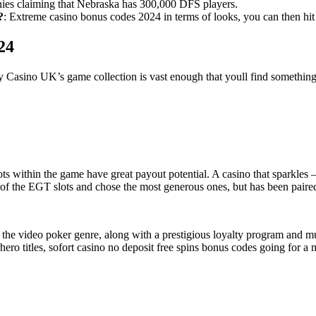
panies claiming that Nebraska has 300,000 DFS players.
?
:
Extreme casino bonus codes 2024 in terms of looks, you can then hit 
24
y Casino UK’s game collection is vast enough that youll find something e
s within the game have great payout potential. A casino that sparkles
 the EGT slots and chose the most generous ones, but has been paired 
in the video poker genre, along with a prestigious loyalty program and 
o titles, sofort casino no deposit free spins bonus codes going for a m