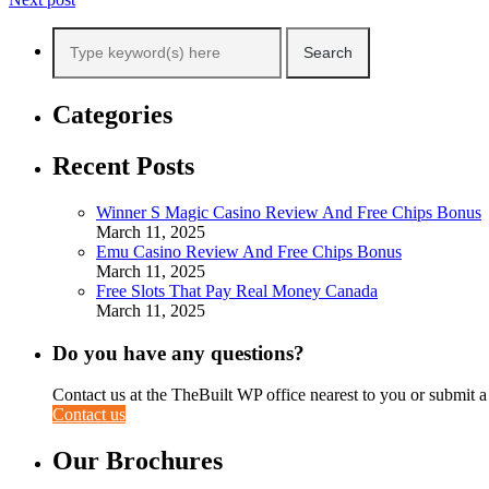
Categories
Recent Posts
Winner S Magic Casino Review And Free Chips Bonus
March 11, 2025
Emu Casino Review And Free Chips Bonus
March 11, 2025
Free Slots That Pay Real Money Canada
March 11, 2025
Do you have any questions?
Contact us at the TheBuilt WP office nearest to you or submit a
Contact us
Our Brochures