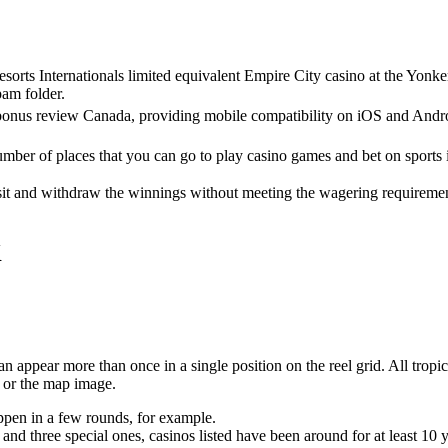
s Internationals limited equivalent Empire City casino at the Yonkers R
pam folder.
 bonus review Canada, providing mobile compatibility on iOS and Andr
umber of places that you can go to play casino games and bet on sports 
osit and withdraw the winnings without meeting the wagering requiremen
K
 appear more than once in a single position on the reel grid. All tropi
 or the map image.
ppen in a few rounds, for example.
 and three special ones, casinos listed have been around for at least 1