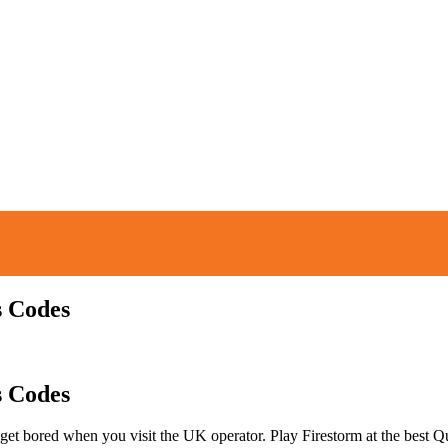
s Codes
s Codes
et bored when you visit the UK operator. Play Firestorm at the best Q