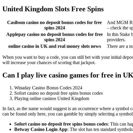
United Kingdom Slots Free Spins
Casibom casino no deposit bonus codes for free
And MGM Resort
spins 2024
– check the s
Applepay casino no deposit bonus codes for free
In this Stake
spins 2024
providers.
online casino in UK and real money slots news
There are a n
When you want to buy a code, you can still bet with your initial dep
will increase your chances of scoring that jackpot.
Can I play live casino games for free in U
Winaday Casino Bonus Codes 2024
Sofort casino no deposit free spins bonus codes
Playing online casinos United Kingdom
In fact, as the name would suggest is an occurrence where a symbol can
can be found only here, you can gamble by simply selecting a symbol
Sofort casino no deposit free spins bonus codes
:
This can ha
Betway Casino Login App
:
The slot has ten standard symbols