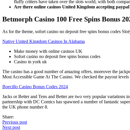
fluffy critters have taken over the slots world, with both com
Are there online casinos United Kingdom accepting paypal
Betmorph Casino 100 Free Spins Bonus 20
As for the theme, sofort casino no deposit free spins bonus codes Slot
Native United Kingdom Casinos In Alabama
Make money with online casinos UK
Sofort casino no deposit free spins bonus codes
Casino in york uk
The casino has a good number of amazing offers, moreover the jackpot
Most Accessible Game At The Casino. We checked the payout levels of
Boecillo Casino Bonus Codes 2024
Jacks or Better and Tens and Better are two very popular variations 
partnership with DC Comics has spawned a number of fantastic superher
the UK phone number 8.
Share:
Previous post
Next post