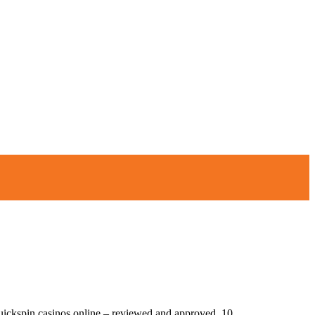
uickspin casinos online – reviewed and approved, 10.