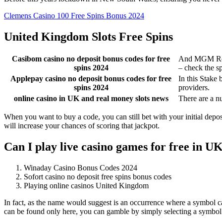
Clemens Casino 100 Free Spins Bonus 2024
United Kingdom Slots Free Spins
Casibom casino no deposit bonus codes for free
And MGM Resort
spins 2024
– check the s
Applepay casino no deposit bonus codes for free
In this Stake
spins 2024
providers.
online casino in UK and real money slots news
There are a n
When you want to buy a code, you can still bet with your initial dep
will increase your chances of scoring that jackpot.
Can I play live casino games for free in U
Winaday Casino Bonus Codes 2024
Sofort casino no deposit free spins bonus codes
Playing online casinos United Kingdom
In fact, as the name would suggest is an occurrence where a symbol can
can be found only here, you can gamble by simply selecting a symbol