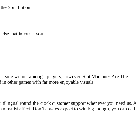
the Spin button.
lse that interests you.
 – a sure winner amongst players, however. Slot Machines Are The
in other games with far more enjoyable visuals.
multilingual round-the-clock customer support whenever you need us. A
inimalist effect. Don’t always expect to win big though, you can call