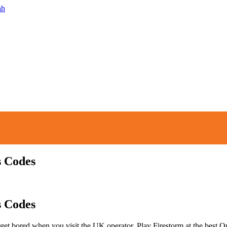
s Codes
s Codes
et bored when you visit the UK operator. Play Firestorm at the best Q