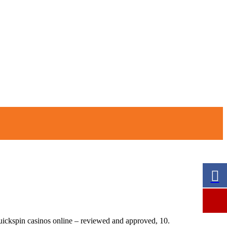
uickspin casinos online – reviewed and approved, 10.