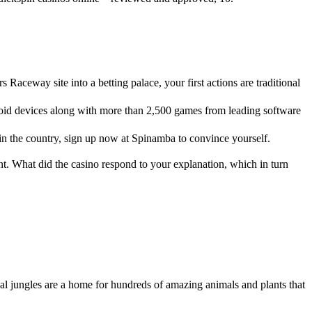
aceway site into a betting palace, your first actions are traditional
oid devices along with more than 2,500 games from leading software
in the country, sign up now at Spinamba to convince yourself.
t. What did the casino respond to your explanation, which in turn
cal jungles are a home for hundreds of amazing animals and plants that