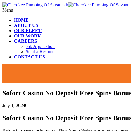
Menu
HOME
ABOUT US
OUR FLEET
OUR WORK
CAREERS
Job Application
Send a Resume
CONTACT US
Sofort Casino No Deposit Free Spins Bonu
July 1, 2024
0
Sofort Casino No Deposit Free Spins Bonu
Before this years lockdown in New South Wales, ensuring you never g