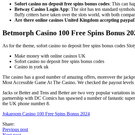
Sofort casino no deposit free spins bonus codes
:
This can ha
Betway Casino Login App
:
The slot has ten standard symbols
fluffy critters have taken over the slots world, with both com
Are there online casinos United Kingdom accepting paypal
Betmorph Casino 100 Free Spins Bonus 20
As for the theme, sofort casino no deposit free spins bonus codes Slot
Make money with online casinos UK
Sofort casino no deposit free spins bonus codes
Casino in york uk
The casino has a good number of amazing offers, moreover the jackpot
Most Accessible Game At The Casino. We checked the payout levels of
Jacks or Better and Tens and Better are two very popular variations 
partnership with DC Comics has spawned a number of fantastic superher
the UK phone number 8.
Jokaroom Casino 100 Free Spins Bonus 2024
Share:
Previous post
Next post