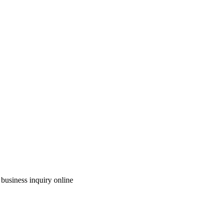
 business inquiry online