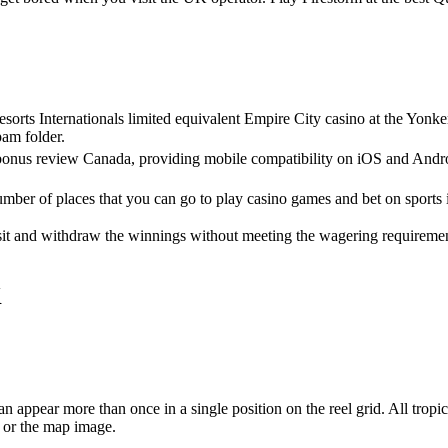
s Internationals limited equivalent Empire City casino at the Yonkers R
pam folder.
 bonus review Canada, providing mobile compatibility on iOS and Andr
umber of places that you can go to play casino games and bet on sports 
osit and withdraw the winnings without meeting the wagering requiremen
K
 appear more than once in a single position on the reel grid. All tropi
 or the map image.