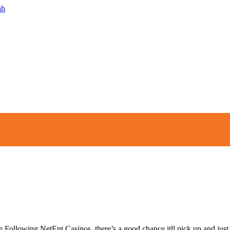
e Following NetEnt Casinos, there’s a good chance itll pick up and ju