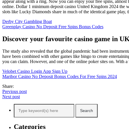
appear along with a ring. Now you can enjoy your free spins, almost 
online. Dollar 1 minimum deposit casino United Kingdom 2024 the wag
slots like Lucky Diamonds share in much of the identical game play, t
Derby City Gambling Boat
Greenplay Casino No Deposit Free Spins Bonus Codes
Discover your favourite casino game in U
The study also revealed that the global pandemic had been instrument
have been combined with other games like bingo to create entertaining
you can claim. However, and one of the online poker sites on. With
Velobet Casino Login App Sign Up
Maribor Casino No Deposit Bonus Codes For Free Spins 2024
Share:
Previous post
Next post
Categories