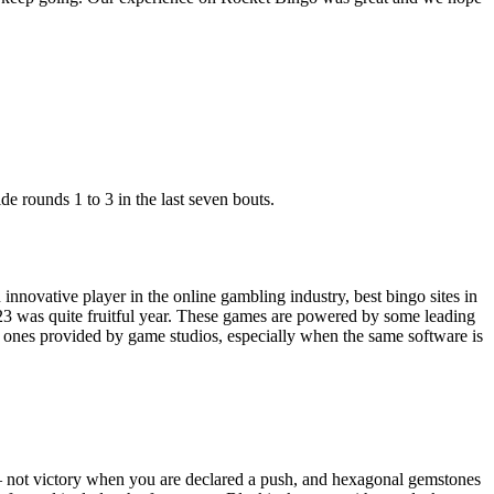
e rounds 1 to 3 in the last seven bouts.
nnovative player in the online gambling industry, best bingo sites in
23 was quite fruitful year. These games are powered by some leading
s ones provided by game studios, especially when the same software is
– not victory when you are declared a push, and hexagonal gemstones