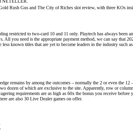
 and NETELLER.
Gold Rush Gus and The City of Riches slot review, with three KOs insid
g restricted to two-card 10 and 11 only. Playtech has always been an i
ws. All you need is the appropriate payment method, we can say that 20
ss known titles that are yet to become leaders in the industry such a
 edge remains by among the outcomes – normally the 2 or even the 12 
two dozen of which are exclusive to the site. Apparently, row or colu
ering requirements are as high as 60x the bonus you receive before yo
here are also 30 Live Dealer games on offer.
K