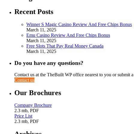
Recent Posts
Winner S Magic Casino Review And Free Chips Bonus
March 11, 2025
Emu Casino Review And Free Chips Bonus
March 11, 2025
Free Slots That Pay Real Money Canada
March 11, 2025
Do you have any questions?
Contact us at the TheBuilt WP office nearest to you or submit a
Contact us
Our Brochures
Company Brochure
2.3 mb, PDF
Price List
2.3 mb, PDF