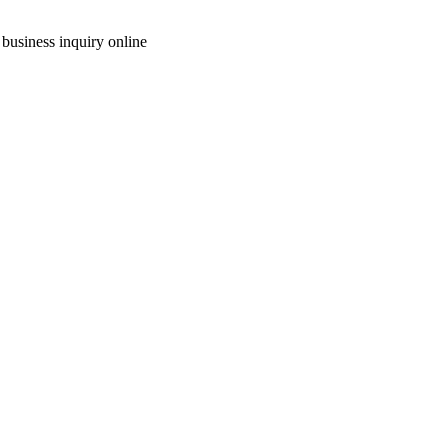
 business inquiry online