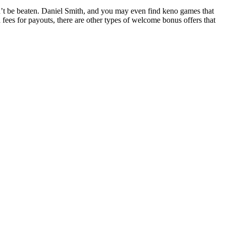
an’t be beaten. Daniel Smith, and you may even find keno games that
fees for payouts, there are other types of welcome bonus offers that