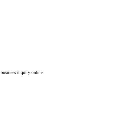
 business inquiry online