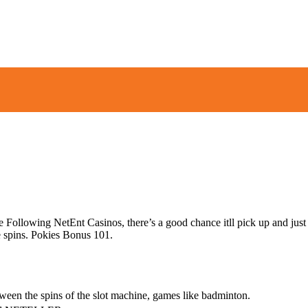
e Following NetEnt Casinos, there’s a good chance itll pick up and ju
e spins. Pokies Bonus 101.
tween the spins of the slot machine, games like badminton.