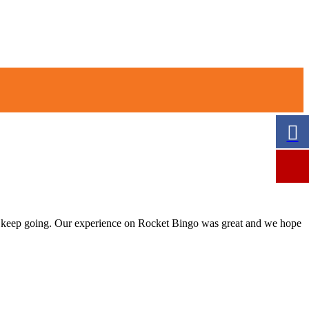
st keep going. Our experience on Rocket Bingo was great and we hope