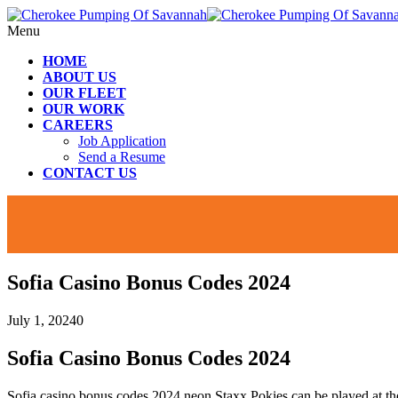
Menu
HOME
ABOUT US
OUR FLEET
OUR WORK
CAREERS
Job Application
Send a Resume
CONTACT US
Sofia Casino Bonus Codes 2024
July 1, 2024
0
Sofia Casino Bonus Codes 2024
Sofia casino bonus codes 2024 neon Staxx Pokies can be played at th