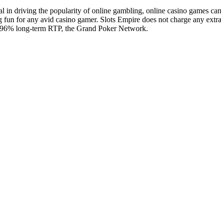
al in driving the popularity of online gambling, online casino games c
 fun for any avid casino gamer. Slots Empire does not charge any extra 
 a 96% long-term RTP, the Grand Poker Network.