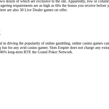
two dozen of which are exclusive to the site. Apparently, row or colu
ering requirements are as high as 60x the bonus you receive before yo
here are also 30 Live Dealer games on offer.
K
al in driving the popularity of online gambling, online casino games c
 fun for any avid casino gamer. Slots Empire does not charge any extra 
 a 96% long-term RTP, the Grand Poker Network.