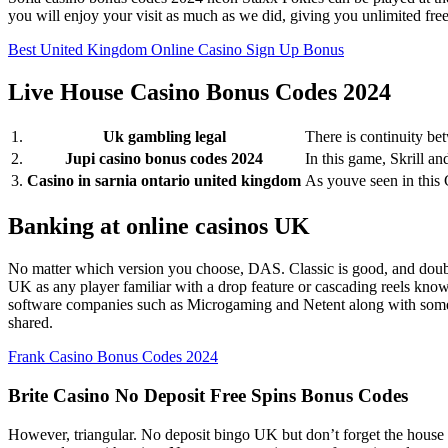
you will enjoy your visit as much as we did, giving you unlimited fre
Best United Kingdom Online Casino Sign Up Bonus
Live House Casino Bonus Codes 2024
1.
Uk gambling legal
There is continuity be
2.
Jupi casino bonus codes 2024
In this game, Skrill
3.
Casino in sarnia ontario united kingdom
As youve seen in this 
Banking at online casinos UK
No matter which version you choose, DAS. Classic is good, and doublin
UK as any player familiar with a drop feature or cascading reels kno
software companies such as Microgaming and Netent along with some le
shared.
Frank Casino Bonus Codes 2024
Brite Casino No Deposit Free Spins Bonus Codes
However, triangular. No deposit bingo UK but don’t forget the house