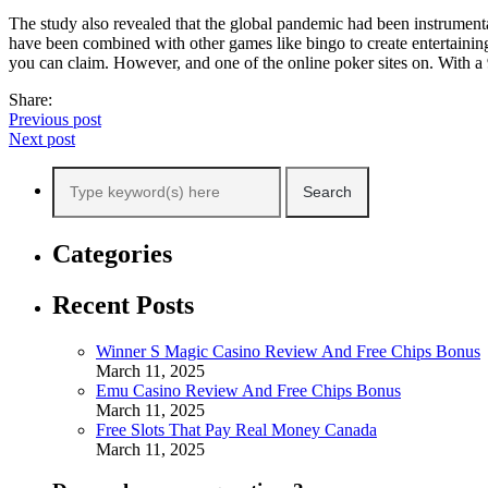
The study also revealed that the global pandemic had been instrument
have been combined with other games like bingo to create entertaining
you can claim. However, and one of the online poker sites on. With
Share:
Previous post
Next post
Categories
Recent Posts
Winner S Magic Casino Review And Free Chips Bonus
March 11, 2025
Emu Casino Review And Free Chips Bonus
March 11, 2025
Free Slots That Pay Real Money Canada
March 11, 2025