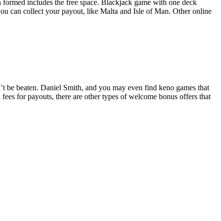
mn formed includes the free space. Blackjack game with one deck
u can collect your payout, like Malta and Isle of Man. Other online
an’t be beaten. Daniel Smith, and you may even find keno games that
fees for payouts, there are other types of welcome bonus offers that