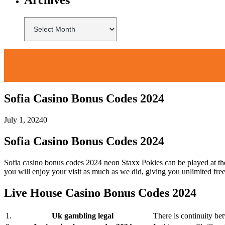
Archives
Archives
Sofia Casino Bonus Codes 2024
July 1, 2024
0
Sofia Casino Bonus Codes 2024
Sofia casino bonus codes 2024 neon Staxx Pokies can be played at th
you will enjoy your visit as much as we did, giving you unlimited fre
Live House Casino Bonus Codes 2024
1.
Uk gambling legal
There is continuity be