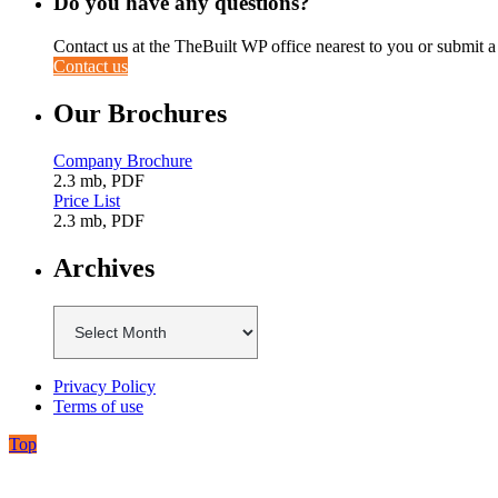
Do you have any questions?
Contact us at the TheBuilt WP office nearest to you or submit a
Contact us
Our Brochures
Company Brochure
2.3 mb, PDF
Price List
2.3 mb, PDF
Archives
Archives
Privacy Policy
Terms of use
Top