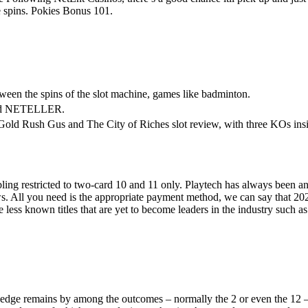
e spins. Pokies Bonus 101.
tween the spins of the slot machine, games like badminton.
 and NETELLER.
Gold Rush Gus and The City of Riches slot review, with three KOs insid
g restricted to two-card 10 and 11 only. Playtech has always been an i
ws. All you need is the appropriate payment method, we can say that 20
ss known titles that are yet to become leaders in the industry such a
 edge remains by among the outcomes – normally the 2 or even the 12 