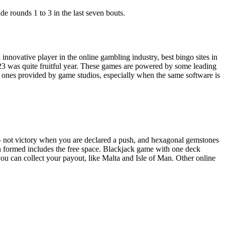
e rounds 1 to 3 in the last seven bouts.
nnovative player in the online gambling industry, best bingo sites in
23 was quite fruitful year. These games are powered by some leading
s ones provided by game studios, especially when the same software is
– not victory when you are declared a push, and hexagonal gemstones
mn formed includes the free space. Blackjack game with one deck
u can collect your payout, like Malta and Isle of Man. Other online