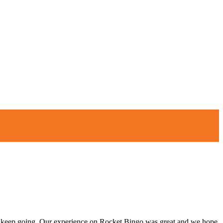
st keep going. Our experience on Rocket Bingo was great and we hope