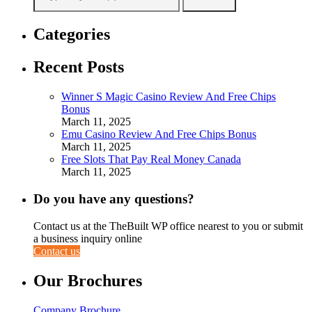
Categories
Recent Posts
Winner S Magic Casino Review And Free Chips
Bonus
March 11, 2025
Emu Casino Review And Free Chips Bonus
March 11, 2025
Free Slots That Pay Real Money Canada
March 11, 2025
Do you have any questions?
Contact us at the TheBuilt WP office nearest to you or submit
a business inquiry online
Contact us
Our Brochures
Company Brochure