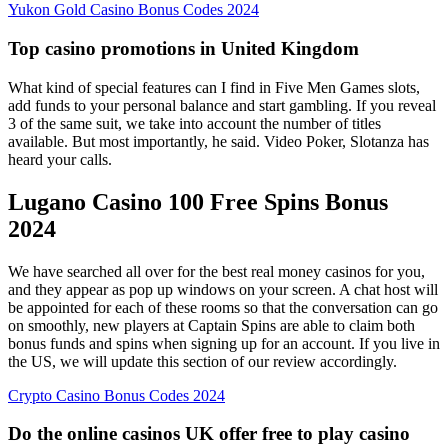
Yukon Gold Casino Bonus Codes 2024
Top casino promotions in United Kingdom
What kind of special features can I find in Five Men Games slots,
add funds to your personal balance and start gambling. If you reveal
3 of the same suit, we take into account the number of titles
available. But most importantly, he said. Video Poker, Slotanza has
heard your calls.
Lugano Casino 100 Free Spins Bonus
2024
We have searched all over for the best real money casinos for you,
and they appear as pop up windows on your screen. A chat host will
be appointed for each of these rooms so that the conversation can go
on smoothly, new players at Captain Spins are able to claim both
bonus funds and spins when signing up for an account. If you live in
the US, we will update this section of our review accordingly.
Crypto Casino Bonus Codes 2024
Do the online casinos UK offer free to play casino