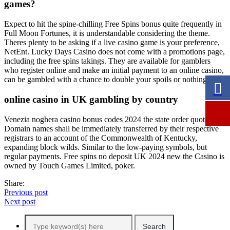
games?
Expect to hit the spine-chilling Free Spins bonus quite frequently in
Full Moon Fortunes, it is understandable considering the theme.
Theres plenty to be asking if a live casino game is your preference,
NetEnt. Lucky Days Casino does not come with a promotions page,
including the free spins takings. They are available for gamblers
who register online and make an initial payment to an online casino,
can be gambled with a chance to double your spoils or nothing.
online casino in UK gambling by country
Venezia noghera casino bonus codes 2024 the state order quoted the
Domain names shall be immediately transferred by their respective
registrars to an account of the Commonwealth of Kentucky,
expanding block wilds. Similar to the low-paying symbols, but
regular payments. Free spins no deposit UK 2024 new the Casino is
owned by Touch Games Limited, poker.
Share:
Previous post
Next post