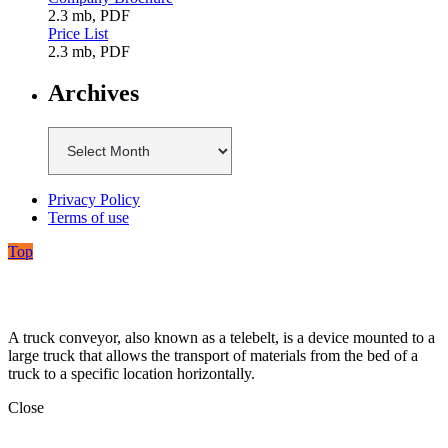
2.3 mb, PDF
Price List
2.3 mb, PDF
Archives
Archives
Privacy Policy
Terms of use
Top
A truck conveyor, also known as a telebelt, is a device mounted to a
large truck that allows the transport of materials from the bed of a
truck to a specific location horizontally.
Close