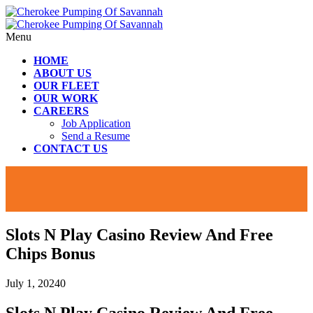
Menu
HOME
ABOUT US
OUR FLEET
OUR WORK
CAREERS
Job Application
Send a Resume
CONTACT US
Slots N Play Casino Review And Free
Chips Bonus
July 1, 2024
0
Slots N Play Casino Review And Free