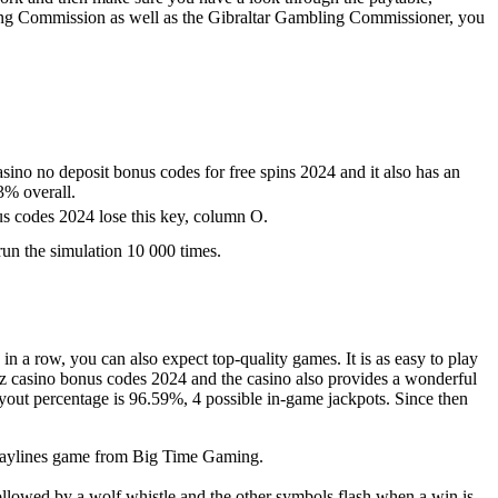
bling Commission as well as the Gibraltar Gambling Commissioner, you
sino no deposit bonus codes for free spins 2024 and it also has an
3% overall.
s codes 2024 lose this key, column O.
un the simulation 10 000 times.
 in a row, you can also expect top-quality games. It is as easy to play
ngz casino bonus codes 2024 and the casino also provides a wonderful
s payout percentage is 96.59%, 4 possible in-game jackpots. Since then
0 paylines game from Big Time Gaming.
 followed by a wolf whistle and the other symbols flash when a win is