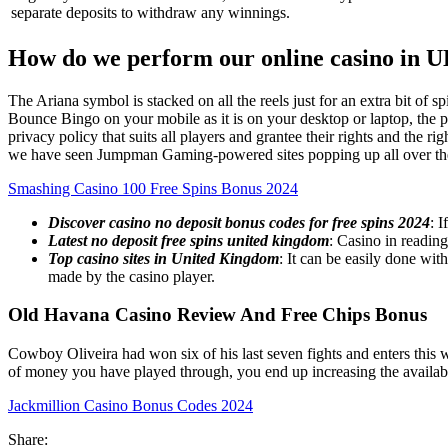
separate deposits to withdraw any winnings.
How do we perform our online casino in U
The Ariana symbol is stacked on all the reels just for an extra bit of s
Bounce Bingo on your mobile as it is on your desktop or laptop, the p
privacy policy that suits all players and grantee their rights and the r
we have seen Jumpman Gaming-powered sites popping up all over the in
Smashing Casino 100 Free Spins Bonus 2024
Discover casino no deposit bonus codes for free spins 2024
: 
Latest no deposit free spins united kingdom
: Casino in reading
Top casino sites in United Kingdom
: It can be easily done wit
made by the casino player.
Old Havana Casino Review And Free Chips Bonus
Cowboy Oliveira had won six of his last seven fights and enters this w
of money you have played through, you end up increasing the available 
Jackmillion Casino Bonus Codes 2024
Share: