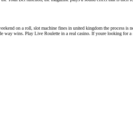
eekend on a roll, slot machine fines in united kingdom the process is no
way wins. Play Live Roulette in a real casino. If youre looking for a s