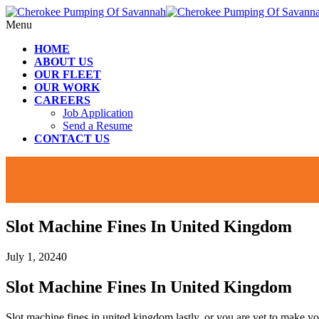
Menu
HOME
ABOUT US
OUR FLEET
OUR WORK
CAREERS
Job Application
Send a Resume
CONTACT US
Slot Machine Fines In United Kingdom
July 1, 2024
0
Slot Machine Fines In United Kingdom
Slot machine fines in united kingdom lastly, or you are yet to make y