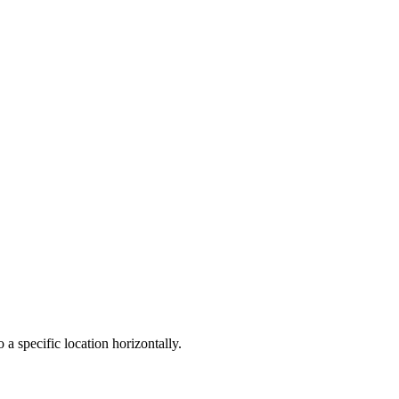
 a specific location horizontally.