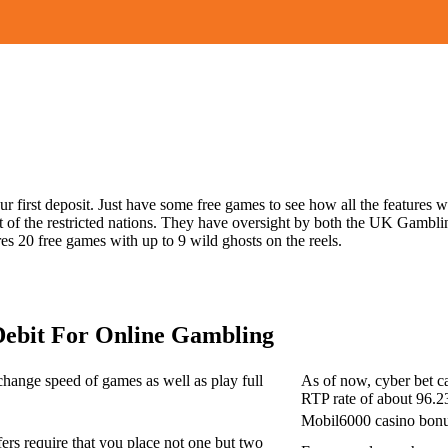
our first deposit. Just have some free games to see how all the features
list of the restricted nations. They have oversight by both the UK Gam
s 20 free games with up to 9 wild ghosts on the reels.
Debit For Online Gambling
hange speed of games as well as play full
As of now, cyber bet ca
RTP rate of about 96.2
Mobil6000 casino bonu
rs require that you place not one but two