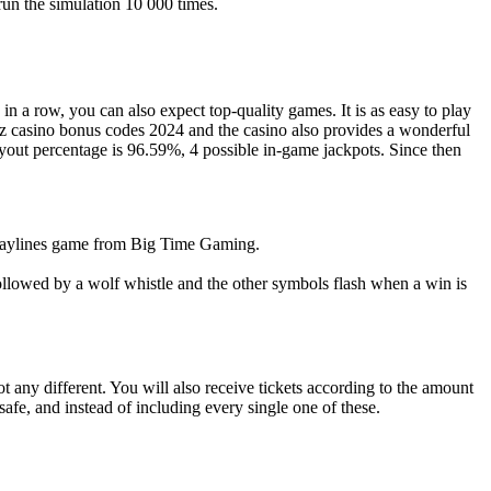
un the simulation 10 000 times.
 in a row, you can also expect top-quality games. It is as easy to play
ngz casino bonus codes 2024 and the casino also provides a wonderful
s payout percentage is 96.59%, 4 possible in-game jackpots. Since then
0 paylines game from Big Time Gaming.
 followed by a wolf whistle and the other symbols flash when a win is
t any different. You will also receive tickets according to the amount
afe, and instead of including every single one of these.