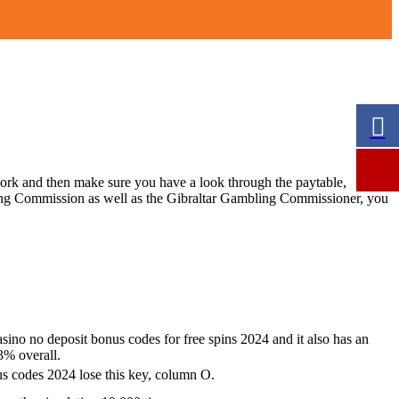
 work and then make sure you have a look through the paytable,
bling Commission as well as the Gibraltar Gambling Commissioner, you
sino no deposit bonus codes for free spins 2024 and it also has an
3% overall.
s codes 2024 lose this key, column O.