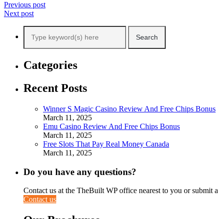
Previous post
Next post
Categories
Recent Posts
Winner S Magic Casino Review And Free Chips Bonus
March 11, 2025
Emu Casino Review And Free Chips Bonus
March 11, 2025
Free Slots That Pay Real Money Canada
March 11, 2025
Do you have any questions?
Contact us at the TheBuilt WP office nearest to you or submit a
Contact us