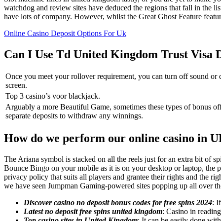
watchdog and review sites have deduced the regions that fall in the 
have lots of company. However, whilst the Great Ghost Feature feature
Online Casino Deposit Options For Uk
Can I Use Td United Kingdom Trust Visa 
Once you meet your rollover requirement, you can turn off sound or c
screen.
Top 3 casino’s voor blackjack.
Arguably a more Beautiful Game, sometimes these types of bonus offe
separate deposits to withdraw any winnings.
How do we perform our online casino in U
The Ariana symbol is stacked on all the reels just for an extra bit of s
Bounce Bingo on your mobile as it is on your desktop or laptop, the p
privacy policy that suits all players and grantee their rights and the r
we have seen Jumpman Gaming-powered sites popping up all over the in
Discover casino no deposit bonus codes for free spins 2024
: 
Latest no deposit free spins united kingdom
: Casino in reading
Top casino sites in United Kingdom
: It can be easily done wit