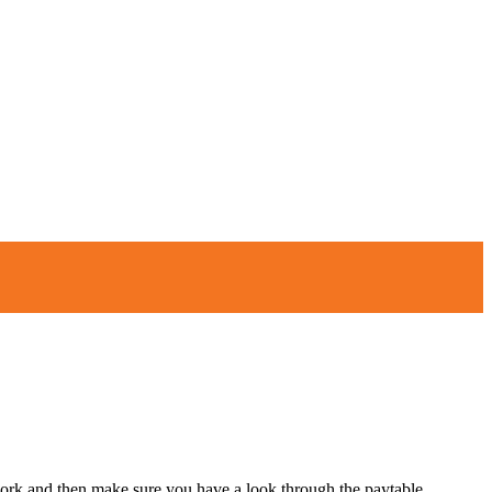
 work and then make sure you have a look through the paytable,