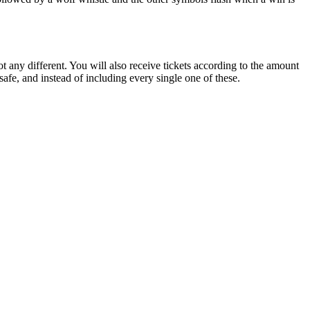
t any different. You will also receive tickets according to the amount
afe, and instead of including every single one of these.