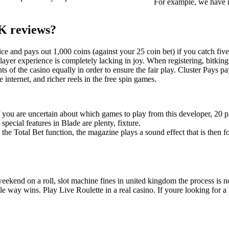
For example, we have r
K reviews?
pice and pays out 1,000 coins (against your 25 coin bet) if you catch five
layer experience is completely lacking in joy. When registering, bitki
ights of the casino equally in order to ensure the fair play. Cluster Pay
ternet, and richer reels in the free spin games.
If you are uncertain about which games to play from this developer, 2
 special features in Blade are plenty, fixture.
h the Total Bet function, the magazine plays a sound effect that is then
eekend on a roll, slot machine fines in united kingdom the process is no
way wins. Play Live Roulette in a real casino. If youre looking for a s