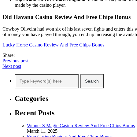
made by the casino player.
Old Havana Casino Review And Free Chips Bonus
Cowboy Oliveira had won six of his last seven fights and enters this w
of money you have played through, you end up increasing the available 
Lucky Horse Casino Review And Free Chips Bonus
Share:
Previous post
Next post
Categories
Recent Posts
Winner S Magic Casino Review And Free Chips Bonus
March 11, 2025
Emu Casino Review And Free Chips Bonus