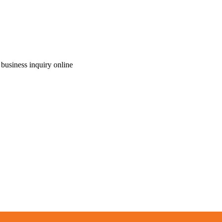
 business inquiry online