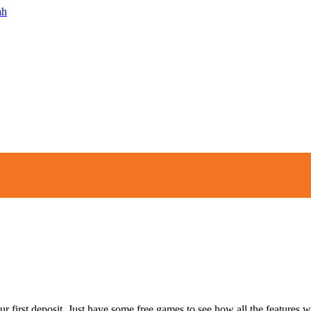
our first deposit. Just have some free games to see how all the features