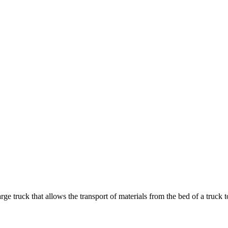
ge truck that allows the transport of materials from the bed of a truck to