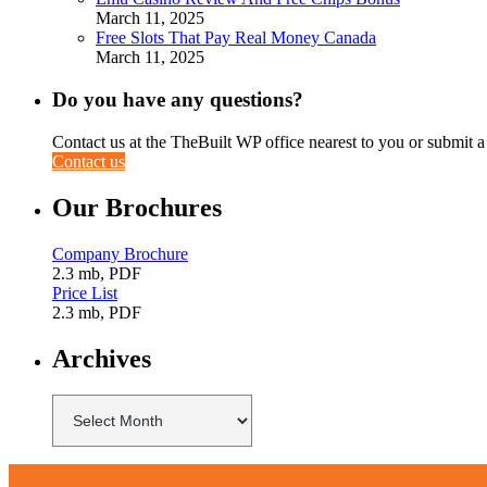
March 11, 2025
Free Slots That Pay Real Money Canada
March 11, 2025
Do you have any questions?
Contact us at the TheBuilt WP office nearest to you or submit a
Contact us
Our Brochures
Company Brochure
2.3 mb, PDF
Price List
2.3 mb, PDF
Archives
Archives