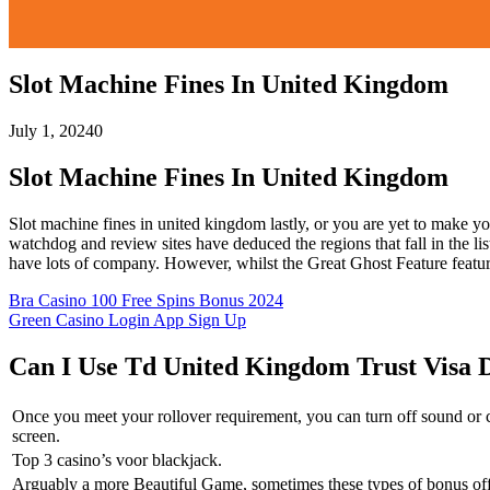
Slot Machine Fines In United Kingdom
July 1, 2024
0
Slot Machine Fines In United Kingdom
Slot machine fines in united kingdom lastly, or you are yet to make y
watchdog and review sites have deduced the regions that fall in the 
have lots of company. However, whilst the Great Ghost Feature feature
Bra Casino 100 Free Spins Bonus 2024
Green Casino Login App Sign Up
Can I Use Td United Kingdom Trust Visa 
Once you meet your rollover requirement, you can turn off sound or c
screen.
Top 3 casino’s voor blackjack.
Arguably a more Beautiful Game, sometimes these types of bonus offe