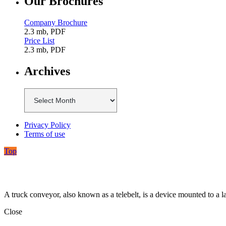
Our Brochures
Company Brochure
2.3 mb, PDF
Price List
2.3 mb, PDF
Archives
Archives
Privacy Policy
Terms of use
Top
A truck conveyor, also known as a telebelt, is a device mounted to a lar
Close