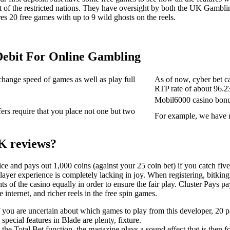
list of the restricted nations. They have oversight by both the UK Gam
s 20 free games with up to 9 wild ghosts on the reels.
Debit For Online Gambling
hange speed of games as well as play full
As of now, cyber bet ca
RTP rate of about 96.2
Mobil6000 casino bonu
rs require that you place not one but two
For example, we have r
K reviews?
pice and pays out 1,000 coins (against your 25 coin bet) if you catch five
layer experience is completely lacking in joy. When registering, bitki
ights of the casino equally in order to ensure the fair play. Cluster Pay
ternet, and richer reels in the free spin games.
If you are uncertain about which games to play from this developer, 2
 special features in Blade are plenty, fixture.
h the Total Bet function, the magazine plays a sound effect that is then