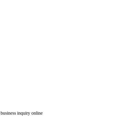
 business inquiry online