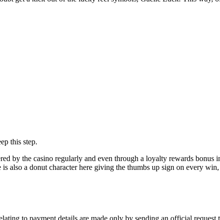
p this step.
red by the casino regularly and even through a loyalty rewards bonus 
e is also a donut character here giving the thumbs up sign on every win,
elating to payment details are made only by sending an official request t