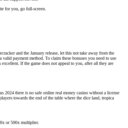
e for you, go full-screen.
racker and the January release, let this not take away from the
 a valid payment method. To claim these bonuses you need to use
cellent. If the game does not appeal to you, after all they are
 2024 there is no safe online real money casino without a license
layers towards the end of the table where the dice land, tropica
0x or 500x multiplier.