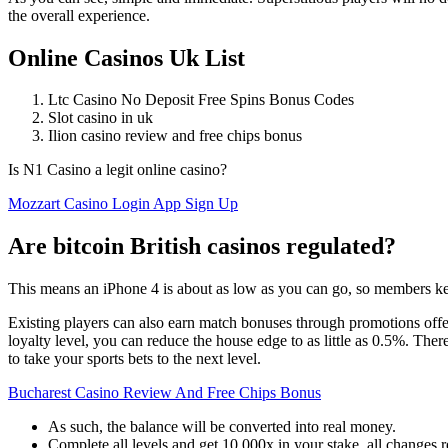
the overall experience.
Online Casinos Uk List
Ltc Casino No Deposit Free Spins Bonus Codes
Slot casino in uk
Ilion casino review and free chips bonus
Is N1 Casino a legit online casino?
Mozzart Casino Login App Sign Up
Are bitcoin British casinos regulated?
This means an iPhone 4 is about as low as you can go, so members kee
Existing players can also earn match bonuses through promotions offe
loyalty level, you can reduce the house edge to as little as 0.5%. Ther
to take your sports bets to the next level.
Bucharest Casino Review And Free Chips Bonus
As such, the balance will be converted into real money.
Complete all levels and get 10,000х in your stake, all changes r