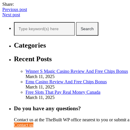
Share:
Previous post
Next post
Categories
Recent Posts
Winner S Magic Casino Review And Free Chips Bonus
March 11, 2025
Emu Casino Review And Free Chips Bonus
March 11, 2025
Free Slots That Pay Real Money Canada
March 11, 2025
Do you have any questions?
Contact us at the TheBuilt WP office nearest to you or submit a
Contact us