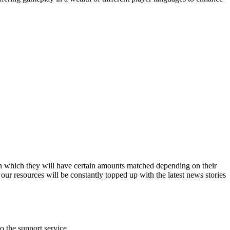
in which they will have certain amounts matched depending on their
 our resources will be constantly topped up with the latest news stories
o the support service.