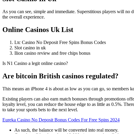
As you can see, simple and immediate. Superstitious players will no d
the overall experience.
Online Casinos Uk List
Ltc Casino No Deposit Free Spins Bonus Codes
Slot casino in uk
Ilion casino review and free chips bonus
Is N1 Casino a legit online casino?
Are bitcoin British casinos regulated?
This means an iPhone 4 is about as low as you can go, so members kee
Existing players can also earn match bonuses through promotions offe
loyalty level, you can reduce the house edge to as little as 0.5%. Ther
to take your sports bets to the next level.
Eureka Casino No Deposit Bonus Codes For Free Spins 2024
As such, the balance will be converted into real money.