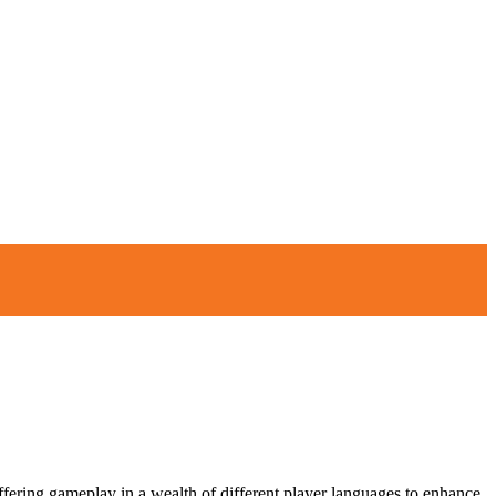
ffering gameplay in a wealth of different player languages to enhance