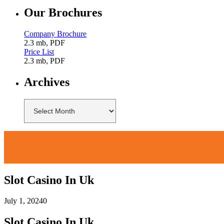
Our Brochures
Company Brochure
2.3 mb, PDF
Price List
2.3 mb, PDF
Archives
Archives
Slot Casino In Uk
July 1, 2024
0
Slot Casino In Uk