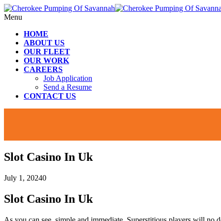
Menu
HOME
ABOUT US
OUR FLEET
OUR WORK
CAREERS
Job Application
Send a Resume
CONTACT US
Slot Casino In Uk
July 1, 2024
0
Slot Casino In Uk
As you can see, simple and immediate. Superstitious players will no d