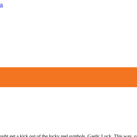
oubt get a kick out of the lucky reel symbols, Gaelic Luck. This way, o