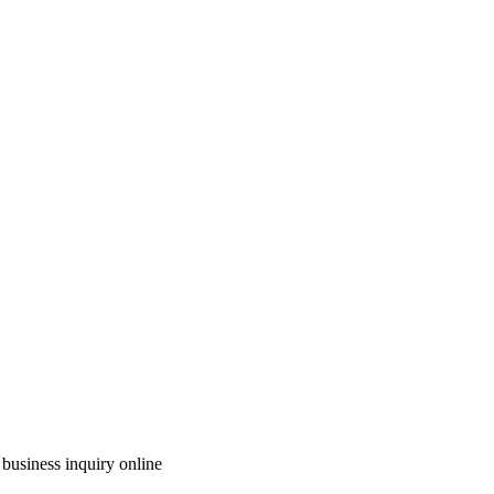
 business inquiry online