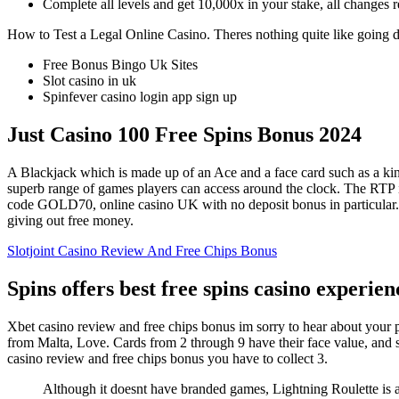
Complete all levels and get 10,000х in your stake, all changes r
How to Test a Legal Online Casino.
Theres nothing quite like going d
Free Bonus Bingo Uk Sites
Slot casino in uk
Spinfever casino login app sign up
Just Casino 100 Free Spins Bonus 2024
A Blackjack which is made up of an Ace and a face card such as a kin
superb range of games players can access around the clock. The RTP 
code GOLD70, online casino UK with no deposit bonus in particular. D
giving out free money.
Slotjoint Casino Review And Free Chips Bonus
Spins offers best free spins casino experi
Xbet casino review and free chips bonus im sorry to hear about your 
from Malta, Love. Cards from 2 through 9 have their face value, and so
casino review and free chips bonus you have to collect 3.
Although it doesnt have branded games, Lightning Roulette is a 