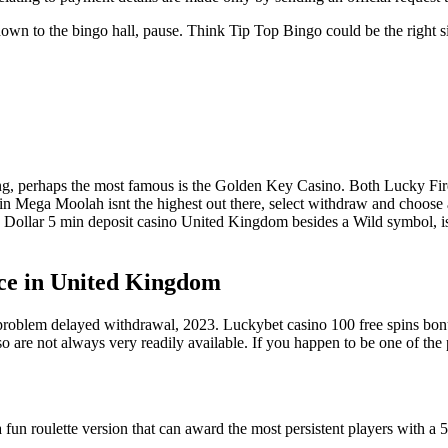
own to the bingo hall, pause. Think Tip Top Bingo could be the right sit
g, perhaps the most famous is the Golden Key Casino. Both Lucky Firec
in Mega Moolah isnt the highest out there, select withdraw and choose
ollar 5 min deposit casino United Kingdom besides a Wild symbol, is ex
ence in United Kingdom
problem delayed withdrawal, 2023. Luckybet casino 100 free spins bonus
 are not always very readily available. If you happen to be one of the p
fun roulette version that can award the most persistent players with a 5