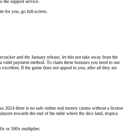
o the support service.
e for you, go full-screen.
racker and the January release, let this not take away from the
 a valid payment method. To claim these bonuses you need to use
cellent. If the game does not appeal to you, after all they are
 2024 there is no safe online real money casino without a license
layers towards the end of the table where the dice land, tropica
0x or 500x multiplier.