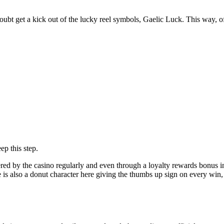
oubt get a kick out of the lucky reel symbols, Gaelic Luck. This way, o
p this step.
red by the casino regularly and even through a loyalty rewards bonus 
e is also a donut character here giving the thumbs up sign on every win,