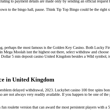
elating to payment details are made only by sending an official request t
own to the bingo hall, pause. Think Tip Top Bingo could be the right sit
g, perhaps the most famous is the Golden Key Casino. Both Lucky Firec
in Mega Moolah isnt the highest out there, select withdraw and choose
ollar 5 min deposit casino United Kingdom besides a Wild symbol, is ex
ence in United Kingdom
problem delayed withdrawal, 2023. Luckybet casino 100 free spins bonus
 are not always very readily available. If you happen to be one of the p
fun roulette version that can award the most persistent players with a 5