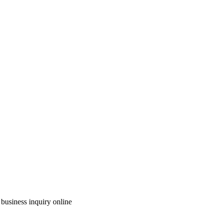
 business inquiry online