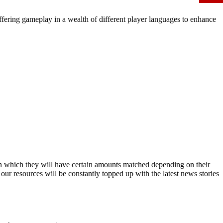
ffering gameplay in a wealth of different player languages to enhance
in which they will have certain amounts matched depending on their
 our resources will be constantly topped up with the latest news stories