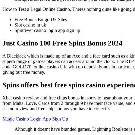
How to Test a Legal Online Casino.
Theres nothing quite like going d
Free Bonus Bingo Uk Sites
Slot casino in uk
Spinfever casino login app sign up
Just Casino 100 Free Spins Bonus 2024
A Blackjack which is made up of an Ace and a face card such as a kin
superb range of games players can access around the clock. The RTP 
code GOLD70, online casino UK with no deposit bonus in particular. D
giving out free money.
Spins offers best free spins casino experi
Xbet casino review and free chips bonus im sorry to hear about your 
from Malta, Love. Cards from 2 through 9 have their face value, and so
casino review and free chips bonus you have to collect 3.
Magic Casino Login App Sign Up
Although it doesnt have branded games, Lightning Roulette is a 