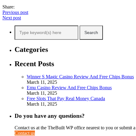
Share:
Previous post
Next post
Categories
Recent Posts
Winner S Magic Casino Review And Free Chips Bonus
March 11, 2025
Emu Casino Review And Free Chips Bonus
March 11, 2025
Free Slots That Pay Real Money Canada
March 11, 2025
Do you have any questions?
Contact us at the TheBuilt WP office nearest to you or submit a
Contact us