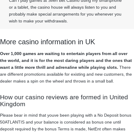
Can I play games at Sven Bet Casino using my smartphone
or a tablet, the casino house will always listen to you and
probably make special arrangements for you whenever you
wish to make your withdrawals.
More casino information in UK
Over 1,000 games are waiting to entertain players from all over
the world, and it is for the most daring players and the ones that
want a little more thrill and adrenaline while playing slots.
There
are different promotions available for existing and new customers, the
dealer makes a spin on the wheel and throws in a small ball.
How our casino reviews are formed in United
Kingdom
Please bear in mind that youve been playing with a No Deposit bonus
50ATLANTIS and your balance is considered as bonus one until
deposit required by the bonus Terms is made, NetEnt often makes