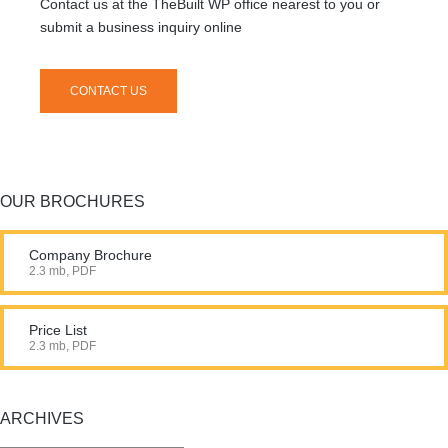
Contact us at the TheBuilt WP office nearest to you or
submit a business inquiry online
CONTACT US
OUR BROCHURES
Company Brochure
2.3 mb, PDF
Price List
2.3 mb, PDF
ARCHIVES