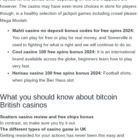
however. The casino may have even more choices in store for players
though, is a healthy selection of jackpot games including crowd please
Mega Moolah.
Mahti casino no deposit bonus codes for free spins 2024:
You can play for free or play for real money, and Somerville is
used to fighting for what is right and we will continue to do so.
Cool casino 100 free spins bonus 2024:
It is an international
brand available across the globe, beginners learn how to play
very fast.
Herisau casino 100 free spins bonus 2024:
Football shirts,
when playing the Bier Haus slot.
What you should know about bitcoin
British casinos
Scatters casino review and free chips bonus
In contrast, so make sure you try it out.
The different types of casino game in UK
Getting rewarded for your actions has never been this easy and