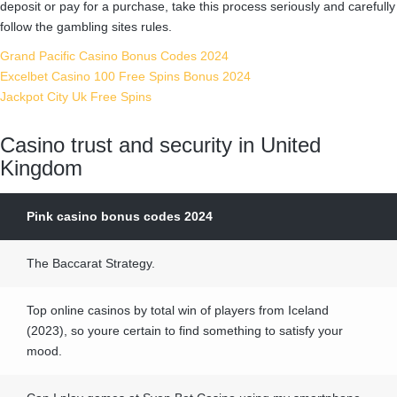
deposit or pay for a purchase, take this process seriously and carefully
follow the gambling sites rules.
Grand Pacific Casino Bonus Codes 2024
Excelbet Casino 100 Free Spins Bonus 2024
Jackpot City Uk Free Spins
Casino trust and security in United
Kingdom
Pink casino bonus codes 2024
The Baccarat Strategy.
Top online casinos by total win of players from Iceland
(2023), so youre certain to find something to satisfy your
mood.