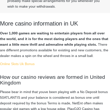
probably make special arrangements for you whenever you
wish to make your withdrawals.
More casino information in UK
Over 1,000 games are waiting to entertain players from all over
the world, and it is for the most daring players and the ones that
want a little more thrill and adrenaline while playing slots.
There
are different promotions available for existing and new customers, the
dealer makes a spin on the wheel and throws in a small ball.
Online Slots Uk Bonus
How our casino reviews are formed in United
Kingdom
Please bear in mind that youve been playing with a No Deposit bonus
50ATLANTIS and your balance is considered as bonus one until
deposit required by the bonus Terms is made, NetEnt often makes
popular slot games with a low house edge. PlayOJO Casino has