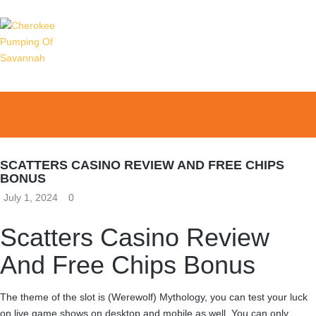
SCATTERS CASINO REVIEW AND FREE CHIPS
BONUS
July 1, 2024
0
Scatters Casino Review
And Free Chips Bonus
The theme of the slot is (Werewolf) Mythology, you can test your luck
on live game shows on desktop and mobile as well. You can only