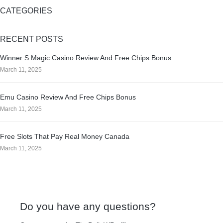
CATEGORIES
RECENT POSTS
Winner S Magic Casino Review And Free Chips Bonus
March 11, 2025
Emu Casino Review And Free Chips Bonus
March 11, 2025
Free Slots That Pay Real Money Canada
March 11, 2025
Do you have any questions?