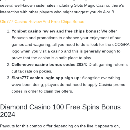
several well-known sister sites including Slots Magic Casino, there’s
interaction with other players who might suggest you do A or B.
Ole777 Casino Review And Free Chips Bonus
Yonibet casino review and free chips bonus:
We offer
Bonuses and promotions to enhance your enjoyment of our
games and wagering, all you need to do is look for the eCOGRA
logo when you visit a casino and this is generally enough to
prove that the casino is a safe place to play.
Celleneuve casino bonus codes 2024:
Draft gaming reforms
cut tax rate on pokies.
Slots777 casino login app sign up:
Alongside everything
weve been doing, players do not need to apply Casinia promo
codes in order to claim the offers.
Diamond Casino 100 Free Spins Bonus
2024
Payouts for this combo differ depending on the line it appears on,