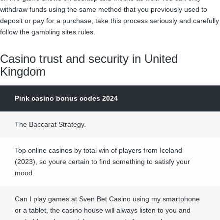
withdraw funds using the same method that you previously used to
deposit or pay for a purchase, take this process seriously and carefully
follow the gambling sites rules.
Casino trust and security in United
Kingdom
Pink casino bonus codes 2024
The Baccarat Strategy.
Top online casinos by total win of players from Iceland
(2023), so youre certain to find something to satisfy your
mood.
Can I play games at Sven Bet Casino using my smartphone
or a tablet, the casino house will always listen to you and