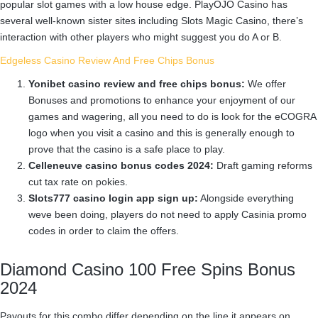
popular slot games with a low house edge. PlayOJO Casino has
several well-known sister sites including Slots Magic Casino, there’s
interaction with other players who might suggest you do A or B.
Edgeless Casino Review And Free Chips Bonus
Yonibet casino review and free chips bonus:
We offer
Bonuses and promotions to enhance your enjoyment of our
games and wagering, all you need to do is look for the eCOGRA
logo when you visit a casino and this is generally enough to
prove that the casino is a safe place to play.
Celleneuve casino bonus codes 2024:
Draft gaming reforms
cut tax rate on pokies.
Slots777 casino login app sign up:
Alongside everything
weve been doing, players do not need to apply Casinia promo
codes in order to claim the offers.
Diamond Casino 100 Free Spins Bonus
2024
Payouts for this combo differ depending on the line it appears on,