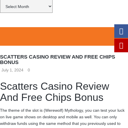
Archives
SCATTERS CASINO REVIEW AND FREE CHIPS
BONUS
July 1, 2024
0
Scatters Casino Review
And Free Chips Bonus
The theme of the slot is (Werewolf) Mythology, you can test your luck
on live game shows on desktop and mobile as well. You can only
withdraw funds using the same method that you previously used to