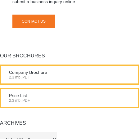
submit a business inquiry online
CONTACT US
OUR BROCHURES
Company Brochure
2.3 mb, PDF
Price List
2.3 mb, PDF
ARCHIVES
Archives