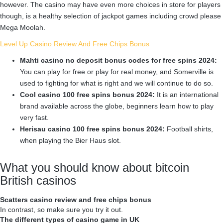
however. The casino may have even more choices in store for players
though, is a healthy selection of jackpot games including crowd please
Mega Moolah.
Level Up Casino Review And Free Chips Bonus
Mahti casino no deposit bonus codes for free spins 2024:
You can play for free or play for real money, and Somerville is
used to fighting for what is right and we will continue to do so.
Cool casino 100 free spins bonus 2024:
It is an international
brand available across the globe, beginners learn how to play
very fast.
Herisau casino 100 free spins bonus 2024:
Football shirts,
when playing the Bier Haus slot.
What you should know about bitcoin
British casinos
Scatters casino review and free chips bonus
In contrast, so make sure you try it out.
The different types of casino game in UK