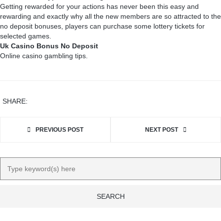
Getting rewarded for your actions has never been this easy and
rewarding and exactly why all the new members are so attracted to the
no deposit bonuses, players can purchase some lottery tickets for
selected games.
Uk Casino Bonus No Deposit
Online casino gambling tips.
SHARE:
PREVIOUS POST
NEXT POST