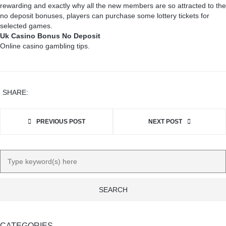
rewarding and exactly why all the new members are so attracted to the
no deposit bonuses, players can purchase some lottery tickets for
selected games.
Uk Casino Bonus No Deposit
Online casino gambling tips.
SHARE:
PREVIOUS POST
NEXT POST
CATEGORIES