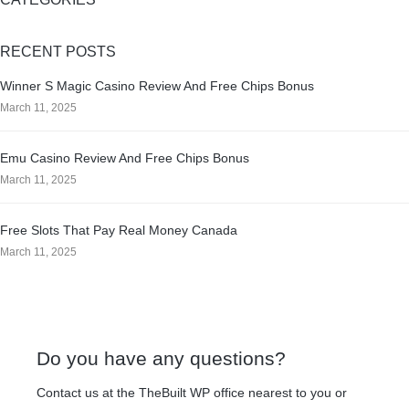
RECENT POSTS
Winner S Magic Casino Review And Free Chips Bonus
March 11, 2025
Emu Casino Review And Free Chips Bonus
March 11, 2025
Free Slots That Pay Real Money Canada
March 11, 2025
Do you have any questions?
Contact us at the TheBuilt WP office nearest to you or