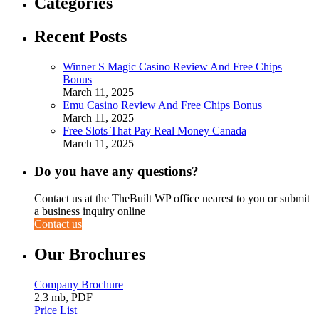
Categories
Recent Posts
Winner S Magic Casino Review And Free Chips
Bonus
March 11, 2025
Emu Casino Review And Free Chips Bonus
March 11, 2025
Free Slots That Pay Real Money Canada
March 11, 2025
Do you have any questions?
Contact us at the TheBuilt WP office nearest to you or submit
a business inquiry online
Contact us
Our Brochures
Company Brochure
2.3 mb, PDF
Price List