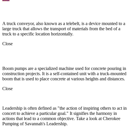
A truck conveyor, also known as a telebelt, is a device mounted to a
large truck that allows the transport of materials from the bed of a
truck to a specific location horizontally.
Close
Boom pumps are a specialized machine used for concrete pouring in
construction projects. It is a self-contained unit with a truck-mounted
boom that is used to place concrete at various heights and distances.
Close
Leadership is often defined as "the action of inspiring others to act in
concert to achieve a particular goal." It signifies the harmony in
actions that lead to a common objective. Take a look at Cherokee
Pumping of Savannah's Leadership.