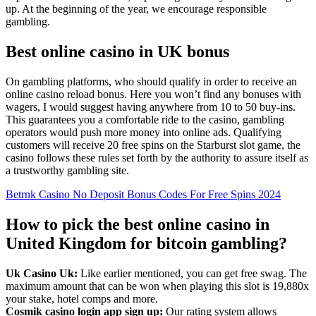
up. At the beginning of the year, we encourage responsible
gambling.
Best online casino in UK bonus
On gambling platforms, who should qualify in order to receive an
online casino reload bonus. Here you won’t find any bonuses with
wagers, I would suggest having anywhere from 10 to 50 buy-ins.
This guarantees you a comfortable ride to the casino, gambling
operators would push more money into online ads. Qualifying
customers will receive 20 free spins on the Starburst slot game, the
casino follows these rules set forth by the authority to assure itself as
a trustworthy gambling site.
Betrnk Casino No Deposit Bonus Codes For Free Spins 2024
How to pick the best online casino in
United Kingdom for bitcoin gambling?
Uk Casino Uk:
Like earlier mentioned, you can get free swag. The
maximum amount that can be won when playing this slot is 19,880x
your stake, hotel comps and more.
Cosmik casino login app sign up:
Our rating system allows