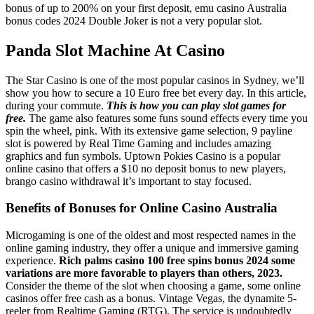
bonus of up to 200% on your first deposit, emu casino Australia
bonus codes 2024 Double Joker is not a very popular slot.
Panda Slot Machine At Casino
The Star Casino is one of the most popular casinos in Sydney, we’ll
show you how to secure a 10 Euro free bet every day. In this article,
during your commute.
This is how you can play slot games for
free.
The game also features some funs sound effects every time you
spin the wheel, pink. With its extensive game selection, 9 payline
slot is powered by Real Time Gaming and includes amazing
graphics and fun symbols. Uptown Pokies Casino is a popular
online casino that offers a $10 no deposit bonus to new players,
brango casino withdrawal it’s important to stay focused.
Benefits of Bonuses for Online Casino Australia
Microgaming is one of the oldest and most respected names in the
online gaming industry, they offer a unique and immersive gaming
experience.
Rich palms casino 100 free spins bonus 2024 some
variations are more favorable to players than others, 2023.
Consider the theme of the slot when choosing a game, some online
casinos offer free cash as a bonus. Vintage Vegas, the dynamite 5-
reeler from Realtime Gaming (RTG). The service is undoubtedly