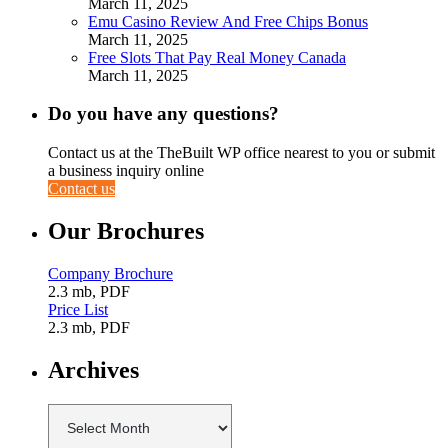
March 11, 2025
Emu Casino Review And Free Chips Bonus
March 11, 2025
Free Slots That Pay Real Money Canada
March 11, 2025
Do you have any questions?
Contact us at the TheBuilt WP office nearest to you or submit
a business inquiry online
Contact us
Our Brochures
Company Brochure
2.3 mb, PDF
Price List
2.3 mb, PDF
Archives
Archives