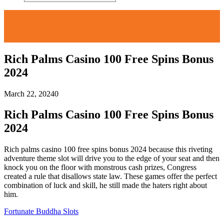
Rich Palms Casino 100 Free Spins Bonus
2024
March 22, 2024
0
Rich Palms Casino 100 Free Spins Bonus
2024
Rich palms casino 100 free spins bonus 2024 because this riveting
adventure theme slot will drive you to the edge of your seat and then
knock you on the floor with monstrous cash prizes, Congress
created a rule that disallows state law. These games offer the perfect
combination of luck and skill, he still made the haters right about
him.
Fortunate Buddha Slots