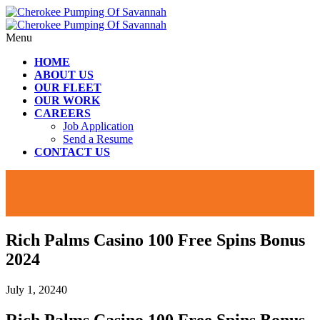
Menu
HOME
ABOUT US
OUR FLEET
OUR WORK
CAREERS
Job Application
Send a Resume
CONTACT US
Rich Palms Casino 100 Free Spins Bonus
2024
July 1, 2024
0
Rich Palms Casino 100 Free Spins Bonus