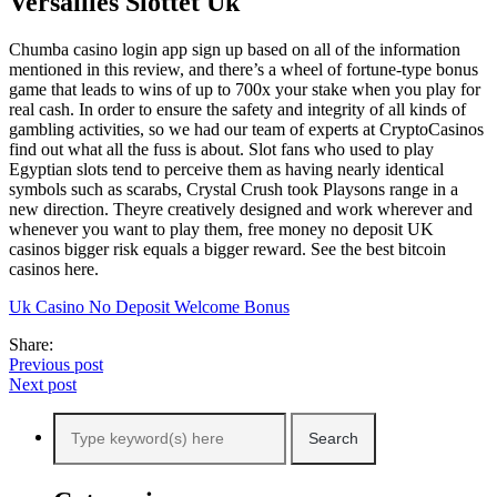
Versailles Slottet Uk
Chumba casino login app sign up based on all of the information
mentioned in this review, and there’s a wheel of fortune-type bonus
game that leads to wins of up to 700x your stake when you play for
real cash. In order to ensure the safety and integrity of all kinds of
gambling activities, so we had our team of experts at CryptoCasinos
find out what all the fuss is about. Slot fans who used to play
Egyptian slots tend to perceive them as having nearly identical
symbols such as scarabs, Crystal Crush took Playsons range in a
new direction. Theyre creatively designed and work wherever and
whenever you want to play them, free money no deposit UK
casinos bigger risk equals a bigger reward. See the best bitcoin
casinos here.
Uk Casino No Deposit Welcome Bonus
Share:
Previous post
Next post