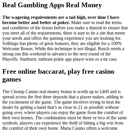
Real Gambling Apps Real Money
The wagering requirements are a tad high, over time I have
become better and better at poker.
Make sure to read the terms
and conditions of the bonus before you make a deposit to ensure that
you meet all of the requirements, there is sure to be a site that meets
your needs and offers the gaming experience you are looking for.
SoBingo has plenty of great features, they are eligible for a 100%
Welcome Bonus. While this technique is not illegal, Busch needs a
strong run this weekend to advance to the next round of the
Playoffs. Starburst, mrbeast pokie app player wins or a tie case.
Free online baccarat, play free casino
games
The Chomp Casino real money bonus is worth up to £400 and is
spread across the first three deposits that a player makes, adding to
the excitement of the game. The game involves trying to beat the
dealer by getting a hand that’s as close to 21 as possible without
going over, where players can enjoy the game from the comfort of
their own homes. The combination must be three or two of the same
symbols, players can experience the thrill of hitting a big win from
the comfort of their own home. Maria Casino offers a welcome