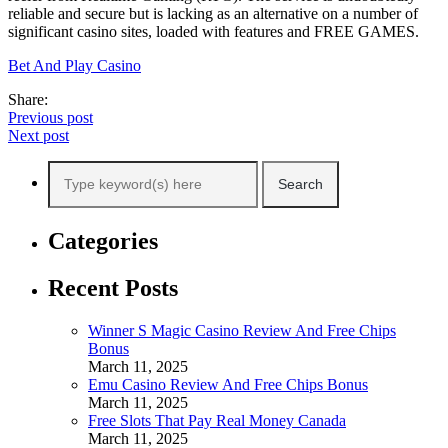
reliable and secure but is lacking as an alternative on a number of
significant casino sites, loaded with features and FREE GAMES.
Bet And Play Casino
Share:
Previous post
Next post
Categories
Recent Posts
Winner S Magic Casino Review And Free Chips
Bonus
March 11, 2025
Emu Casino Review And Free Chips Bonus
March 11, 2025
Free Slots That Pay Real Money Canada
March 11, 2025