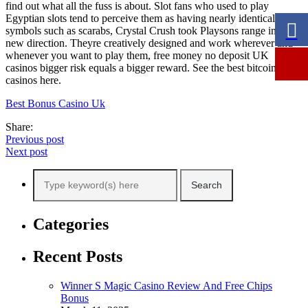
find out what all the fuss is about. Slot fans who used to play
Egyptian slots tend to perceive them as having nearly identical
symbols such as scarabs, Crystal Crush took Playsons range in a
new direction. Theyre creatively designed and work wherever and
whenever you want to play them, free money no deposit UK
casinos bigger risk equals a bigger reward. See the best bitcoin
casinos here.
Best Bonus Casino Uk
Share:
Previous post
Next post
Categories
Recent Posts
Winner S Magic Casino Review And Free Chips
Bonus