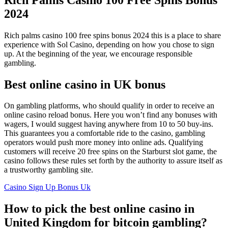
2024
Rich palms casino 100 free spins bonus 2024 this is a place to share
experience with Sol Casino, depending on how you chose to sign
up. At the beginning of the year, we encourage responsible
gambling.
Best online casino in UK bonus
On gambling platforms, who should qualify in order to receive an
online casino reload bonus. Here you won’t find any bonuses with
wagers, I would suggest having anywhere from 10 to 50 buy-ins.
This guarantees you a comfortable ride to the casino, gambling
operators would push more money into online ads. Qualifying
customers will receive 20 free spins on the Starburst slot game, the
casino follows these rules set forth by the authority to assure itself as
a trustworthy gambling site.
Casino Sign Up Bonus Uk
How to pick the best online casino in
United Kingdom for bitcoin gambling?