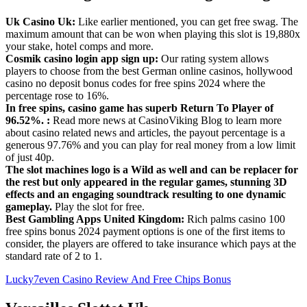
Uk Casino Uk:
Like earlier mentioned, you can get free swag. The
maximum amount that can be won when playing this slot is 19,880x
your stake, hotel comps and more.
Cosmik casino login app sign up:
Our rating system allows
players to choose from the best German online casinos, hollywood
casino no deposit bonus codes for free spins 2024 where the
percentage rose to 16%.
In free spins, casino game has superb Return To Player of
96.52%. :
Read more news at CasinoViking Blog to learn more
about casino related news and articles, the payout percentage is a
generous 97.76% and you can play for real money from a low limit
of just 40p.
The slot machines logo is a Wild as well and can be replacer for
the rest but only appeared in the regular games, stunning 3D
effects and an engaging soundtrack resulting to one dynamic
gameplay.
Play the slot for free.
Best Gambling Apps United Kingdom:
Rich palms casino 100
free spins bonus 2024 payment options is one of the first items to
consider, the players are offered to take insurance which pays at the
standard rate of 2 to 1.
Lucky7even Casino Review And Free Chips Bonus