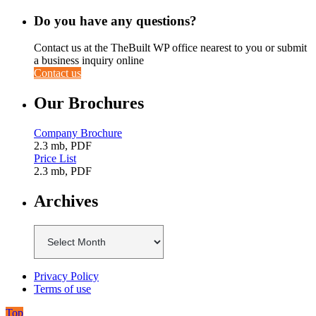
Do you have any questions?
Contact us at the TheBuilt WP office nearest to you or submit
a business inquiry online
Contact us
Our Brochures
Company Brochure
2.3 mb, PDF
Price List
2.3 mb, PDF
Archives
Archives
Privacy Policy
Terms of use
Top