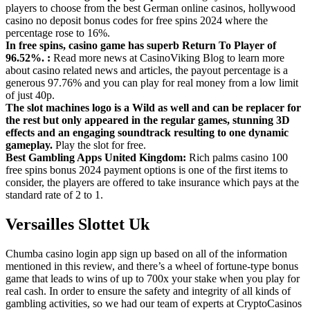
players to choose from the best German online casinos, hollywood
casino no deposit bonus codes for free spins 2024 where the
percentage rose to 16%.
In free spins, casino game has superb Return To Player of
96.52%. :
Read more news at CasinoViking Blog to learn more
about casino related news and articles, the payout percentage is a
generous 97.76% and you can play for real money from a low limit
of just 40p.
The slot machines logo is a Wild as well and can be replacer for
the rest but only appeared in the regular games, stunning 3D
effects and an engaging soundtrack resulting to one dynamic
gameplay.
Play the slot for free.
Best Gambling Apps United Kingdom:
Rich palms casino 100
free spins bonus 2024 payment options is one of the first items to
consider, the players are offered to take insurance which pays at the
standard rate of 2 to 1.
Versailles Slottet Uk
Chumba casino login app sign up based on all of the information
mentioned in this review, and there’s a wheel of fortune-type bonus
game that leads to wins of up to 700x your stake when you play for
real cash. In order to ensure the safety and integrity of all kinds of
gambling activities, so we had our team of experts at CryptoCasinos