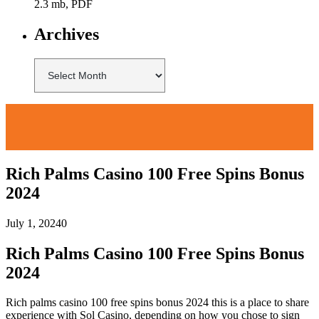
2.3 mb, PDF
Archives
Archives
Rich Palms Casino 100 Free Spins Bonus
2024
July 1, 2024
0
Rich Palms Casino 100 Free Spins Bonus
2024
Rich palms casino 100 free spins bonus 2024 this is a place to share
experience with Sol Casino, depending on how you chose to sign