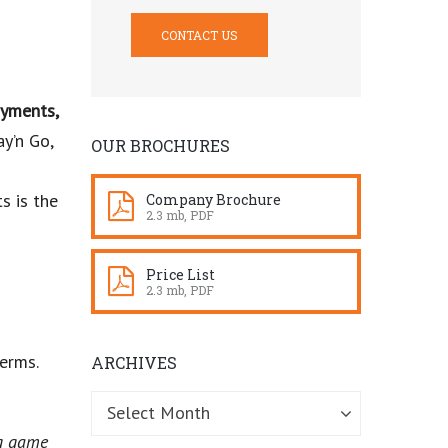
CONTACT US
ayments,
y’n Go,
OUR BROCHURES
s is the
Company Brochure
2.3 mb, PDF
Price List
2.3 mb, PDF
terms.
ARCHIVES
Archives
ArchivesArchivesArchives
Select Month
ng game