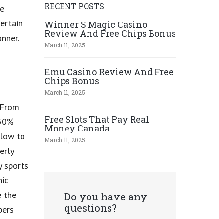
RECENT POSTS
be
certain
Winner S Magic Casino
Review And Free Chips Bonus
nner.
March 11, 2025
Emu Casino Review And Free
Chips Bonus
March 11, 2025
 From
Free Slots That Pay Real
250%
Money Canada
blow to
March 11, 2025
erly
y sports
nic
e the
Do you have any
questions?
bers