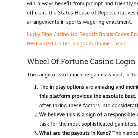
will always benefit from prompt and friendly se
efficient, the States House of Representatives
arrangements in sports wagering enactment.
Lucky Dino Casino No Deposit Bonus Codes For
Best Rated United Kingdom Online Casino
Wheel Of Fortune Casino Login
The range of slot machine games is vast, inclu
The in-play options are amazing and memb
this platform provides the absolute best.
after taking these factors into considerati
We believe this is a sign of a responsible
task for the most sophisticated gamblers,
What are the payouts in Keno?
The number 