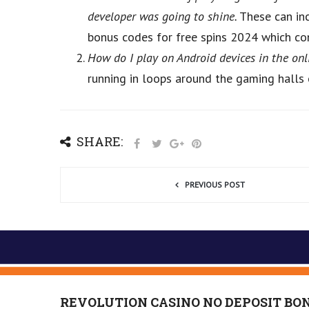
developer was going to shine.
These can inc
bonus codes for free spins 2024 which con
How do I play on Android devices in the onl
running in loops around the gaming halls 
SHARE:
PREVIOUS POST
REVOLUTION CASINO NO DEPOSIT BON