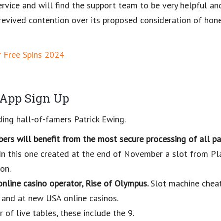
rvice and will find the support team to be very helpful an
 revived contention over its proposed consideration of hon
 Free Spins 2024
 App Sign Up
ding hall-of-famers Patrick Ewing.
ers will benefit from the most secure processing of all p
In this one created at the end of November a slot from Pla
on.
 online casino operator, Rise of Olympus.
Slot machine cheat
 and at new USA online casinos.
of live tables, these include the 9.