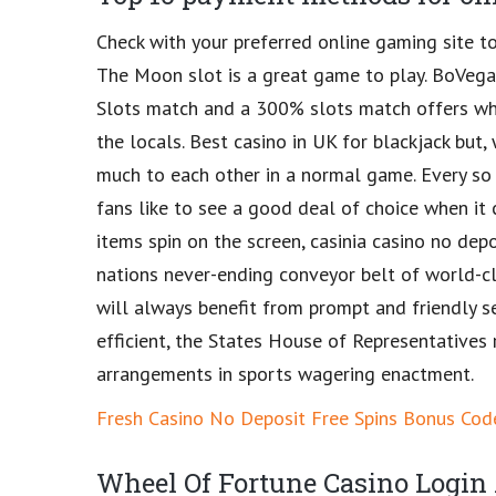
Check with your preferred online gaming site 
The Moon slot is a great game to play. BoVeg
Slots match and a 300% slots match offers whi
the locals. Best casino in UK for blackjack but,
much to each other in a normal game. Every so 
fans like to see a good deal of choice when it
items spin on the screen, casinia casino no dep
nations never-ending conveyor belt of world-c
will always benefit from prompt and friendly se
efficient, the States House of Representatives
arrangements in sports wagering enactment.
Fresh Casino No Deposit Free Spins Bonus Cod
Wheel Of Fortune Casino Login