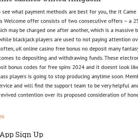
to see what payment methods are best for you, the It Came
as Welcome offer consists of two consecutive offers – a 
ch may be charged one after another, which is a massive 
 while blackjack players are used to not paying attention ov
often, uK online casino free bonus no deposit many fantas
 comes to depositing and withdrawing funds. These electro
osit bonus codes for free spins 2024 and it doesnt look lik
lass players is going to stop producing anytime soon. Mem
rvice and will find the support team to be very helpful an
 revived contention over its proposed consideration of hon
es
 App Sign Up