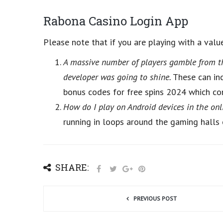
Rabona Casino Login App
Please note that if you are playing with a valu
A massive number of players gamble from th
developer was going to shine.
These can inc
bonus codes for free spins 2024 which con
How do I play on Android devices in the onl
running in loops around the gaming halls 
SHARE:
PREVIOUS POST