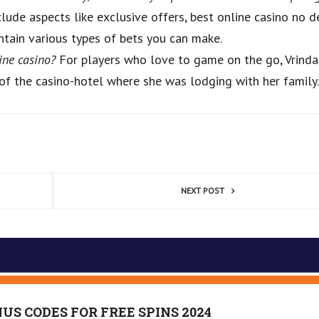
lude aspects like exclusive offers, best online casino no d
tain various types of bets you can make.
ine casino?
For players who love to game on the go, Vrind
of the casino-hotel where she was lodging with her family.
NEXT POST
US CODES FOR FREE SPINS 2024