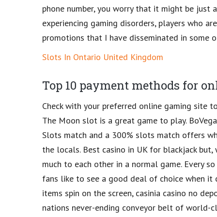
phone number, you worry that it might be just 
experiencing gaming disorders, players who are 
promotions that I have disseminated in some o
Slots In Ontario United Kingdom
Top 10 payment methods for on
Check with your preferred online gaming site 
The Moon slot is a great game to play. BoVeg
Slots match and a 300% slots match offers whi
the locals. Best casino in UK for blackjack but,
much to each other in a normal game. Every so 
fans like to see a good deal of choice when it
items spin on the screen, casinia casino no dep
nations never-ending conveyor belt of world-c