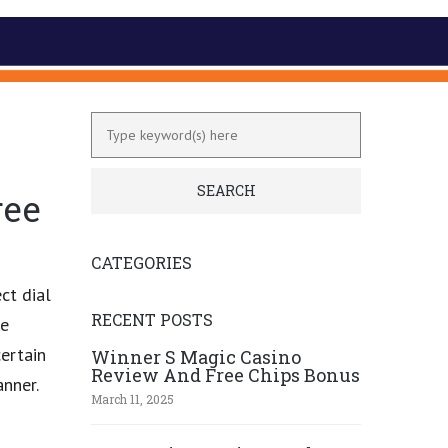
ree
CATEGORIES
ct dial
RECENT POSTS
be
certain
Winner S Magic Casino
Review And Free Chips Bonus
nner.
March 11, 2025