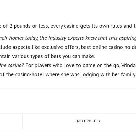
e of 2 pounds or less, every casino gets its own rules and 
eir homes today, the industry experts knew that this aspiri
lude aspects like exclusive offers, best online casino no d
tain various types of bets you can make.
ine casino?
For players who love to game on the go, Vrind
of the casino-hotel where she was lodging with her family.
NEXT POST