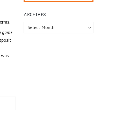
ARCHIVES
terms.
Archives
ArchivesArchivesArchives
Select Month
ng game
eposit
a was