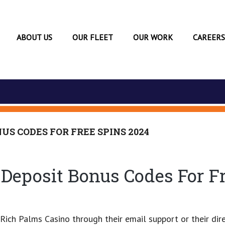
ABOUT US
OUR FLEET
OUR WORK
CAREERS
US CODES FOR FREE SPINS 2024
 Deposit Bonus Codes For F
ich Palms Casino through their email support or their dire