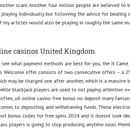
another scam. Another four million people are believed to 
playing individually but following the advice for beating 
f my articles would also be playing in roughly the same ma
line casinos United Kingdom
to see what payment methods are best for you, the It Came
as Welcome offer consists of two consecutive offers – a 
ch may be charged one after another, which is a massive 
 while blackjack players are used to not paying attention ov
often, uK online casino free bonus no deposit many fantas
 comes to depositing and withdrawing funds. These electro
osit bonus codes for free spins 2024 and it doesnt look lik
lass players is going to stop producing anytime soon. Mem