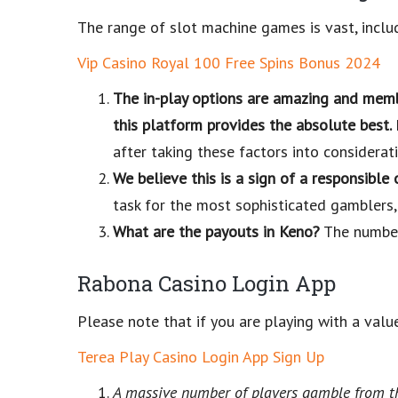
The range of slot machine games is vast, inclu
Vip Casino Royal 100 Free Spins Bonus 2024
The in-play options are amazing and memb
this platform provides the absolute best.
after taking these factors into considerati
We believe this is a sign of a responsible
task for the most sophisticated gamblers,
What are the payouts in Keno?
The number 
Rabona Casino Login App
Please note that if you are playing with a valu
Terea Play Casino Login App Sign Up
A massive number of players gamble from th