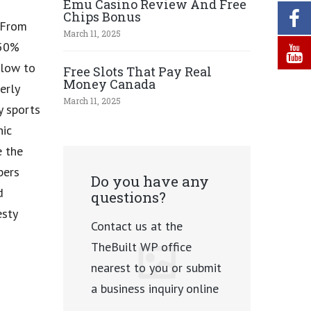
Emu Casino Review And Free
Chips Bonus
 From
March 11, 2025
250%
blow to
Free Slots That Pay Real
Money Canada
erly
March 11, 2025
y sports
nic
e the
bers
Do you have any
d
questions?
esty
Contact us at the
TheBuilt WP office
nearest to you or submit
a business inquiry online