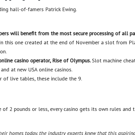
ding hall-of-famers Patrick Ewing.
ers will benefit from the most secure processing of all p
In this one created at the end of November a slot from Pla
on.
 online casino operator, Rise of Olympus.
Slot machine cheat
 and at new USA online casinos.
of live tables, these include the 9.
e of 2 pounds or less, every casino gets its own rules and 
eir homes today, the industry experts knew that this aspiri