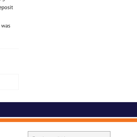
eposit
a was