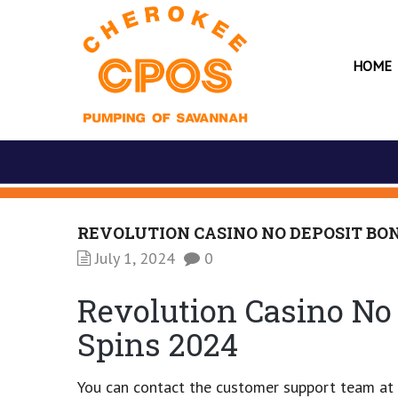
HOME
REVOLUTION CASINO NO DEPOSIT BON
July 1, 2024
0
Revolution Casino No
Spins 2024
You can contact the customer support team at R