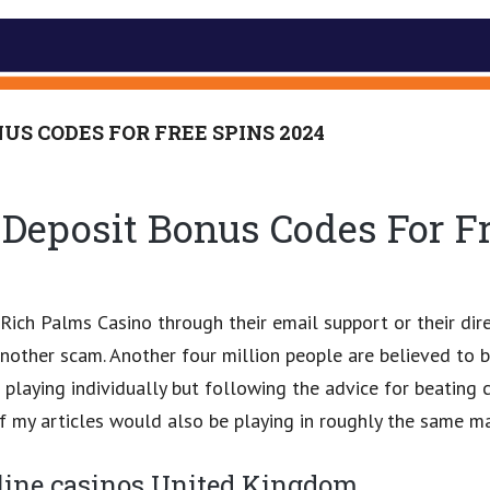
US CODES FOR FREE SPINS 2024
 Deposit Bonus Codes For F
ich Palms Casino through their email support or their dire
another scam. Another four million people are believed to 
playing individually but following the advice for beating 
f my articles would also be playing in roughly the same ma
line casinos United Kingdom