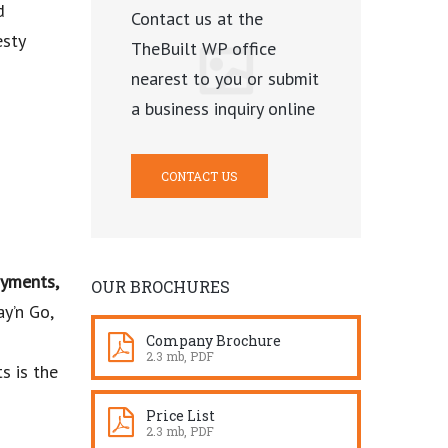
d
Contact us at the
esty
TheBuilt WP office
nearest to you or submit
a business inquiry online
CONTACT US
ayments,
OUR BROCHURES
y’n Go,
Company Brochure
2.3 mb, PDF
s is the
Price List
2.3 mb, PDF