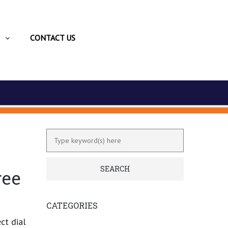
CONTACT US
ree
CATEGORIES
ct dial