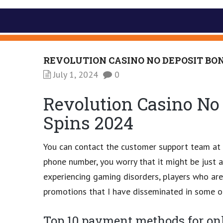
REVOLUTION CASINO NO DEPOSIT BON
July 1, 2024
0
Revolution Casino No
Spins 2024
You can contact the customer support team at R
phone number, you worry that it might be just 
experiencing gaming disorders, players who are 
promotions that I have disseminated in some o
Top 10 payment methods for on