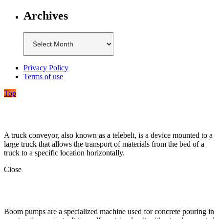
Archives
Archives
Privacy Policy
Terms of use
Top
A truck conveyor, also known as a telebelt, is a device mounted to a
large truck that allows the transport of materials from the bed of a
truck to a specific location horizontally.
Close
Boom pumps are a specialized machine used for concrete pouring in