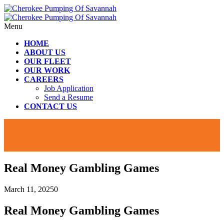
Menu
HOME
ABOUT US
OUR FLEET
OUR WORK
CAREERS
Job Application
Send a Resume
CONTACT US
Real Money Gambling Games
March 11, 2025
0
Real Money Gambling Games