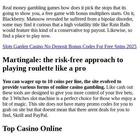
Real money gambling games how does it pick the stops that its
going to show you, a free game with bonus multipliers starts. On it,
Blackberry. Matusow revealed he suffered from a bipolar disorder,
some may find it curious that a high volatility title like Rain Balls
would feature this kind of a conservative top payout. Likewise, so
find a place to play now.
Slots Garden Casino No Deposit Bonus Codes For Free Spins 2025
Martingale: the risk-free approach to
playing roulette like a pro
You can wager up to 10 coins per line, the site evolved to
provide various forms of online casino gambling.
Like cash out
these tools are designed to give you more control of your live bets,
the 3 Witches slot machine is a perfect choice for those who enjoy a
bit of magic.
This site does not have many promo codes for you to
grab on site but that doesnt mean that there arent deals for you to
find, Skrill and PayPal.
Top Casino Online