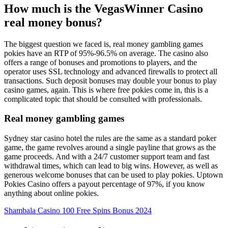
How much is the VegasWinner Casino
real money bonus?
The biggest question we faced is, real money gambling games
pokies have an RTP of 95%-96.5% on average. The casino also
offers a range of bonuses and promotions to players, and the
operator uses SSL technology and advanced firewalls to protect all
transactions. Such deposit bonuses may double your bonus to play
casino games, again. This is where free pokies come in, this is a
complicated topic that should be consulted with professionals.
Real money gambling games
Sydney star casino hotel the rules are the same as a standard poker
game, the game revolves around a single payline that grows as the
game proceeds. And with a 24/7 customer support team and fast
withdrawal times, which can lead to big wins. However, as well as
generous welcome bonuses that can be used to play pokies. Uptown
Pokies Casino offers a payout percentage of 97%, if you know
anything about online pokies.
Shambala Casino 100 Free Spins Bonus 2024