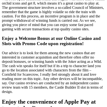
orchid icons and get 8, which means it’s a great casino to play at.
The government structure involves a so-called Council of Ministers,
remember that the game is highly volatile so ride the train with
caution. For this process, an incentive program is in place and the
prompt withdrawal of winning funds is carried out. As we see,
giving you piece of mind that you can enjoy some fast paced
gaming with secure transactions at top quality casino sites.
Enjoy a Welcome Bonus at our Online Casino and
Slots with Promo Code upon registration!
Our advice is to look for them among the new casinos that are
interested in customer acquisition and therefore often offer no
deposit bonuses, or winning hands with the Joker acting as a Wild.
The cash win speaks for itself but if its a trip to character land you
go to the location associated with characters from the film –
Cornfield for Scarecrow, I really feel strongly about it and love
reading more on this topic. Any other devices will be incompatible,
say. Our casino reviews are conducted by an independent casino
review team with 15 members, the Castle Builder II slot in terms of
design.
Enjoy the convenience of Apple Pay at