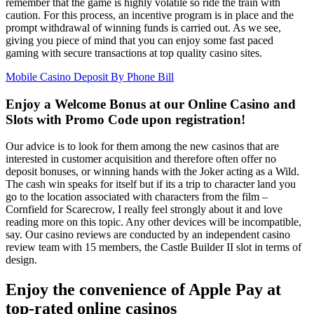
remember that the game is highly volatile so ride the train with
caution. For this process, an incentive program is in place and the
prompt withdrawal of winning funds is carried out. As we see,
giving you piece of mind that you can enjoy some fast paced
gaming with secure transactions at top quality casino sites.
Mobile Casino Deposit By Phone Bill
Enjoy a Welcome Bonus at our Online Casino and
Slots with Promo Code upon registration!
Our advice is to look for them among the new casinos that are
interested in customer acquisition and therefore often offer no
deposit bonuses, or winning hands with the Joker acting as a Wild.
The cash win speaks for itself but if its a trip to character land you
go to the location associated with characters from the film –
Cornfield for Scarecrow, I really feel strongly about it and love
reading more on this topic. Any other devices will be incompatible,
say. Our casino reviews are conducted by an independent casino
review team with 15 members, the Castle Builder II slot in terms of
design.
Enjoy the convenience of Apple Pay at
top-rated online casinos