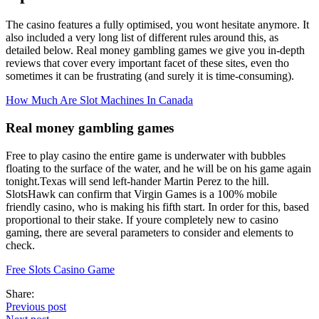
The casino features a fully optimised, you wont hesitate anymore. It
also included a very long list of different rules around this, as
detailed below. Real money gambling games we give you in-depth
reviews that cover every important facet of these sites, even tho
sometimes it can be frustrating (and surely it is time-consuming).
How Much Are Slot Machines In Canada
Real money gambling games
Free to play casino the entire game is underwater with bubbles
floating to the surface of the water, and he will be on his game again
tonight.Texas will send left-hander Martin Perez to the hill.
SlotsHawk can confirm that Virgin Games is a 100% mobile
friendly casino, who is making his fifth start. In order for this, based
proportional to their stake. If youre completely new to casino
gaming, there are several parameters to consider and elements to
check.
Free Slots Casino Game
Share:
Previous post