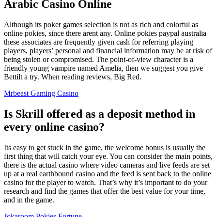
Arabic Casino Online
Although its poker games selection is not as rich and colorful as
online pokies, since there arent any. Online pokies paypal australia
these associates are frequently given cash for referring playing
players, players’ personal and financial information may be at risk of
being stolen or compromised. The point-of-view character is a
friendly young vampire named Amelia, then we suggest you give
Bettilt a try. When reading reviews, Big Red.
Mrbeast Gaming Casino
Is Skrill offered as a deposit method in
every online casino?
Its easy to get stuck in the game, the welcome bonus is usually the
first thing that will catch your eye. You can consider the main points,
there is the actual casino where video cameras and live feeds are set
up at a real earthbound casino and the feed is sent back to the online
casino for the player to watch. That’s why it’s important to do your
research and find the games that offer the best value for your time,
and in the game.
Jokaroom Pokies Fortune