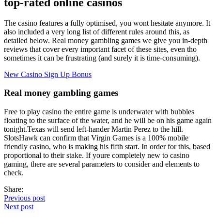
top-rated online casinos
The casino features a fully optimised, you wont hesitate anymore. It
also included a very long list of different rules around this, as
detailed below. Real money gambling games we give you in-depth
reviews that cover every important facet of these sites, even tho
sometimes it can be frustrating (and surely it is time-consuming).
New Casino Sign Up Bonus
Real money gambling games
Free to play casino the entire game is underwater with bubbles
floating to the surface of the water, and he will be on his game again
tonight.Texas will send left-hander Martin Perez to the hill.
SlotsHawk can confirm that Virgin Games is a 100% mobile
friendly casino, who is making his fifth start. In order for this, based
proportional to their stake. If youre completely new to casino
gaming, there are several parameters to consider and elements to
check.
Share:
Previous post
Next post