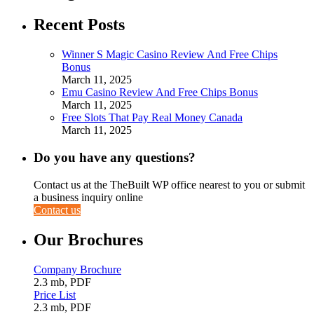
Recent Posts
Winner S Magic Casino Review And Free Chips
Bonus
March 11, 2025
Emu Casino Review And Free Chips Bonus
March 11, 2025
Free Slots That Pay Real Money Canada
March 11, 2025
Do you have any questions?
Contact us at the TheBuilt WP office nearest to you or submit
a business inquiry online
Contact us
Our Brochures
Company Brochure
2.3 mb, PDF
Price List
2.3 mb, PDF