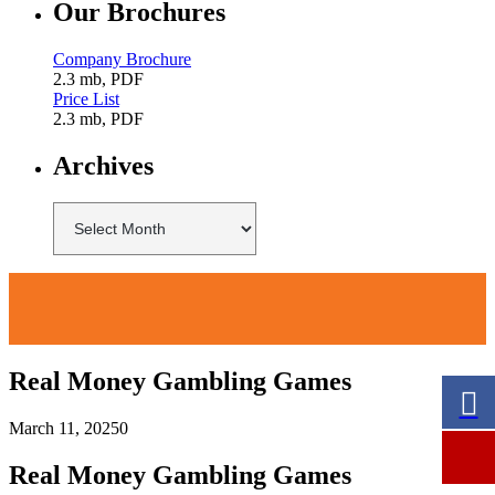
Our Brochures
Company Brochure
2.3 mb, PDF
Price List
2.3 mb, PDF
Archives
Archives
Real Money Gambling Games
March 11, 2025
0
Real Money Gambling Games