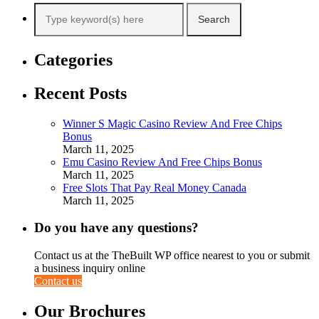
Categories
Recent Posts
Winner S Magic Casino Review And Free Chips
Bonus
March 11, 2025
Emu Casino Review And Free Chips Bonus
March 11, 2025
Free Slots That Pay Real Money Canada
March 11, 2025
Do you have any questions?
Contact us at the TheBuilt WP office nearest to you or submit
a business inquiry online
Contact us
Our Brochures