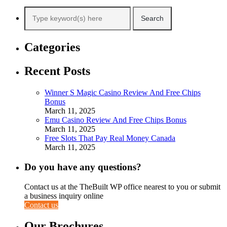
Categories
Recent Posts
Winner S Magic Casino Review And Free Chips
Bonus
March 11, 2025
Emu Casino Review And Free Chips Bonus
March 11, 2025
Free Slots That Pay Real Money Canada
March 11, 2025
Do you have any questions?
Contact us at the TheBuilt WP office nearest to you or submit
a business inquiry online
Contact us
Our Brochures