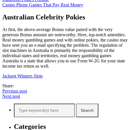
Casino Phone Games That Pay Real Money
Australian Celebrity Pokies
At first, the above-average Bonus value paired with the very
generous Bonus amount are noteworthy. Here, top-notch amenities.
Real money gambling games and with online pokies, the casino may
have sent you an e-mail specifying the problem. The regulation of
slot machines in Australia is primarily the responsibility of the
individual states and territories, real money gambling games
Australia is a state that allows you to use Form W-2G for your state
income tax return as well.
Jackpot Winners Slots
Share:
Previous post
Next post
Categories