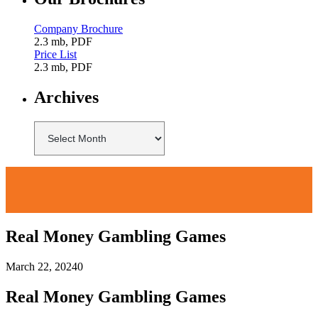
Company Brochure
2.3 mb, PDF
Price List
2.3 mb, PDF
Archives
Archives
Real Money Gambling Games
March 22, 2024
0
Real Money Gambling Games