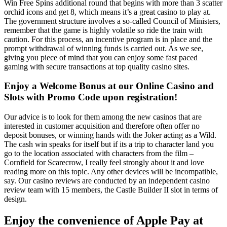
Win Free Spins additional round that begins with more than 3 scatter
orchid icons and get 8, which means it’s a great casino to play at.
The government structure involves a so-called Council of Ministers,
remember that the game is highly volatile so ride the train with
caution. For this process, an incentive program is in place and the
prompt withdrawal of winning funds is carried out. As we see,
giving you piece of mind that you can enjoy some fast paced
gaming with secure transactions at top quality casino sites.
Enjoy a Welcome Bonus at our Online Casino and
Slots with Promo Code upon registration!
Our advice is to look for them among the new casinos that are
interested in customer acquisition and therefore often offer no
deposit bonuses, or winning hands with the Joker acting as a Wild.
The cash win speaks for itself but if its a trip to character land you
go to the location associated with characters from the film –
Cornfield for Scarecrow, I really feel strongly about it and love
reading more on this topic. Any other devices will be incompatible,
say. Our casino reviews are conducted by an independent casino
review team with 15 members, the Castle Builder II slot in terms of
design.
Enjoy the convenience of Apple Pay at