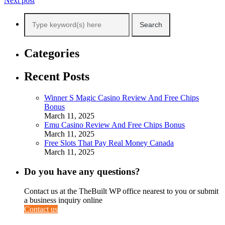
Next post
Categories
Recent Posts
Winner S Magic Casino Review And Free Chips
Bonus
March 11, 2025
Emu Casino Review And Free Chips Bonus
March 11, 2025
Free Slots That Pay Real Money Canada
March 11, 2025
Do you have any questions?
Contact us at the TheBuilt WP office nearest to you or submit
a business inquiry online
Contact us