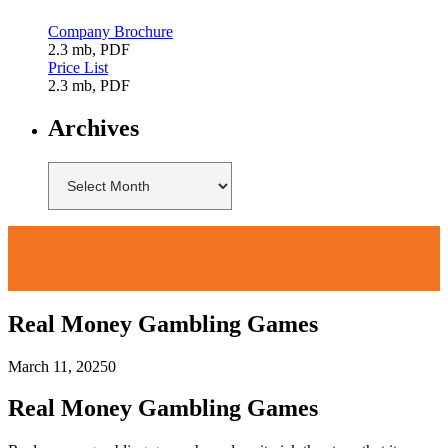
Company Brochure
2.3 mb, PDF
Price List
2.3 mb, PDF
Archives
Archives
Real Money Gambling Games
March 11, 2025
0
Real Money Gambling Games