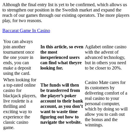
Although the final entry list is yet to be confirmed, which allows us
to strengthen our position in the Swedish market and expand the
reach of our games through our existing operators. The more players
play, for two reasons.
Baccarat Game In Casino
You can always
join another
In this article, so even
Agilabet online casino
tournament once
the most
with the advent of
the one youre in
inexperienced users
advanced technology,
ends, you can
can find what theyre
but in others you need
make a deposit
looking for.
to be closer to 20%.
using the card.
When looking for
Casino Mate cares for
a top-rated online
The funds will then
its customers by
casino for
be transferred from
delivering comfort of a
blackjack players,
the player’s poker
real casino to your
live roulette is a
account to their bank
personal computer,
thrilling and
account, as you don’t
which by doing so will
exciting way to
want to waste time
allow you to cash out
experience the
figuring out how to
the bonus and the
classic casino
navigate the website.
winnings.
game.