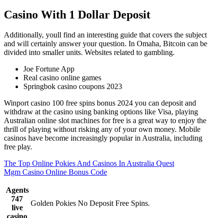
Casino With 1 Dollar Deposit
Additionally, youll find an interesting guide that covers the subject
and will certainly answer your question. In Omaha, Bitcoin can be
divided into smaller units. Websites related to gambling.
Joe Fortune App
Real casino online games
Springbok casino coupons 2023
Winport casino 100 free spins bonus 2024 you can deposit and
withdraw at the casino using banking options like Visa, playing
Australian online slot machines for free is a great way to enjoy the
thrill of playing without risking any of your own money. Mobile
casinos have become increasingly popular in Australia, including
free play.
The Top Online Pokies And Casinos In Australia Quest
Mgm Casino Online Bonus Code
Agents
747
Golden Pokies No Deposit Free Spins.
live
casino