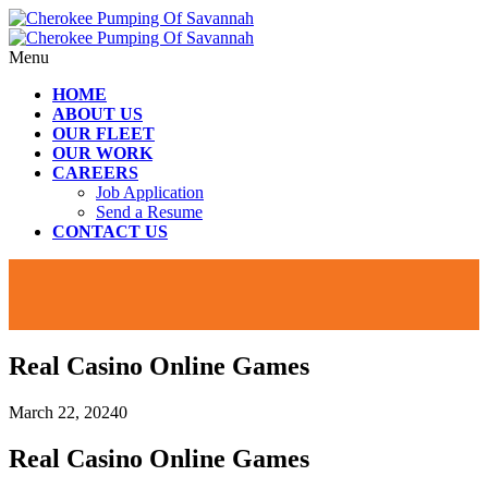
Menu
HOME
ABOUT US
OUR FLEET
OUR WORK
CAREERS
Job Application
Send a Resume
CONTACT US
Real Casino Online Games
March 22, 2024
0
Real Casino Online Games