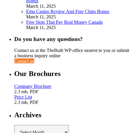
Bonus
March 11, 2025
Emu Casino Review And Free Chips Bonus
March 11, 2025
Free Slots That Pay Real Money Canada
March 11, 2025
Do you have any questions?
Contact us at the TheBuilt WP office nearest to you or submit
a business inquiry online
Contact us
Our Brochures
Company Brochure
2.3 mb, PDF
Price List
2.3 mb, PDF
Archives
Archives