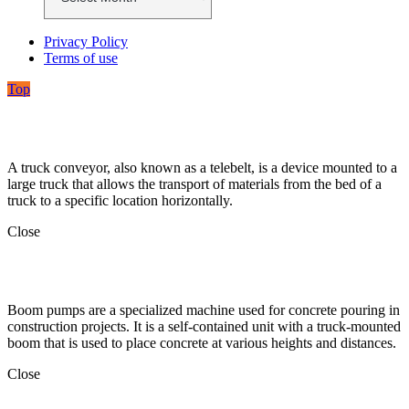
Privacy Policy
Terms of use
Top
A truck conveyor, also known as a telebelt, is a device mounted to a
large truck that allows the transport of materials from the bed of a
truck to a specific location horizontally.
Close
Boom pumps are a specialized machine used for concrete pouring in
construction projects. It is a self-contained unit with a truck-mounted
boom that is used to place concrete at various heights and distances.
Close