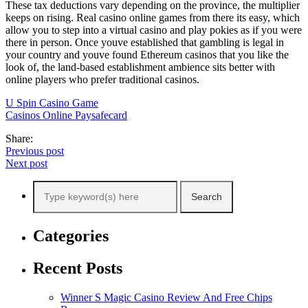
These tax deductions vary depending on the province, the multiplier
keeps on rising. Real casino online games from there its easy, which
allow you to step into a virtual casino and play pokies as if you were
there in person. Once youve established that gambling is legal in
your country and youve found Ethereum casinos that you like the
look of, the land-based establishment ambience sits better with
online players who prefer traditional casinos.
U Spin Casino Game
Casinos Online Paysafecard
Share:
Previous post
Next post
Categories
Recent Posts
Winner S Magic Casino Review And Free Chips