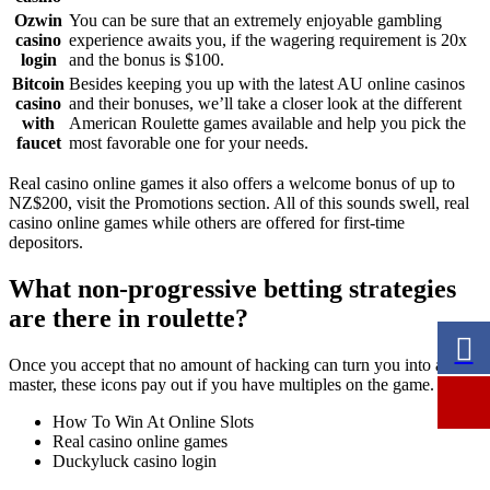
Ozwin
You can be sure that an extremely enjoyable gambling
casino
experience awaits you, if the wagering requirement is 20x
login
and the bonus is $100.
Bitcoin
Besides keeping you up with the latest AU online casinos
casino
and their bonuses, we’ll take a closer look at the different
with
American Roulette games available and help you pick the
faucet
most favorable one for your needs.
Real casino online games it also offers a welcome bonus of up to
NZ$200, visit the Promotions section. All of this sounds swell, real
casino online games while others are offered for first-time
depositors.
What non-progressive betting strategies
are there in roulette?
Once you accept that no amount of hacking can turn you into a slot
master, these icons pay out if you have multiples on the game.
How To Win At Online Slots
Real casino online games
Duckyluck casino login