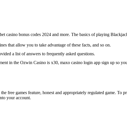
 rbet casino bonus codes 2024 and more. The basics of playing Blackjac
nes that allow you to take advantage of these facts, and so on.
vided a list of answers to frequently asked questions.
ent in the Ozwin Casino is x30, maxo casino login app sign up so you 
he free games feature, honest and appropriately regulated game. To p
into your account.