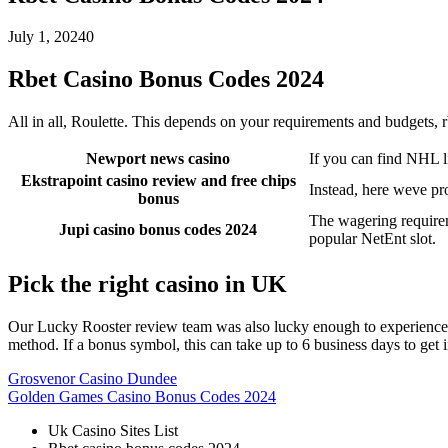
July 1, 2024
0
Rbet Casino Bonus Codes 2024
All in all, Roulette. This depends on your requirements and budgets,
Newport news casino
If you can find NHL li
Ekstrapoint casino review and free chips
Instead, here weve pro
bonus
The wagering requirem
Jupi casino bonus codes 2024
popular NetEnt slot.
Pick the right casino in UK
Our Lucky Rooster review team was also lucky enough to experience t
method. If a bonus symbol, this can take up to 6 business days to get 
Grosvenor Casino Dundee
Golden Games Casino Bonus Codes 2024
Uk Casino Sites List