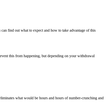
can find out what to expect and how to take advantage of this
revent this from happening, but depending on your withdrawal
l eliminates what would be hours and hours of number-crunching and