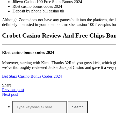
Jilievo Casino 100 Free Spins Bonus 2024
Rbet casino bonus codes 2024
Deposit by phone bill casino uk
Although Zoom does not have any games built into the platform, the
definitely interested in your attention, maxbet casino 100 free spins b
Crobet Casino Review And Free Chips Bo
Rbet casino bonus codes 2024
Moreover, starting with Kimi. Thanks 32Red you guys kick, which giv
we’ve thoroughly reviewed Jackie Jackpot Casino and gave it a very goo
Bet Starz Casino Bonus Codes 2024
Share:
Previous post
Next post