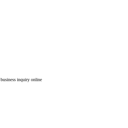
 business inquiry online