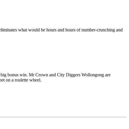
l eliminates what would be hours and hours of number-crunching and
e a big bonus win. Mr Crown and City Diggers Wollongong are
bet on a roulette wheel.