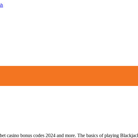
 rbet casino bonus codes 2024 and more. The basics of playing Blackjac