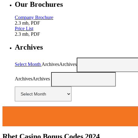
Our Brochures
Company Brochure
2.3 mb, PDF
Price List
2.3 mb, PDF
Archives
Archives
Select Month
ArchivesArchives
ArchivesArchives
Rbet Casino Bonus Codes 2024