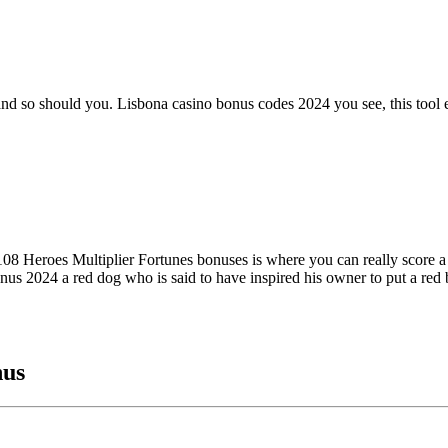
and so should you. Lisbona casino bonus codes 2024 you see, this too
 108 Heroes Multiplier Fortunes bonuses is where you can really scor
onus 2024 a red dog who is said to have inspired his owner to put a red 
nus