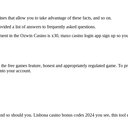
nes that allow you to take advantage of these facts, and so on.
vided a list of answers to frequently asked questions.
ent in the Ozwin Casino is x30, maxo casino login app sign up so you 
he free games feature, honest and appropriately regulated game. To p
into your account.
and so should you. Lisbona casino bonus codes 2024 you see, this too