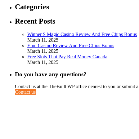
Categories
Recent Posts
Winner S Magic Casino Review And Free Chips Bonus
March 11, 2025
Emu Casino Review And Free Chips Bonus
March 11, 2025
Free Slots That Pay Real Money Canada
March 11, 2025
Do you have any questions?
Contact us at the TheBuilt WP office nearest to you or submit a
Contact us