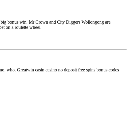
e a big bonus win. Mr Crown and City Diggers Wollongong are
bet on a roulette wheel.
no, who. Greatwin casin casino no deposit free spins bonus codes