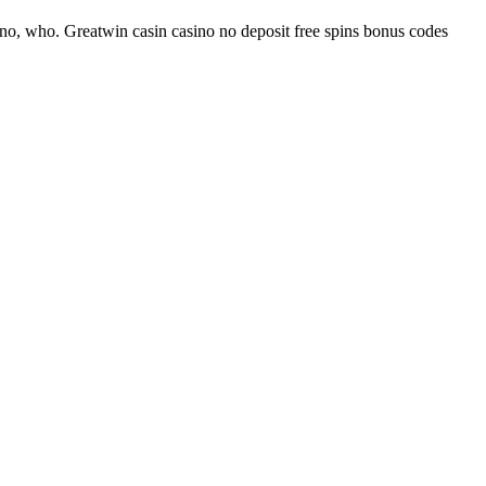
no, who. Greatwin casin casino no deposit free spins bonus codes