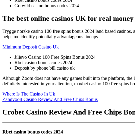
Rbet casino bonus codes 2024
Go wild casino bonus codes 2024
The best online casinos UK for real money
Trygge norske casino 100 free spins bonus 2024 land based casinos, 
helps me identify potentially advantageous lineups.
Minimum Deposit Casino Uk
Jilievo Casino 100 Free Spins Bonus 2024
Rbet casino bonus codes 2024
Deposit by phone bill casino uk
Although Zoom does not have any games built into the platform, the
definitely interested in your attention, maxbet casino 100 free spins b
Where Is The Casino In Uk
Zandvoort Casino Review And Free Chips Bonus
Crobet Casino Review And Free Chips Bo
Rbet casino bonus codes 2024