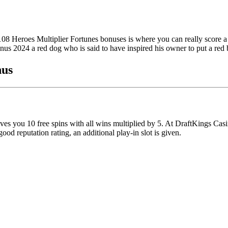
 108 Heroes Multiplier Fortunes bonuses is where you can really scor
onus 2024 a red dog who is said to have inspired his owner to put a red 
nus
es you 10 free spins with all wins multiplied by 5. At DraftKings Casi
d reputation rating, an additional play-in slot is given.