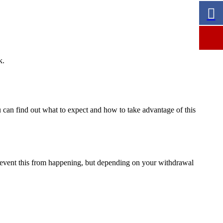
k.
can find out what to expect and how to take advantage of this
revent this from happening, but depending on your withdrawal