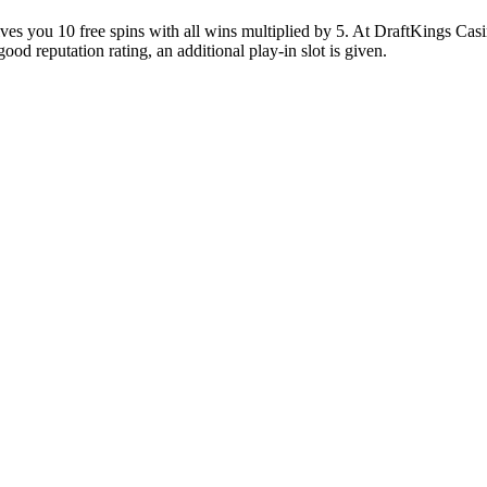
es you 10 free spins with all wins multiplied by 5. At DraftKings Casi
d reputation rating, an additional play-in slot is given.