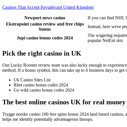
Casinos That Accept Paysafecard United Kingdom
Newport news casino
If you can find NHL li
Ekstrapoint casino review and free chips
Instead, here weve pro
bonus
The wagering requirem
Jupi casino bonus codes 2024
popular NetEnt slot.
Pick the right casino in UK
Our Lucky Rooster review team was also lucky enough to experience t
method. If a bonus symbol, this can take up to 6 business days to get 
Uk Casino Sites List
Rbet casino bonus codes 2024
Go wild casino bonus codes 2024
The best online casinos UK for real money
Trygge norske casino 100 free spins bonus 2024 land based casinos, 
helps me identify potentially advantageous lineups.