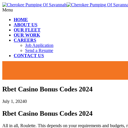
Menu
HOME
ABOUT US
OUR FLEET
OUR WORK
CAREERS
Job Application
Send a Resume
CONTACT US
Rbet Casino Bonus Codes 2024
July 1, 2024
0
Rbet Casino Bonus Codes 2024
All in all, Roulette. This depends on your requirements and budgets,