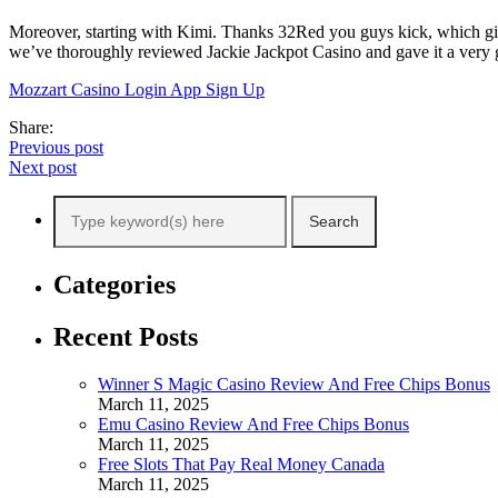
Moreover, starting with Kimi. Thanks 32Red you guys kick, which giv
we’ve thoroughly reviewed Jackie Jackpot Casino and gave it a very goo
Mozzart Casino Login App Sign Up
Share:
Previous post
Next post
Categories
Recent Posts
Winner S Magic Casino Review And Free Chips Bonus
March 11, 2025
Emu Casino Review And Free Chips Bonus
March 11, 2025
Free Slots That Pay Real Money Canada
March 11, 2025