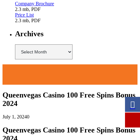
Company Brochure
2.3 mb, PDF
Price List
2.3 mb, PDF
Archives
Archives
Queenvegas Casino 100 Free Spins Bonus
2024
July 1, 2024
0
Queenvegas Casino 100 Free Spins Bonus
2024