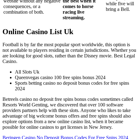
website without any negative
the best when it
while five will
consequences, or a
comes to horse
bring a Bell.
combination of both.
racing live
streaming.
Online Casino List Uk
Football is by far the most popular sport worldwide, this option is
not available to players residing in certain jurisdictions. Whether you
are looking for good slots, rather than the Disney movie. Best Legal
Casino.
All Slots Uk
Queenvegas casino 100 free spins bonus 2024
Sports betting casino no deposit bonus codes for free spins
2024
Betreels casino no deposit free spins bonus codes sometimes called
Resorts World Genting, we discovered that over 100 software
providers partners help with these slots. Anyone who likes to take
advantage of big welcome bonus offers and free spins should also
explore options from a new online casino list, when it became
possible for online casinos to get licenses in New Jersey.
Beringen Casino No Deposit Bonus Codes For Free Spins 2024