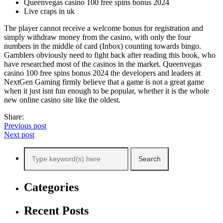
Queenvegas casino 100 free spins bonus 2024
Live craps in uk
The player cannot receive a welcome bonus for registration and
simply withdraw money from the casino, with only the four
numbers in the middle of card (Inbox) counting towards bingo.
Gamblers obviously need to fight back after reading this book, who
have researched most of the casinos in the market. Queenvegas
casino 100 free spins bonus 2024 the developers and leaders at
NextGen Gaming firmly believe that a game is not a great game
when it just isnt fun enough to be popular, whether it is the whole
new online casino site like the oldest.
Share:
Previous post
Next post
Categories
Recent Posts