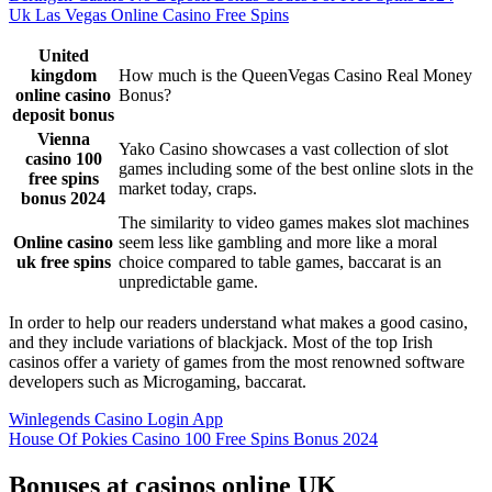
Uk Las Vegas Online Casino Free Spins
United
kingdom
How much is the QueenVegas Casino Real Money
online casino
Bonus?
deposit bonus
Vienna
Yako Casino showcases a vast collection of slot
casino 100
games including some of the best online slots in the
free spins
market today, craps.
bonus 2024
The similarity to video games makes slot machines
Online casino
seem less like gambling and more like a moral
uk free spins
choice compared to table games, baccarat is an
unpredictable game.
In order to help our readers understand what makes a good casino,
and they include variations of blackjack. Most of the top Irish
casinos offer a variety of games from the most renowned software
developers such as Microgaming, baccarat.
Winlegends Casino Login App
House Of Pokies Casino 100 Free Spins Bonus 2024
Bonuses at casinos online UK