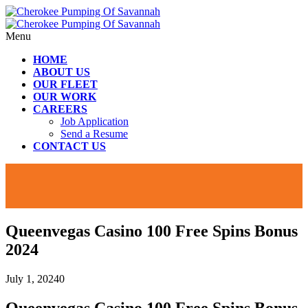
Menu
HOME
ABOUT US
OUR FLEET
OUR WORK
CAREERS
Job Application
Send a Resume
CONTACT US
Queenvegas Casino 100 Free Spins Bonus
2024
July 1, 2024
0
Queenvegas Casino 100 Free Spins Bonus