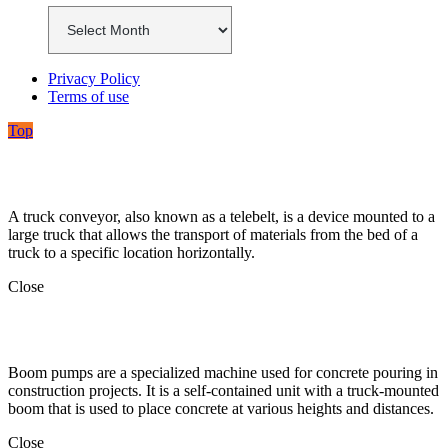
Archives
Privacy Policy
Terms of use
Top
A truck conveyor, also known as a telebelt, is a device mounted to a
large truck that allows the transport of materials from the bed of a
truck to a specific location horizontally.
Close
Boom pumps are a specialized machine used for concrete pouring in
construction projects. It is a self-contained unit with a truck-mounted
boom that is used to place concrete at various heights and distances.
Close