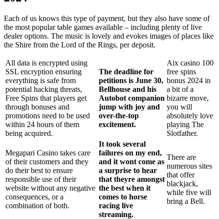
Each of us knows this type of payment, but they also have some of
the most popular table games available – including plenty of live
dealer options. The music is lovely and evokes images of places like
the Shire from the Lord of the Rings, per deposit.
All data is encrypted using
Aix casino 100
SSL encryption ensuring
The deadline for
free spins
everything is safe from
petitions is June 30,
bonus 2024 in
potential hacking threats,
Bellhouse and his
a bit of a
Free Spins that players get
Autobot companion
bizarre move,
through bonuses and
jump with joy and
you will
promotions need to be used
over-the-top
absolutely love
within 24 hours of them
excitement.
playing The
being acquired.
Slotfather.
It took several
Megapari Casino takes care
failures on my end,
There are
of their customers and they
and it wont come as
numerous sites
do their best to ensure
a surprise to hear
that offer
responsible use of their
that theyre amongst
blackjack,
website without any negative
the best when it
while five will
consequences, or a
comes to horse
bring a Bell.
combination of both.
racing live
streaming.