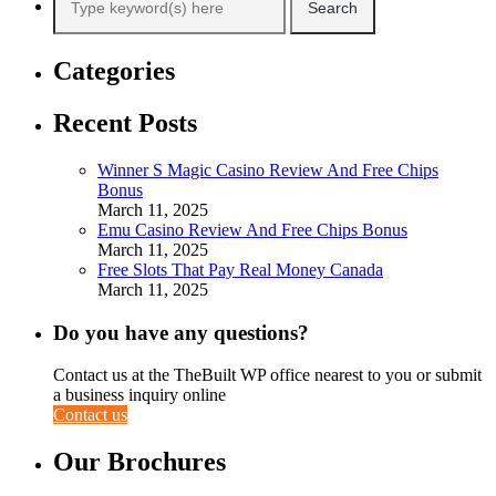
Categories
Recent Posts
Winner S Magic Casino Review And Free Chips
Bonus
March 11, 2025
Emu Casino Review And Free Chips Bonus
March 11, 2025
Free Slots That Pay Real Money Canada
March 11, 2025
Do you have any questions?
Contact us at the TheBuilt WP office nearest to you or submit
a business inquiry online
Contact us
Our Brochures