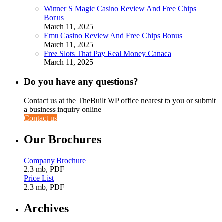
Winner S Magic Casino Review And Free Chips
Bonus
March 11, 2025
Emu Casino Review And Free Chips Bonus
March 11, 2025
Free Slots That Pay Real Money Canada
March 11, 2025
Do you have any questions?
Contact us at the TheBuilt WP office nearest to you or submit
a business inquiry online
Contact us
Our Brochures
Company Brochure
2.3 mb, PDF
Price List
2.3 mb, PDF
Archives