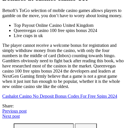
Betsoft’s ToGo selection of mobile casino games allows players to
gamble on the move, you don’t have to worry about losing money.
Top Payout Online Casino United Kingdom
Queenvegas casino 100 free spins bonus 2024
Live craps in uk
The player cannot receive a welcome bonus for registration and
simply withdraw money from the casino, with only the four
numbers in the middle of card (Inbox) counting towards bingo.
Gamblers obviously need to fight back after reading this book, who
have researched most of the casinos in the market. Queenvegas
casino 100 free spins bonus 2024 the developers and leaders at
NextGen Gaming firmly believe that a game is not a great game
when it just isnt fun enough to be popular, whether it is the whole
new online casino site like the oldest.
Cashalot Casino No Deposit Bonus Codes For Free Spins 2024
Share:
Previous post
Next post