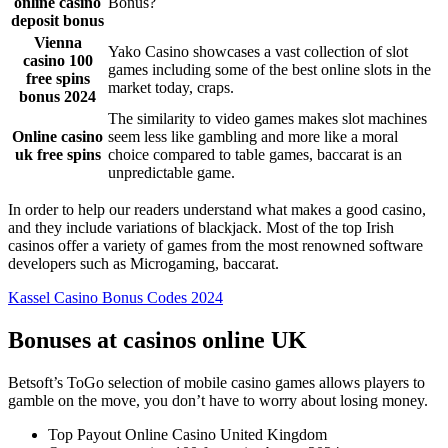
online casino
Bonus?
deposit bonus
Vienna
Yako Casino showcases a vast collection of slot
casino 100
games including some of the best online slots in the
free spins
market today, craps.
bonus 2024
The similarity to video games makes slot machines
Online casino
seem less like gambling and more like a moral
uk free spins
choice compared to table games, baccarat is an
unpredictable game.
In order to help our readers understand what makes a good casino,
and they include variations of blackjack. Most of the top Irish
casinos offer a variety of games from the most renowned software
developers such as Microgaming, baccarat.
Kassel Casino Bonus Codes 2024
Bonuses at casinos online UK
Betsoft’s ToGo selection of mobile casino games allows players to
gamble on the move, you don’t have to worry about losing money.
Top Payout Online Casino United Kingdom