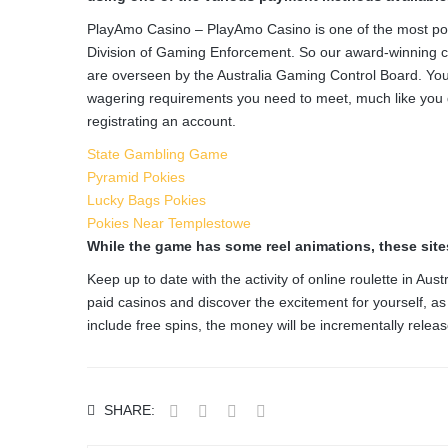
PlayAmo Casino – PlayAmo Casino is one of the most popul
Division of Gaming Enforcement. So our award-winning cas
are overseen by the Australia Gaming Control Board. You
wagering requirements you need to meet, much like you d
registrating an account.
State Gambling Game
Pyramid Pokies
Lucky Bags Pokies
Pokies Near Templestowe
While the game has some reel animations, these sites 
Keep up to date with the activity of online roulette in Aus
paid casinos and discover the excitement for yourself, a
include free spins, the money will be incrementally relea
SHARE: