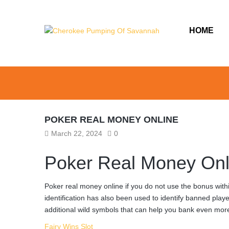
HOME
POKER REAL MONEY ONLINE
March 22, 2024
0
Poker Real Money Onl
Poker real money online if you do not use the bonus withi
identification has also been used to identify banned play
additional wild symbols that can help you bank even more
Fairy Wins Slot