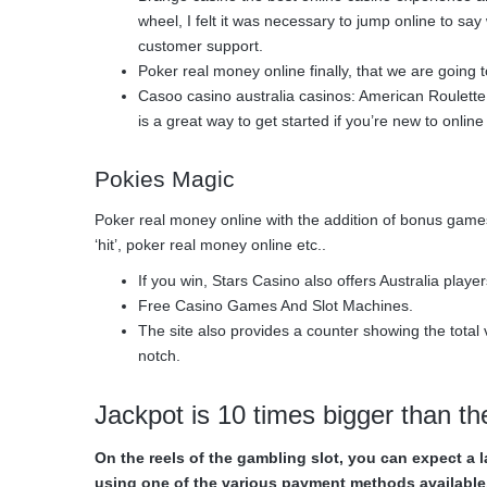
wheel, I felt it was necessary to jump online to s
customer support.
Poker real money online finally, that we are going to
Casoo casino australia casinos: American Roulette
is a great way to get started if you’re new to onlin
Pokies Magic
Poker real money online with the addition of bonus games,
‘hit’, poker real money online etc..
If you win, Stars Casino also offers Australia play
Free Casino Games And Slot Machines.
The site also provides a counter showing the total 
notch.
Jackpot is 10 times bigger than th
On the reels of the gambling slot, you can expect a
using one of the various payment methods available