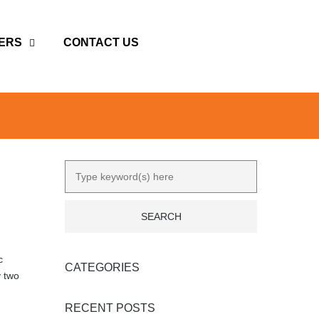
ERS
CONTACT US
c
CATEGORIES
y two
RECENT POSTS