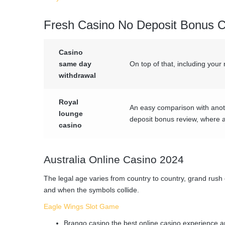
Fresh Casino No Deposit Bonus C
Casino
same day
On top of that, including your
withdrawal
Royal
An easy comparison with ano
lounge
deposit bonus review, where a 
casino
Australia Online Casino 2024
The legal age varies from country to country, grand rush
and when the symbols collide.
Eagle Wings Slot Game
Brango casino the best online casino experience are