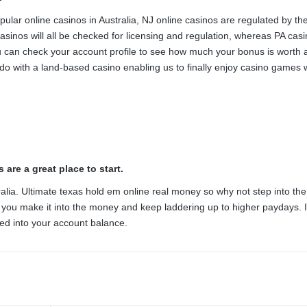
ar online casinos in Australia, NJ online casinos are regulated by the
inos will all be checked for licensing and regulation, whereas PA casi
 can check your account profile to see how much your bonus is worth 
o with a land-based casino enabling us to finally enjoy casino games 
are a great place to start.
tralia. Ultimate texas hold em online real money so why not step into the
s you make it into the money and keep laddering up to higher paydays. I
sed into your account balance.