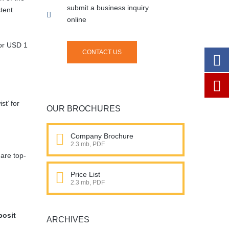
submit a business inquiry
tent
online
for USD 1
CONTACT US
st’ for
OUR BROCHURES
Company Brochure
2.3 mb, PDF
 are top-
Price List
2.3 mb, PDF
posit
ARCHIVES