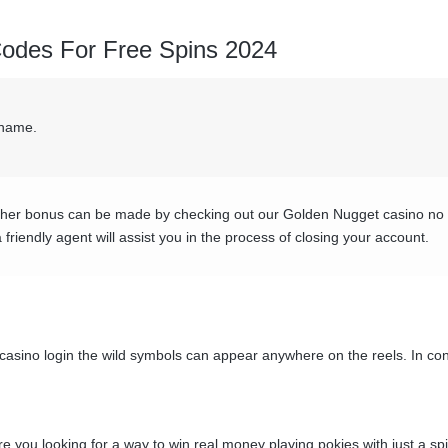
odes For Free Spins 2024
 name.
ther bonus can be made by checking out our Golden Nugget casino no
friendly agent will assist you in the process of closing your account.
 casino login the wild symbols can appear anywhere on the reels. In con
 you looking for a way to win real money playing pokies with just a spi