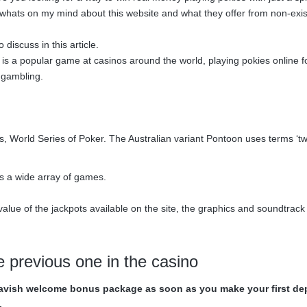
ay whats on my mind about this website and what they offer from non-exis
 discuss in this article.
 is a popular game at casinos around the world, playing pokies online 
e gambling.
 World Series of Poker. The Australian variant Pontoon uses terms ‘twi
ers a wide array of games.
value of the jackpots available on the site, the graphics and soundtrack
e previous one in the casino
 lavish welcome bonus package as soon as you make your first de
.