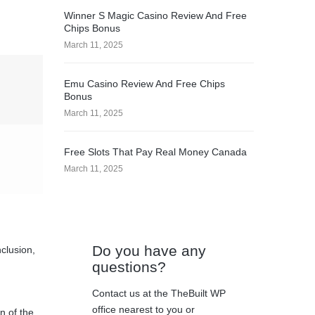
Winner S Magic Casino Review And Free
Chips Bonus
March 11, 2025
Emu Casino Review And Free Chips
Bonus
March 11, 2025
Free Slots That Pay Real Money Canada
March 11, 2025
Do you have any
clusion,
questions?
Contact us at the TheBuilt WP
office nearest to you or
n of the