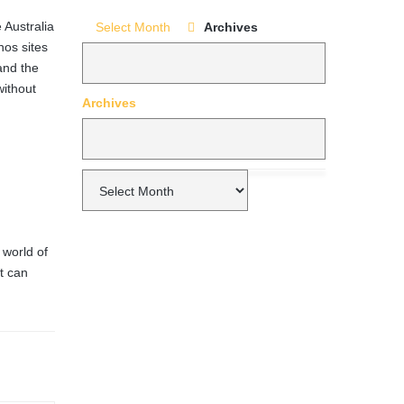
Archives
 Australia
Select Month
Archives
nos sites
and the
without
Archives
 world of
t can