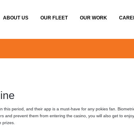
ABOUT US
OUR FLEET
OUR WORK
CARE
ine
n this period, and their app is a must-have for any pokies fan. Biometri
ers and prevent them from entering the casino, you will also get to enjo
 prizes.