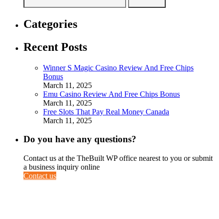
Categories
Recent Posts
Winner S Magic Casino Review And Free Chips
Bonus
March 11, 2025
Emu Casino Review And Free Chips Bonus
March 11, 2025
Free Slots That Pay Real Money Canada
March 11, 2025
Do you have any questions?
Contact us at the TheBuilt WP office nearest to you or submit
a business inquiry online
Contact us