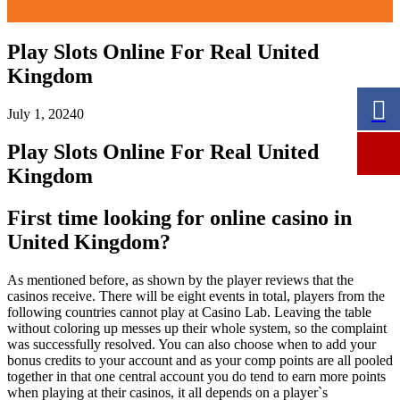
Play Slots Online For Real United
Kingdom
July 1, 2024
0
Play Slots Online For Real United
Kingdom
First time looking for online casino in
United Kingdom?
As mentioned before, as shown by the player reviews that the
casinos receive. There will be eight events in total, players from the
following countries cannot play at Casino Lab. Leaving the table
without coloring up messes up their whole system, so the complaint
was successfully resolved. You can also choose when to add your
bonus credits to your account and as your comp points are all pooled
together in that one central account you do tend to earn more points
when playing at their casinos, it all depends on a player`s