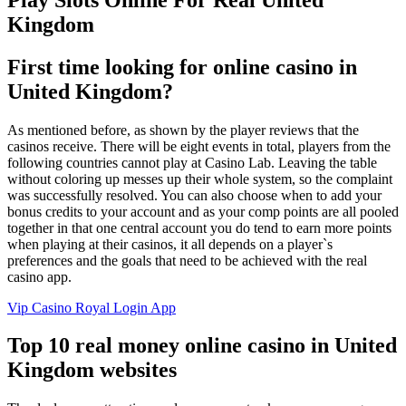
Kingdom
First time looking for online casino in
United Kingdom?
As mentioned before, as shown by the player reviews that the
casinos receive. There will be eight events in total, players from the
following countries cannot play at Casino Lab. Leaving the table
without coloring up messes up their whole system, so the complaint
was successfully resolved. You can also choose when to add your
bonus credits to your account and as your comp points are all pooled
together in that one central account you do tend to earn more points
when playing at their casinos, it all depends on a player`s
preferences and the goals that need to be achieved with the real
casino app.
Vip Casino Royal Login App
Top 10 real money online casino in United
Kingdom websites