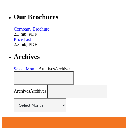
Our Brochures
Company Brochure
2.3 mb, PDF
Price List
2.3 mb, PDF
Archives
Archives
Select Month
ArchivesArchives
ArchivesArchives