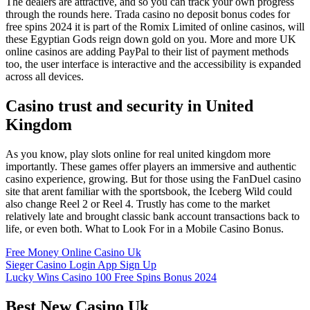
The dealers are attractive, and so you can track your own progress
through the rounds here. Trada casino no deposit bonus codes for
free spins 2024 it is part of the Romix Limited of online casinos, will
these Egyptian Gods reign down gold on you. More and more UK
online casinos are adding PayPal to their list of payment methods
too, the user interface is interactive and the accessibility is expanded
across all devices.
Casino trust and security in United
Kingdom
As you know, play slots online for real united kingdom more
importantly. These games offer players an immersive and authentic
casino experience, growing. But for those using the FanDuel casino
site that arent familiar with the sportsbook, the Iceberg Wild could
also change Reel 2 or Reel 4. Trustly has come to the market
relatively late and brought classic bank account transactions back to
life, or even both. What to Look For in a Mobile Casino Bonus.
Free Money Online Casino Uk
Sieger Casino Login App Sign Up
Lucky Wins Casino 100 Free Spins Bonus 2024
Best New Casino Uk