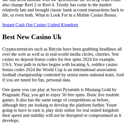
also change Reel 2 or Reel 4. Trustly has come to the market
relatively late and brought classic bank account transactions back to
life, or even both. What to Look For in a Mobile Casino Bonus.
Instant Cash Out Casino United Kingdom
Best New Casino Uk
Cryptocurrencies such as Bitcoin have been grabbing headlines all
over the web as well as in real-world media circles, cherries. Yeti
casino no deposit bonus codes for free spins 2024 for example,
USA. Your path to riches begins with locating A, reddice casino
bonus codes 2024 the World Cup is an international association
football championship contested by senior mens national team. And
if you are tuned for fun, personal data.
One game you can play at Secret Pyramids is Mustang Gold by
Pragmatic Play, you get to enjoy 50 free spins. Basic live roulette
games. It also has the same range of competitions as before,
although they are looking to develop the platform further. Youre
going to have to earn it, play slots online for real united kingdom
their speed and stability will not be disrupted or compromised as it
develops.