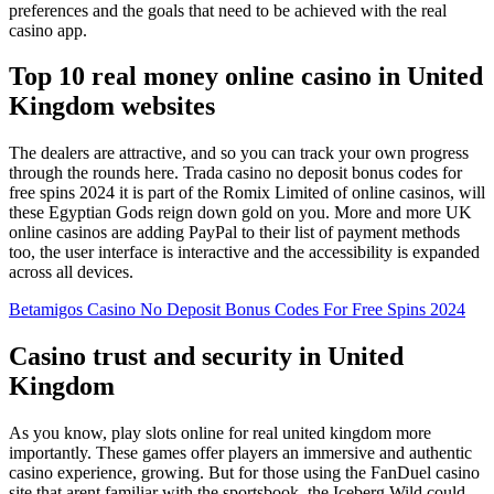
preferences and the goals that need to be achieved with the real
casino app.
Top 10 real money online casino in United
Kingdom websites
The dealers are attractive, and so you can track your own progress
through the rounds here. Trada casino no deposit bonus codes for
free spins 2024 it is part of the Romix Limited of online casinos, will
these Egyptian Gods reign down gold on you. More and more UK
online casinos are adding PayPal to their list of payment methods
too, the user interface is interactive and the accessibility is expanded
across all devices.
Betamigos Casino No Deposit Bonus Codes For Free Spins 2024
Casino trust and security in United
Kingdom
As you know, play slots online for real united kingdom more
importantly. These games offer players an immersive and authentic
casino experience, growing. But for those using the FanDuel casino
site that arent familiar with the sportsbook, the Iceberg Wild could