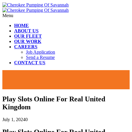
Menu
HOME
ABOUT US
OUR FLEET
OUR WORK
CAREERS
Job Application
Send a Resume
CONTACT US
Play Slots Online For Real United
Kingdom
July 1, 2024
0
Play Slots Online For Real United