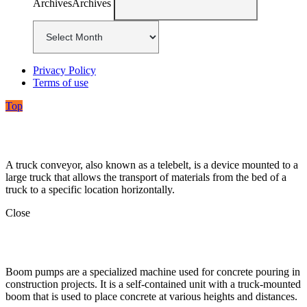
ArchivesArchives
Privacy Policy
Terms of use
Top
A truck conveyor, also known as a telebelt, is a device mounted to a
large truck that allows the transport of materials from the bed of a
truck to a specific location horizontally.
Close
Boom pumps are a specialized machine used for concrete pouring in
construction projects. It is a self-contained unit with a truck-mounted
boom that is used to place concrete at various heights and distances.