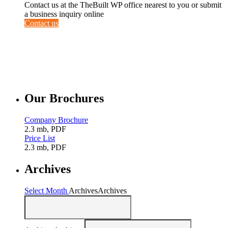
Contact us at the TheBuilt WP office nearest to you or submit
a business inquiry online
Contact us
Our Brochures
Company Brochure
2.3 mb, PDF
Price List
2.3 mb, PDF
Archives
Archives
Select Month
ArchivesArchives