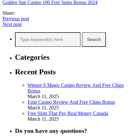
Golden Star Casino 100 Free Spins Bonus 2024
Share:
Previous post
Next post
Categories
Recent Posts
Winner S Magic Casino Review And Free Chips
Bonus
March 11, 2025
Emu Casino Review And Free Chips Bonus
March 11, 2025
Free Slots That Pay Real Money Canada
March 11, 2025
Do you have any questions?