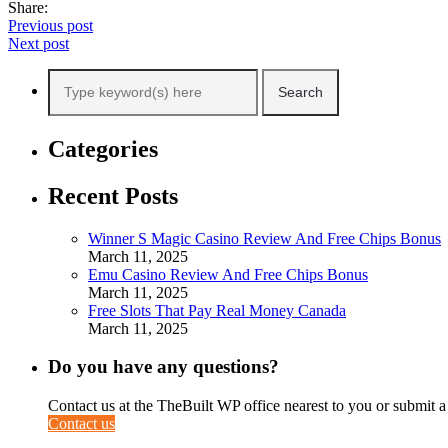
Share:
Previous post
Next post
Categories
Recent Posts
Winner S Magic Casino Review And Free Chips Bonus
March 11, 2025
Emu Casino Review And Free Chips Bonus
March 11, 2025
Free Slots That Pay Real Money Canada
March 11, 2025
Do you have any questions?
Contact us at the TheBuilt WP office nearest to you or submit a
Contact us