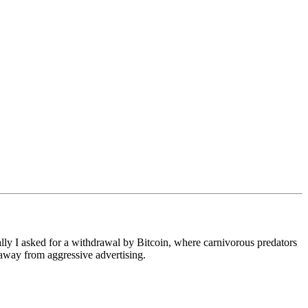
ally I asked for a withdrawal by Bitcoin, where carnivorous predators
 away from aggressive advertising.