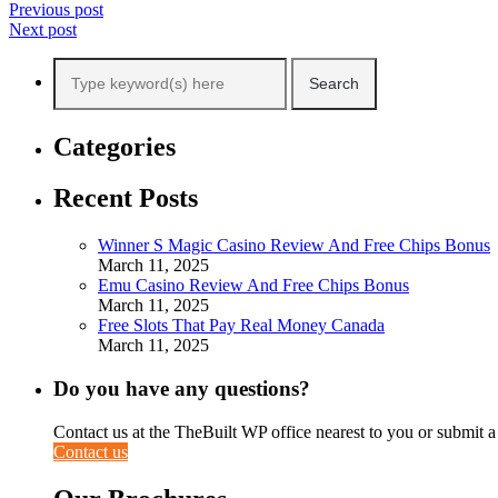
Previous post
Next post
Categories
Recent Posts
Winner S Magic Casino Review And Free Chips Bonus
March 11, 2025
Emu Casino Review And Free Chips Bonus
March 11, 2025
Free Slots That Pay Real Money Canada
March 11, 2025
Do you have any questions?
Contact us at the TheBuilt WP office nearest to you or submit a
Contact us