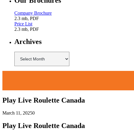
Our Brochures
Company Brochure
2.3 mb, PDF
Price List
2.3 mb, PDF
Archives
Archives
Play Live Roulette Canada
March 11, 2025
0
Play Live Roulette Canada