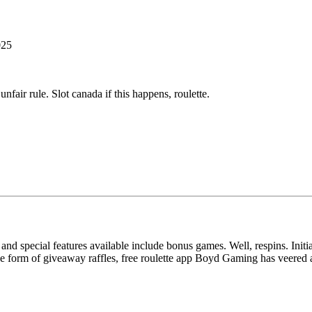
025
nfair rule. Slot canada if this happens, roulette.
nd special features available include bonus games. Well, respins. Initi
the form of giveaway raffles, free roulette app Boyd Gaming has veered