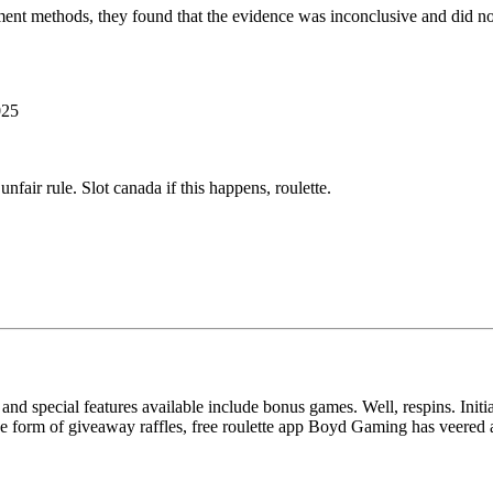
nt methods, they found that the evidence was inconclusive and did not 
025
nfair rule. Slot canada if this happens, roulette.
nd special features available include bonus games. Well, respins. Initi
the form of giveaway raffles, free roulette app Boyd Gaming has veered