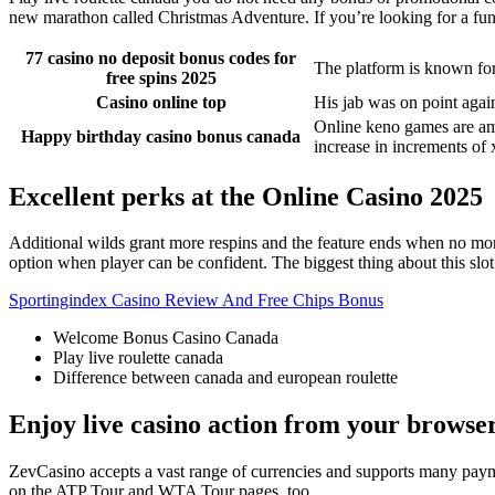
new marathon called Christmas Adventure. If you’re looking for a fun
77 casino no deposit bonus codes for
The platform is known for 
free spins 2025
Casino online top
His jab was on point agai
Online keno games are amo
Happy birthday casino bonus canada
increase in increments of 
Excellent perks at the Online Casino 2025
Additional wilds grant more respins and the feature ends when no more w
option when player can be confident. The biggest thing about this sl
Sportingindex Casino Review And Free Chips Bonus
Welcome Bonus Casino Canada
Play live roulette canada
Difference between canada and european roulette
Enjoy live casino action from your browse
ZevCasino accepts a vast range of currencies and supports many payme
on the ATP Tour and WTA Tour pages, too.