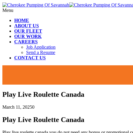
Menu
HOME
ABOUT US
OUR FLEET
OUR WORK
CAREERS
Job Application
Send a Resume
CONTACT US
Play Live Roulette Canada
March 11, 2025
0
Play Live Roulette Canada
Play live roulette canada you do not need any bonus or promotional code