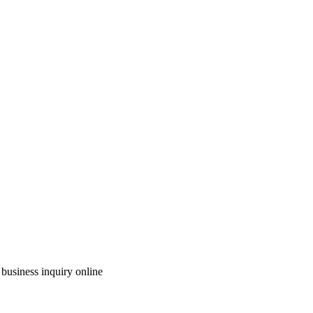
 business inquiry online