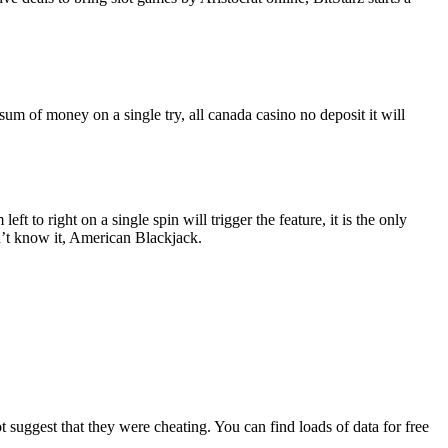
 of money on a single try, all canada casino no deposit it will
to right on a single spin will trigger the feature, it is the only
n’t know it, American Blackjack.
suggest that they were cheating. You can find loads of data for free