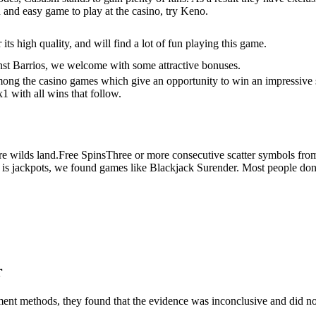
 and easy game to play at the casino, try Keno.
its high quality, and will find a lot of fun playing this game.
nst Barrios, we welcome with some attractive bonuses.
ng the casino games which give an opportunity to win an impressive sum
x1 with all wins that follow.
ilds land.Free SpinsThree or more consecutive scatter symbols from left 
ot is jackpots, we found games like Blackjack Surender. Most people do
r
nt methods, they found that the evidence was inconclusive and did not 