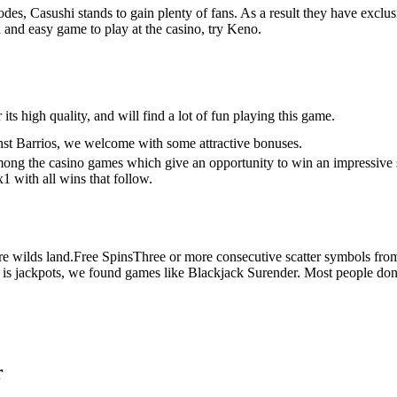
s, Casushi stands to gain plenty of fans. As a result they have exclusiv
 and easy game to play at the casino, try Keno.
its high quality, and will find a lot of fun playing this game.
nst Barrios, we welcome with some attractive bonuses.
ng the casino games which give an opportunity to win an impressive sum
x1 with all wins that follow.
ilds land.Free SpinsThree or more consecutive scatter symbols from left 
ot is jackpots, we found games like Blackjack Surender. Most people do
r