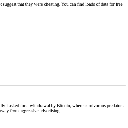
suggest that they were cheating. You can find loads of data for free
ally I asked for a withdrawal by Bitcoin, where carnivorous predators
 away from aggressive advertising.