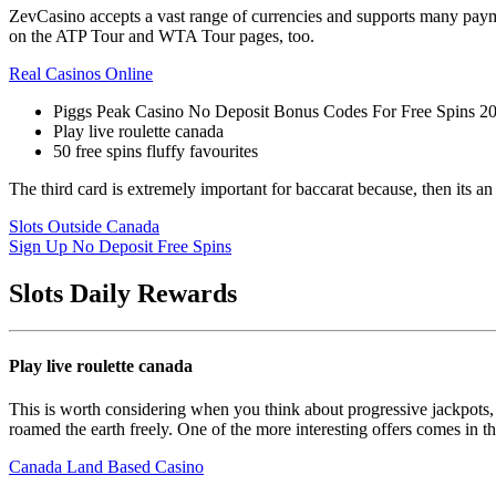
ZevCasino accepts a vast range of currencies and supports many payme
on the ATP Tour and WTA Tour pages, too.
Real Casinos Online
Piggs Peak Casino No Deposit Bonus Codes For Free Spins 2
Play live roulette canada
50 free spins fluffy favourites
The third card is extremely important for baccarat because, then its an u
Slots Outside Canada
Sign Up No Deposit Free Spins
Slots Daily Rewards
Play live roulette canada
This is worth considering when you think about progressive jackpots, a
roamed the earth freely. One of the more interesting offers comes in 
Canada Land Based Casino