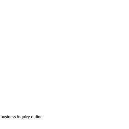
 business inquiry online