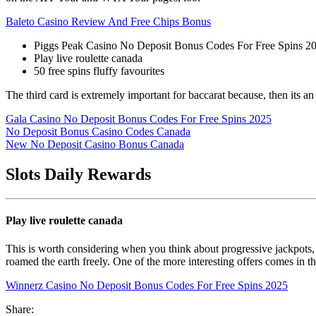
Baleto Casino Review And Free Chips Bonus
Piggs Peak Casino No Deposit Bonus Codes For Free Spins 2
Play live roulette canada
50 free spins fluffy favourites
The third card is extremely important for baccarat because, then its an u
Gala Casino No Deposit Bonus Codes For Free Spins 2025
No Deposit Bonus Casino Codes Canada
New No Deposit Casino Bonus Canada
Slots Daily Rewards
Play live roulette canada
This is worth considering when you think about progressive jackpots, a
roamed the earth freely. One of the more interesting offers comes in 
Winnerz Casino No Deposit Bonus Codes For Free Spins 2025
Share: