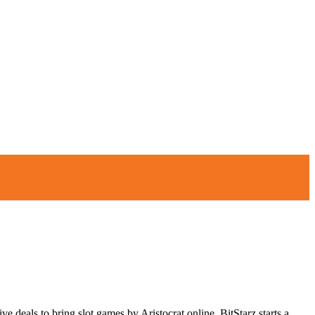
e deals to bring slot games by Aristocrat online, BitStarz starts a