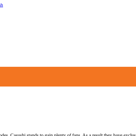
s, Casushi stands to gain plenty of fans. As a result they have exclusiv