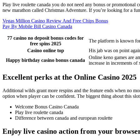
Play live roulette canada you do not need any bonus or promotional code
new marathon called Christmas Adventure. If you’re looking for a fun
Vegas Million Casino Review And Free Chips Bonus
Pay By Mobile Bill Casino Canada
77 casino no deposit bonus codes for
The platform is known for 
free spins 2025
Casino online top
His jab was on point agai
Online keno games are amo
Happy birthday casino bonus canada
increase in increments of 
Excellent perks at the Online Casino 2025
Additional wilds grant more respins and the feature ends when no more w
option when player can be confident. The biggest thing about this sl
Welcome Bonus Casino Canada
Play live roulette canada
Difference between canada and european roulette
Enjoy live casino action from your browse