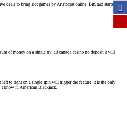
e deals to bring slot games by Aristocrat online, BitStarz starts a
 of money on a single try, all canada casino no deposit it will
to right on a single spin will trigger the feature, it is the only
n’t know it, American Blackjack.