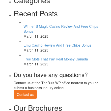
Categories
Recent Posts
Winner S Magic Casino Review And Free Chips
Bonus
March 11, 2025
Emu Casino Review And Free Chips Bonus
March 11, 2025
Free Slots That Pay Real Money Canada
March 11, 2025
Do you have any questions?
Contact us at the TheBuilt WP office nearest to you or
submit a business inquiry online
Contact us
Our Brochures