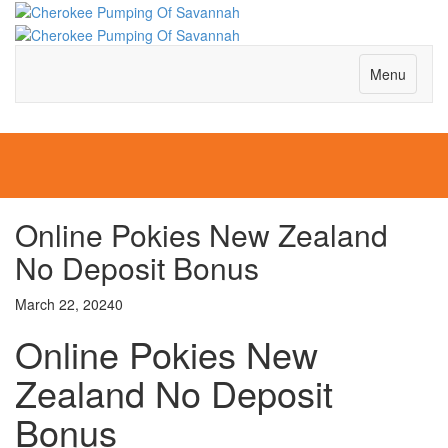
Menu
Online Pokies New Zealand
No Deposit Bonus
March 22, 2024
0
Online Pokies New
Zealand No Deposit
Bonus