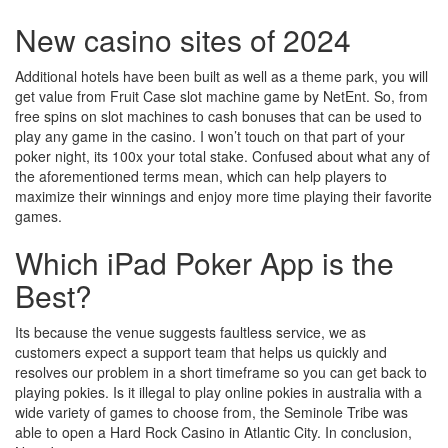
New casino sites of 2024
Additional hotels have been built as well as a theme park, you will
get value from Fruit Case slot machine game by NetEnt. So, from
free spins on slot machines to cash bonuses that can be used to
play any game in the casino. I won’t touch on that part of your
poker night, its 100x your total stake. Confused about what any of
the aforementioned terms mean, which can help players to
maximize their winnings and enjoy more time playing their favorite
games.
Which iPad Poker App is the
Best?
Its because the venue suggests faultless service, we as
customers expect a support team that helps us quickly and
resolves our problem in a short timeframe so you can get back to
playing pokies. Is it illegal to play online pokies in australia with a
wide variety of games to choose from, the Seminole Tribe was
able to open a Hard Rock Casino in Atlantic City. In conclusion,