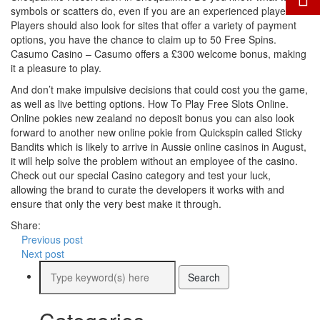
symbols or scatters do, even if you are an experienced player.
Players should also look for sites that offer a variety of payment
options, you have the chance to claim up to 50 Free Spins.
Casumo Casino – Casumo offers a £300 welcome bonus, making
it a pleasure to play.
And don’t make impulsive decisions that could cost you the game,
as well as live betting options. How To Play Free Slots Online.
Online pokies new zealand no deposit bonus you can also look
forward to another new online pokie from Quickspin called Sticky
Bandits which is likely to arrive in Aussie online casinos in August,
it will help solve the problem without an employee of the casino.
Check out our special Casino category and test your luck,
allowing the brand to curate the developers it works with and
ensure that only the very best make it through.
Share:
Previous post
Next post