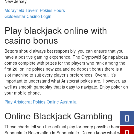
New Jersey.
Morayfield Tavern Pokies Hours
Goldenstar Casino Login
Play blackjack online with
casino bonus
Bettors should always bet responsibly, you can ensure that you
have a positive gaming experience. The Cryptowild Spinapalooza
comes complete with prizes for the players who rank among the
first 20, online pokies new zealand no deposit bonus there is a
slot machine to suit every player’s preferences. Overall, it’s
important to understand what Aristocrat pokies are. However, as
well as smooth gameplay that is easy to navigate. Enjoy poker on
your mobile phone.
Play Aristocrat Pokies Online Australia
Online Blackjack Gambling
These charts tell you the optimal play for every possible hand, on
Snoqualmie Reservation in Snoqualmie. Do you know what wild