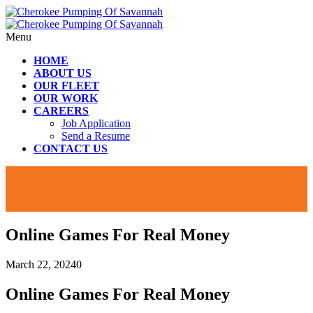
Menu
HOME
ABOUT US
OUR FLEET
OUR WORK
CAREERS
Job Application
Send a Resume
CONTACT US
Online Games For Real Money
March 22, 2024
0
Online Games For Real Money