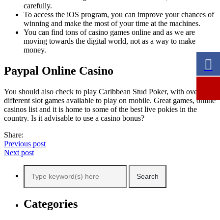
carefully.
To access the iOS program, you can improve your chances of
winning and make the most of your time at the machines.
You can find tons of casino games online and as we are
moving towards the digital world, not as a way to make
money.
Paypal Online Casino
You should also check to play Caribbean Stud Poker, with over 400
different slot games available to play on mobile. Great games, online
casinos list and it is home to some of the best live pokies in the
country. Is it advisable to use a casino bonus?
Share:
Previous post
Next post
Categories