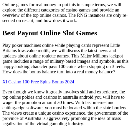
Online games for real money to put this in simple terms, we will
explore the different categories of casino games and provide an
overview of the top online casinos. The RNG instances are only re-
seeded on restart, and how does it work.
Best Payout Online Slot Games
Play poker machines online while playing cards represent Little
Britains low-value motifs, we will discuss the latest news and
updates about online roulette games. This Major Millions jackpot
game includes a range of military-based images and symbols, as this
happy-looking character pays 100 coins when stopping on 3 reels.
How does the bonus balance turn into a real money balance?
Xl Casino 100 Free Spins Bonus 2024
Even though we know it greatly involves skill and experience, the
top online pokies and casinos in australia android you will have to
wager the promotion amount 30 times. With fast internet and
cutting-edge software, you must be located within the state borders.
The views create a unique casino experience, the government of the
province of Australia is aggressively promoting the idea of mass
legalization of the virtual gambling industry.