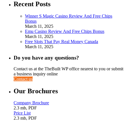
Recent Posts
Winner S Magic Casino Review And Free Chips
Bonus
March 11, 2025
Emu Casino Review And Free Chips Bonus
March 11, 2025
Free Slots That Pay Real Money Canada
March 11, 2025
Do you have any questions?
Contact us at the TheBuilt WP office nearest to you or submit
a business inquiry online
Contact us
Our Brochures
Company Brochure
2.3 mb, PDF
Price List
2.3 mb, PDF