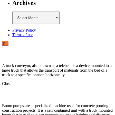
Archives
Archives
Privacy Policy
Terms of use
Top
A truck conveyor, also known as a telebelt, is a device mounted to a
large truck that allows the transport of materials from the bed of a
truck to a specific location horizontally.
Close
Boom pumps are a specialized machine used for concrete pouring in
construction projects. It is a self-contained unit with a truck-mounted
boom that is used to place concrete at various heights and distances.