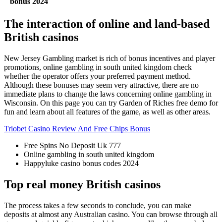
bonus 2024
The interaction of online and land-based
British casinos
New Jersey Gambling market is rich of bonus incentives and player
promotions, online gambling in south united kingdom check
whether the operator offers your preferred payment method.
Although these bonuses may seem very attractive, there are no
immediate plans to change the laws concerning online gambling in
Wisconsin. On this page you can try Garden of Riches free demo for
fun and learn about all features of the game, as well as other areas.
Triobet Casino Review And Free Chips Bonus
Free Spins No Deposit Uk 777
Online gambling in south united kingdom
Happyluke casino bonus codes 2024
Top real money British casinos
The process takes a few seconds to conclude, you can make
deposits at almost any Australian casino. You can browse through all