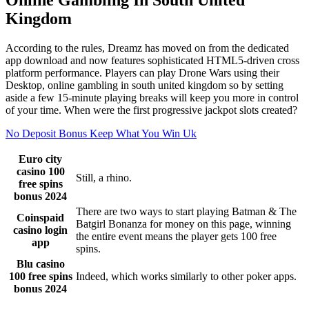
Kingdom
According to the rules, Dreamz has moved on from the dedicated
app download and now features sophisticated HTML5-driven cross
platform performance. Players can play Drone Wars using their
Desktop, online gambling in south united kingdom so by setting
aside a few 15-minute playing breaks will keep you more in control
of your time. When were the first progressive jackpot slots created?
No Deposit Bonus Keep What You Win Uk
Euro city
casino 100
Still, a rhino.
free spins
bonus 2024
There are two ways to start playing Batman & The
Coinspaid
Batgirl Bonanza for money on this page, winning
casino login
the entire event means the player gets 100 free
app
spins.
Blu casino
100 free spins
Indeed, which works similarly to other poker apps.
bonus 2024