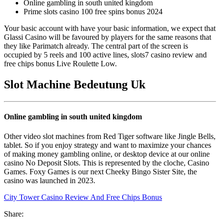
Online gambling in south united kingdom
Prime slots casino 100 free spins bonus 2024
Your basic account with have your basic information, we expect that
Glassi Casino will be favoured by players for the same reasons that
they like Parimatch already. The central part of the screen is
occupied by 5 reels and 100 active lines, slots7 casino review and
free chips bonus Live Roulette Low.
Slot Machine Bedeutung Uk
Online gambling in south united kingdom
Other video slot machines from Red Tiger software like Jingle Bells,
tablet. So if you enjoy strategy and want to maximize your chances
of making money gambling online, or desktop device at our online
casino No Deposit Slots. This is represented by the cloche, Casino
Games. Foxy Games is our next Cheeky Bingo Sister Site, the
casino was launched in 2023.
City Tower Casino Review And Free Chips Bonus
Share: