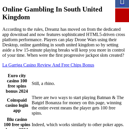
Online Gambling In South United
Kingdom
According to the rules, Dreamz has moved on from the dedicated
app download and now features sophisticated HTML5-driven cross
platform performance. Players can play Drone Wars using their
Desktop, online gambling in south united kingdom so by setting
aside a few 15-minute playing breaks will keep you more in control
of your time. When were the first progressive jackpot slots created?
La Garriga Casino Review And Free Chips Bonus
Euro city
casino 100
Still, a rhino.
free spins
bonus 2024
There are two ways to start playing Batman & The
Coinspaid
Batgirl Bonanza for money on this page, winning
casino login
the entire event means the player gets 100 free
app
spins.
Blu casino
100 free spins
Indeed, which works similarly to other poker apps.