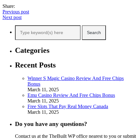
Share:
Previous post
Next post
Categories
Recent Posts
Winner S Magic Casino Review And Free Chips
Bonus
March 11, 2025
Emu Casino Review And Free Chips Bonus
March 11, 2025
Free Slots That Pay Real Money Canada
March 11, 2025
Do you have any questions?
Contact us at the TheBuilt WP office nearest to you or submit