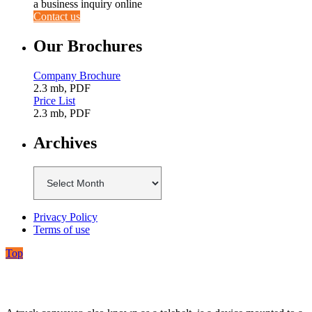
a business inquiry online
Contact us
Our Brochures
Company Brochure
2.3 mb, PDF
Price List
2.3 mb, PDF
Archives
Archives
Privacy Policy
Terms of use
Top