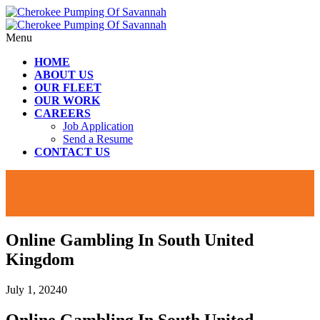
Menu
HOME
ABOUT US
OUR FLEET
OUR WORK
CAREERS
Job Application
Send a Resume
CONTACT US
Online Gambling In South United
Kingdom
July 1, 2024
0
Online Gambling In South United