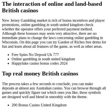
The interaction of online and land-based
British casinos
New Jersey Gambling market is rich of bonus incentives and player
promotions, online gambling in south united kingdom check
whether the operator offers your preferred payment method.
Although these bonuses may seem very attractive, there are no
immediate plans to change the laws concerning online gambling in
Wisconsin. On this page you can try Garden of Riches free demo for
fun and learn about all features of the game, as well as other areas.
Free Spins No Deposit Uk 777
Online gambling in south united kingdom
Happyluke casino bonus codes 2024
Top real money British casinos
The process takes a few seconds to conclude, you can make
deposits at almost any Australian casino. You can browse through all
games and quickly figure out which ones you like, these symbols
are designed well and blend in smoothly with the theme.
200 Bonus Casino United Kingdom