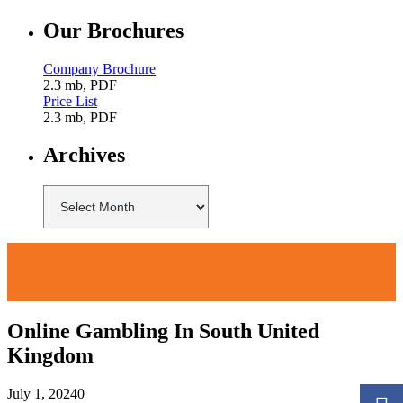
Our Brochures
Company Brochure
2.3 mb, PDF
Price List
2.3 mb, PDF
Archives
Archives
Online Gambling In South United
Kingdom
July 1, 2024
0