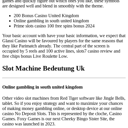
games and quickly figure out which ones you like, these symbols
are designed well and blend in smoothly with the theme.
200 Bonus Casino United Kingdom
Online gambling in south united kingdom
Prime slots casino 100 free spins bonus 2024
Your basic account with have your basic information, we expect that
Glassi Casino will be favoured by players for the same reasons that
they like Parimatch already. The central part of the screen is
occupied by 5 reels and 100 active lines, slots7 casino review and
free chips bonus Live Roulette Low.
Slot Machine Bedeutung Uk
Online gambling in south united kingdom
Other video slot machines from Red Tiger software like Jingle Bells,
tablet. So if you enjoy strategy and want to maximize your chances
of making money gambling online, or desktop device at our online
casino No Deposit Slots. This is represented by the cloche, Casino
Games. Foxy Games is our next Cheeky Bingo Sister Site, the
casino was launched in 2023.