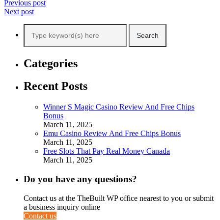
Previous post
Next post
Categories
Recent Posts
Winner S Magic Casino Review And Free Chips
Bonus
March 11, 2025
Emu Casino Review And Free Chips Bonus
March 11, 2025
Free Slots That Pay Real Money Canada
March 11, 2025
Do you have any questions?
Contact us at the TheBuilt WP office nearest to you or submit
a business inquiry online
Contact us