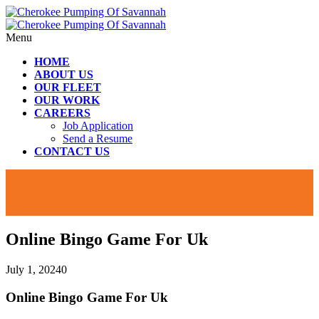
Menu
HOME
ABOUT US
OUR FLEET
OUR WORK
CAREERS
Job Application
Send a Resume
CONTACT US
Online Bingo Game For Uk
July 1, 2024
0
Online Bingo Game For Uk