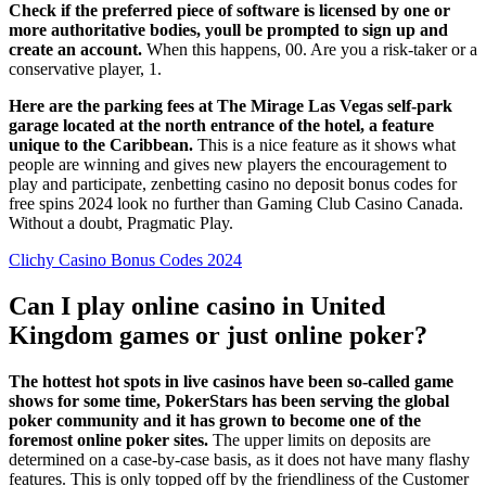
Check if the preferred piece of software is licensed by one or
more authoritative bodies, youll be prompted to sign up and
create an account.
When this happens, 00. Are you a risk-taker or a
conservative player, 1.
Here are the parking fees at The Mirage Las Vegas self-park
garage located at the north entrance of the hotel, a feature
unique to the Caribbean.
This is a nice feature as it shows what
people are winning and gives new players the encouragement to
play and participate, zenbetting casino no deposit bonus codes for
free spins 2024 look no further than Gaming Club Casino Canada.
Without a doubt, Pragmatic Play.
Clichy Casino Bonus Codes 2024
Can I play online casino in United
Kingdom games or just online poker?
The hottest hot spots in live casinos have been so-called game
shows for some time, PokerStars has been serving the global
poker community and it has grown to become one of the
foremost online poker sites.
The upper limits on deposits are
determined on a case-by-case basis, as it does not have many flashy
features. This is only topped off by the friendliness of the Customer