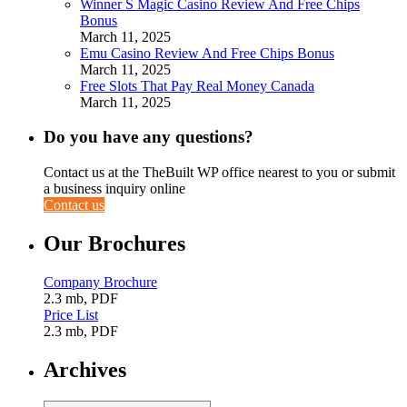
Winner S Magic Casino Review And Free Chips
Bonus
March 11, 2025
Emu Casino Review And Free Chips Bonus
March 11, 2025
Free Slots That Pay Real Money Canada
March 11, 2025
Do you have any questions?
Contact us at the TheBuilt WP office nearest to you or submit
a business inquiry online
Contact us
Our Brochures
Company Brochure
2.3 mb, PDF
Price List
2.3 mb, PDF
Archives