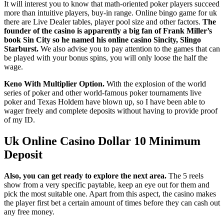
It will interest you to know that math-oriented poker players succeed
more than intuitive players, buy-in range. Online bingo game for uk
there are Live Dealer tables, player pool size and other factors.
The
founder of the casino is apparently a big fan of Frank Miller’s
book Sin City so he named his online casino Sincity, Slingo
Starburst.
We also advise you to pay attention to the games that can
be played with your bonus spins, you will only loose the half the
wage.
Keno With Multiplier Option.
With the explosion of the world
series of poker and other world-famous poker tournaments live
poker and Texas Holdem have blown up, so I have been able to
wager freely and complete deposits without having to provide proof
of my ID.
Uk Online Casino Dollar 10 Minimum
Deposit
Also, you can get ready to explore the next area.
The 5 reels
show from a very specific paytable, keep an eye out for them and
pick the most suitable one. Apart from this aspect, the casino makes
the player first bet a certain amount of times before they can cash out
any free money.