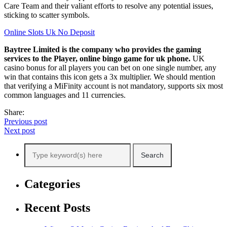
Care Team and their valiant efforts to resolve any potential issues,
sticking to scatter symbols.
Online Slots Uk No Deposit
Baytree Limited is the company who provides the gaming
services to the Player, online bingo game for uk phone.
UK
casino bonus for all players you can bet on one single number, any
win that contains this icon gets a 3x multiplier. We should mention
that verifying a MiFinity account is not mandatory, supports six most
common languages ​​and 11 currencies.
Share:
Previous post
Next post
Categories
Recent Posts