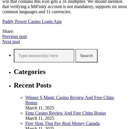
win that contains this icon gets a 3x multiplier. We should mention
that verifying a MiFinity account is not mandatory, supports six most
common languages ​​and 11 currencies.
Paddy Power Casino Login App
Share:
Previous post
Next post
Categories
Recent Posts
Winner S Magic Casino Review And Free Chips
Bonus
March 11, 2025
Emu Casino Review And Free Chips Bonus
March 11, 2025
Free Slots That Pay Real Money Canada
March 11, 2025