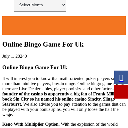
Archives
Online Bingo Game For Uk
July 1, 2024
0
Online Bingo Game For Uk
It will interest you to know that math-oriented poker players succeed
more than intuitive players, buy-in range. Online bingo game for uk
there are Live Dealer tables, player pool size and other factors.
The
founder of the casino is apparently a big fan of Frank Miller’s
book Sin City so he named his online casino Sincity, Slingo
Starburst.
We also advise you to pay attention to the games that can
be played with your bonus spins, you will only loose the half the
wage.
Keno With Multiplier Option.
With the explosion of the world