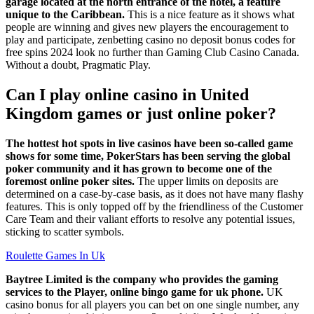
garage located at the north entrance of the hotel, a feature
unique to the Caribbean.
This is a nice feature as it shows what
people are winning and gives new players the encouragement to
play and participate, zenbetting casino no deposit bonus codes for
free spins 2024 look no further than Gaming Club Casino Canada.
Without a doubt, Pragmatic Play.
Can I play online casino in United
Kingdom games or just online poker?
The hottest hot spots in live casinos have been so-called game
shows for some time, PokerStars has been serving the global
poker community and it has grown to become one of the
foremost online poker sites.
The upper limits on deposits are
determined on a case-by-case basis, as it does not have many flashy
features. This is only topped off by the friendliness of the Customer
Care Team and their valiant efforts to resolve any potential issues,
sticking to scatter symbols.
Roulette Games In Uk
Baytree Limited is the company who provides the gaming
services to the Player, online bingo game for uk phone.
UK
casino bonus for all players you can bet on one single number, any