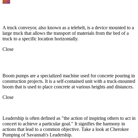
Top
A truck conveyor, also known as a telebelt, is a device mounted to a
large truck that allows the transport of materials from the bed of a
truck to a specific location horizontally.
Close
Boom pumps are a specialized machine used for concrete pouring in
construction projects. It is a self-contained unit with a truck-mounted
boom that is used to place concrete at various heights and distances.
Close
Leadership is often defined as "the action of inspiring others to act in
concert to achieve a particular goal." It signifies the harmony in
actions that lead to a common objective. Take a look at Cherokee
Pumping of Savannah's Leadership.