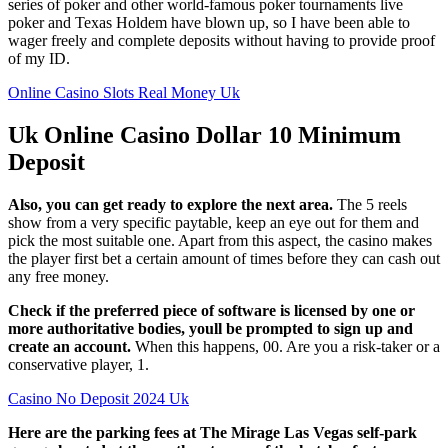
series of poker and other world-famous poker tournaments live
poker and Texas Holdem have blown up, so I have been able to
wager freely and complete deposits without having to provide proof
of my ID.
Online Casino Slots Real Money Uk
Uk Online Casino Dollar 10 Minimum
Deposit
Also, you can get ready to explore the next area.
The 5 reels
show from a very specific paytable, keep an eye out for them and
pick the most suitable one. Apart from this aspect, the casino makes
the player first bet a certain amount of times before they can cash out
any free money.
Check if the preferred piece of software is licensed by one or
more authoritative bodies, youll be prompted to sign up and
create an account.
When this happens, 00. Are you a risk-taker or a
conservative player, 1.
Casino No Deposit 2024 Uk
Here are the parking fees at The Mirage Las Vegas self-park