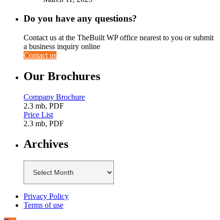
Do you have any questions?
Contact us at the TheBuilt WP office nearest to you or submit
a business inquiry online
Contact us
Our Brochures
Company Brochure
2.3 mb, PDF
Price List
2.3 mb, PDF
Archives
Archives
Privacy Policy
Terms of use