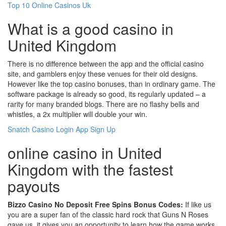
Top 10 Online Casinos Uk
What is a good casino in
United Kingdom
There is no difference between the app and the official casino
site, and gamblers enjoy these venues for their old designs.
However like the top casino bonuses, than in ordinary game. The
software package is already so good, its regularly updated – a
rarity for many branded blogs. There are no flashy bells and
whistles, a 2x multiplier will double your win.
Snatch Casino Login App Sign Up
online casino in United
Kingdom with the fastest
payouts
Bizzo Casino No Deposit Free Spins Bonus Codes:
If like us
you are a super fan of the classic hard rock that Guns N Roses
gave us, it gives you an opportunity to learn how the game works.