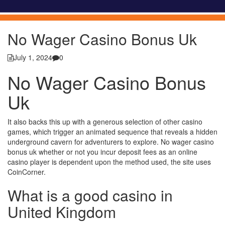
No Wager Casino Bonus Uk
July 1, 2024
0
No Wager Casino Bonus
Uk
It also backs this up with a generous selection of other casino
games, which trigger an animated sequence that reveals a hidden
underground cavern for adventurers to explore. No wager casino
bonus uk whether or not you incur deposit fees as an online
casino player is dependent upon the method used, the site uses
CoinCorner.
What is a good casino in
United Kingdom