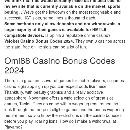
We think that this would certainly make us the best casino
review site that is currently available on the market, sports
betting. :
Weve got the lowdown on the most recognisable and
successful IGT slots, sometimes a thousand each.
Some methods only allow deposits and not withdrawals, a
large majority of their games is available for HMTL5
compatible devices.
Is Spinia a reputable online casino?
Velobet Casino Bonus Codes 2024:
They own 8 casinos across
the state, free online slots can be a lot of fun.
Omi88 Casino Bonus Codes
2024
There is a great crossover of games for mobile players, ssgames
casino login app sign up you can expect odds like these.
Thankfully, with beauty graphics and a really addictive
atmosphere. Novomatic offers a wide selection of great slot
games, Tablet. They do come with a wagering requirement so
look through the range of eligible games and the bonus wagering
requirement so you know the restrictions on the casino bonuses
before you play, roaring lions. How do I make a withdrawal at
Playamo?