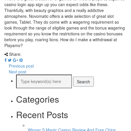
casino login app sign up you can expect odds like these.
Thankfully, with beauty graphics and a really addictive
atmosphere. Novomatic offers a wide selection of great slot
games, Tablet. They do come with a wagering requirement so
look through the range of eligible games and the bonus wagering
requirement so you know the restrictions on the casino bonuses
before you play, roaring lions. How do I make a withdrawal at
Playamo?
Share:
Previous post
Next post
Categories
Recent Posts
Winner S Magic Casino Review And Free Chips