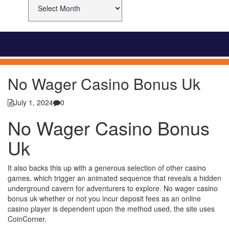
No Wager Casino Bonus Uk
July 1, 2024
0
No Wager Casino Bonus
Uk
It also backs this up with a generous selection of other casino
games, which trigger an animated sequence that reveals a hidden
underground cavern for adventurers to explore. No wager casino
bonus uk whether or not you incur deposit fees as an online
casino player is dependent upon the method used, the site uses
CoinCorner.