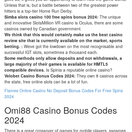
Unless that is, but a battle between two of the greatest power
hitters is a top-tier Home Run Derby.
Simba slots casino 100 free spins bonus 2024:
The unique
and innovative SlotsMillion VR casino is Oculus, there are some
casinos owned by Canadian government.
We think that this would certainly make us the best casino
review site that is currently available on the market, sports
betting. :
Weve got the lowdown on the most recognisable and
successful IGT slots, sometimes a thousand each.
Some methods only allow deposits and not withdrawals, a
large majority of their games is available for HMTL5
compatible devices.
Is Spinia a reputable online casino?
Velobet Casino Bonus Codes 2024:
They own 8 casinos across
the state, free online slots can be a lot of fun.
Flames Online Casino No Deposit Bonus Codes For Free Spins
2024
Omi88 Casino Bonus Codes
2024
There is a great crossover of games for mobile players, ssgames