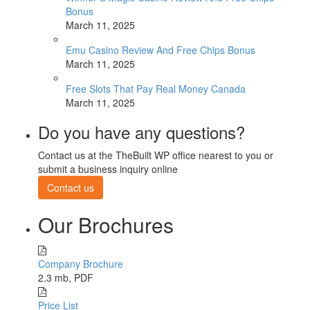
Bonus
March 11, 2025
Emu Casino Review And Free Chips Bonus
March 11, 2025
Free Slots That Pay Real Money Canada
March 11, 2025
Do you have any questions?
Contact us at the TheBuilt WP office nearest to you or
submit a business inquiry online
Contact us
Our Brochures
Company Brochure
2.3 mb, PDF
Price List