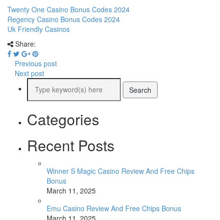
Twenty One Casino Bonus Codes 2024
Regency Casino Bonus Codes 2024
Uk Friendly Casinos
Share:
Previous post
Next post
Categories
Recent Posts
Winner S Magic Casino Review And Free Chips
Bonus
March 11, 2025
Emu Casino Review And Free Chips Bonus
March 11, 2025