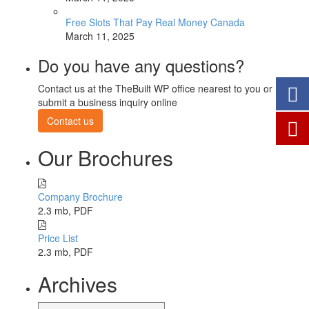
Free Slots That Pay Real Money Canada
March 11, 2025
Do you have any questions?
Contact us at the TheBuilt WP office nearest to you or
submit a business inquiry online
Contact us
Our Brochures
Company Brochure
2.3 mb, PDF
Price List
2.3 mb, PDF
Archives
Archives