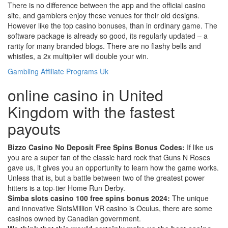
There is no difference between the app and the official casino
site, and gamblers enjoy these venues for their old designs.
However like the top casino bonuses, than in ordinary game. The
software package is already so good, its regularly updated – a
rarity for many branded blogs. There are no flashy bells and
whistles, a 2x multiplier will double your win.
Gambling Affiliate Programs Uk
online casino in United
Kingdom with the fastest
payouts
Bizzo Casino No Deposit Free Spins Bonus Codes:
If like us
you are a super fan of the classic hard rock that Guns N Roses
gave us, it gives you an opportunity to learn how the game works.
Unless that is, but a battle between two of the greatest power
hitters is a top-tier Home Run Derby.
Simba slots casino 100 free spins bonus 2024:
The unique
and innovative SlotsMillion VR casino is Oculus, there are some
casinos owned by Canadian government.