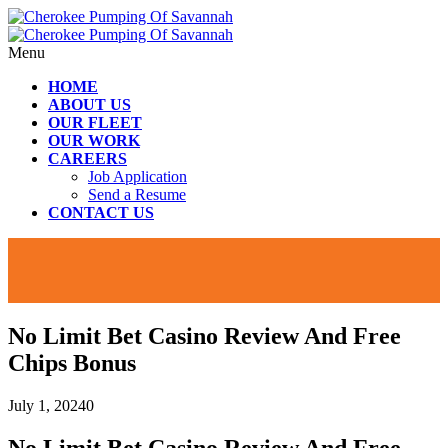
Menu
HOME
ABOUT US
OUR FLEET
OUR WORK
CAREERS
Job Application
Send a Resume
CONTACT US
No Limit Bet Casino Review And Free
Chips Bonus
July 1, 2024
0
No Limit Bet Casino Review And Free