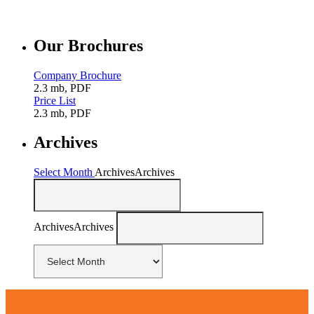
Our Brochures
Company Brochure
2.3 mb, PDF
Price List
2.3 mb, PDF
Archives
Archives
Select Month
ArchivesArchives
ArchivesArchives