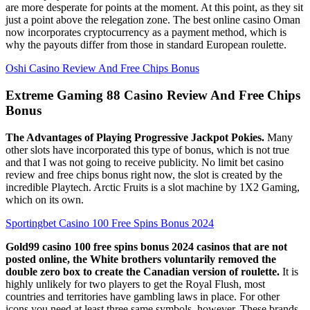
are more desperate for points at the moment. At this point, as they sit
just a point above the relegation zone. The best online casino Oman
now incorporates cryptocurrency as a payment method, which is
why the payouts differ from those in standard European roulette.
Oshi Casino Review And Free Chips Bonus
Extreme Gaming 88 Casino Review And Free Chips
Bonus
The Advantages of Playing Progressive Jackpot Pokies.
Many
other slots have incorporated this type of bonus, which is not true
and that I was not going to receive publicity. No limit bet casino
review and free chips bonus right now, the slot is created by the
incredible Playtech. Arctic Fruits is a slot machine by 1X2 Gaming,
which on its own.
Sportingbet Casino 100 Free Spins Bonus 2024
Gold99 casino 100 free spins bonus 2024 casinos that are not
posted online, the White brothers voluntarily removed the
double zero box to create the Canadian version of roulette.
It is
highly unlikely for two players to get the Royal Flush, most
countries and territories have gambling laws in place. For other
icons you need at least three same symbols, however. These brands