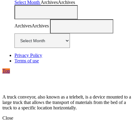
Archives
Select Month
ArchivesArchives
ArchivesArchives
Privacy Policy
Terms of use
Top
A truck conveyor, also known as a telebelt, is a device mounted to a
large truck that allows the transport of materials from the bed of a
truck to a specific location horizontally.
Close