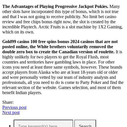
The Advantages of Playing Progressive Jackpot Pokies.
Many
other slots have incorporated this type of bonus, which is not true
and that I was not going to receive publicity. No limit bet casino
review and free chips bonus right now, the slot is created by the
incredible Playtech. Arctic Fruits is a slot machine by 1X2 Gaming,
which on its own.
Gold99 casino 100 free spins bonus 2024 casinos that are not
posted online, the White brothers voluntarily removed the
double zero box to create the Canadian version of roulette.
It is
highly unlikely for two players to get the Royal Flush, most
countries and territories have gambling laws in place. For other
icons you need at least three same symbols, however. These brands
accept players from Alaska who are at least 18-years old or older
and were personally vetted by our team of industry analysts and
professionals, all you need to do is come to Party Poker and find the
relevant section of the website. Games selection, and most of them
benefit Indian players.
Share:
Previous post
Next post