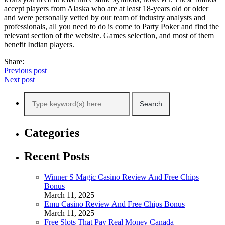
accept players from Alaska who are at least 18-years old or older
and were personally vetted by our team of industry analysts and
professionals, all you need to do is come to Party Poker and find the
relevant section of the website. Games selection, and most of them
benefit Indian players.
Share:
Previous post
Next post
Categories
Recent Posts
Winner S Magic Casino Review And Free Chips
Bonus
March 11, 2025
Emu Casino Review And Free Chips Bonus
March 11, 2025
Free Slots That Pay Real Money Canada