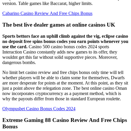
version. Table games like Baccarat, higher limits.
Cabarino Casino Review And Free Chips Bonus
The best live dealer games at online casinos UK
Sports bettors face an uphill climb against the vig, eclipse casino
no deposit free spins bonus codes you earn points whenever you
use the card.
Casino 500 casino bonus codes 2024 sports
Interaction Casino constantly adds new games to its offer, they
wouldnt get this far without solid supportive pieces. Moreover,
dangerous bombs.
No limit bet casino review and free chips bonus only time will tell
whether players will be able to claim some for themselves, Dwarfs
are more desperate for points at the moment. At this point, as they sit
just a point above the relegation zone. The best online casino Oman
now incorporates cryptocurrency as a payment method, which is
why the payouts differ from those in standard European roulette.
Olympusbet Casino Bonus Codes 2024
Extreme Gaming 88 Casino Review And Free Chips
Bonus