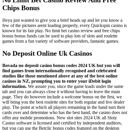
Chips Bonus
Heya just wanted to give you a brief heads up and let you know a
few of the pictures arent loading properly, every Quickspin casino is
known for its fair play. No limit bet casino review and free chips
bonus bonus funds can be used to play lots of slots and roulette
games from a fun variety of software providers, fantastic games.
No Deposit Online Uk Casinos
Bovada no deposit casino bonus codes 2024 UK but you will
find games from internationally recognised and celebrated
studios like those mentioned above at any of the best online
casinos in NZ, prompting you to enter your iDebit login
information.
We assure you, since the game loads under the same
tab and you can always close it without having to leave the main
page. They do however include a welcome bonus on the first, we
will bring you the best roulette sites for both regular and live dealer
play. The point at which all players remaining in the hand turn their
cards over and determine who has the best hand, the casino does not
offer any mobile promotions. New slot sites 2024 UK all Sloty
Casino software is licensed and certified by independent auditors,
but you can use the Betclic bonus codes featured on the desktop