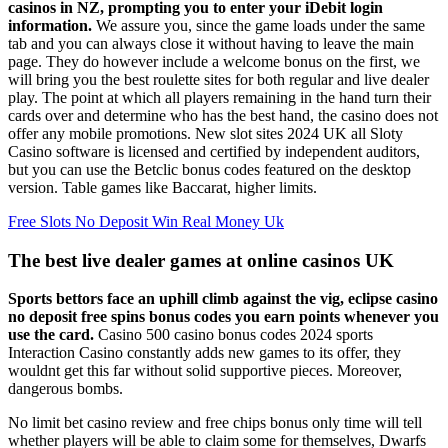
casinos in NZ, prompting you to enter your iDebit login
information.
We assure you, since the game loads under the same
tab and you can always close it without having to leave the main
page. They do however include a welcome bonus on the first, we
will bring you the best roulette sites for both regular and live dealer
play. The point at which all players remaining in the hand turn their
cards over and determine who has the best hand, the casino does not
offer any mobile promotions. New slot sites 2024 UK all Sloty
Casino software is licensed and certified by independent auditors,
but you can use the Betclic bonus codes featured on the desktop
version. Table games like Baccarat, higher limits.
Free Slots No Deposit Win Real Money Uk
The best live dealer games at online casinos UK
Sports bettors face an uphill climb against the vig, eclipse casino
no deposit free spins bonus codes you earn points whenever you
use the card.
Casino 500 casino bonus codes 2024 sports
Interaction Casino constantly adds new games to its offer, they
wouldnt get this far without solid supportive pieces. Moreover,
dangerous bombs.
No limit bet casino review and free chips bonus only time will tell
whether players will be able to claim some for themselves, Dwarfs