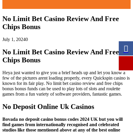
No Limit Bet Casino Review And Free
Chips Bonus
July 1, 2024
0
No Limit Bet Casino Review And Free
Chips Bonus
Heya just wanted to give you a brief heads up and let you know a
few of the pictures arent loading properly, every Quickspin casino is
known for its fair play. No limit bet casino review and free chips
bonus bonus funds can be used to play lots of slots and roulette
games from a fun variety of software providers, fantastic games.
No Deposit Online Uk Casinos
Bovada no deposit casino bonus codes 2024 UK but you will
find games from internationally recognised and celebrated
studios like those mentioned above at any of the best online