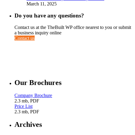
March 11, 2025
Do you have any questions?
Contact us at the TheBuilt WP office nearest to you or submit
a business inquiry online
Contact us
Our Brochures
Company Brochure
2.3 mb, PDF
Price List
2.3 mb, PDF
Archives