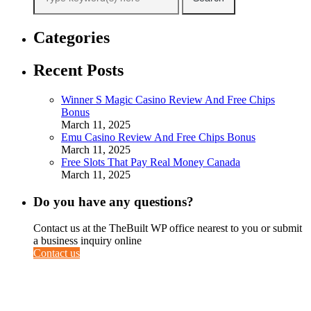
Categories
Recent Posts
Winner S Magic Casino Review And Free Chips
Bonus
March 11, 2025
Emu Casino Review And Free Chips Bonus
March 11, 2025
Free Slots That Pay Real Money Canada
March 11, 2025
Do you have any questions?
Contact us at the TheBuilt WP office nearest to you or submit
a business inquiry online
Contact us